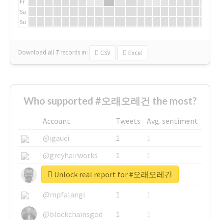
Fr
Sa
Su
Download all
7
records
in:
CSV
Excel
Who supported #오래오레건 the most?
Account
Tweets
Avg. sentiment
@igauci
1
1
@greyhairworks
1
1
Unlock real report for #오래오레건
@glynmottershead
1
1
@mpfalangi
1
1
@blockchainsgod
1
1