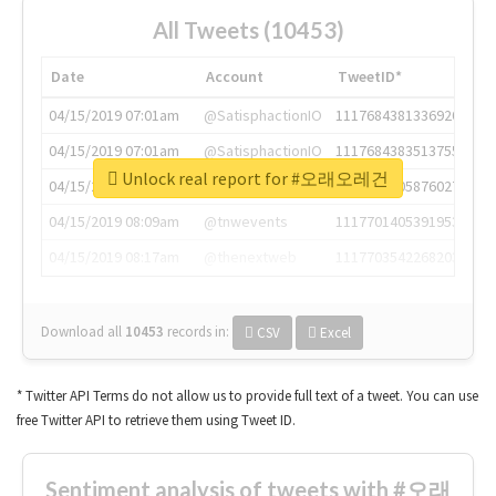
All Tweets (10453)
Date
Account
TweetID*
04/15/2019 07:01am
@SatisphactionIO
1117684381336920064
04/15/2019 07:01am
@SatisphactionIO
1117684383513755649
Unlock real report for #오래오레건
04/15/2019 07:03am
@annaercilla
1117684805876027392
04/15/2019 08:09am
@tnwevents
1117701405391953920
04/15/2019 08:17am
@thenextweb
1117703542268203008
Download all
10453
records
in:
CSV
Excel
* Twitter API Terms do not allow us to provide full text of a tweet. You can use
free Twitter API to retrieve them using Tweet ID.
Sentiment analysis of tweets with #오래