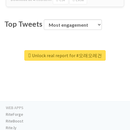
Top Tweets
Unlock real report for #오래오레건
WEB APPS
RiteForge
RiteBoost
Rite.ly