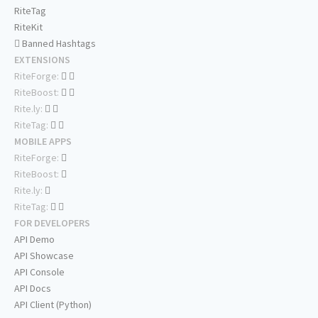
RiteTag
RiteKit
Banned Hashtags
EXTENSIONS
RiteForge:
RiteBoost:
Rite.ly:
RiteTag:
MOBILE APPS
RiteForge:
RiteBoost:
Rite.ly:
RiteTag:
FOR DEVELOPERS
API Demo
API Showcase
API Console
API Docs
API Client (Python)