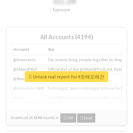
311.2M
Exposure
All Accounts (4194)
Account
Bio
@tnwevents
Our events bring people together to shape the 
@SMandPBot
Official Bot of the @SMandPPodcast. Retweeting 
Unlock real report for #오래오레건
@thenextweb
The heart of tech.
@AmineKorchiMD
Radiologist, Neuroradiologist & Knee OA Emboliz
@tnwx
X is TNW's innovation advisory label, connecti
Download all
4194
records
in:
CSV
Excel