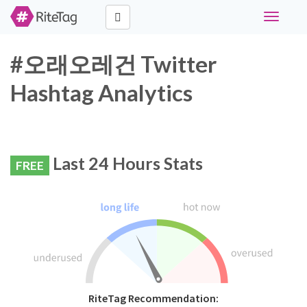
Toggle
navigati
#오래오레건 Twitter
Hashtag Analytics
Last 24 Hours Stats
FREE
RiteTag Recommendation: