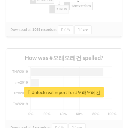
#Amsterdam
#TRON
Download all
1069
records
in:
CSV
Excel
How was #오래오레건 spelled?
Unlock real report for #오래오레건
Download all
4
records
in:
CSV
Excel