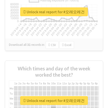
Unlock real report for #오래오레건
Download all
31
records
in:
CSV
Excel
Which times and day of the week
worked the best?
1a
2a
3a
4a
5a
6a
7a
8a
9a
10a
11a
12a
1p
2p
3p
4p
5p
6p
7p
8p
9p
10p
Mo
Tu
We
Unlock real report for #오래오레건
Th