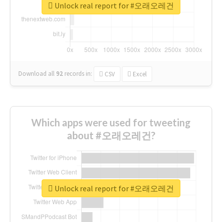
Unlock real report for #오래오레건
Download all
92
records
in:
CSV
Excel
Which apps were used for tweeting
about #오래오레건?
Unlock real report for #오래오레건