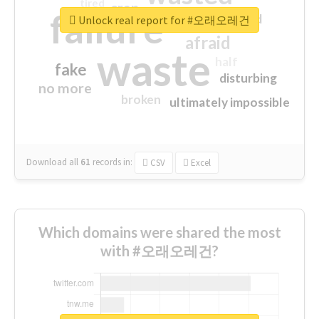
tired
crap
failure
sorry
closed
Unlock real report for #오래오레건
afraid
waste
half
fake
disturbing
no more
broken
ultimately impossible
Download all
61
records
in:
CSV
Excel
Which domains were shared the most
with #오래오레건?