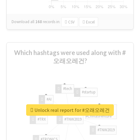
Download all
168
records
in:
CSV
Excel
Which hashtags were used along with #
오래오레건?
#tech
#startup
#AI
Unlock real report for #오래오레건
#ChivasVenture
#TRX
#TNW2019
#TNW2019
#TRONICS