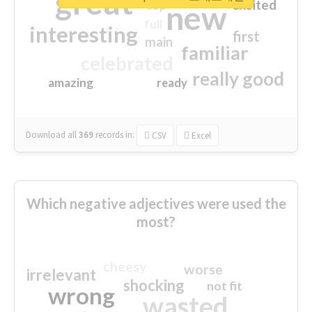
great
excited
top
new
full
interesting
first
main
familiar
celebrated
really good
amazing
ready
Download all
369
records
in:
CSV
Excel
Which negative adjectives were used the
most?
cheesy
worse
irrelevant
shocking
not fit
wrong
wasted