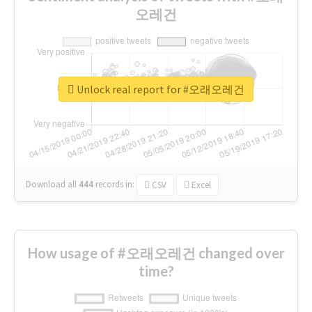
오레건
Unlock real report for #오래오레건
Download all
444
records
in:
CSV
Excel
How usage of #오래오레건 changed over
time?