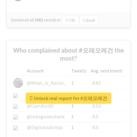
Download all
3002
records
in:
CSV
Excel
Who complained about #오래오레건 the
most?
Account
Tweets
Avg. sentiment
@What_is_Racist_
1
-0.63
@SkateChart
1
-0.6
Unlock real report for #오래오레건
@CamiSiri95
1
-0.53
@robsgameshack
1
-0.5
@DigitalnaSrbija
1
-0.5