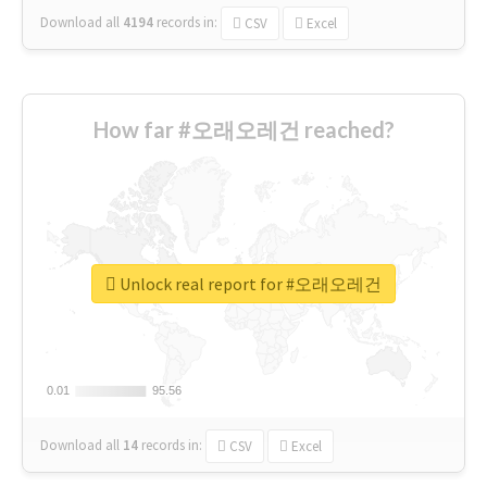
Download all
4194
records
in:
CSV
Excel
How far #오래오레건 reached?
Unlock real report for #오래오레건
0.01
0.01
95.56
95.56
Download all
14
records
in:
CSV
Excel