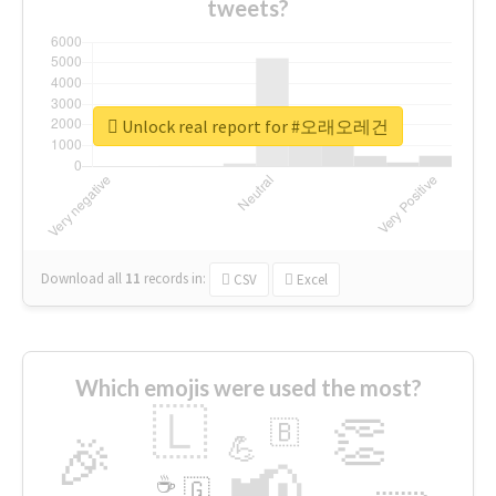
tweets?
Unlock real report for #오래오레건
Download all
11
records
in:
CSV
Excel
Which emojis were used the most?
🇱
👏
🇧
🎉
💪
📢
☕
🇬