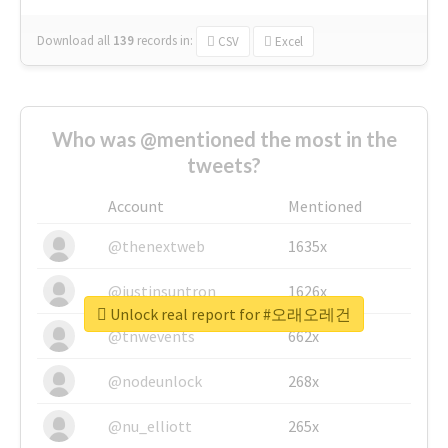
Download all
139
records
in:
CSV
Excel
Who was @mentioned the most in the
tweets?
Account
Mentioned
@thenextweb
1635x
@justinsuntron
1626x
Unlock real report for #오래오레건
@tnwevents
662x
@nodeunlock
268x
@nu_elliott
265x