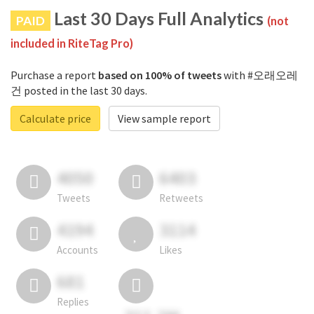
Last 30 Days Full Analytics
PAID
(not
included in RiteTag Pro)
Purchase a report
based on 100% of tweets
with #오래오레
건 posted in the last 30 days.
Calculate price
View sample report
4050
6403
Tweets
Retweets
4194
3114
Accounts
Likes
681
Replies