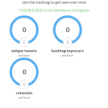
Use this hashtag to get seen over time
#오래오레건 is not banned on Instagram
0
0
unique tweets
hashtag exposure
per hour
per hour
0
retweets
per hour