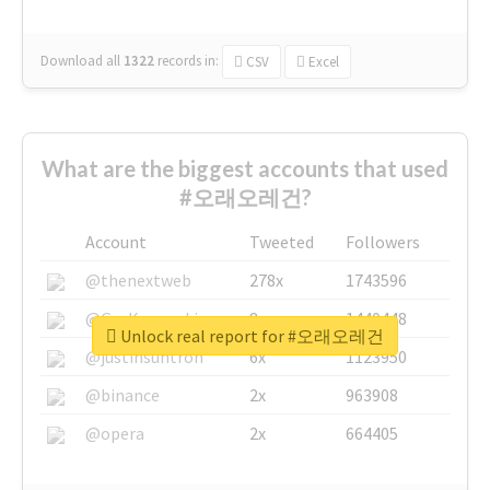
Download all
1322
records
in:
CSV
Excel
What are the biggest accounts that used
#오래오레건?
Account
Tweeted
Followers
@thenextweb
278x
1743596
@GuyKawasaki
8x
1440448
Unlock real report for #오래오레건
@justinsuntron
6x
1123950
@binance
2x
963908
@opera
2x
664405