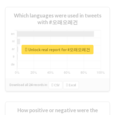
Which languages were used in tweets
with #오래오레건
Unlock real report for #오래오레건
Download all
24
records
in:
CSV
Excel
How positive or negative were the