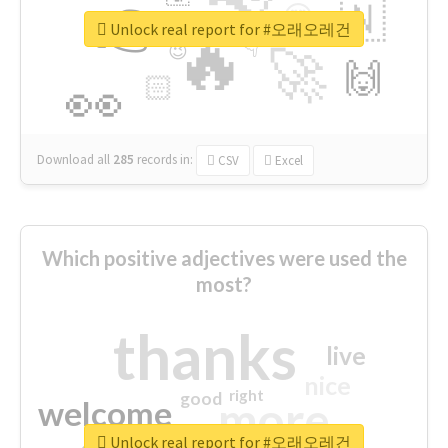
👉
🇳
😍
🔷
🎡
Unlock real report for #오래오레건
🔥
👇
😉
🚀
🙌
🏻
👀
Download all
285
records
in:
CSV
Excel
Which positive adjectives were used the
most?
thanks
live
nice
right
good
more
welcome
Unlock real report for #오래오레건