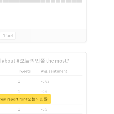
Excel
d about #오늘의입쯀 the most?
Tweets
Avg. sentiment
1
-0.63
1
-0.6
 real report for #오늘의입쯀
1
-0.53
1
-0.5