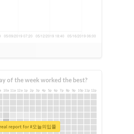
ay of the week worked the best?
a
10a
11a
12a
1p
2p
3p
4p
5p
6p
7p
8p
9p
10p
11p
12p
 real report for #오늘의입쯀