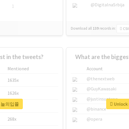
@DigitalnaSrbija
1
Download all
139
records
in:
CSV
 in the tweets?
What are the bigg
Mentioned
Account
@thenextweb
1635x
@GuyKawasaki
1626x
@justinsuntron
r #오늘의입쯀
Unlock
662x
@binance
268x
@opera