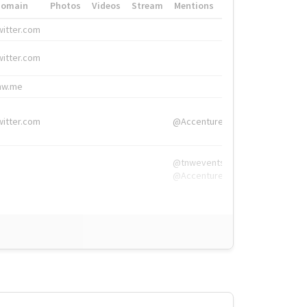
Domain
Photos
Videos
Stream
Mentions
Hashtags
witter.com
#HigherEd
witter.com
#HigherEd
nw.me
#TNW2019, #The
witter.com
@Accenture
@tnwevents,
@Accenture