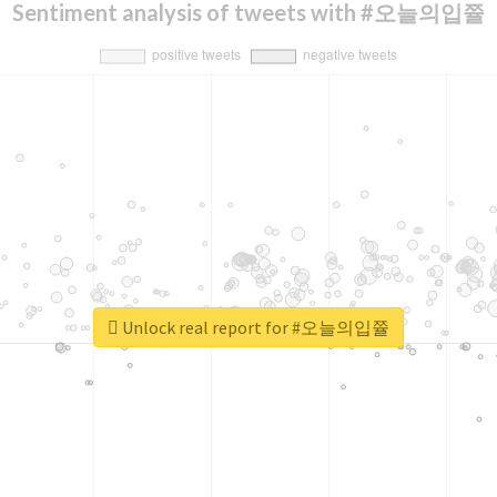
Sentiment analysis of tweets with #오늘의입쯀
Unlock real report for #오늘의입쯀