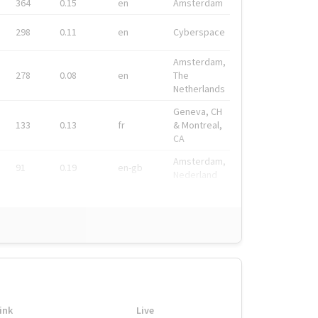
364
0.15
en
Amsterdam
298
0.11
en
Cyberspace
Amsterdam,
278
0.08
en
The
Netherlands
Geneva, CH
133
0.13
fr
& Montreal,
CA
Amsterdam,
91
0.19
en-gb
Nederland
ink
Live