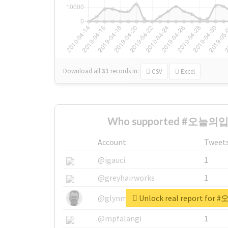
Download all
31
records
in:
CSV
Excel
Who supported #오늘의입쯀
Account
Tweet
@igauci
1
@greyhairworks
1
Unlock real report fo
@glynmottershead
1
@mpfalangi
1