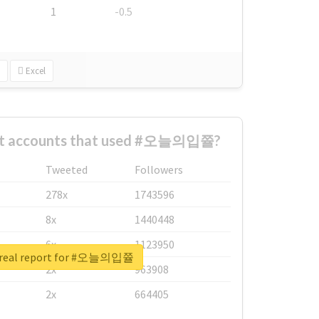
1
-0.5
Excel
est accounts that used #오늘의입쯀?
Tweeted
Followers
278x
1743596
8x
1440448
6x
1123950
 real report for #오늘의입쯀
2x
963908
2x
664405