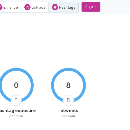
Sign in
Enhance
Link ads
Hashtags
0
8
ashtag exposure
retweets
per hour
per hour