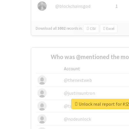
@blockchainsgod
1
Download all
3002
records
in:
CSV
Excel
Who was @mentioned the most
Account
@thenextweb
@justinsuntron
Unlock real report fo
@tnwevents
@nodeunlock