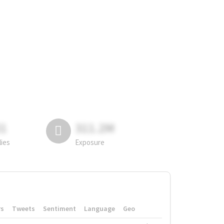
81
311.2M
lies
Exposure
rs
Tweets
Sentiment
Language
Geo