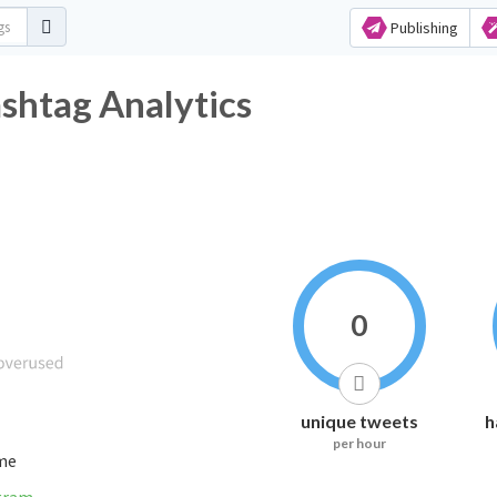
Publishing
tag Analytics
0
unique tweets
h
per hour
ime