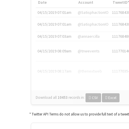
Date
Account
TweetID
04/15/2019 07:01am
@SatisphactionIO
11176843
04/15/2019 07:01am
@SatisphactionIO
11176843
04/15/2019 07:03am
@annaercilla
11176848
04/15/2019 08:09am
@tnwevents
11177014
04/15/2019 08:17am
@thenextweb
11177035
Download all
10453
records
in:
CSV
Excel
* Twitter API Terms do not allow us to provide full text of a twee