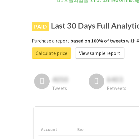
#오늘의입쯀 is not banned on Insta
Last 30 Days Full Analyti
PAID
Purchase a report
based on 100% of tweets
with 
Calculate price
View sample report
4050
6403
Tweets
Retweets
Account
Bio