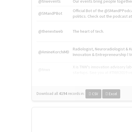
@tnwevents
Our events bring people together
Official Bot of the @SMandPPodc
@SMandPBot
politics. Check out the podcast at 
@thenextweb
The heart of tech.
Radiologist, Neuroradiologist & 
@AmineKorchiMD
Innovation & Entrepreneurship l V
X is TNW's innovation advisory l
@tnwx
startups. See you at #TNW2019 v
Download all
4194
records
in:
CSV
Excel