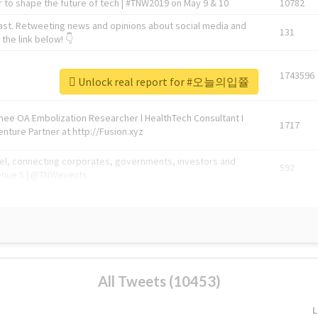
 to shape the future of tech | #TNW2019 on May 9 & 10
10782
ast. Retweeting news and opinions about social media and
131
the link below! 👇
1743596
Unlock real report for #오늘의입쯀
Knee OA Embolization Researcher l HealthTech Consultant I
1717
enture Partner at http://Fusion.xyz
abel, connecting corporates, governments, investors and
592
enue 5 | @TNWevents
All Tweets (10453)
L