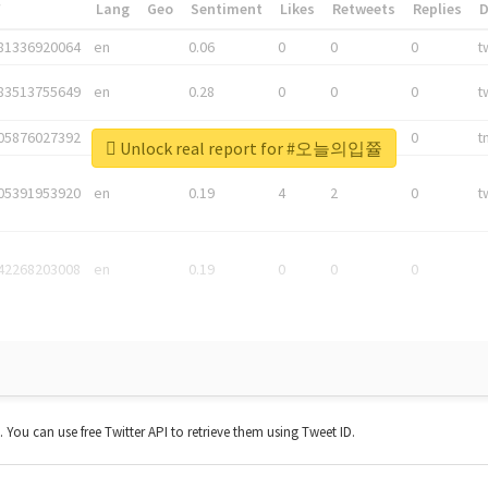
*
Lang
Geo
Sentiment
Likes
Retweets
Replies
81336920064
en
0.06
0
0
0
t
83513755649
en
0.28
0
0
0
t
05876027392
en
0.06
0
0
0
t
Unlock real report for #오늘의입쯀
05391953920
en
0.19
4
2
0
t
42268203008
en
0.19
0
0
0
t. You can use free Twitter API to retrieve them using Tweet ID.