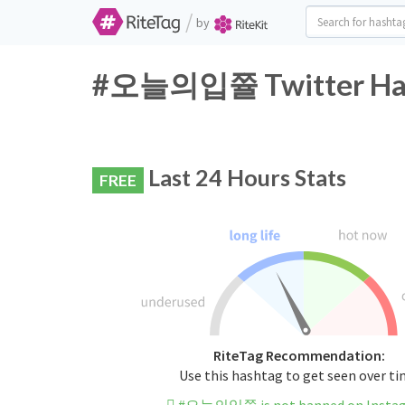
/
by
#오늘의입쯀 Twitter Hash
Last 24 Hours Stats
FREE
RiteTag Recommendation:
Use this hashtag to get seen over t