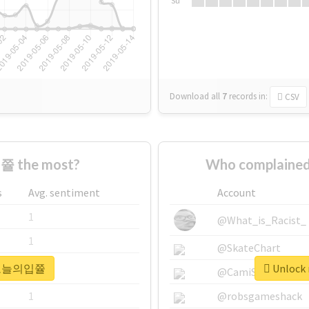
Su
Download all
7
records
in:
CSV
 the most?
Who complaine
s
Avg. sentiment
Account
1
@What_is_Racist_
1
@SkateChart
r #오늘의입쯀
Unlock
1
@CamiSiri95
1
@robsgameshack