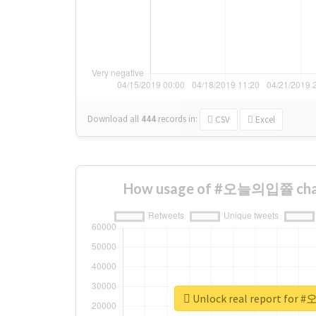
Download all
444
records
in:
CSV
Excel
How usage of #오늘의입쯀 chan
Unlock real report fo