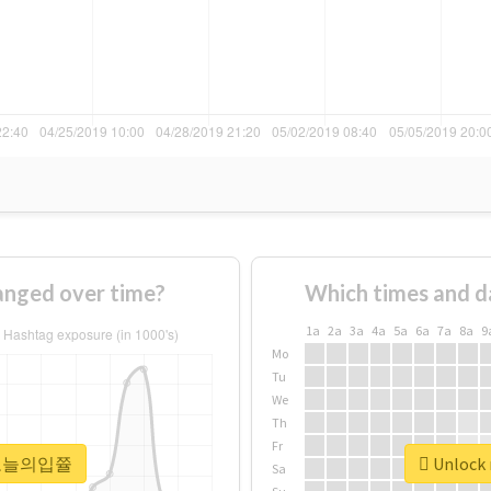
ged over time?
Which times and d
1a
2a
3a
4a
5a
6a
7a
8a
9
Mo
Tu
We
Th
Fr
r #오늘의입쯀
Unlock
Sa