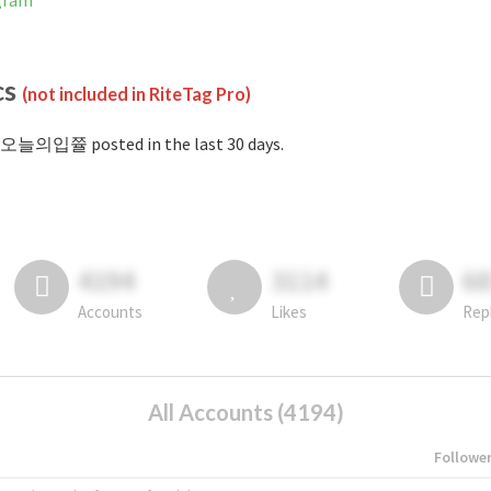
gram
cs
(not included in RiteTag Pro)
#오늘의입쯀 posted in the last 30 days.
4194
3114
6
Accounts
Likes
Rep
All Accounts (4194)
Followe