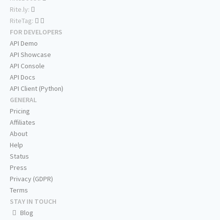
Rite.ly:
RiteTag:
FOR DEVELOPERS
API Demo
API Showcase
API Console
API Docs
API Client (Python)
GENERAL
Pricing
Affiliates
About
Help
Status
Press
Privacy (GDPR)
Terms
STAY IN TOUCH
Blog