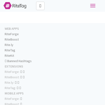
Toggle
navigati
WEB APPS
RiteForge
RiteBoost
Rite.ly
RiteTag
RiteKit
Banned Hashtags
EXTENSIONS
RiteForge:
RiteBoost:
Rite.ly:
RiteTag:
MOBILE APPS
RiteForge:
RiteBoost: