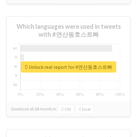
Which languages were used in tweets
with #연산동호스트빠
Unlock real report for #연산동호스트빠
Download all
24
records
in:
CSV
Excel