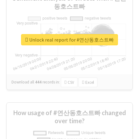
동호스트빠
Unlock real report for #연산동호스트빠
Download all
444
records
in:
CSV
Excel
How usage of #연산동호스트빠 changed
over time?