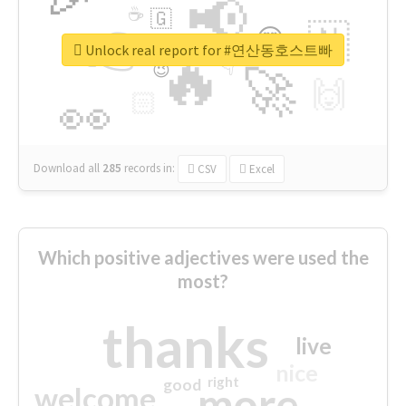
📢
☕
🇬
👉
🇳
😍
🔷
🎡
Unlock real report for #연산동호스트빠
🔥
👇
😉
🚀
🙌
🏻
👀
Download all
285
records
in:
CSV
Excel
Which positive adjectives were used the
most?
thanks
live
nice
right
good
more
welcome