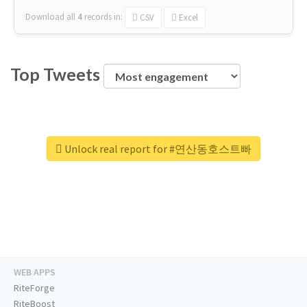
Download all
4
records
in:
CSV
Excel
Top Tweets
Unlock real report for #연산동호스트빠
WEB APPS
RiteForge
RiteBoost