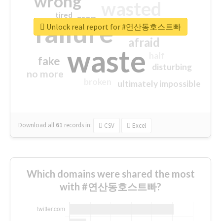
wrong
wasted
tired
crap
failure
sorry
closed
Unlock real report for #연산동호스트빠
afraid
waste
half
fake
disturbing
no more
broken
ultimately impossible
Download all
61
records
in:
CSV
Excel
Which domains were shared the most
with #연산동호스트빠?