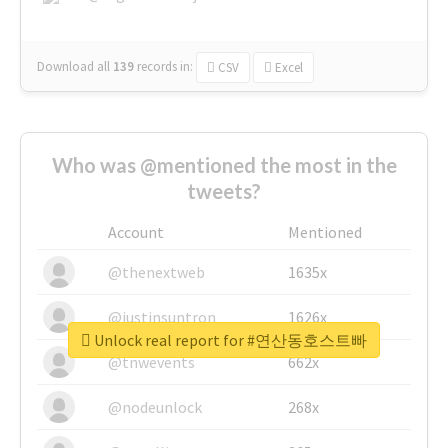
Download all
139
records
in:
CSV
Excel
Who was @mentioned the most in the
tweets?
Account
Mentioned
@thenextweb
1635x
@justinsuntron
1626x
Unlock real report for #연산동호스트빠
@tnwevents
662x
@nodeunlock
268x