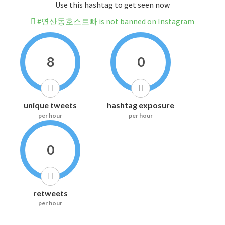
Use this hashtag to get seen now
#연산동호스트빠 is not banned on Instagram
8
0
unique tweets
hashtag exposure
per hour
per hour
0
retweets
per hour