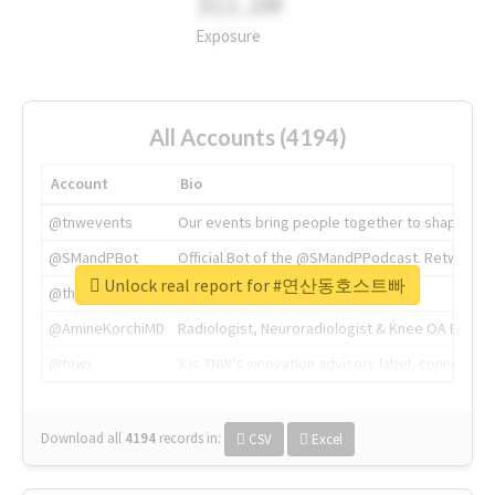
311.2M
Exposure
All Accounts (4194)
Account
Bio
@tnwevents
Our events bring people together to shape the 
@SMandPBot
Official Bot of the @SMandPPodcast. Retweeting 
Unlock real report for #연산동호스트빠
@thenextweb
The heart of tech.
@AmineKorchiMD
Radiologist, Neuroradiologist & Knee OA Emboliz
@tnwx
X is TNW's innovation advisory label, connecti
Download all
4194
records
in:
CSV
Excel