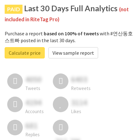
Last 30 Days Full Analytics
PAID
(not
included in RiteTag Pro)
Purchase a report
based on 100% of tweets
with #연산동호
스트빠 posted in the last 30 days.
Calculate price
View sample report
4050
6403
Tweets
Retweets
4194
3114
Accounts
Likes
681
Replies