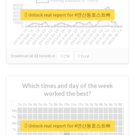
Unlock real report for #연산동호스트빠
Download all
31
records
in:
CSV
Excel
Which times and day of the week
worked the best?
1a
2a
3a
4a
5a
6a
7a
8a
9a
10a
11a
12a
1p
2p
3p
4p
5p
6p
7p
8p
9p
10p
Mo
Tu
We
Unlock real report for #연산동호스트빠
Th