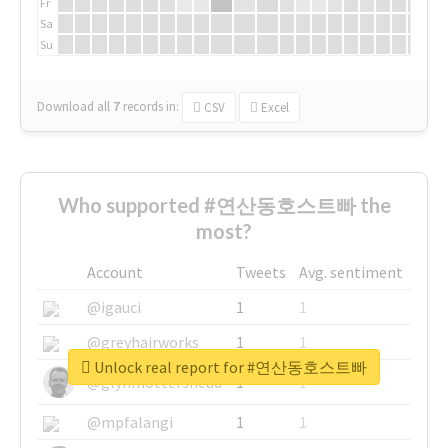
Fr
Sa
Su
Download all
7
records
in:
CSV
Excel
Who supported #연산동호스트빠 the
most?
Account
Tweets
Avg. sentiment
@igauci
1
1
@greyhairworks
1
1
Unlock real report for #연산동호스트빠
@glynmottershead
1
1
@mpfalangi
1
1