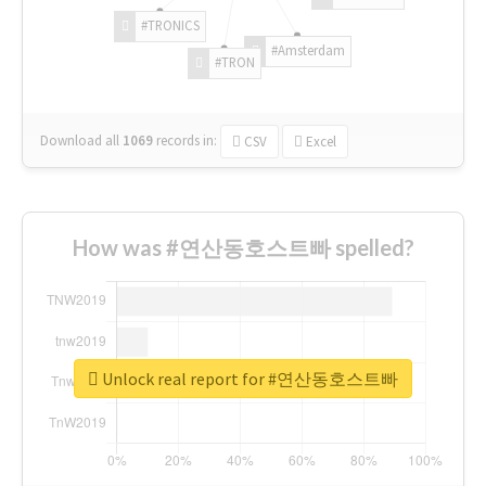
#TRONICS
#Amsterdam
#TRON
Download all
1069
records
in:
CSV
Excel
How was #연산동호스트빠 spelled?
Unlock real report for #연산동호스트빠