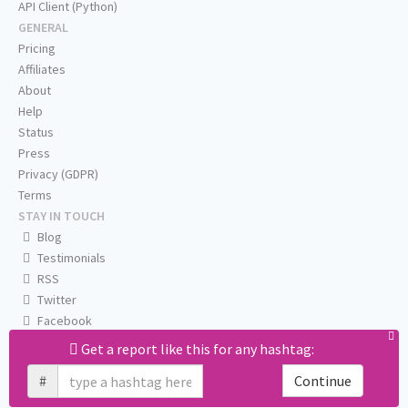
API Client (Python)
GENERAL
Pricing
Affiliates
About
Help
Status
Press
Privacy (GDPR)
Terms
STAY IN TOUCH
Blog
Testimonials
RSS
Twitter
Facebook
Email us
Get a report like this for any hashtag:
#
Continue