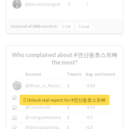
@blockchainsgod
1
1
Download all
3002
records
in:
CSV
Excel
Who complained about #연산동호스트빠
the most?
Account
Tweets
Avg. sentiment
@What_is_Racist_
1
-0.63
@SkateChart
1
-0.6
Unlock real report for #연산동호스트빠
@CamiSiri95
1
-0.53
@robsgameshack
1
-0.5
@DigitalnaSrbija
1
-0.5