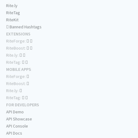
Rite.ly
RiteTag
RiteKit
Banned Hashtags
EXTENSIONS
RiteForge:
RiteBoost:
Rite.ly:
RiteTag:
MOBILE APPS
RiteForge:
RiteBoost:
Rite.ly:
RiteTag:
FOR DEVELOPERS
API Demo
API Showcase
API Console
API Docs