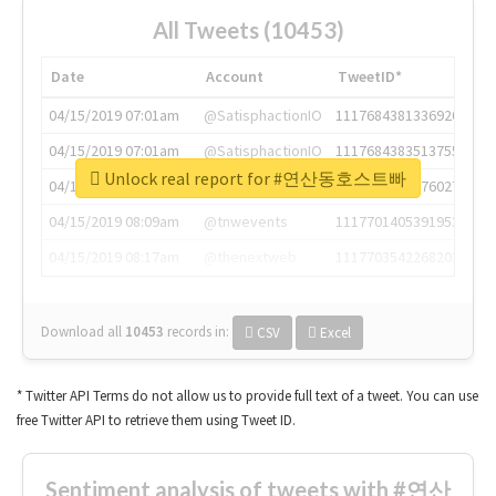
All Tweets (10453)
Date
Account
TweetID*
04/15/2019 07:01am
@SatisphactionIO
1117684381336920064
04/15/2019 07:01am
@SatisphactionIO
1117684383513755649
Unlock real report for #연산동호스트빠
04/15/2019 07:03am
@annaercilla
1117684805876027392
04/15/2019 08:09am
@tnwevents
1117701405391953920
04/15/2019 08:17am
@thenextweb
1117703542268203008
Download all
10453
records
in:
CSV
Excel
* Twitter API Terms do not allow us to provide full text of a tweet. You can use
free Twitter API to retrieve them using Tweet ID.
Sentiment analysis of tweets with #연산