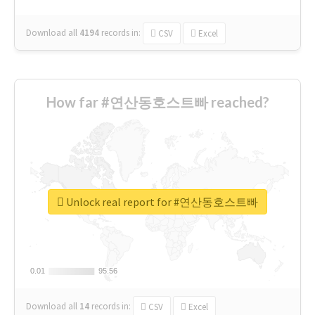
Download all
4194
records
in:
CSV
Excel
How far #연산동호스트빠 reached?
Unlock real report for #연산동호스트빠
0.01
0.01
95.56
95.56
Download all
14
records
in:
CSV
Excel