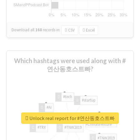
Download all
168
records
in:
CSV
Excel
Which hashtags were used along with #
연산동호스트빠?
#tech
#startup
#AI
Unlock real report for #연산동호스트빠
#ChivasVenture
#TRX
#TNW2019
#TNW2019