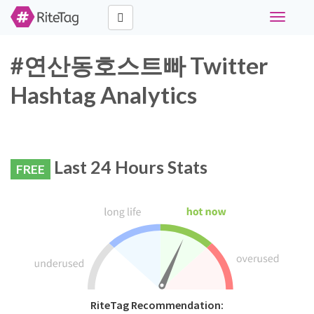
Toggle
navigati
#연산동호스트빠 Twitter
Hashtag Analytics
Last 24 Hours Stats
FREE
RiteTag Recommendation: