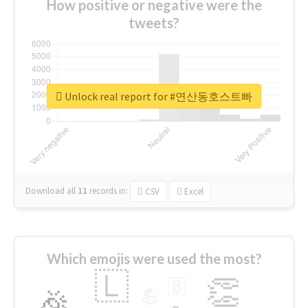
How positive or negative were the
tweets?
Unlock real report for #연산동호스트빠
Download all
11
records
in:
CSV
Excel
Which emojis were used the most?
🇱
👏
🇧
🎉
💪