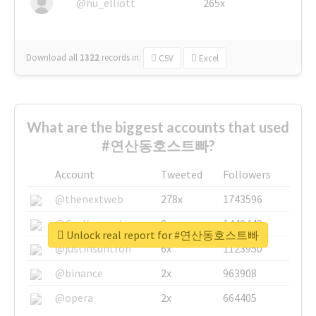
@nu_elliott
265x
Download all
1322
records
in:
CSV
Excel
What are the biggest accounts that used
#연산동호스트빠?
Account
Tweeted
Followers
@thenextweb
278x
1743596
@GuyKawasaki
8x
1440448
Unlock real report for #연산동호스트빠
@justinsuntron
6x
1123950
@binance
2x
963908
@opera
2x
664405