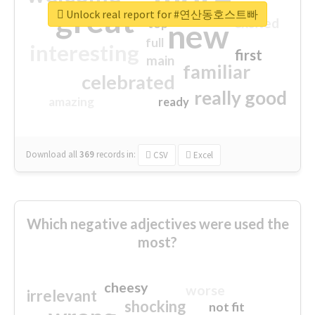
great
Unlock real report for #연산동호스트빠
excited
top
new
full
interesting
first
main
familiar
celebrated
really good
amazing
ready
Download all
369
records
in:
CSV
Excel
Which negative adjectives were used the
most?
cheesy
worse
irrelevant
shocking
not fit