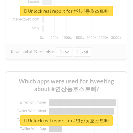
Unlock real report for #연산동호스트빠
Download all
92
records
in:
CSV
Excel
Which apps were used for tweeting
about #연산동호스트빠?
Unlock real report for #연산동호스트빠