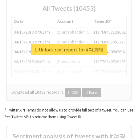
All Tweets (10453)
Date
Account
TweetID*
04/15/2019 07:01am
@SatisphactionIO
1117684381336920064
04/15/2019 07:01am
@SatisphactionIO
1117684383513755649
Unlock real report for #여경래
04/15/2019 07:03am
@annaercilla
1117684805876027392
04/15/2019 08:09am
@tnwevents
1117701405391953920
04/15/2019 08:17am
@thenextweb
1117703542268203008
Download all
10453
records
in:
CSV
Excel
* Twitter API Terms do not allow us to provide full text of a tweet. You can use
free Twitter API to retrieve them using Tweet ID.
Sentiment analysis of tweets with #여경