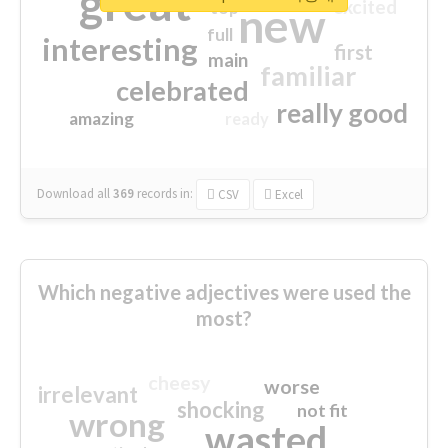
great
excited
top
new
full
interesting
first
main
familiar
celebrated
really good
amazing
ready
Download all
369
records
in:
CSV
Excel
Which negative adjectives were used the
most?
cheesy
worse
irrelevant
shocking
not fit
wrong
wasted