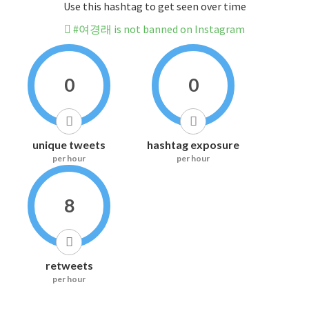
Use this hashtag to get seen over time
#여경래 is not banned on Instagram
0
0
unique tweets
hashtag exposure
per hour
per hour
8
retweets
per hour