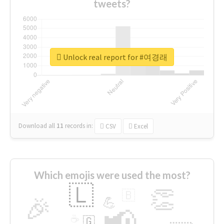
tweets?
Unlock real report for #여경래
Download all
11
records
in:
CSV
Excel
Which emojis were used the most?
🇱
👏
🇧
🎉
💪
📢
☕
🇬