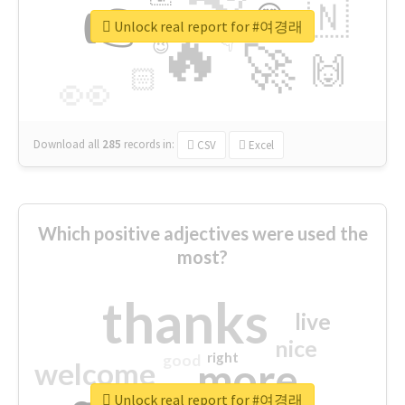
👉
🇳
😍
🔷
🎡
Unlock real report for #여경래
🔥
👇
😉
🚀
🙌
🏻
👀
Download all
285
records
in:
CSV
Excel
Which positive adjectives were used the
most?
thanks
live
nice
right
good
more
welcome
Unlock real report for #여경래