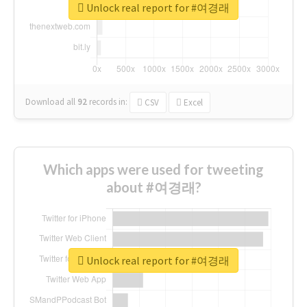
Unlock real report for #여경래
Download all
92
records
in:
CSV
Excel
Which apps were used for tweeting
about #여경래?
Unlock real report for #여경래