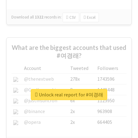
Download all
1322
records
in:
CSV
Excel
What are the biggest accounts that used
#여경래?
Account
Tweeted
Followers
@thenextweb
278x
1743596
@GuyKawasaki
8x
1440448
Unlock real report for #여경래
@justinsuntron
6x
1123950
@binance
2x
963908
@opera
2x
664405