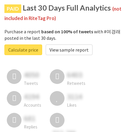
Last 30 Days Full Analytics
PAID
(not
included in RiteTag Pro)
Purchase a report
based on 100% of tweets
with #여경래
posted in the last 30 days.
Calculate price
View sample report
4050
6403
Tweets
Retweets
4194
3114
Accounts
Likes
681
Replies