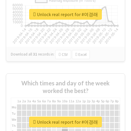
Unlock real report for #여경래
Download all
31
records
in:
CSV
Excel
Which times and day of the week
worked the best?
1a
2a
3a
4a
5a
6a
7a
8a
9a
10a
11a
12a
1p
2p
3p
4p
5p
6p
7p
8p
9p
10p
Mo
Tu
We
Unlock real report for #여경래
Th