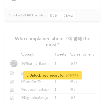
Download all
3002
records
in:
CSV
Excel
Who complained about #여경래 the
most?
Account
Tweets
Avg. sentiment
@What_is_Racist_
1
-0.63
@SkateChart
1
-0.6
Unlock real report for #여경래
@CamiSiri95
1
-0.53
@robsgameshack
1
-0.5
@DigitalnaSrbija
1
-0.5