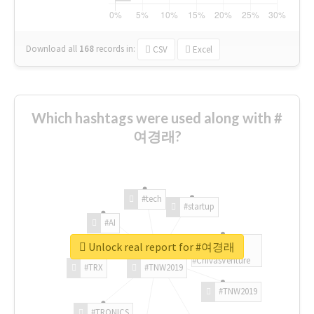
Download all
168
records
in:
CSV
Excel
Which hashtags were used along with #
여경래?
#tech
#startup
#AI
Unlock real report for #여경래
#ChivasVenture
#TRX
#TNW2019
#TNW2019
#TRONICS