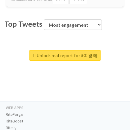
Top Tweets
Unlock real report for #여경래
WEB APPS
RiteForge
RiteBoost
Rite.ly