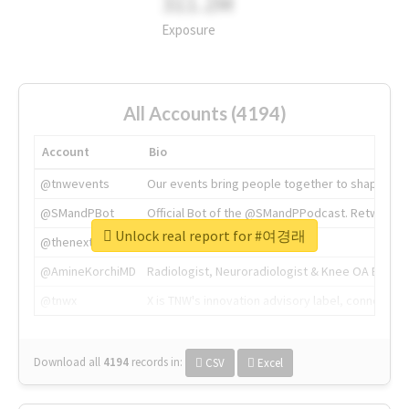
311.2M
Exposure
All Accounts (4194)
Account
Bio
@tnwevents
Our events bring people together to shape the 
@SMandPBot
Official Bot of the @SMandPPodcast. Retweeting 
Unlock real report for #여경래
@thenextweb
The heart of tech.
@AmineKorchiMD
Radiologist, Neuroradiologist & Knee OA Emboliz
@tnwx
X is TNW's innovation advisory label, connecti
Download all
4194
records
in:
CSV
Excel