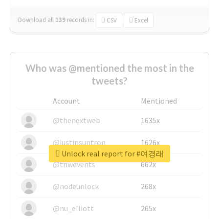
Download all
139
records
in:
CSV
Excel
Who was @mentioned the most in the
tweets?
Account
Mentioned
@thenextweb
1635x
@justinsuntron
1626x
Unlock real report for #여경래
@tnwevents
662x
@nodeunlock
268x
@nu_elliott
265x