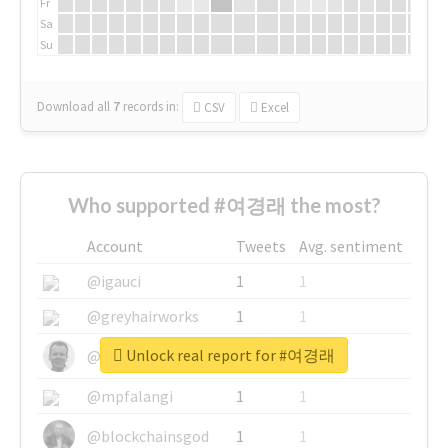
Fr
Sa
Su
Download all
7
records
in:
CSV
Excel
Who supported #여경래 the most?
Account
Tweets
Avg. sentiment
@igauci
1
1
@greyhairworks
1
1
Unlock real report for #여경래
@glynmottershead
1
1
@mpfalangi
1
1
@blockchainsgod
1
1