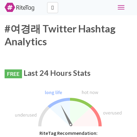
Toggle
navigati
#여경래 Twitter Hashtag
Analytics
Last 24 Hours Stats
FREE
RiteTag Recommendation: