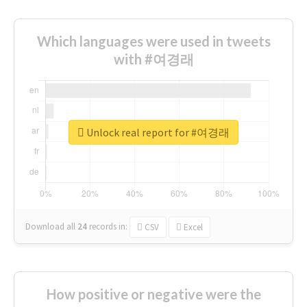
Which languages were used in tweets
with #여경래
Unlock real report for #여경래
Download all
24
records
in:
CSV
Excel
How positive or negative were the