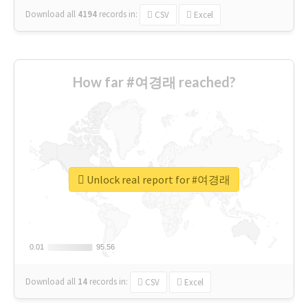
Download all
4194
records
in:
CSV
Excel
How far #여경래 reached?
Unlock real report for #여경래
0.01
0.01
95.56
95.56
Download all
14
records
in:
CSV
Excel