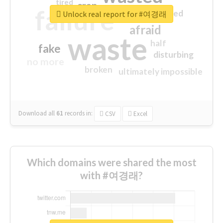
tired
crap
failure
sorry
closed
Unlock real report for #여경래
afraid
waste
half
fake
disturbing
no more
broken
ultimately impossible
Download all
61
records
in:
CSV
Excel
Which domains were shared the most
with #여경래?