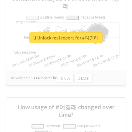
래
Unlock real report for #여경래
Download all
444
records
in:
CSV
Excel
How usage of #여경래 changed over
time?