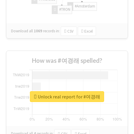
#Amsterdam
#TRON
Download all
1069
records
in:
CSV
Excel
How was #여경래 spelled?
Unlock real report for #여경래
Download all
4
records
in:
CSV
Excel