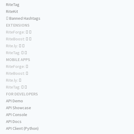
RiteTag
RiteKit
Banned Hashtags
EXTENSIONS
RiteForge:
RiteBoost:
Rite.ly:
RiteTag:
MOBILE APPS
RiteForge:
RiteBoost:
Rite.ly:
RiteTag:
FOR DEVELOPERS
API Demo
API Showcase
API Console
API Docs
API Client (Python)