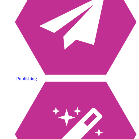
Publishing