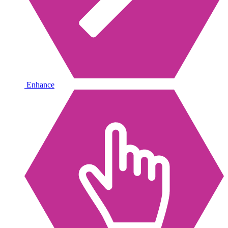
Enhance