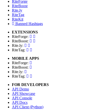
RiteForge
RiteBoost
Rite.ly
RiteTag
RiteKit
Banned Hashtags
EXTENSIONS
RiteForge:
RiteBoost:
Rite.ly:
RiteTag:
MOBILE APPS
RiteForge:
RiteBoost:
Rite.ly:
RiteTag:
FOR DEVELOPERS
API Demo
API Showcase
API Console
API Docs
API Client (Python)