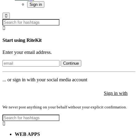
Sign in
Start using RiteKit
Enter your email address.
Continue
... or sign in with your social media account
Sign in with
Sign in with
Sign in with
We never post anything on your behalf without your explicit confirmation.
WEB APPS