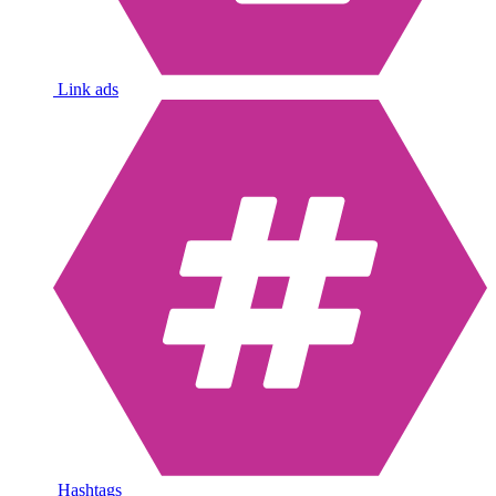
Link ads
Hashtags