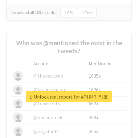
Download all
139
records
in:
CSV
Excel
Who was @mentioned the most in the
tweets?
Account
Mentioned
@thenextweb
1635x
@justinsuntron
1626x
Unlock real report for #어린마리코
@tnwevents
662x
@nodeunlock
268x
@nu_elliott
265x