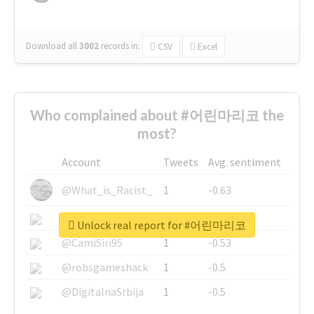
Download all
3002
records
in:
CSV
Excel
Who complained about #어린마리코 the
most?
Account
Tweets
Avg. sentiment
@What_is_Racist_
1
-0.63
@SkateChart
1
-0.6
Unlock real report for #어린마리코
@CamiSiri95
1
-0.53
@robsgameshack
1
-0.5
@DigitalnaSrbija
1
-0.5