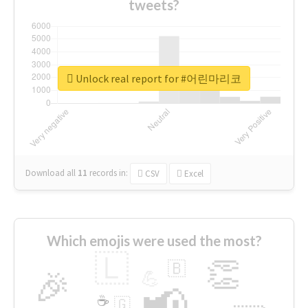
tweets?
Unlock real report for #어린마리코
Download all
11
records
in:
CSV
Excel
Which emojis were used the most?
🇱
👏
🇧
🎉
💪
📢
☕
🇬