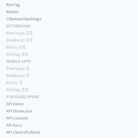
RiteTag
RiteKit
Banned Hashtags
EXTENSIONS
RiteForge:
RiteBoost:
Rite.ly:
RiteTag:
MOBILE APPS
RiteForge:
RiteBoost:
Rite.ly:
RiteTag:
FOR DEVELOPERS
API Demo
API Showcase
API Console
API Docs
API Client (Python)