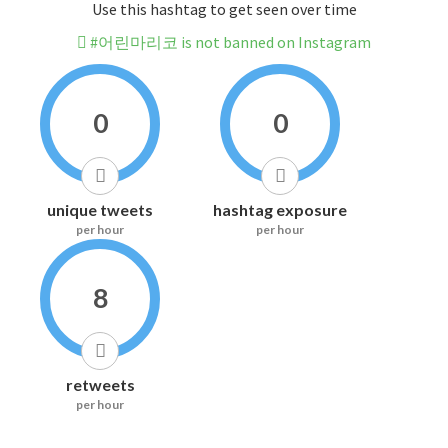
Use this hashtag to get seen over time
#어린마리코 is not banned on Instagram
0
0
unique tweets
hashtag exposure
per hour
per hour
8
retweets
per hour