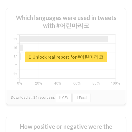
Which languages were used in tweets
with #어린마리코
Unlock real report for #어린마리코
Download all
24
records
in:
CSV
Excel
How positive or negative were the