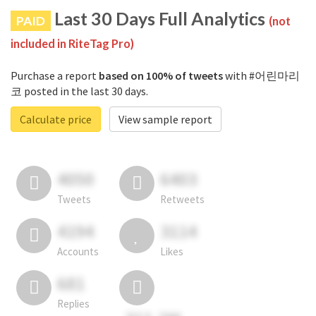
Last 30 Days Full Analytics
PAID
(not
included in RiteTag Pro)
Purchase a report
based on 100% of tweets
with #어린마리
코 posted in the last 30 days.
Calculate price
View sample report
4050
6403
Tweets
Retweets
4194
3114
Accounts
Likes
681
Replies