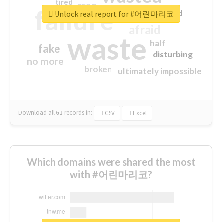
tired
crap
failure
sorry
closed
Unlock real report for #어린마리코
afraid
waste
half
fake
disturbing
no more
broken
ultimately impossible
Download all
61
records
in:
CSV
Excel
Which domains were shared the most
with #어린마리코?