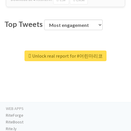
Top Tweets
Unlock real report for #어린마리코
WEB APPS
RiteForge
RiteBoost
Rite.ly