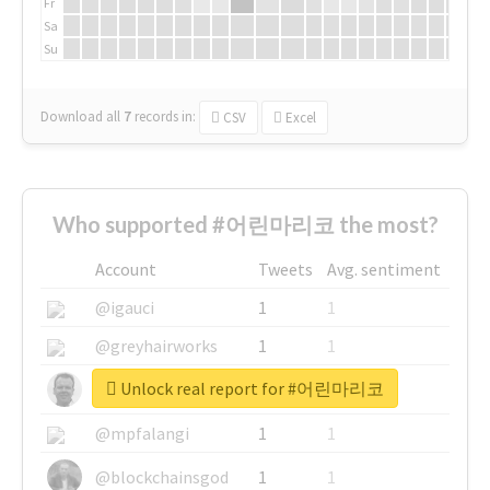
Fr
Sa
Su
Download all
7
records
in:
CSV
Excel
Who supported #어린마리코 the most?
Account
Tweets
Avg. sentiment
@igauci
1
1
@greyhairworks
1
1
Unlock real report for #어린마리코
@glynmottershead
1
1
@mpfalangi
1
1
@blockchainsgod
1
1