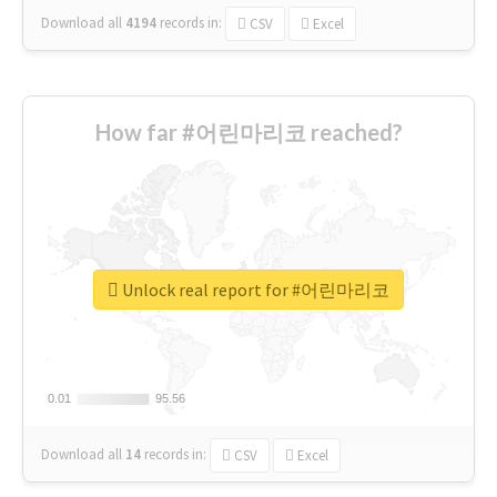
Download all
4194
records
in:
CSV
Excel
How far #어린마리코 reached?
Unlock real report for #어린마리코
0.01
0.01
95.56
95.56
Download all
14
records
in:
CSV
Excel