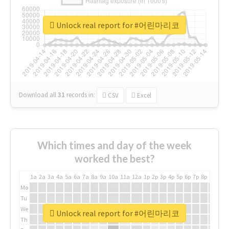
Unlock real report for #어린마리코
Download all
31
records
in:
CSV
Excel
Which times and day of the week
worked the best?
1a
2a
3a
4a
5a
6a
7a
8a
9a
10a
11a
12a
1p
2p
3p
4p
5p
6p
7p
8p
9p
10p
Mo
Tu
We
Unlock real report for #어린마리코
Th