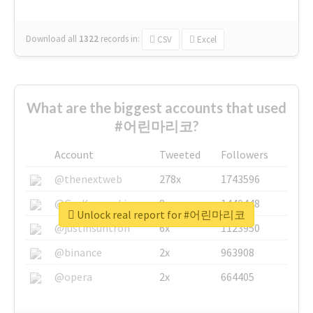
Download all
1322
records
in:
CSV
Excel
What are the biggest accounts that used
#어린마리코?
Account
Tweeted
Followers
@thenextweb
278x
1743596
@GuyKawasaki
8x
1440448
Unlock real report for #어린마리코
@justinsuntron
6x
1123950
@binance
2x
963908
@opera
2x
664405