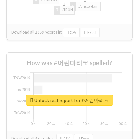
#Amsterdam
#TRON
Download all
1069
records
in:
CSV
Excel
How was #어린마리코 spelled?
Unlock real report for #어린마리코
Download all
4
records
in:
CSV
Excel