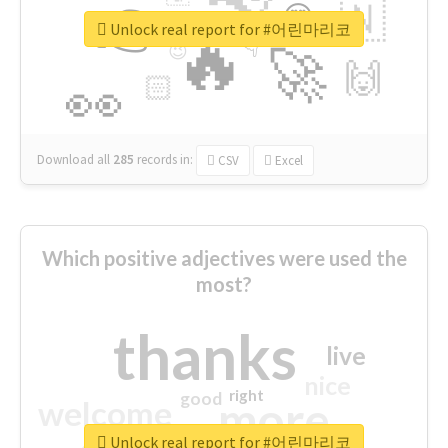
👉
🇳
😍
🔷
🎡
Unlock real report for #어린마리코
🔥
👇
😉
🚀
🙌
🏻
👀
Download all
285
records
in:
CSV
Excel
Which positive adjectives were used the
most?
thanks
live
nice
right
good
more
welcome
Unlock real report for #어린마리코