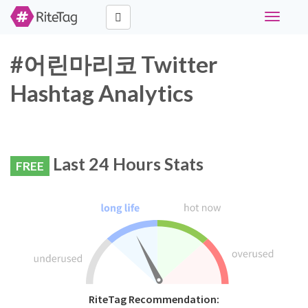
Toggle
navigati
#어린마리코 Twitter
Hashtag Analytics
Last 24 Hours Stats
FREE
RiteTag Recommendation: