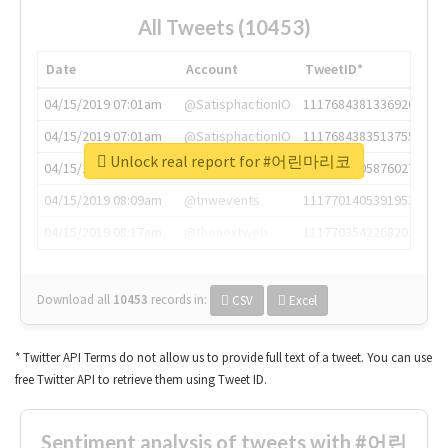
All Tweets (10453)
Date
Account
TweetID*
04/15/2019 07:01am
@SatisphactionIO
1117684381336920064
04/15/2019 07:01am
@SatisphactionIO
1117684383513755649
Unlock real report for #어린마리코
04/15/2019 07:03am
@annaercilla
1117684805876027392
04/15/2019 08:09am
@tnwevents
1117701405391953920
04/15/2019 08:17am
@thenextweb
1117703542268203008
Download all
10453
records
in:
CSV
Excel
* Twitter API Terms do not allow us to provide full text of a tweet. You can use
free Twitter API to retrieve them using Tweet ID.
Sentiment analysis of tweets with #어린