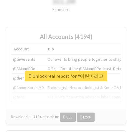
311.2M
Exposure
All Accounts (4194)
Account
Bio
@tnwevents
Our events bring people together to shape the 
@SMandPBot
Official Bot of the @SMandPPodcast. Retweeting 
Unlock real report for #어린마리코
@thenextweb
The heart of tech.
@AmineKorchiMD
Radiologist, Neuroradiologist & Knee OA Emboliz
@tnwx
X is TNW's innovation advisory label, connecti
Download all
4194
records
in:
CSV
Excel