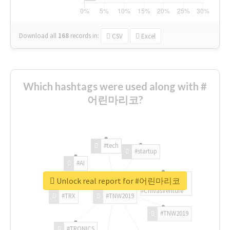
Download all
168
records
in:
CSV
Excel
Which hashtags were used along with #
어린마리코?
#tech
#startup
#AI
Unlock real report for #어린마리코
#ChivasVenture
#TRX
#TNW2019
#TNW2019
#TRONICS