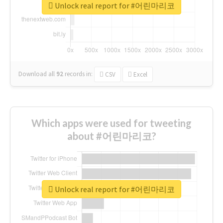
Unlock real report for #어린마리코
Download all
92
records
in:
CSV
Excel
Which apps were used for tweeting
about #어린마리코?
Unlock real report for #어린마리코