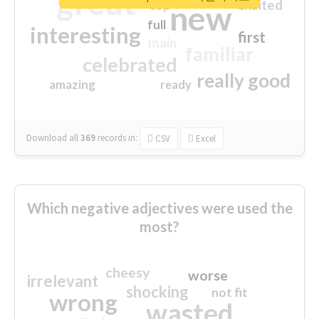
great
excited
top
new
full
interesting
first
main
familiar
celebrated
really good
amazing
ready
Download all
369
records
in:
CSV
Excel
Which negative adjectives were used the
most?
cheesy
worse
irrelevant
shocking
not fit
wrong
wasted