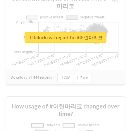
마리코
Unlock real report for #어린마리코
Download all
444
records
in:
CSV
Excel
How usage of #어린마리코 changed over
time?