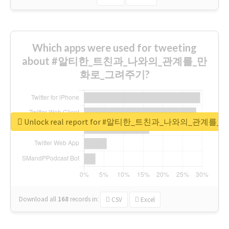
Which apps were used for tweeting
about #알티한_트친과_나와의_관계를_만
화로_그려주기?
Unlock real report for #알티한_트친과_나와의_관계
Download all
168
records
in:
CSV
Excel