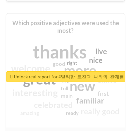
Which positive adjectives were used the
most?
thanks
live
nice
right
good
more
welcome
great
Unlock real report for #알티한_트친과_나와의_관계
excited
top
new
full
interesting
first
main
familiar
celebrated
really good
amazing
ready