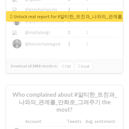
@greyhairworks
1
1
Unlock real report for #알티한_트친과_나와의_관계
@glynmottershead
1
1
@mpfalangi
1
1
@blockchainsgod
1
1
Download all
3002
records
in:
CSV
Excel
Who complained about #알티한_트친과_
나와의_관계를_만화로_그려주기 the
most?
Account
Tweets
Avg. sentiment