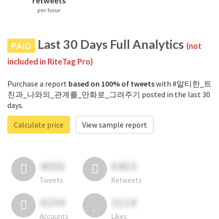
retweets
per hour
Last 30 Days Full Analytics
PAID
(not
included in RiteTag Pro)
Purchase a report
based on 100% of tweets
with #알티한_트
친과_나와의_관계를_만화로_그려주기 posted in the last 30
days.
Calculate price
View sample report
4050
6403
Tweets
Retweets
4194
3114
Accounts
Likes