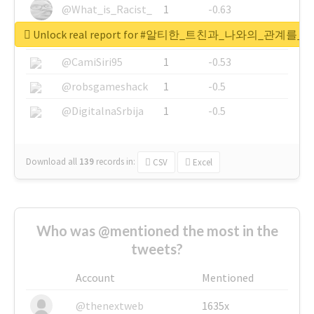
@What_is_Racist_
1
-0.63
Unlock real report for #알티한_트친과_나와의_관계
@SkateChart
1
-0.6
@CamiSiri95
1
-0.53
@robsgameshack
1
-0.5
@DigitalnaSrbija
1
-0.5
Download all
139
records
in:
CSV
Excel
Who was @mentioned the most in the
tweets?
Account
Mentioned
@thenextweb
1635x