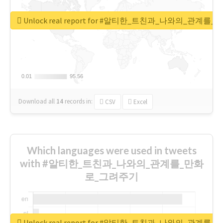
Unlock real report for #알티한_트친과_나와의_관계
0.01
0.01
95.56
95.56
Download all
14
records
in:
CSV
Excel
Which languages were used in tweets
with #알티한_트친과_나와의_관계를_만화
로_그려주기
Unlock real report for #알티한_트친과_나와의_관계