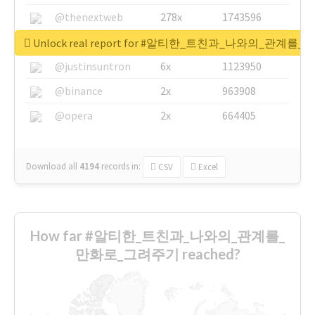
@thenextweb
278x
1743596
@GuyKawasaki
8x
1440448
Unlock real report for #알티한_트친과_나와의_관계
@justinsuntron
6x
1123950
@binance
2x
963908
@opera
2x
664405
Download all
4194
records
in:
CSV
Excel
How far #알티한_트친과_나와의_관계를_
만화로_그려주기 reached?