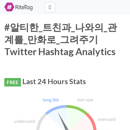
#알티한_트친과_나와의_관
계를_만화로_그려주기
Twitter Hashtag Analytics
Last 24 Hours Stats
FREE