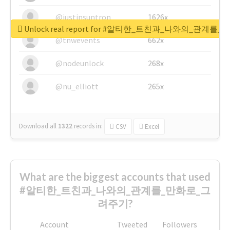
@justinsuntron
1626x
Unlock real report for #알티한_트친과_나와의_관계
@tnwevents
662x
@nodeunlock
268x
@nu_elliott
265x
Download all
1322
records
in:
CSV
Excel
What are the biggest accounts that used
#알티한_트친과_나와의_관계를_만화로_그
려주기?
Account
Tweeted
Followers