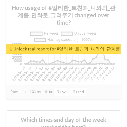
How usage of #알티한_트친과_나와의_관
계를_만화로_그려주기 changed over
time?
Unlock real report for #알티한_트친과_나와의_관계
Download all
31
records
in:
CSV
Excel
Which times and day of the week