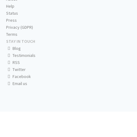
Help
Status
Press
Privacy (GDPR)
Terms
STAY IN TOUCH
Blog
Testimonials
RSS
Twitter
Facebook
Email us