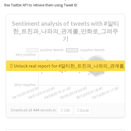
free Twitter API to retrieve them using Tweet ID.
Sentiment analysis of tweets with #알티
한_트친과_나와의_관계를_만화로_그려주
기
Unlock real report for #알티한_트친과_나와의_관계
Download all
444
records
in:
CSV
Excel