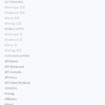
EXTENSIONS
RiteForge:
RiteBoost:
Rite.ly:
RiteTag:
MOBILE APPS
RiteForge:
RiteBoost:
Rite.ly:
RiteTag:
FOR DEVELOPERS
API Demo
API Showcase
API Console
API Docs
API Client (Python)
GENERAL
Pricing
Affiliates
About