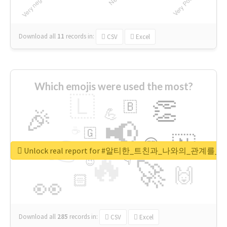
Download all
11
records
in:
CSV
Excel
Which emojis were used the most?
🇱
👏
🇧
🎉
💪
📢
☕
🇬
👉
🇳
😍
🔷
🎡
Unlock real report for #알티한_트친과_나와의_관계
🔥
👇
😉
🚀
🙌
🏻
👀
Download all
285
records
in:
CSV
Excel