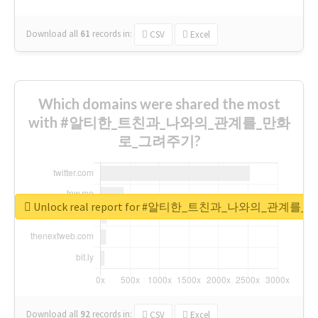
Download all
61
records
in:
CSV
Excel
Which domains were shared the most
with #알티한_트친과_나와의_관계를_만화
로_그려주기?
Unlock real report for #알티한_트친과_나와의_관계
Download all
92
records
in:
CSV
Excel