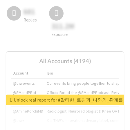
681
Replies
311.2M
Exposure
All Accounts (4194)
Account
Bio
@tnwevents
Our events bring people together to shape the 
@SMandPBot
Official Bot of the @SMandPPodcast. Retweeting 
Unlock real report for #알티한_트친과_나와의_관계
@thenextweb
The heart of tech.
@AmineKorchiMD
Radiologist, Neuroradiologist & Knee OA Emboliz
@tnwx
X is TNW's innovation advisory label, connecti