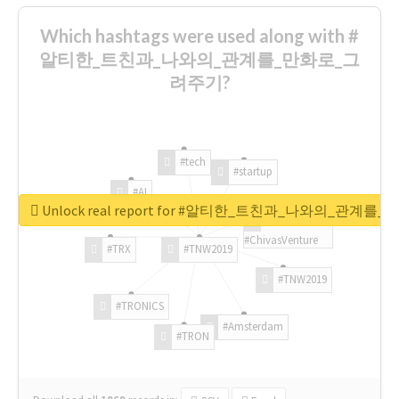
Which hashtags were used along with #
알티한_트친과_나와의_관계를_만화로_그
려주기?
#tech
#startup
#AI
Unlock real report for #알티한_트친과_나와의_관계
#ChivasVenture
#TRX
#TNW2019
#TNW2019
#TRONICS
#Amsterdam
#TRON