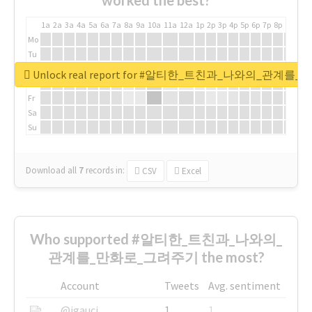
worked the best?
1a
2a
3a
4a
5a
6a
7a
8a
9a
10a
11a
12a
1p
2p
3p
4p
5p
6p
7p
8p
9p
10p
Mo
Tu
We
Unlock real report for #알티한_트친과_나와의_관계
Th
Fr
Sa
Su
Download all
7
records
in:
CSV
Excel
Who supported #알티한_트친과_나와의_
관계를_만화로_그려주기 the most?
Account
Tweets
Avg. sentiment
@igauci
1
1