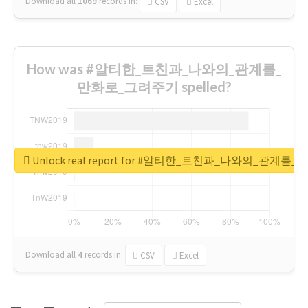
Download all
1069
records
in:
CSV
Excel
How was #알티한_트친과_나와의_관계를_
만화로_그려주기 spelled?
Unlock real report for #알티한_트친과_나와의_관계
Download all
4
records
in:
CSV
Excel