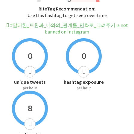
RiteTag Recommendation:
Use this hashtag to get seen over time
#알티한_트친과_나와의_관계를_만화로_그려주기 is not
banned on Instagram
0
0
unique tweets
hashtag exposure
per hour
per hour
8