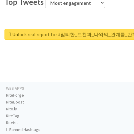
Top Tweets
Unlock real report for #알티한_트친과_나와의_관계
WEB APPS
RiteForge
RiteBoost
Rite.ly
RiteTag
RiteKit
Banned Hashtags