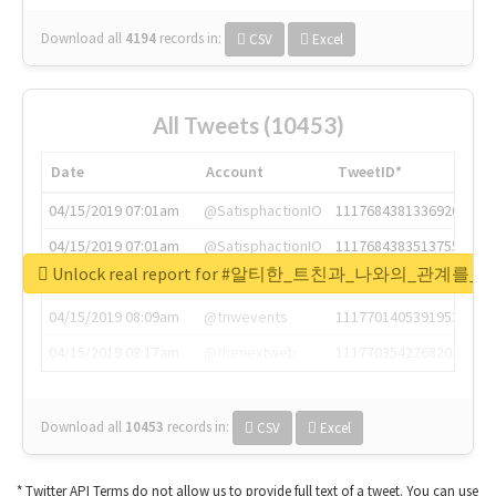
Download all
4194
records
in:
CSV
Excel
All Tweets (10453)
Date
Account
TweetID*
04/15/2019 07:01am
@SatisphactionIO
1117684381336920064
04/15/2019 07:01am
@SatisphactionIO
1117684383513755649
Unlock real report for #알티한_트친과_나와의_관계
04/15/2019 07:03am
@annaercilla
1117684805876027392
04/15/2019 08:09am
@tnwevents
1117701405391953920
04/15/2019 08:17am
@thenextweb
1117703542268203008
Download all
10453
records
in:
CSV
Excel
* Twitter API Terms do not allow us to provide full text of a tweet. You can use