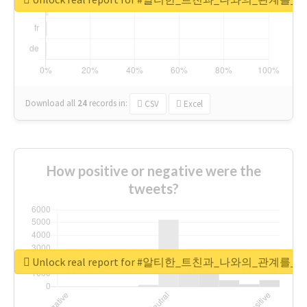
Download all
24
records
in:
CSV
Excel
How positive or negative were the
tweets?
Unlock real report for #알티한_트친과_나와의_관계