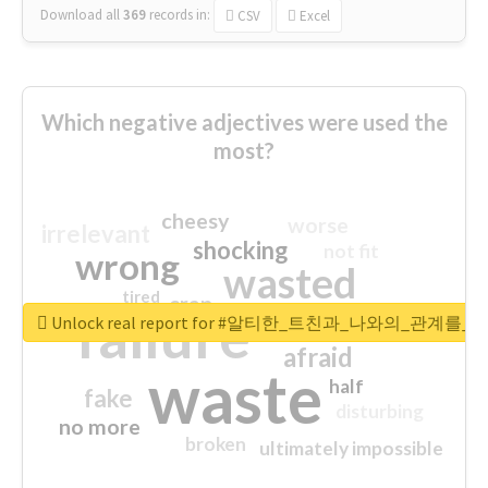
Download all
369
records
in:
CSV
Excel
Which negative adjectives were used the
most?
cheesy
worse
irrelevant
shocking
not fit
wrong
wasted
tired
crap
failure
sorry
closed
Unlock real report for #알티한_트친과_나와의_관계
afraid
waste
half
fake
disturbing
no more
broken
ultimately impossible