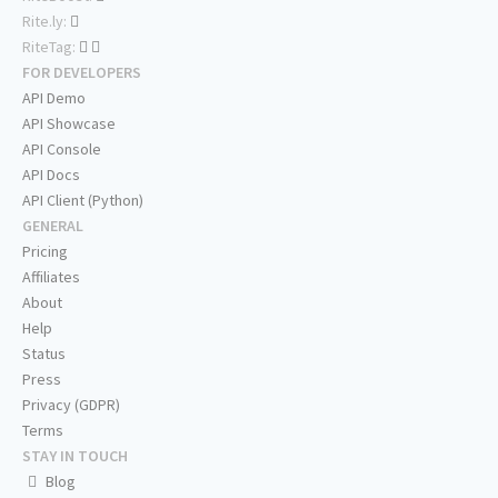
Rite.ly:
RiteTag:
FOR DEVELOPERS
API Demo
API Showcase
API Console
API Docs
API Client (Python)
GENERAL
Pricing
Affiliates
About
Help
Status
Press
Privacy (GDPR)
Terms
STAY IN TOUCH
Blog