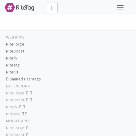
Toggle
navigati
WEB APPS
RiteForge
RiteBoost
Rite.ly
RiteTag
RiteKit
Banned Hashtags
EXTENSIONS
RiteForge:
RiteBoost:
Rite.ly:
RiteTag:
MOBILE APPS
RiteForge:
RiteBoost: