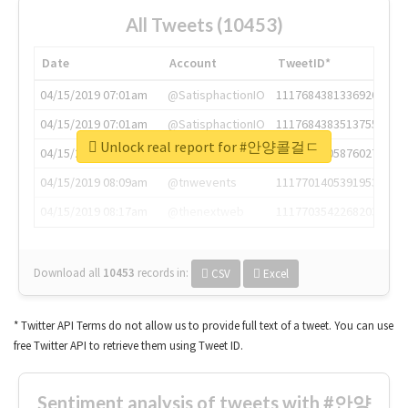
All Tweets (10453)
Date
Account
TweetID*
04/15/2019 07:01am
@SatisphactionIO
1117684381336920064
04/15/2019 07:01am
@SatisphactionIO
1117684383513755649
Unlock real report for #안양콜걸ㄷ
04/15/2019 07:03am
@annaercilla
1117684805876027392
04/15/2019 08:09am
@tnwevents
1117701405391953920
04/15/2019 08:17am
@thenextweb
1117703542268203008
Download all
10453
records
in:
CSV
Excel
* Twitter API Terms do not allow us to provide full text of a tweet. You can use
free Twitter API to retrieve them using Tweet ID.
Sentiment analysis of tweets with #안양