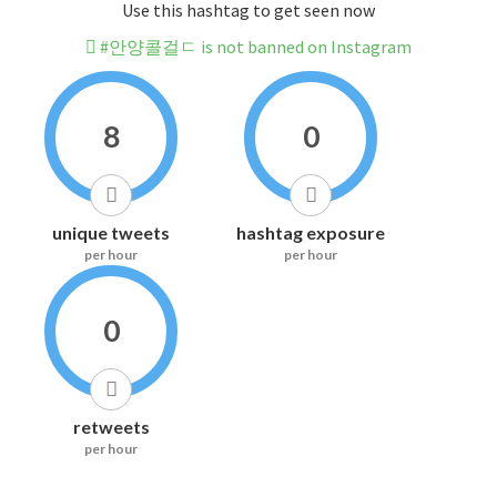
Use this hashtag to get seen now
#안양콜걸ㄷ is not banned on Instagram
8
0
unique tweets
hashtag exposure
per hour
per hour
0
retweets
per hour