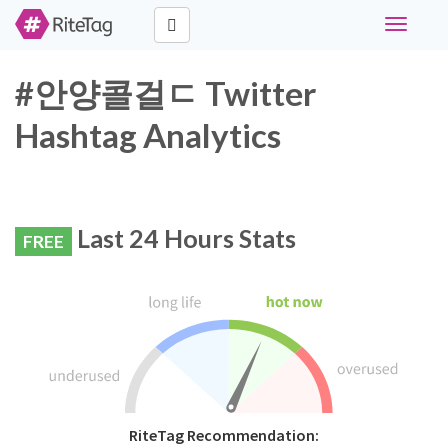
Toggle
navigati
#안양콜걸ㄷ Twitter
Hashtag Analytics
Last 24 Hours Stats
FREE
RiteTag Recommendation: