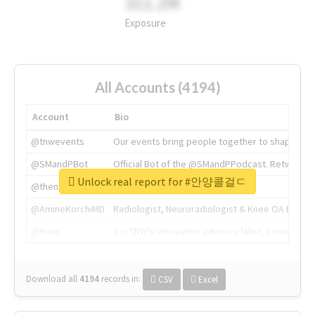
311.2M
Exposure
All Accounts (4194)
Account
Bio
@tnwevents
Our events bring people together to shape the 
@SMandPBot
Official Bot of the @SMandPPodcast. Retweeting 
Unlock real report for #안양콜걸ㄷ
@thenextweb
The heart of tech.
@AmineKorchiMD
Radiologist, Neuroradiologist & Knee OA Emboliz
@tnwx
X is TNW's innovation advisory label, connecti
Download all
4194
records
in:
CSV
Excel