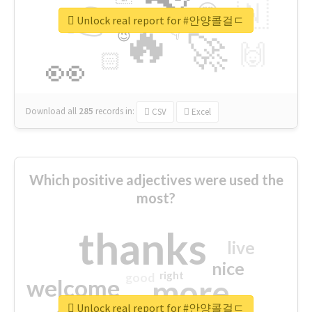
👉
🇳
😍
🔷
🎡
Unlock real report for #안양콜걸ㄷ
🔥
👇
😉
🚀
🙌
🏻
👀
Download all
285
records
in:
CSV
Excel
Which positive adjectives were used the
most?
thanks
live
nice
right
good
more
welcome
Unlock real report for #안양콜걸ㄷ