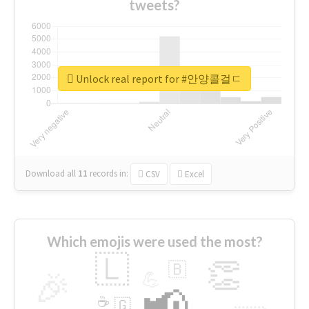
tweets?
Unlock real report for #안양콜걸ㄷ
Download all
11
records
in:
CSV
Excel
Which emojis were used the most?
🇱
👏
🇧
🎉
💪
📢
☕
🇬