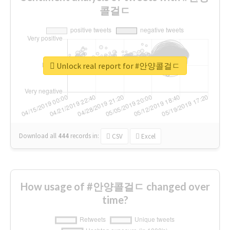
콜걸ㄷ
Unlock real report for #안양콜걸ㄷ
Download all
444
records
in:
CSV
Excel
How usage of #안양콜걸ㄷ changed over
time?