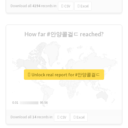
Download all
4194
records
in:
CSV
Excel
How far #안양콜걸ㄷ reached?
Unlock real report for #안양콜걸ㄷ
0.01
0.01
95.56
95.56
Download all
14
records
in:
CSV
Excel