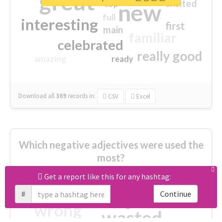
great
excited
top
new
full
interesting
first
main
familiar
celebrated
really good
amazing
ready
Download all
369
records
in:
CSV
Excel
Which negative adjectives were used the
most?
Get a report like this for any hashtag:
cheesy
worse
irrelevant
#
Continue
shocking
not fit
wrong
wasted