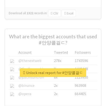
Download all
1322
records
in:
CSV
Excel
What are the biggest accounts that used
#안양콜걸ㄷ?
Account
Tweeted
Followers
@thenextweb
278x
1743596
@GuyKawasaki
8x
1440448
Unlock real report for #안양콜걸ㄷ
@justinsuntron
6x
1123950
@binance
2x
963908
@opera
2x
664405