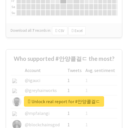
Fr
Sa
Su
Download all
7
records
in:
CSV
Excel
Who supported #안양콜걸ㄷ the most?
Account
Tweets
Avg. sentiment
@igauci
1
1
@greyhairworks
1
1
Unlock real report for #안양콜걸ㄷ
@glynmottershead
1
1
@mpfalangi
1
1
@blockchainsgod
1
1