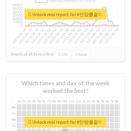
Unlock real report for #안양콜걸ㄷ
Download all
31
records
in:
CSV
Excel
Which times and day of the week
worked the best?
1a
2a
3a
4a
5a
6a
7a
8a
9a
10a
11a
12a
1p
2p
3p
4p
5p
6p
7p
8p
9p
10p
Mo
Tu
We
Unlock real report for #안양콜걸ㄷ
Th