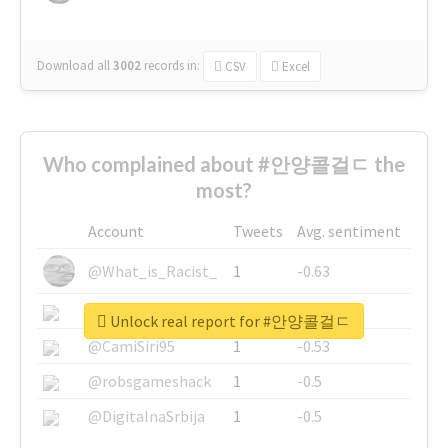
Download all
3002
records
in:
CSV
Excel
Who complained about #안양콜걸ㄷ the
most?
Account
Tweets
Avg. sentiment
@What_is_Racist_
1
-0.63
@SkateChart
1
-0.6
Unlock real report for #안양콜걸ㄷ
@CamiSiri95
1
-0.53
@robsgameshack
1
-0.5
@DigitalnaSrbija
1
-0.5