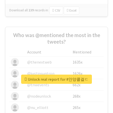
Download all
139
records
in:
CSV
Excel
Who was @mentioned the most in the
tweets?
Account
Mentioned
@thenextweb
1635x
@justinsuntron
1626x
Unlock real report for #안양콜걸ㄷ
@tnwevents
662x
@nodeunlock
268x
@nu_elliott
265x