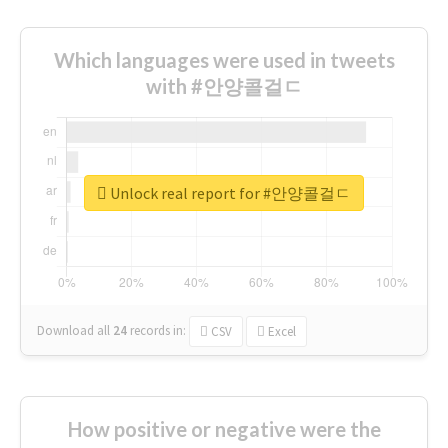
Which languages were used in tweets
with #안양콜걸ㄷ
Unlock real report for #안양콜걸ㄷ
Download all
24
records
in:
CSV
Excel
How positive or negative were the