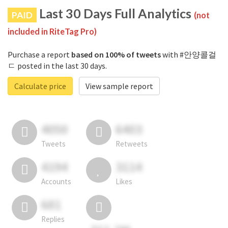
Last 30 Days Full Analytics
PAID
(not
included in RiteTag Pro)
Purchase a report
based on 100% of tweets
with #안양콜걸
ㄷ posted in the last 30 days.
Calculate price
View sample report
4050
6403
Tweets
Retweets
4194
3114
Accounts
Likes
681
Replies