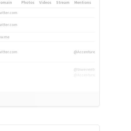
Domain
Photos
Videos
Stream
Mentions
Hashtags
witter.com
#HigherEd
witter.com
#HigherEd
nw.me
#TNW2019, #The
witter.com
@Accenture
@tnwevents,
@Accenture