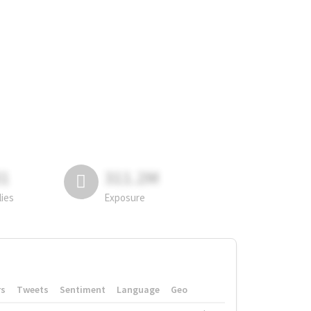
81
311.2M
lies
Exposure
rs
Tweets
Sentiment
Language
Geo