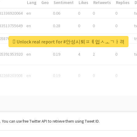
*
Lang
Geo
Sentiment
Likes
Retweets
Replies
81336920064
en
0.06
0
0
0
t
83513755649
en
0.28
0
0
0
t
05876027392
en
0.06
0
0
0
t
Unlock real report for #안성시퇴ㅍㅖ업ㅅㅗㄱㅏ격
05391953920
en
0.19
4
2
0
t
42268203008
en
0.19
0
0
0
t. You can use free Twitter API to retrieve them using Tweet ID.