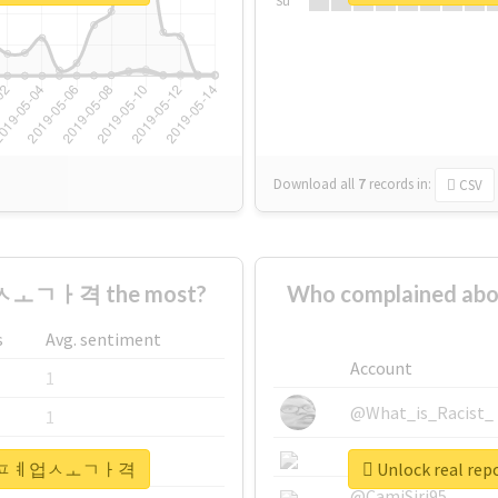
Su
Download all
7
records
in:
CSV
ㅗㄱㅏ격 the most?
Who complained
s
Avg. sentiment
Account
1
@What_is_Racist_
1
@SkateChart
1
#안성시퇴ㅍㅖ업ㅅㅗㄱㅏ격
Unlock real
@CamiSiri95