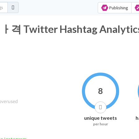
Publishing
itter Hashtag Analytic
8
unique tweets
h
per hour