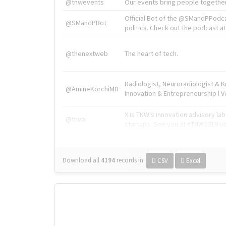
@tnwevents
Our events bring people together
Official Bot of the @SMandPPodc
@SMandPBot
politics. Check out the podcast at 
@thenextweb
The heart of tech.
Radiologist, Neuroradiologist & 
@AmineKorchiMD
Innovation & Entrepreneurship l V
X is TNW's innovation advisory l
@tnwx
startups. See you at #TNW2019 v
Download all
4194
records
in:
CSV
Excel