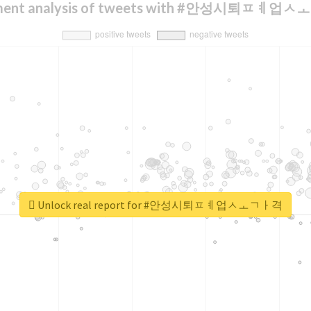
iment analysis of tweets with #안성시퇴ㅍㅖ업
Unlock real report for #안성시퇴ㅍㅖ업ㅅㅗㄱㅏ격