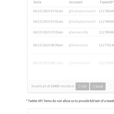
Date
Account
TweetID
04/15/2019 07:01am
@SatisphactionIO
11176843
04/15/2019 07:01am
@SatisphactionIO
11176843
04/15/2019 07:03am
@annaercilla
11176848
04/15/2019 08:09am
@tnwevents
11177014
04/15/2019 08:17am
@thenextweb
11177035
Download all
10453
records
in:
CSV
Excel
* Twitter API Terms do not allow us to provide full text of a twee