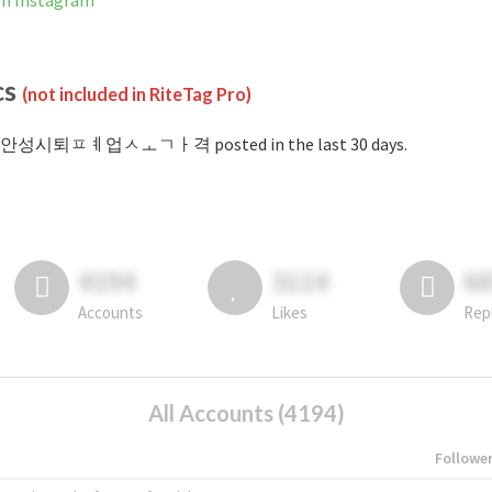
Instagram
cs
(not included in RiteTag Pro)
 #안성시퇴ㅍㅖ업ㅅㅗㄱㅏ격 posted in the last 30 days.
4194
3114
6
Accounts
Likes
Rep
All Accounts (4194)
Followe