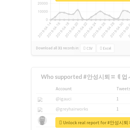
Download all
31
records
in:
CSV
Excel
Who supported #안성시퇴ㅍㅖ업ㅅ
Account
Tweet
@igauci
1
@greyhairworks
1
@glynmottershead
1
Unlock real report for 