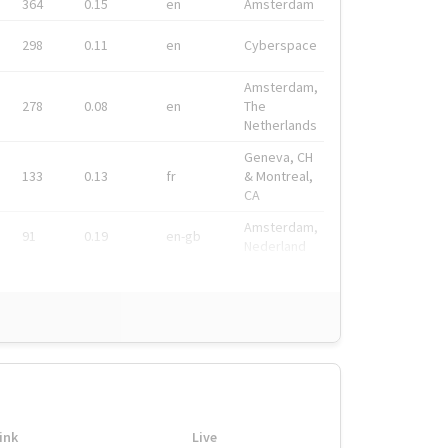
364
0.15
en
Amsterdam
298
0.11
en
Cyberspace
Amsterdam,
278
0.08
en
The
Netherlands
Geneva, CH
133
0.13
fr
& Montreal,
CA
Amsterdam,
91
0.19
en-gb
Nederland
ink
Live