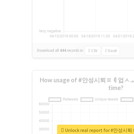
Download all
444
records
in:
CSV
Excel
How usage of #안성시퇴ㅍㅖ업ㅅㅗㄱ
time?
Unlock real report for 