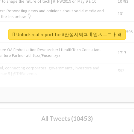
 to shape the future of tech | #TNW2019 on May 9 & 10
10782
ast. Retweeting news and opinions about social media and
131
the link below! 👇
1743596
Unlock real report for #안성시퇴ㅍㅖ업ㅅㅗㄱㅏ격
Knee OA Embolization Researcher l HealthTech Consultant I
1717
enture Partner at http://Fusion.xyz
abel, connecting corporates, governments, investors and
592
enue 5 | @TNWevents
All Tweets (10453)
L