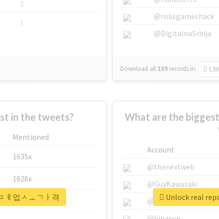
1
@robsgameshack
1
@DigitalnaSrbija
Download all
139
records
in:
CSV
 in the tweets?
What are the bigg
Mentioned
Account
1635x
@thenextweb
1626x
@GuyKawasaki
#안성시퇴ㅍㅖ업ㅅㅗㄱㅏ격
Unlock real
662x
@justinsuntron
@binance