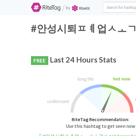
/
by
#안성시퇴ㅍㅖ업ㅅㅗㄱㅏ격 Tw
Last 24 Hours Stats
FREE
RiteTag Recommendation:
Use this hashtag to get seen now