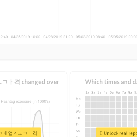
ㅏ격 changed over
Which times and d
1a
2a
3a
4a
5a
6a
7a
8a
9
Mo
Tu
We
Th
Fr
Sa
#안성시퇴ㅍㅖ업ㅅㅗㄱㅏ격
Unlock real