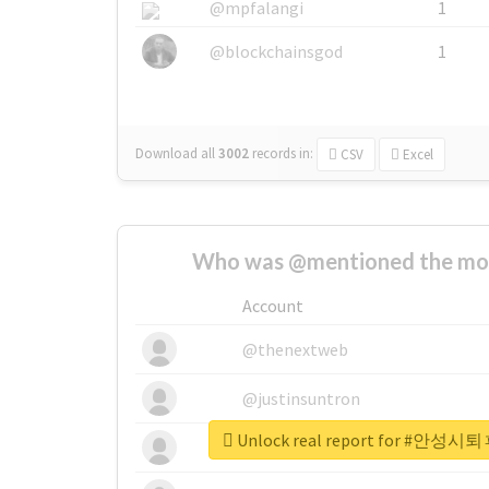
@mpfalangi
1
@blockchainsgod
1
Download all
3002
records
in:
CSV
Excel
Who was @mentioned the most
Account
@thenextweb
@justinsuntron
Unlock real report for 
@tnwevents