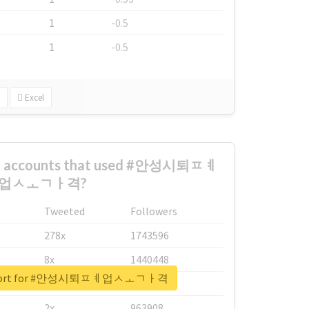
1
-0.5
1
-0.5
Excel
est accounts that used #안성시퇴ㅍㅖ
업ㅅㅗㄱㅏ격?
Tweeted
Followers
278x
1743596
8x
1440448
 report for #안성시퇴ㅍㅖ업ㅅㅗㄱㅏ격
6x
1123950
2x
963908