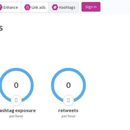
Sign in
Enhance
Link ads
Hashtags
s
0
0
ashtag exposure
retweets
per hour
per hour