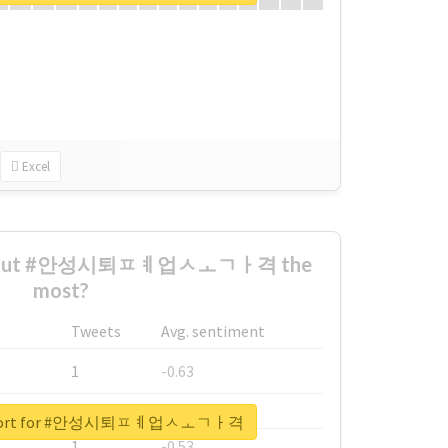
Excel
 about #안성시퇴ㅍㅖ업ㅅㅗㄱㅏ격 the
most?
Tweets
Avg. sentiment
1
-0.63
1
-0.6
 report for #안성시퇴ㅍㅖ업ㅅㅗㄱㅏ격
1
-0.53