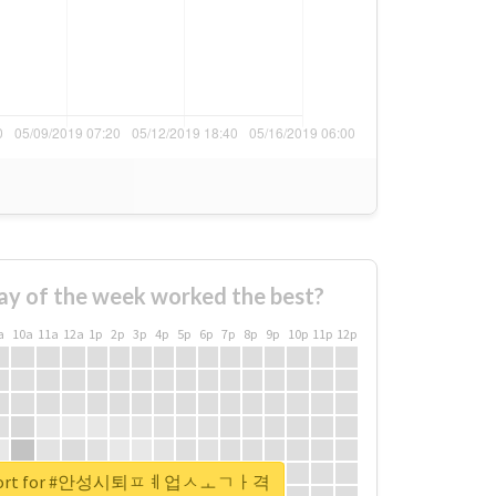
ay of the week worked the best?
a
10a
11a
12a
1p
2p
3p
4p
5p
6p
7p
8p
9p
10p
11p
12p
 report for #안성시퇴ㅍㅖ업ㅅㅗㄱㅏ격