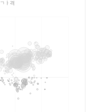
ㅅㅗㄱㅏ격