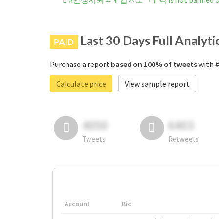
#안성시퇴ㅍㅖ업ㅅㅗㄱㅏ격 is not banned on 
Last 30 Days Full Analyti
PAID
Purchase a report
based on 100% of tweets
with
Calculate price
View sample report
4050
6403
Tweets
Retweets
Account
Bio