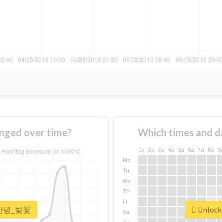
ged over time?
Which times and d
1a
2a
3a
4a
5a
6a
7a
8a
9
Mo
Tu
We
Th
Fr
r #안녕_벚꽃
Unlock
Sa