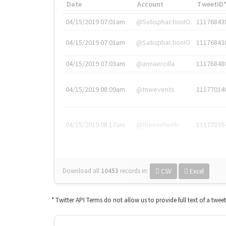
Date
Account
TweetID
04/15/2019 07:01am
@SatisphactionIO
11176843
04/15/2019 07:01am
@SatisphactionIO
11176843
04/15/2019 07:03am
@annaercilla
11176848
04/15/2019 08:09am
@tnwevents
11177014
04/15/2019 08:17am
@thenextweb
11177035
Download all
10453
records
in:
CSV
Excel
* Twitter API Terms do not allow us to provide full text of a twee