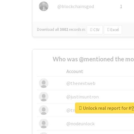
@blockchainsgod
1
Download all
3002
records
in:
CSV
Excel
Who was @mentioned the most
Account
@thenextweb
@justinsuntron
Unlock real report fo
@tnwevents
@nodeunlock