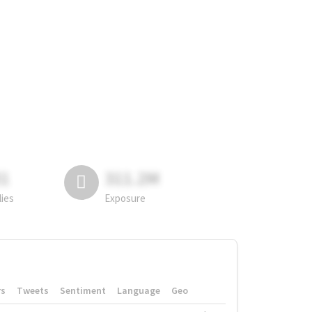
81
311.2M
lies
Exposure
rs
Tweets
Sentiment
Language
Geo