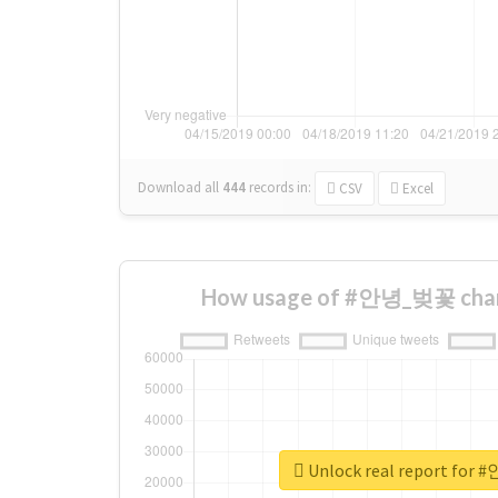
Download all
444
records
in:
CSV
Excel
How usage of #안녕_벚꽃 chan
Unlock real report fo