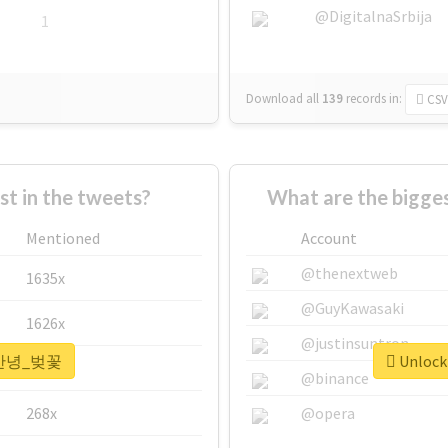
@DigitalnaSrbija
1
Download all
139
records
in:
CSV
 in the tweets?
What are the bigg
Mentioned
Account
@thenextweb
1635x
@GuyKawasaki
1626x
@justinsuntron
r #안녕_벚꽃
Unlock
662x
@binance
268x
@opera