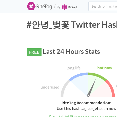
/
by
#안녕_벚꽃 Twitter Hasht
Last 24 Hours Stats
FREE
RiteTag Recommendation:
Use this hashtag to get seen now