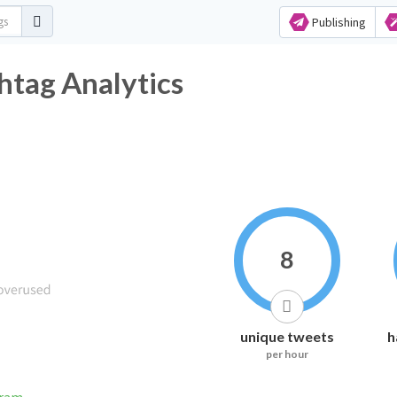
Publishing
ag Analytics
8
unique tweets
h
per hour