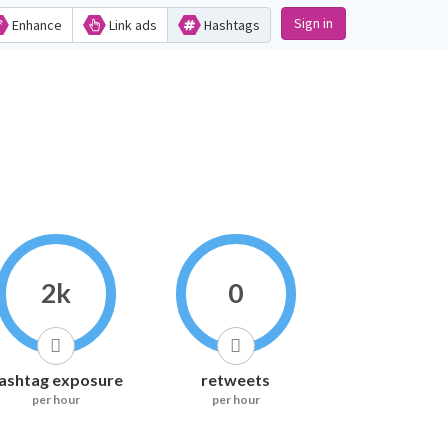
Sign in
Enhance
Link ads
Hashtags
2k
0
ashtag exposure
retweets
per hour
per hour