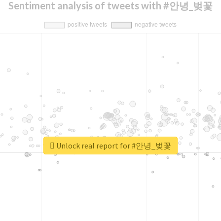
Sentiment analysis of tweets with #안녕_벚꽃
Unlock real report for #안녕_벚꽃