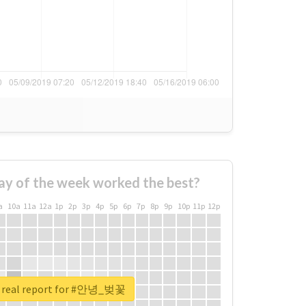
ay of the week worked the best?
a
10a
11a
12a
1p
2p
3p
4p
5p
6p
7p
8p
9p
10p
11p
12p
 real report for #안녕_벚꽃