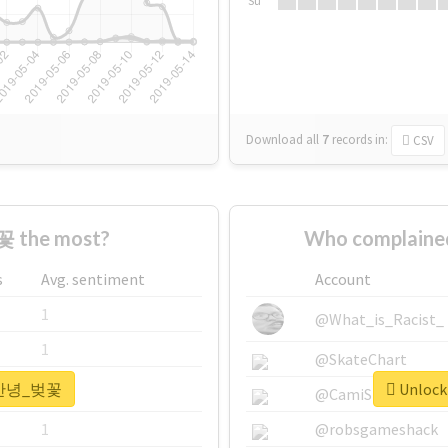
Su
Download all
7
records
in:
CSV
 the most?
Who complain
s
Avg. sentiment
Account
1
@What_is_Racist_
1
@SkateChart
r #안녕_벚꽃
Unlock
1
@CamiSiri95
1
@robsgameshack