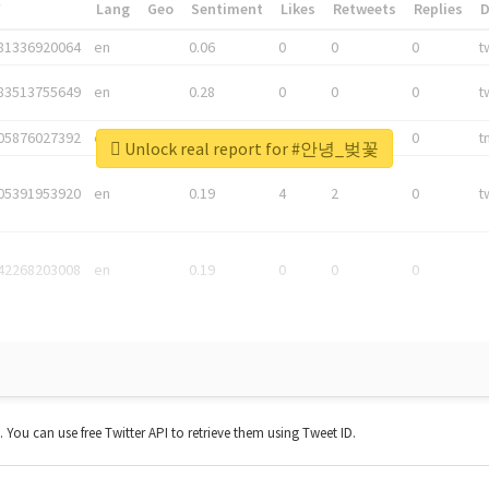
*
Lang
Geo
Sentiment
Likes
Retweets
Replies
81336920064
en
0.06
0
0
0
t
83513755649
en
0.28
0
0
0
t
05876027392
en
0.06
0
0
0
t
Unlock real report for #안녕_벚꽃
05391953920
en
0.19
4
2
0
t
42268203008
en
0.19
0
0
0
t. You can use free Twitter API to retrieve them using Tweet ID.