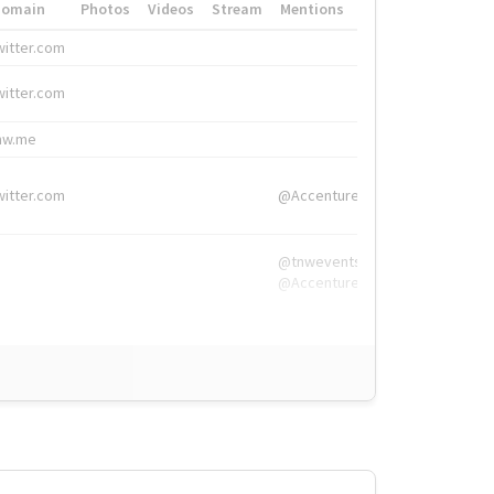
Domain
Photos
Videos
Stream
Mentions
Hashtags
witter.com
#HigherEd
witter.com
#HigherEd
nw.me
#TNW2019, #The
witter.com
@Accenture
@tnwevents,
@Accenture