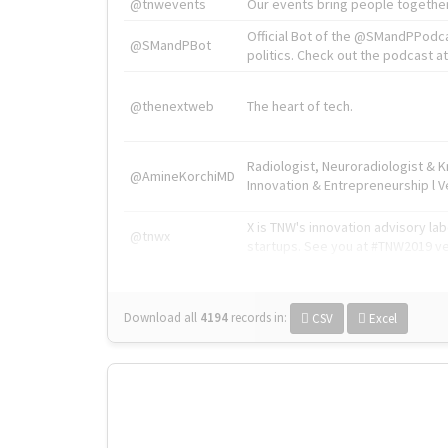
@tnwevents
Our events bring people together
Official Bot of the @SMandPPodc
@SMandPBot
politics. Check out the podcast at 
@thenextweb
The heart of tech.
Radiologist, Neuroradiologist & 
@AmineKorchiMD
Innovation & Entrepreneurship l V
X is TNW's innovation advisory l
@tnwx
startups. See you at #TNW2019 v
Download all
4194
records
in:
CSV
Excel