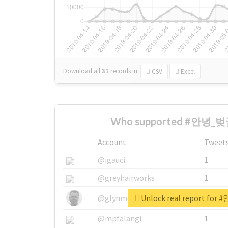
Download all
31
records
in:
CSV
Excel
Who supported #안녕_벚꽃
Account
Tweet
@igauci
1
@greyhairworks
1
Unlock real report fo
@glynmottershead
1
@mpfalangi
1