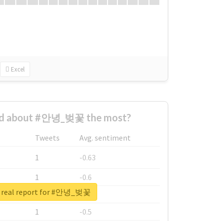
Excel
ed about #안녕_벚꽃 the most?
Tweets
Avg. sentiment
1
-0.63
1
-0.6
 real report for #안녕_벚꽃
1
-0.53
1
-0.5