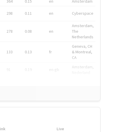
364
0.15
en
Amsterdam
298
0.11
en
Cyberspace
Amsterdam,
278
0.08
en
The
Netherlands
Geneva, CH
133
0.13
fr
& Montreal,
CA
Amsterdam,
91
0.19
en-gb
Nederland
ink
Live