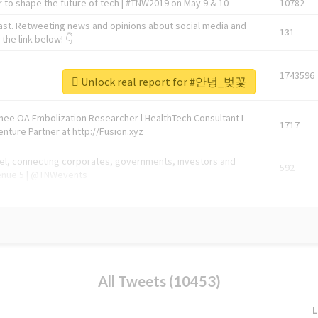
 to shape the future of tech | #TNW2019 on May 9 & 10
10782
ast. Retweeting news and opinions about social media and
131
the link below! 👇
1743596
Unlock real report for #안녕_벚꽃
Knee OA Embolization Researcher l HealthTech Consultant I
1717
enture Partner at http://Fusion.xyz
abel, connecting corporates, governments, investors and
592
enue 5 | @TNWevents
All Tweets (10453)
L