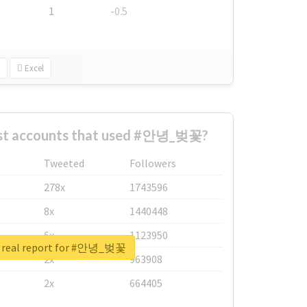
1
-0.5
Excel
est accounts that used #안녕_벚꽃?
Tweeted
Followers
278x
1743596
8x
1440448
6x
1123950
 real report for #안녕_벚꽃
2x
963908
2x
664405