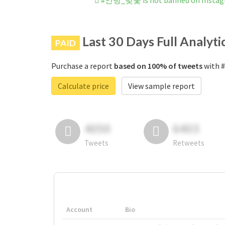
#안녕_벚꽃 is not banned on Insta
Last 30 Days Full Analyti
PAID
Purchase a report
based on 100% of tweets
with 
Calculate price
View sample report
4050
6403
Tweets
Retweets
Account
Bio