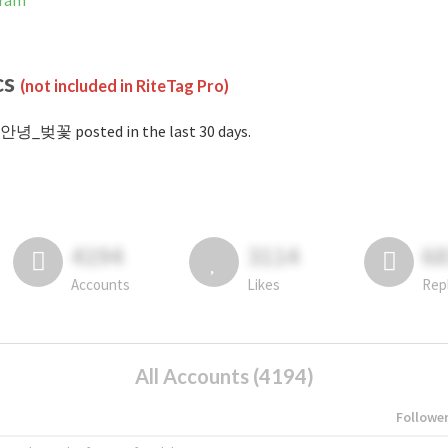
gram
cs
(not included in RiteTag Pro)
#안녕_벚꽃 posted in the last 30 days.
4194
3114
6
Accounts
Likes
Rep
All Accounts (4194)
Followe