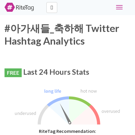
Toggle
navigati
#아가새들_축하해 Twitter
Hashtag Analytics
Last 24 Hours Stats
FREE
RiteTag Recommendation: