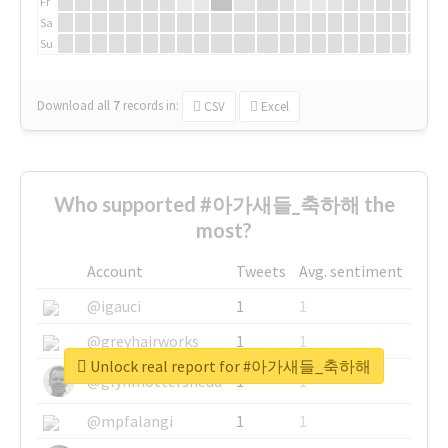
Fr
Sa
Su
Download all
7
records
in:
CSV
Excel
Who supported #아가새들_축하해 the
most?
Account
Tweets
Avg. sentiment
@igauci
1
1
@greyhairworks
1
1
Unlock real report for #아가새들_축하해
@glynmottershead
1
1
@mpfalangi
1
1