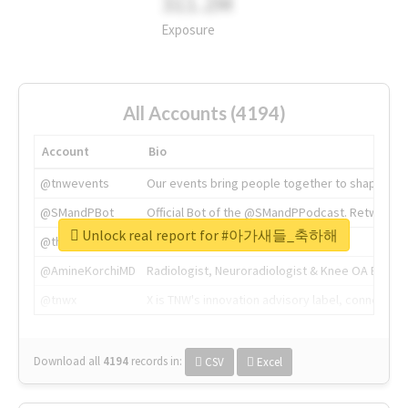
311.2M
Exposure
All Accounts (4194)
Account
Bio
@tnwevents
Our events bring people together to shape the 
@SMandPBot
Official Bot of the @SMandPPodcast. Retweeting 
Unlock real report for #아가새들_축하해
@thenextweb
The heart of tech.
@AmineKorchiMD
Radiologist, Neuroradiologist & Knee OA Emboliz
@tnwx
X is TNW's innovation advisory label, connecti
Download all
4194
records
in:
CSV
Excel