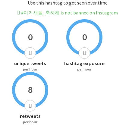
Use this hashtag to get seen over time
#아가새들_축하해 is not banned on Instagram
0
0
unique tweets
hashtag exposure
per hour
per hour
8
retweets
per hour