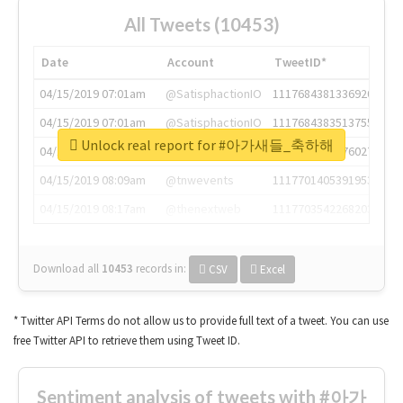
All Tweets (10453)
Date
Account
TweetID*
04/15/2019 07:01am
@SatisphactionIO
1117684381336920064
04/15/2019 07:01am
@SatisphactionIO
1117684383513755649
Unlock real report for #아가새들_축하해
04/15/2019 07:03am
@annaercilla
1117684805876027392
04/15/2019 08:09am
@tnwevents
1117701405391953920
04/15/2019 08:17am
@thenextweb
1117703542268203008
Download all
10453
records
in:
CSV
Excel
* Twitter API Terms do not allow us to provide full text of a tweet. You can use
free Twitter API to retrieve them using Tweet ID.
Sentiment analysis of tweets with #아가