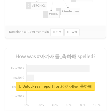
#TRONICS
#Amsterdam
#TRON
Download all
1069
records
in:
CSV
Excel
How was #아가새들_축하해 spelled?
Unlock real report for #아가새들_축하해