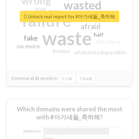
wrong
wasted
tired
crap
failure
sorry
closed
Unlock real report for #아가새들_축하해
afraid
waste
half
fake
disturbing
no more
broken
ultimately impossible
Download all
61
records
in:
CSV
Excel
Which domains were shared the most
with #아가새들_축하해?