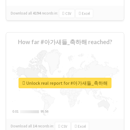
Download all
4194
records
in:
CSV
Excel
How far #아가새들_축하해 reached?
Unlock real report for #아가새들_축하해
0.01
0.01
95.56
95.56
Download all
14
records
in:
CSV
Excel