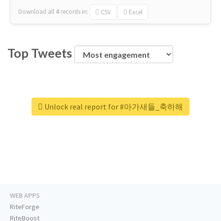
Download all
4
records
in:
CSV
Excel
Top Tweets
Unlock real report for #아가새들_축하해
WEB APPS
RiteForge
RiteBoost