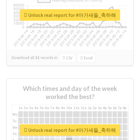
Unlock real report for #아가새들_축하해
Download all
31
records
in:
CSV
Excel
Which times and day of the week
worked the best?
1a
2a
3a
4a
5a
6a
7a
8a
9a
10a
11a
12a
1p
2p
3p
4p
5p
6p
7p
8p
9p
10p
Mo
Tu
We
Unlock real report for #아가새들_축하해
Th