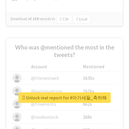
Download all
139
records
in:
CSV
Excel
Who was @mentioned the most in the
tweets?
Account
Mentioned
@thenextweb
1635x
@justinsuntron
1626x
Unlock real report for #아가새들_축하해
@tnwevents
662x
@nodeunlock
268x