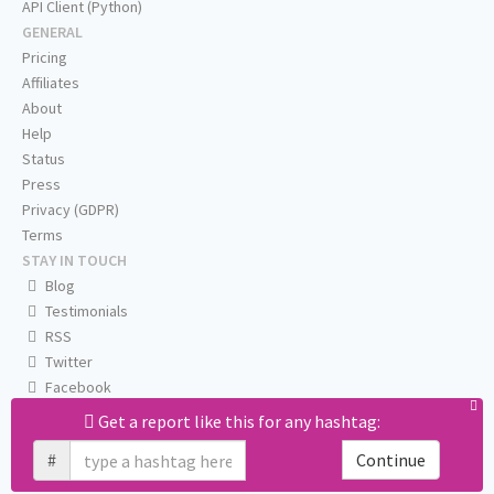
API Client (Python)
GENERAL
Pricing
Affiliates
About
Help
Status
Press
Privacy (GDPR)
Terms
STAY IN TOUCH
Blog
Testimonials
RSS
Twitter
Facebook
Email us
Get a report like this for any hashtag:
#
Continue