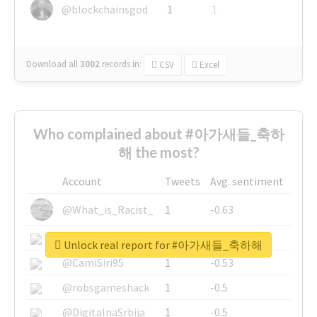
@blockchainsgod
1
1
Download all
3002
records
in:
CSV
Excel
Who complained about #아가새들_축하
해 the most?
Account
Tweets
Avg. sentiment
@What_is_Racist_
1
-0.63
@SkateChart
1
-0.6
Unlock real report for #아가새들_축하해
@CamiSiri95
1
-0.53
@robsgameshack
1
-0.5
@DigitalnaSrbija
1
-0.5