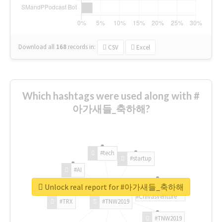
Download all
168
records
in:
CSV
Excel
Which hashtags were used along with #
아가새들_축하해?
#tech
#startup
#AI
Unlock real report for #아가새들_축하해
#ChivasVenture
#TRX
#TNW2019
#TNW2019