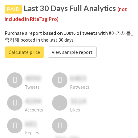
Last 30 Days Full Analytics
PAID
(not
included in RiteTag Pro)
Purchase a report
based on 100% of tweets
with #아가새들_
축하해 posted in the last 30 days.
Calculate price
View sample report
4050
6403
Tweets
Retweets
4194
3114
Accounts
Likes
681
Replies