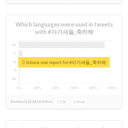
Which languages were used in tweets
with #아가새들_축하해
Unlock real report for #아가새들_축하해
Download all
24
records
in:
CSV
Excel