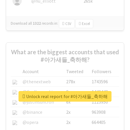
@nu_elliott
265x
Download all
1322
records
in:
CSV
Excel
What are the biggest accounts that used
#아가새들_축하해?
Account
Tweeted
Followers
@thenextweb
278x
1743596
@GuyKawasaki
8x
1440448
Unlock real report for #아가새들_축하해
@justinsuntron
6x
1123950
@binance
2x
963908
@opera
2x
664405