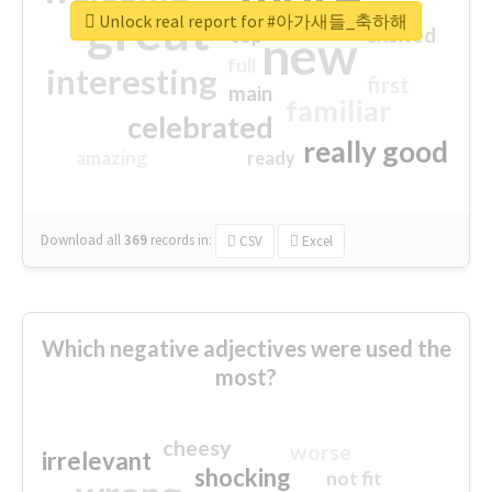
great
Unlock real report for #아가새들_축하해
excited
top
new
full
interesting
first
main
familiar
celebrated
really good
amazing
ready
Download all
369
records
in:
CSV
Excel
Which negative adjectives were used the
most?
cheesy
worse
irrelevant
shocking
not fit