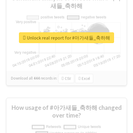
새들_축하해
Unlock real report for #아가새들_축하해
Download all
444
records
in:
CSV
Excel
How usage of #아가새들_축하해 changed
over time?