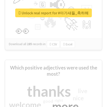
📢
☕
🇬
👉
🇳
😍
🔷
🎡
Unlock real report for #아가새들_축하해
🔥
👇
😉
🚀
🙌
🏻
👀
Download all
285
records
in:
CSV
Excel
Which positive adjectives were used the
most?
thanks
live
nice
right
good
more
welcome