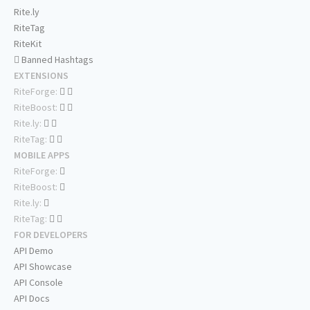
Rite.ly
RiteTag
RiteKit
Banned Hashtags
EXTENSIONS
RiteForge:
RiteBoost:
Rite.ly:
RiteTag:
MOBILE APPS
RiteForge:
RiteBoost:
Rite.ly:
RiteTag:
FOR DEVELOPERS
API Demo
API Showcase
API Console
API Docs