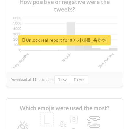
How positive or negative were the
tweets?
Unlock real report for #아가새들_축하해
Download all
11
records
in:
CSV
Excel
Which emojis were used the most?
🇱
👏
🇧
🎉
💪