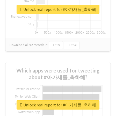
Unlock real report for #아가새들_축하해
Download all
92
records
in:
CSV
Excel
Which apps were used for tweeting
about #아가새들_축하해?
Unlock real report for #아가새들_축하해