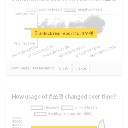
Unlock real report for #쏘왓
Download all
444
records
in:
CSV
Excel
How usage of #쏘왓 changed over time?