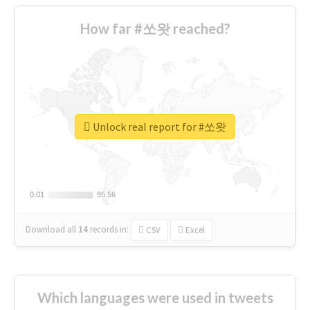
How far #쏘왓 reached?
Unlock real report for #쏘왓
0.01
0.01
95.56
95.56
Download all
14
records
in:
CSV
Excel
Which languages were used in tweets