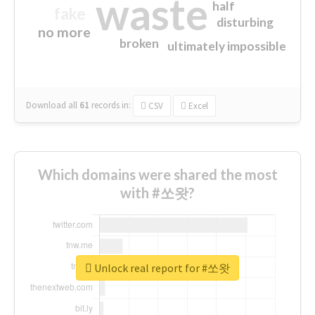
waste
half
fake
disturbing
no more
broken
ultimately impossible
Download all
61
records
in:
CSV
Excel
Which domains were shared the most
with #쏘왓?
Unlock real report for #쏘왓