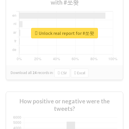
with #쏘왓
Unlock real report for #쏘왓
Download all
24
records
in:
CSV
Excel
How positive or negative were the
tweets?