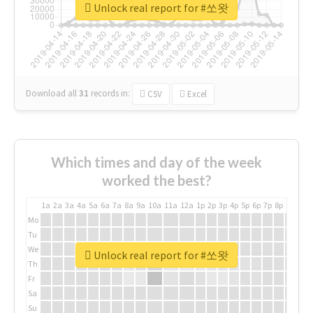
Unlock real report for #쏘왓
Download all
31
records
in:
CSV
Excel
Which times and day of the week
worked the best?
1a
2a
3a
4a
5a
6a
7a
8a
9a
10a
11a
12a
1p
2p
3p
4p
5p
6p
7p
8p
9p
10p
Mo
Tu
We
Unlock real report for #쏘왓
Th
Fr
Sa
Su