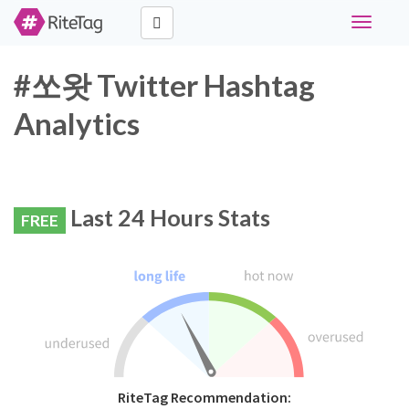
Toggle
navigati
#쏘왓 Twitter Hashtag
Analytics
Last 24 Hours Stats
FREE
RiteTag Recommendation: