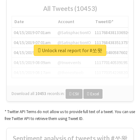
All Tweets (10453)
Date
Account
TweetID*
04/15/2019 07:01am
@SatisphactionIO
1117684381336920064
04/15/2019 07:01am
@SatisphactionIO
1117684383513755649
Unlock real report for #쏘왓
04/15/2019 07:03am
@annaercilla
1117684805876027392
04/15/2019 08:09am
@tnwevents
1117701405391953920
04/15/2019 08:17am
@thenextweb
1117703542268203008
Download all
10453
records
in:
CSV
Excel
* Twitter API Terms do not allow us to provide full text of a tweet. You can use
free Twitter API to retrieve them using Tweet ID.
Sentiment analysis of tweets with #쏘왓