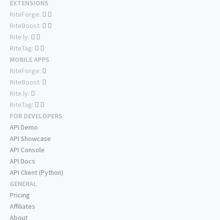
EXTENSIONS
RiteForge:
RiteBoost:
Rite.ly:
RiteTag:
MOBILE APPS
RiteForge:
RiteBoost:
Rite.ly:
RiteTag:
FOR DEVELOPERS
API Demo
API Showcase
API Console
API Docs
API Client (Python)
GENERAL
Pricing
Affiliates
About