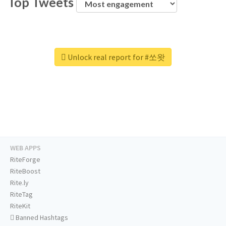
Top Tweets
Unlock real report for #쏘왓
WEB APPS
RiteForge
RiteBoost
Rite.ly
RiteTag
RiteKit
Banned Hashtags