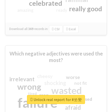
celebrated
really good
amazing
ready
Download all
369
records
in:
CSV
Excel
Which negative adjectives were used the
most?
cheesy
worse
irrelevant
shocking
not fit
wrong
wasted
tired
crap
failure
sorry
closed
Unlock real report for #쏘왓
afraid