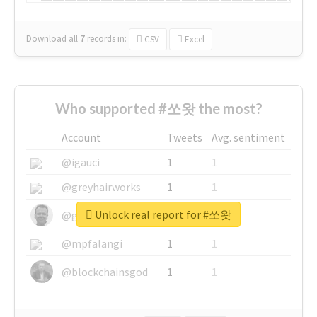
Download all
7
records
in:
CSV
Excel
Who supported #쏘왓 the most?
Account
Tweets
Avg. sentiment
@igauci
1
1
@greyhairworks
1
1
Unlock real report for #쏘왓
@glynmottershead
1
1
@mpfalangi
1
1
@blockchainsgod
1
1