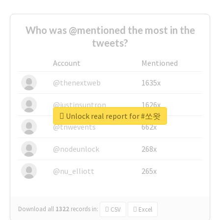
Who was @mentioned the most in the
tweets?
Account
Mentioned
@thenextweb
1635x
@justinsuntron
1626x
Unlock real report for #쏘왓
@tnwevents
662x
@nodeunlock
268x
@nu_elliott
265x
Download all
1322
records
in:
CSV
Excel