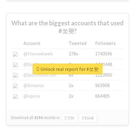
What are the biggest accounts that used
#쏘왓?
Account
Tweeted
Followers
@thenextweb
278x
1743596
@GuyKawasaki
8x
1440448
Unlock real report for #쏘왓
@justinsuntron
6x
1123950
@binance
2x
963908
@opera
2x
664405
Download all
4194
records
in:
CSV
Excel