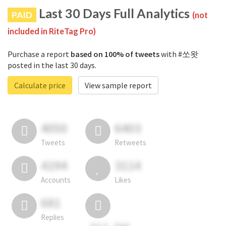
Last 30 Days Full Analytics
PAID
(not
included in RiteTag Pro)
Purchase a report
based on 100% of tweets
with #쏘왓
posted in the last 30 days.
Calculate price
View sample report
4050
6403
Tweets
Retweets
4194
3114
Accounts
Likes
681
Replies