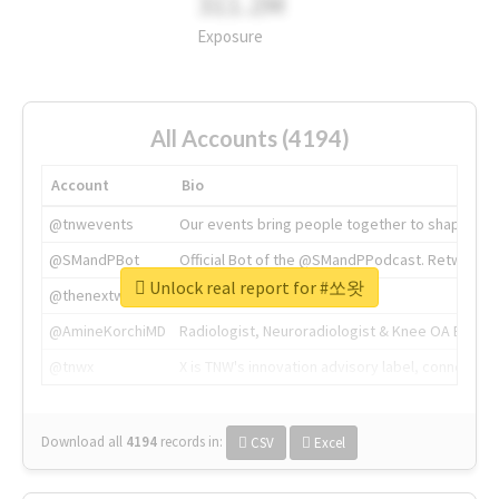
311.2M
Exposure
All Accounts (4194)
Account
Bio
@tnwevents
Our events bring people together to shape the 
@SMandPBot
Official Bot of the @SMandPPodcast. Retweeting 
Unlock real report for #쏘왓
@thenextweb
The heart of tech.
@AmineKorchiMD
Radiologist, Neuroradiologist & Knee OA Emboliz
@tnwx
X is TNW's innovation advisory label, connecti
Download all
4194
records
in:
CSV
Excel