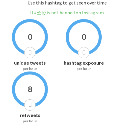
Use this hashtag to get seen over time
#쏘왓 is not banned on Instagram
0
0
unique tweets
hashtag exposure
per hour
per hour
8
retweets
per hour