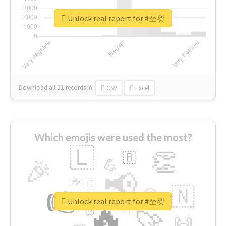
Unlock real report for #쏘왓
Download all
11
records
in:
CSV
Excel
Which emojis were used the most?
🇱
👏
🇧
🎉
💪
📢
☕
🇬
👉
🇳
😍
🔷
🎡
Unlock real report for #쏘왓
🔥
👇
😉
🚀