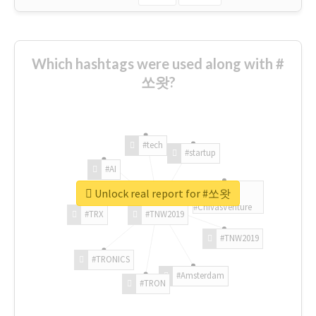
Which hashtags were used along with #
쏘왓?
#tech
#startup
#AI
Unlock real report for #쏘왓
#ChivasVenture
#TRX
#TNW2019
#TNW2019
#TRONICS
#Amsterdam
#TRON