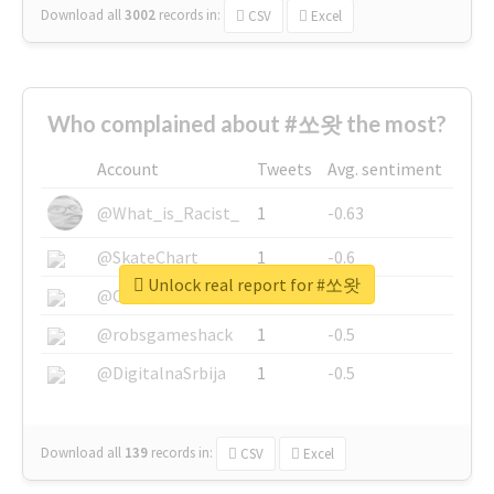
Download all
3002
records
in:
CSV
Excel
Who complained about #쏘왓 the most?
Account
Tweets
Avg. sentiment
@What_is_Racist_
1
-0.63
@SkateChart
1
-0.6
Unlock real report for #쏘왓
@CamiSiri95
1
-0.53
@robsgameshack
1
-0.5
@DigitalnaSrbija
1
-0.5
Download all
139
records
in:
CSV
Excel