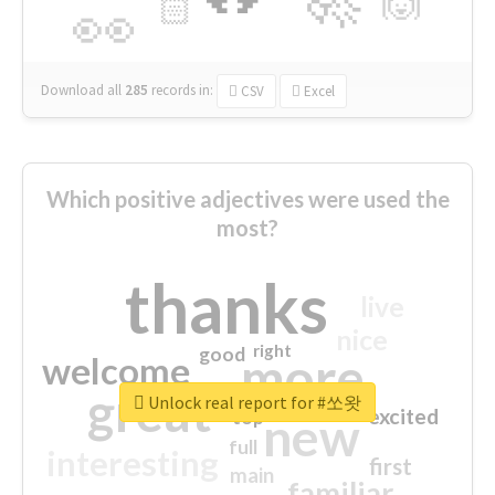
🙌
🏻
👀
Download all
285
records
in:
CSV
Excel
Which positive adjectives were used the
most?
thanks
live
nice
right
good
more
welcome
great
Unlock real report for #쏘왓
excited
top
new
full
interesting
first
main
familiar