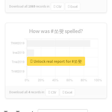
Download all
1069
records
in:
CSV
Excel
How was #쏘왓 spelled?
Unlock real report for #쏘왓
Download all
4
records
in:
CSV
Excel