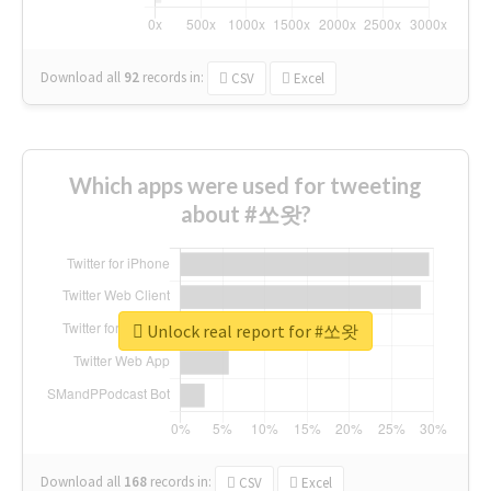
Download all
92
records
in:
CSV
Excel
Which apps were used for tweeting
about #쏘왓?
Unlock real report for #쏘왓
Download all
168
records
in:
CSV
Excel