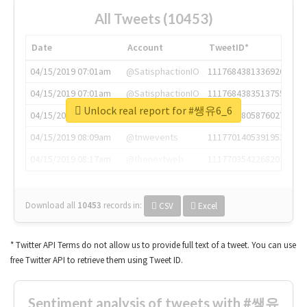
All Tweets (10453)
Date
Account
TweetID*
04/15/2019 07:01am
@SatisphactionIO
1117684381336920064
04/15/2019 07:01am
@SatisphactionIO
1117684383513755649
Unlock real report for #쌩유6_6
04/15/2019 07:03am
@annaercilla
1117684805876027392
04/15/2019 08:09am
@tnwevents
1117701405391953920
04/15/2019 08:17am
@thenextweb
1117703542268203008
Download all
10453
records
in:
CSV
Excel
* Twitter API Terms do not allow us to provide full text of a tweet. You can use
free Twitter API to retrieve them using Tweet ID.
Sentiment analysis of tweets with #쌩유