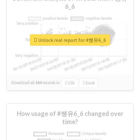
6_6
Unlock real report for #쌩유6_6
Download all
444
records
in:
CSV
Excel
How usage of #쌩유6_6 changed over
time?