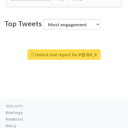
Top Tweets
Unlock real report for #쌩유6_6
WEB APPS
RiteForge
RiteBoost
Rite.ly