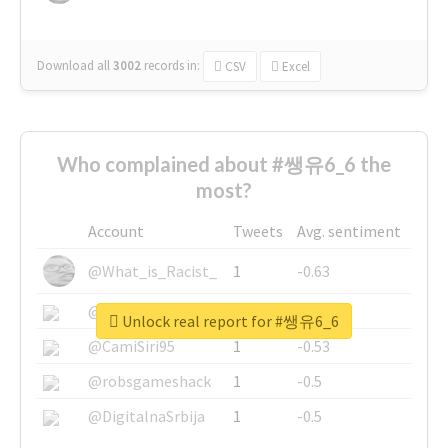
Download all
3002
records
in:
CSV
Excel
Who complained about #쌩유6_6 the
most?
Account
Tweets
Avg. sentiment
@What_is_Racist_
1
-0.63
@SkateChart
1
-0.6
Unlock real report for #쌩유6_6
@CamiSiri95
1
-0.53
@robsgameshack
1
-0.5
@DigitalnaSrbija
1
-0.5