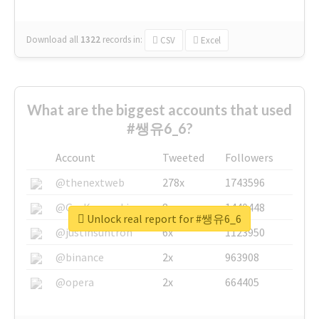
Download all
1322
records
in:
CSV
Excel
What are the biggest accounts that used
#쌩유6_6?
Account
Tweeted
Followers
@thenextweb
278x
1743596
@GuyKawasaki
8x
1440448
Unlock real report for #쌩유6_6
@justinsuntron
6x
1123950
@binance
2x
963908
@opera
2x
664405