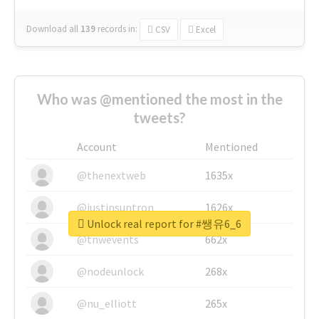
Download all
139
records
in:
CSV
Excel
Who was @mentioned the most in the
tweets?
Account
Mentioned
@thenextweb
1635x
@justinsuntron
1626x
Unlock real report for #쌩유6_6
@tnwevents
662x
@nodeunlock
268x
@nu_elliott
265x