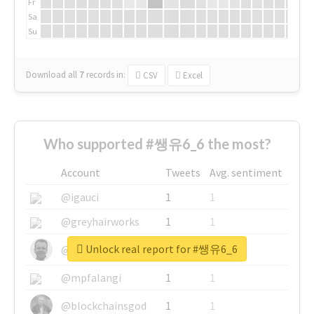
Fr
Sa
Su
Download all
7
records
in:
CSV
Excel
Who supported #쌩유6_6 the most?
Account
Tweets
Avg. sentiment
@igauci
1
1
@greyhairworks
1
1
Unlock real report for #쌩유6_6
@glynmottershead
1
1
@mpfalangi
1
1
@blockchainsgod
1
1