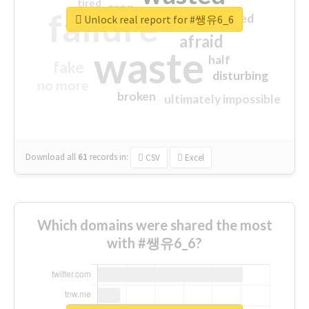
tired
crap
failure
sorry
closed
Unlock real report for #쌩유6_6
afraid
waste
half
fake
disturbing
no more
broken
ultimately impossible
Download all
61
records
in:
CSV
Excel
Which domains were shared the most
with #쌩유6_6?