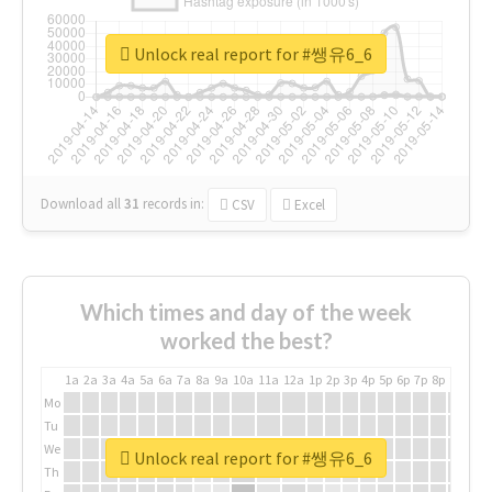
Unlock real report for #쌩유6_6
Download all
31
records
in:
CSV
Excel
Which times and day of the week
worked the best?
1a
2a
3a
4a
5a
6a
7a
8a
9a
10a
11a
12a
1p
2p
3p
4p
5p
6p
7p
8p
9p
10p
Mo
Tu
We
Unlock real report for #쌩유6_6
Th