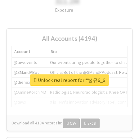
311.2M
Exposure
All Accounts (4194)
Account
Bio
@tnwevents
Our events bring people together to shape the 
@SMandPBot
Official Bot of the @SMandPPodcast. Retweeting 
Unlock real report for #쌩유6_6
@thenextweb
The heart of tech.
@AmineKorchiMD
Radiologist, Neuroradiologist & Knee OA Emboliz
@tnwx
X is TNW's innovation advisory label, connecti
Download all
4194
records
in:
CSV
Excel