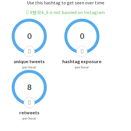
Use this hashtag to get seen over time
#쌩유6_6 is not banned on Instagram
0
0
unique tweets
hashtag exposure
per hour
per hour
8
retweets
per hour