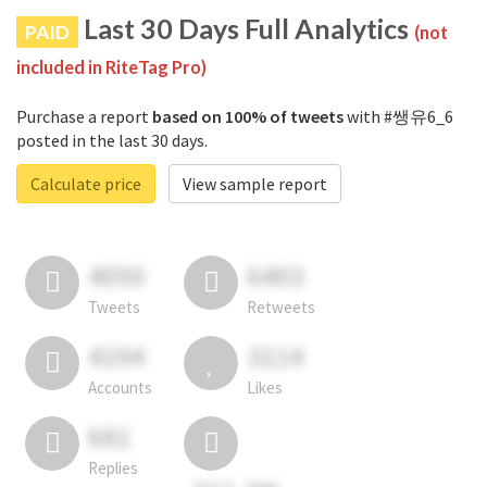
Last 30 Days Full Analytics
PAID
(not
included in RiteTag Pro)
Purchase a report
based on 100% of tweets
with #쌩유6_6
posted in the last 30 days.
Calculate price
View sample report
4050
6403
Tweets
Retweets
4194
3114
Accounts
Likes
681
Replies