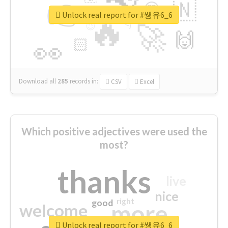
👉
🇳
😍
🔷
🎡
Unlock real report for #쌩유6_6
🔥
👇
😉
🚀
🙌
🏻
👀
Download all
285
records
in:
CSV
Excel
Which positive adjectives were used the
most?
thanks
live
nice
right
good
more
welcome
Unlock real report for #쌩유6_6