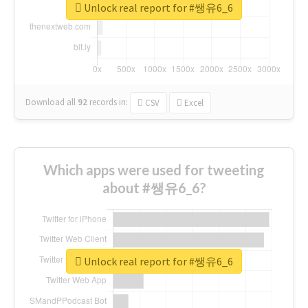
Unlock real report for #쌩유6_6
Download all
92
records
in:
CSV
Excel
Which apps were used for tweeting
about #쌩유6_6?
Unlock real report for #쌩유6_6