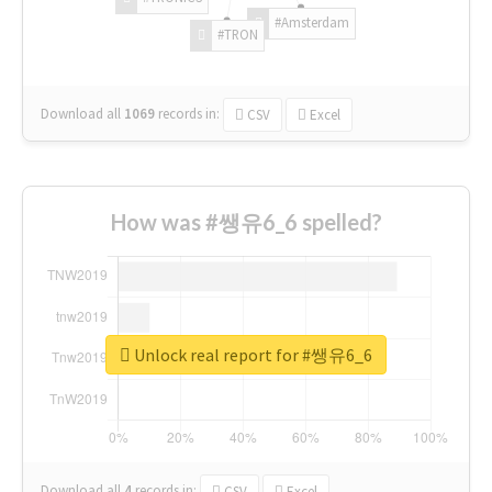
#Amsterdam
#TRON
Download all
1069
records
in:
CSV
Excel
How was #쌩유6_6 spelled?
Unlock real report for #쌩유6_6
Download all
4
records
in:
CSV
Excel