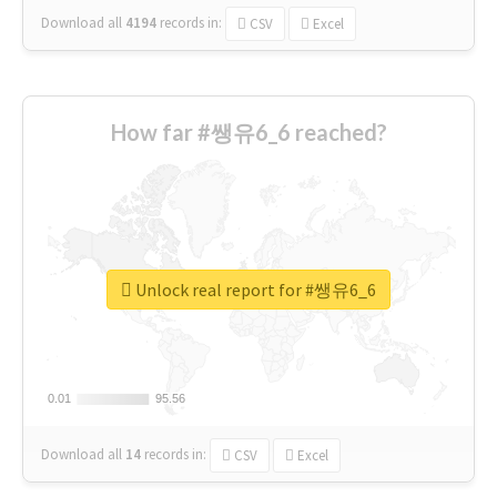
Download all
4194
records
in:
CSV
Excel
How far #쌩유6_6 reached?
Unlock real report for #쌩유6_6
0.01
0.01
95.56
95.56
Download all
14
records
in:
CSV
Excel