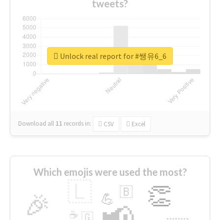
tweets?
Unlock real report for #쌩유6_6
Download all
11
records
in:
CSV
Excel
Which emojis were used the most?
🇱
👏
🇧
🎉
💪
📢
☕
🇬