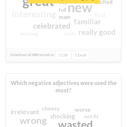
great
excited
top
new
full
interesting
first
main
familiar
celebrated
really good
amazing
ready
Download all
369
records
in:
CSV
Excel
Which negative adjectives were used the
most?
cheesy
worse
irrelevant
shocking
not fit
wrong
wasted