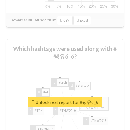
Download all
168
records
in:
CSV
Excel
Which hashtags were used along with #
쌩유6_6?
#tech
#startup
#AI
Unlock real report for #쌩유6_6
#ChivasVenture
#TRX
#TNW2019
#TNW2019
#TRONICS