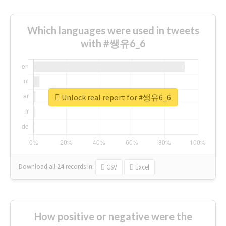
Which languages were used in tweets
with #쌩유6_6
Unlock real report for #쌩유6_6
Download all
24
records
in:
CSV
Excel
How positive or negative were the