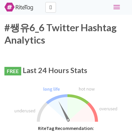
Toggle
navigati
#쌩유6_6 Twitter Hashtag
Analytics
Last 24 Hours Stats
FREE
RiteTag Recommendation: