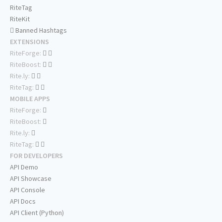
RiteTag
RiteKit
Banned Hashtags
EXTENSIONS
RiteForge:
RiteBoost:
Rite.ly:
RiteTag:
MOBILE APPS
RiteForge:
RiteBoost:
Rite.ly:
RiteTag:
FOR DEVELOPERS
API Demo
API Showcase
API Console
API Docs
API Client (Python)