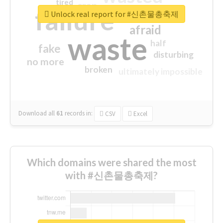
tired
crap
failure
sorry
closed
Unlock real report for #신촌물총축제
afraid
waste
half
fake
disturbing
no more
broken
ultimately impossible
Download all
61
records
in:
CSV
Excel
Which domains were shared the most
with #신촌물총축제?