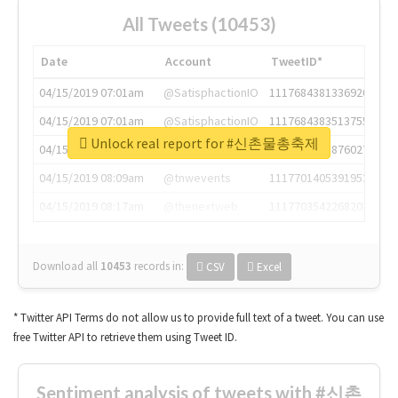
All Tweets (10453)
Date
Account
TweetID*
04/15/2019 07:01am
@SatisphactionIO
1117684381336920064
04/15/2019 07:01am
@SatisphactionIO
1117684383513755649
Unlock real report for #신촌물총축제
04/15/2019 07:03am
@annaercilla
1117684805876027392
04/15/2019 08:09am
@tnwevents
1117701405391953920
04/15/2019 08:17am
@thenextweb
1117703542268203008
Download all
10453
records
in:
CSV
Excel
* Twitter API Terms do not allow us to provide full text of a tweet. You can use
free Twitter API to retrieve them using Tweet ID.
Sentiment analysis of tweets with #신촌