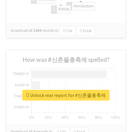
#Amsterdam
#TRON
Download all
1069
records
in:
CSV
Excel
How was #신촌물총축제 spelled?
Unlock real report for #신촌물총축제
Download all
4
records
in:
CSV
Excel