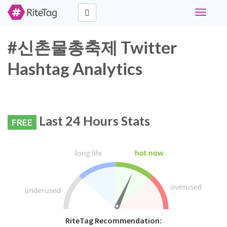
Toggle
navigati
#신촌물총축제 Twitter
Hashtag Analytics
Last 24 Hours Stats
FREE
RiteTag Recommendation: