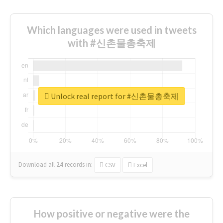
Which languages were used in tweets
with #신촌물총축제
Unlock real report for #신촌물총축제
Download all
24
records
in:
CSV
Excel
How positive or negative were the