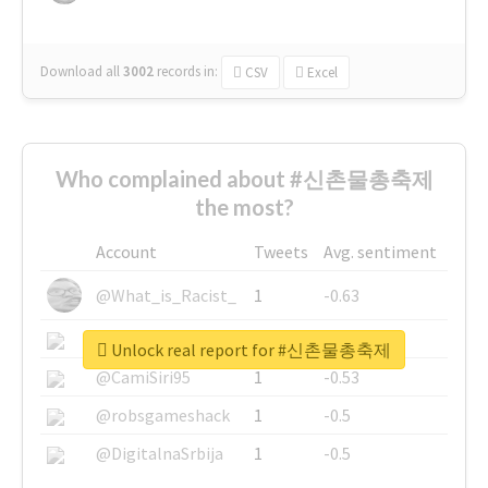
Download all
3002
records
in:
CSV
Excel
Who complained about #신촌물총축제
the most?
Account
Tweets
Avg. sentiment
@What_is_Racist_
1
-0.63
@SkateChart
1
-0.6
Unlock real report for #신촌물총축제
@CamiSiri95
1
-0.53
@robsgameshack
1
-0.5
@DigitalnaSrbija
1
-0.5