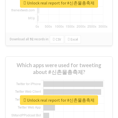
Unlock real report for #신촌물총축제
Download all
92
records
in:
CSV
Excel
Which apps were used for tweeting
about #신촌물총축제?
Unlock real report for #신촌물총축제