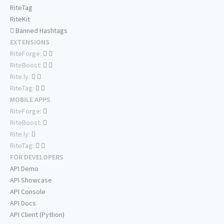
RiteTag
RiteKit
Banned Hashtags
EXTENSIONS
RiteForge:
RiteBoost:
Rite.ly:
RiteTag:
MOBILE APPS
RiteForge:
RiteBoost:
Rite.ly:
RiteTag:
FOR DEVELOPERS
API Demo
API Showcase
API Console
API Docs
API Client (Python)