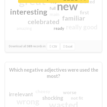
great
excited
top
new
full
interesting
first
main
familiar
celebrated
really good
amazing
ready
Download all
369
records
in:
CSV
Excel
Which negative adjectives were used the
most?
cheesy
worse
irrelevant
shocking
not fit
wrong
wasted