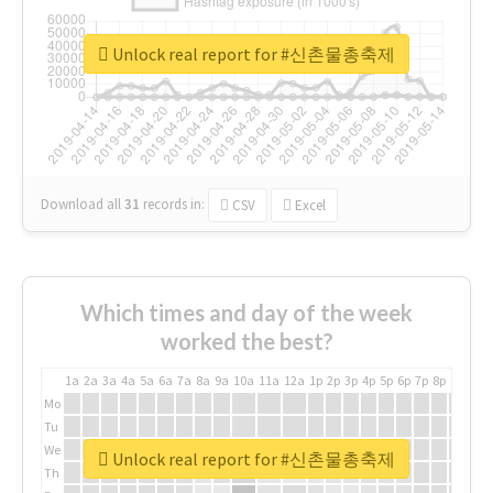
Unlock real report for #신촌물총축제
Download all
31
records
in:
CSV
Excel
Which times and day of the week
worked the best?
1a
2a
3a
4a
5a
6a
7a
8a
9a
10a
11a
12a
1p
2p
3p
4p
5p
6p
7p
8p
9p
10p
Mo
Tu
We
Unlock real report for #신촌물총축제
Th