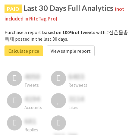
Last 30 Days Full Analytics
PAID
(not
included in RiteTag Pro)
Purchase a report
based on 100% of tweets
with #신촌물총
축제 posted in the last 30 days.
Calculate price
View sample report
4050
6403
Tweets
Retweets
4194
3114
Accounts
Likes
681
Replies