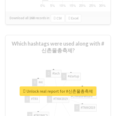
Download all
168
records
in:
CSV
Excel
Which hashtags were used along with #
신촌물총축제?
#tech
#startup
#AI
Unlock real report for #신촌물총축제
#ChivasVenture
#TRX
#TNW2019
#TNW2019
#TRONICS