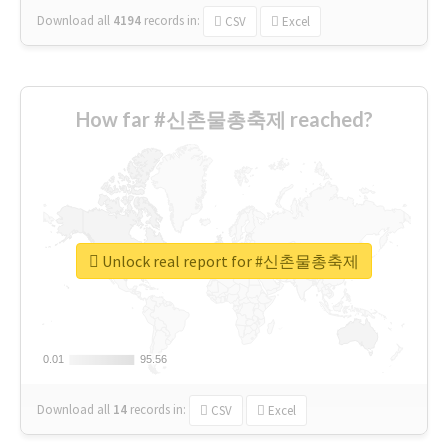
Download all
4194
records
in:
CSV
Excel
How far #신촌물총축제 reached?
Unlock real report for #신촌물총축제
0.01
0.01
95.56
95.56
Download all
14
records
in:
CSV
Excel