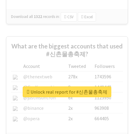
Download all
1322
records
in:
CSV
Excel
What are the biggest accounts that used
#신촌물총축제?
Account
Tweeted
Followers
@thenextweb
278x
1743596
@GuyKawasaki
8x
1440448
Unlock real report for #신촌물총축제
@justinsuntron
6x
1123950
@binance
2x
963908
@opera
2x
664405