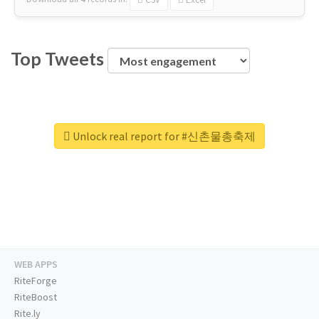
Top Tweets
Unlock real report for #신촌물총축제
WEB APPS
RiteForge
RiteBoost
Rite.ly