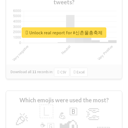
tweets?
Unlock real report for #신촌물총축제
Download all
11
records
in:
CSV
Excel
Which emojis were used the most?
🇱
👏
🇧
🎉
💪
📢
☕
🇬