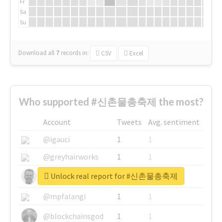
Fr
Sa
Su
Download all
7
records
in:
CSV
Excel
Who supported #신촌물총축제 the most?
Account
Tweets
Avg. sentiment
@igauci
1
1
@greyhairworks
1
1
Unlock real report for #신촌물총축제
@glynmottershead
1
1
@mpfalangi
1
1
@blockchainsgod
1
1