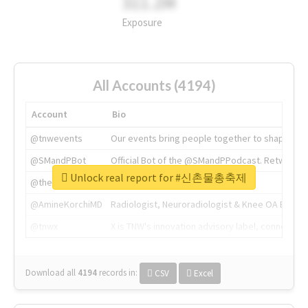
311.2M
Exposure
All Accounts (4194)
Account
Bio
@tnwevents
Our events bring people together to shape the 
@SMandPBot
Official Bot of the @SMandPPodcast. Retweeting 
Unlock real report for #신촌물총축제
@thenextweb
The heart of tech.
@AmineKorchiMD
Radiologist, Neuroradiologist & Knee OA Emboliz
@tnwx
X is TNW's innovation advisory label, connecti
Download all
4194
records
in:
CSV
Excel