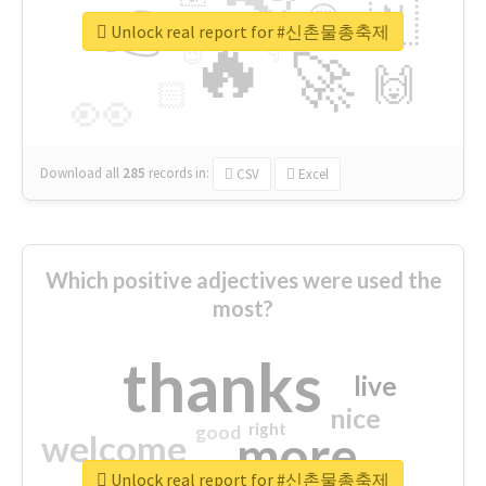
👉
🇳
😍
🔷
🎡
Unlock real report for #신촌물총축제
🔥
👇
😉
🚀
🙌
🏻
👀
Download all
285
records
in:
CSV
Excel
Which positive adjectives were used the
most?
thanks
live
nice
right
good
more
welcome
Unlock real report for #신촌물총축제