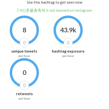
Use this hashtag to get seen now
#신촌물총축제 is not banned on Instagram
8
43.9k
unique tweets
hashtag exposure
per hour
per hour
0
retweets
per hour