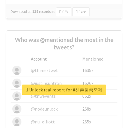
Download all
139
records
in:
CSV
Excel
Who was @mentioned the most in the
tweets?
Account
Mentioned
@thenextweb
1635x
@justinsuntron
1626x
Unlock real report for #신촌물총축제
@tnwevents
662x
@nodeunlock
268x
@nu_elliott
265x