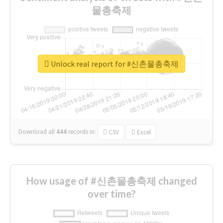
물총축제
Unlock real report for #신촌물총축제
Download all
444
records
in:
CSV
Excel
How usage of #신촌물총축제 changed
over time?