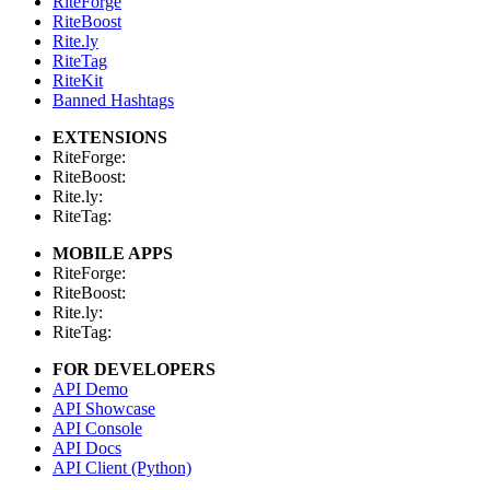
RiteForge
RiteBoost
Rite.ly
RiteTag
RiteKit
Banned Hashtags
EXTENSIONS
RiteForge:
RiteBoost:
Rite.ly:
RiteTag:
MOBILE APPS
RiteForge:
RiteBoost:
Rite.ly:
RiteTag:
FOR DEVELOPERS
API Demo
API Showcase
API Console
API Docs
API Client (Python)