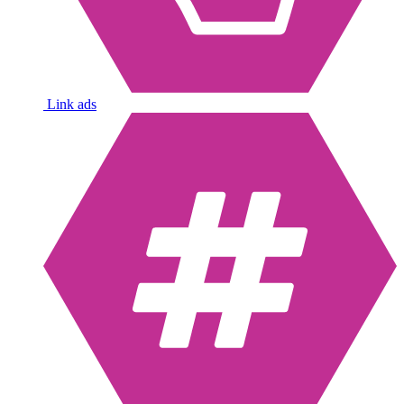
Link ads