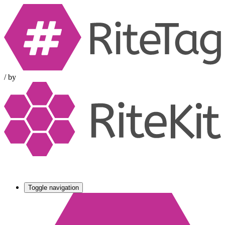
/
by
Toggle navigation