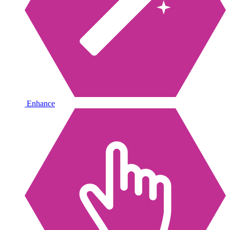
Enhance