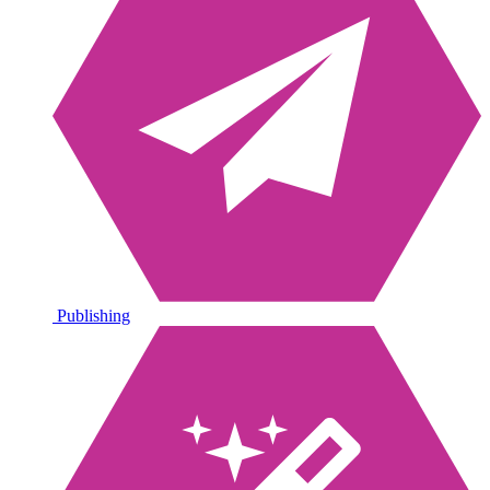
Publishing