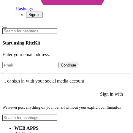
Hashtags
Sign in
Start using RiteKit
Enter your email address.
Continue
... or sign in with your social media account
Sign in with
Sign in with
Sign in with
We never post anything on your behalf without your explicit confirmation.
WEB APPS