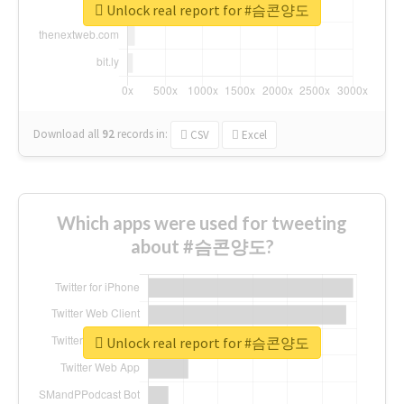
Unlock real report for #슴콘양도
Download all
92
records
in:
CSV
Excel
Which apps were used for tweeting
about #슴콘양도?
Unlock real report for #슴콘양도