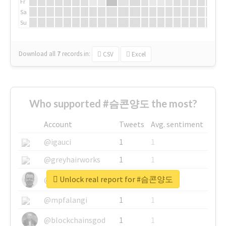
Fr
Sa
Su
Download all
7
records
in:
CSV
Excel
Who supported #슴콘양도 the most?
Account
Tweets
Avg. sentiment
@igauci
1
1
@greyhairworks
1
1
Unlock real report for #슴콘양도
@glynmottershead
1
1
@mpfalangi
1
1
@blockchainsgod
1
1