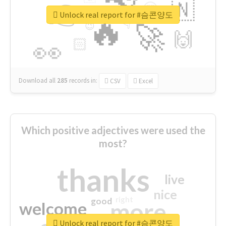
👉
🇳
😍
🔷
🎡
Unlock real report for #슴콘양도
🔥
👇
😉
🚀
🙌
🏻
👀
Download all
285
records
in:
CSV
Excel
Which positive adjectives were used the
most?
thanks
live
nice
right
good
more
welcome
Unlock real report for #슴콘양도