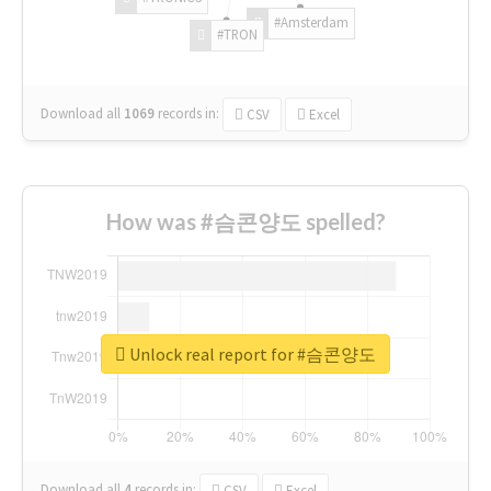
#Amsterdam
#TRON
Download all
1069
records
in:
CSV
Excel
How was #슴콘양도 spelled?
Unlock real report for #슴콘양도
Download all
4
records
in:
CSV
Excel