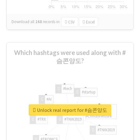
Download all
168
records
in:
CSV
Excel
Which hashtags were used along with #
슴콘양도?
#tech
#startup
#AI
Unlock real report for #슴콘양도
#ChivasVenture
#TRX
#TNW2019
#TNW2019
#TRONICS