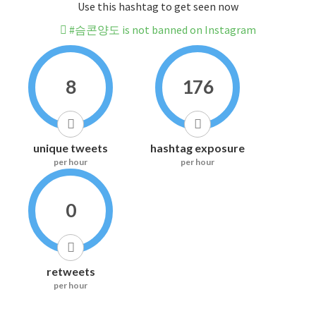
Use this hashtag to get seen now
#슴콘양도 is not banned on Instagram
8
176
unique tweets
hashtag exposure
per hour
per hour
0
retweets
per hour