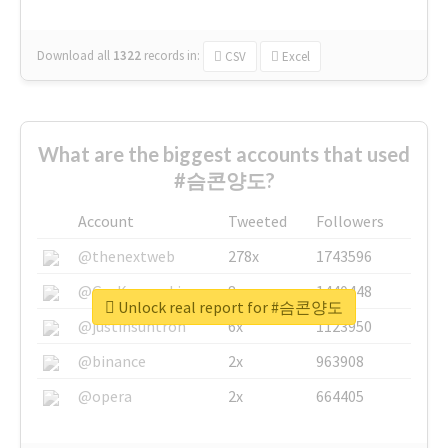
Download all
1322
records
in:
CSV
Excel
What are the biggest accounts that used
#슴콘양도?
Account
Tweeted
Followers
@thenextweb
278x
1743596
@GuyKawasaki
8x
1440448
Unlock real report for #슴콘양도
@justinsuntron
6x
1123950
@binance
2x
963908
@opera
2x
664405