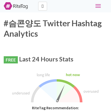
Toggle
navigati
#슴콘양도 Twitter Hashtag
Analytics
Last 24 Hours Stats
FREE
RiteTag Recommendation: