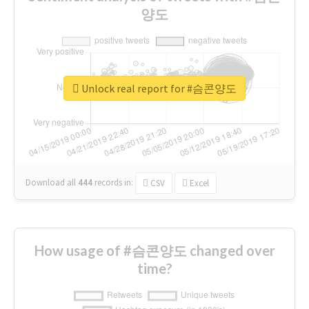
양도
Unlock real report for #슴콘양도
Download all
444
records
in:
CSV
Excel
How usage of #슴콘양도 changed over
time?