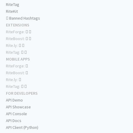
RiteTag
RiteKit
Banned Hashtags
EXTENSIONS
RiteForge:
RiteBoost:
Rite.ly:
RiteTag:
MOBILE APPS
RiteForge:
RiteBoost:
Rite.ly:
RiteTag:
FOR DEVELOPERS
API Demo
API Showcase
API Console
API Docs
API Client (Python)