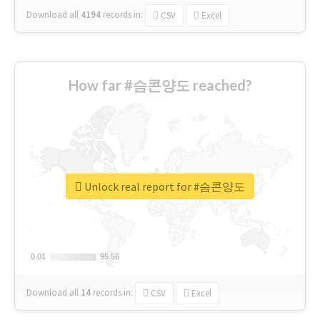
Download all
4194
records
in:
CSV
Excel
How far #슴콘양도 reached?
Unlock real report for #슴콘양도
0.01
0.01
95.56
95.56
Download all
14
records
in:
CSV
Excel