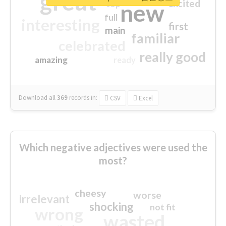
great
excited
top
new
full
interesting
first
main
familiar
celebrated
really good
amazing
ready
Download all
369
records
in:
CSV
Excel
Which negative adjectives were used the
most?
cheesy
worse
irrelevant
shocking
not fit
wrong
wasted