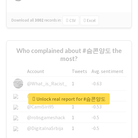
Download all
3002
records
in:
CSV
Excel
Who complained about #슴콘양도 the
most?
Account
Tweets
Avg. sentiment
@What_is_Racist_
1
-0.63
@SkateChart
1
-0.6
Unlock real report for #슴콘양도
@CamiSiri95
1
-0.53
@robsgameshack
1
-0.5
@DigitalnaSrbija
1
-0.5