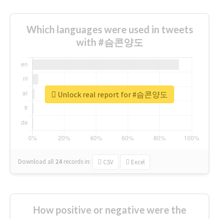
Which languages were used in tweets
with #슴콘양도
Unlock real report for #슴콘양도
Download all
24
records
in:
CSV
Excel
How positive or negative were the