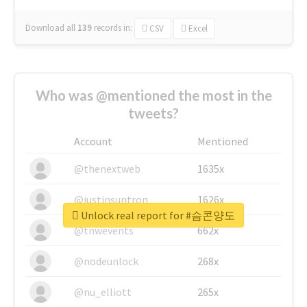
Download all
139
records
in:
CSV
Excel
Who was @mentioned the most in the
tweets?
Account
Mentioned
@thenextweb
1635x
@justinsuntron
1626x
Unlock real report for #슴콘양도
@tnwevents
662x
@nodeunlock
268x
@nu_elliott
265x