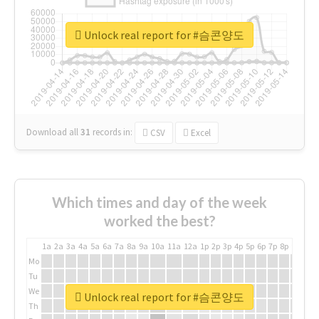
Unlock real report for #슴콘양도
Download all
31
records
in:
CSV
Excel
Which times and day of the week
worked the best?
1a
2a
3a
4a
5a
6a
7a
8a
9a
10a
11a
12a
1p
2p
3p
4p
5p
6p
7p
8p
9p
10p
Mo
Tu
We
Unlock real report for #슴콘양도
Th