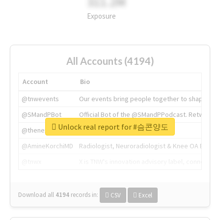
311.2M
Exposure
All Accounts (4194)
Account
Bio
@tnwevents
Our events bring people together to shape the 
@SMandPBot
Official Bot of the @SMandPPodcast. Retweeting 
Unlock real report for #슴콘양도
@thenextweb
The heart of tech.
@AmineKorchiMD
Radiologist, Neuroradiologist & Knee OA Emboliz
@tnwx
X is TNW's innovation advisory label, connecti
Download all
4194
records
in:
CSV
Excel