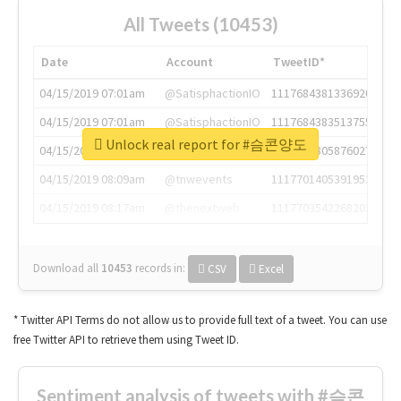
All Tweets (10453)
Date
Account
TweetID*
04/15/2019 07:01am
@SatisphactionIO
1117684381336920064
04/15/2019 07:01am
@SatisphactionIO
1117684383513755649
Unlock real report for #슴콘양도
04/15/2019 07:03am
@annaercilla
1117684805876027392
04/15/2019 08:09am
@tnwevents
1117701405391953920
04/15/2019 08:17am
@thenextweb
1117703542268203008
Download all
10453
records
in:
CSV
Excel
* Twitter API Terms do not allow us to provide full text of a tweet. You can use
free Twitter API to retrieve them using Tweet ID.
Sentiment analysis of tweets with #슴콘