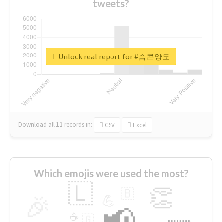
tweets?
Unlock real report for #슴콘양도
Download all
11
records
in:
CSV
Excel
Which emojis were used the most?
🇱
👏
🇧
🎉
💪
📢
☕
🇬