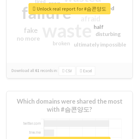
tired
crap
failure
sorry
closed
Unlock real report for #슴콘양도
afraid
waste
half
fake
disturbing
no more
broken
ultimately impossible
Download all
61
records
in:
CSV
Excel
Which domains were shared the most
with #슴콘양도?