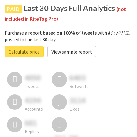
Last 30 Days Full Analytics
PAID
(not
included in RiteTag Pro)
Purchase a report
based on 100% of tweets
with #슴콘양도
posted in the last 30 days.
Calculate price
View sample report
4050
6403
Tweets
Retweets
4194
3114
Accounts
Likes
681
Replies