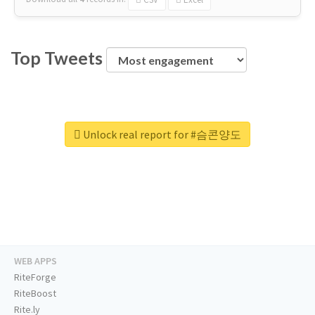
Top Tweets
Unlock real report for #슴콘양도
WEB APPS
RiteForge
RiteBoost
Rite.ly