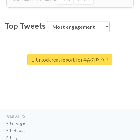
Top Tweets
Unlock real report for #슈가데이7
WEB APPS
RiteForge
RiteBoost
Rite.ly