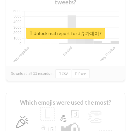
tweets?
Unlock real report for #슈가데이7
Download all
11
records
in:
CSV
Excel
Which emojis were used the most?
🇱
👏
🇧
🎉
💪
📢
☕
🇬