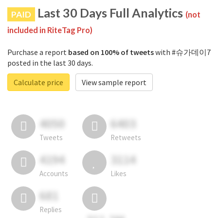
Last 30 Days Full Analytics
PAID
(not
included in RiteTag Pro)
Purchase a report
based on 100% of tweets
with #슈가데이7
posted in the last 30 days.
Calculate price
View sample report
4050
6403
Tweets
Retweets
4194
3114
Accounts
Likes
681
Replies