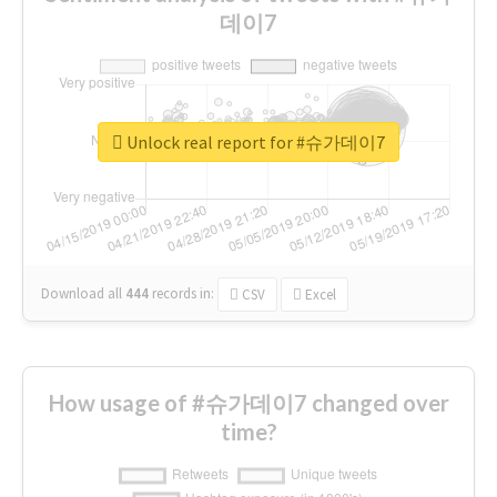
데이7
Unlock real report for #슈가데이7
Download all
444
records
in:
CSV
Excel
How usage of #슈가데이7 changed over
time?