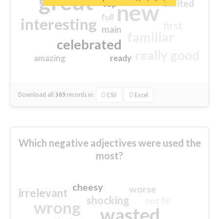
great
excited
top
new
full
interesting
first
main
familiar
celebrated
really good
amazing
ready
Download all
369
records
in:
CSV
Excel
Which negative adjectives were used the
most?
cheesy
worse
irrelevant
shocking
not fit
wrong
wasted