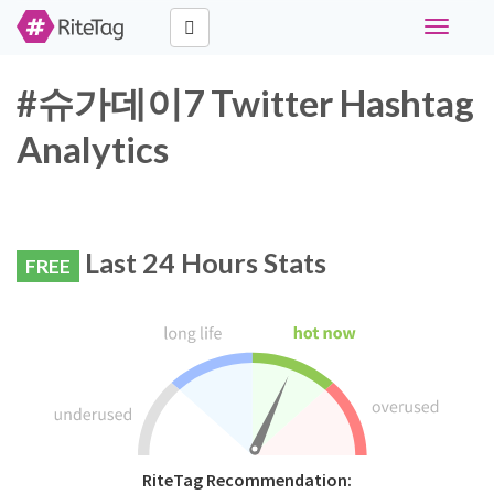
Toggle
navigati
#슈가데이7 Twitter Hashtag
Analytics
Last 24 Hours Stats
FREE
RiteTag Recommendation: