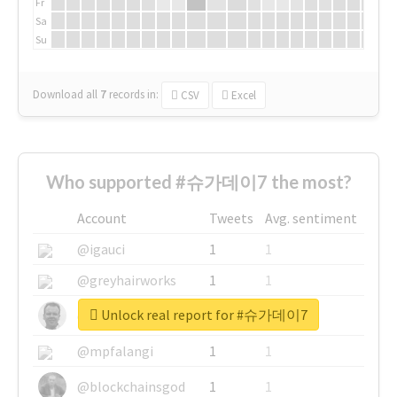
Fr
Sa
Su
Download all
7
records
in:
CSV
Excel
Who supported #슈가데이7 the most?
Account
Tweets
Avg. sentiment
@igauci
1
1
@greyhairworks
1
1
Unlock real report for #슈가데이7
@glynmottershead
1
1
@mpfalangi
1
1
@blockchainsgod
1
1