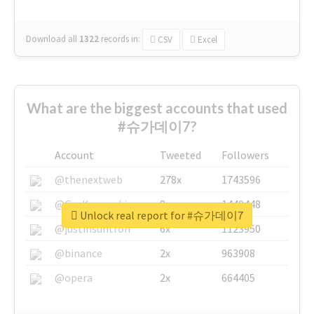
Download all
1322
records
in:
CSV
Excel
What are the biggest accounts that used
#슈가데이7?
Account
Tweeted
Followers
@thenextweb
278x
1743596
@GuyKawasaki
8x
1440448
Unlock real report for #슈가데이7
@justinsuntron
6x
1123950
@binance
2x
963908
@opera
2x
664405