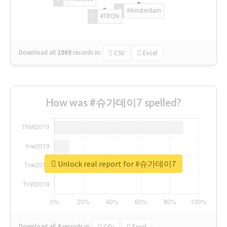
#Amsterdam
#TRON
Download all
1069
records
in:
CSV
Excel
How was #슈가데이7 spelled?
Unlock real report for #슈가데이7
Download all
4
records
in:
CSV
Excel