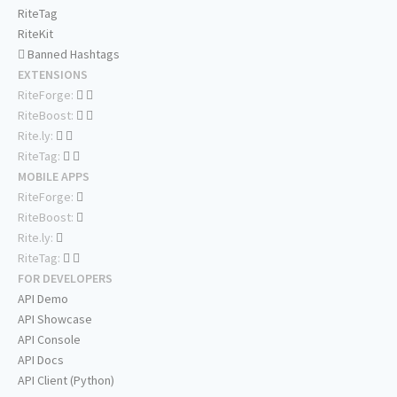
RiteTag
RiteKit
Banned Hashtags
EXTENSIONS
RiteForge:
RiteBoost:
Rite.ly:
RiteTag:
MOBILE APPS
RiteForge:
RiteBoost:
Rite.ly:
RiteTag:
FOR DEVELOPERS
API Demo
API Showcase
API Console
API Docs
API Client (Python)