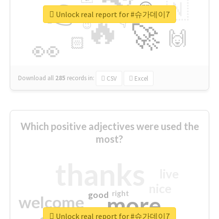
👉
🇳
😍
🔷
🎡
Unlock real report for #슈가데이7
🔥
👇
😉
🚀
🙌
🏻
👀
Download all
285
records
in:
CSV
Excel
Which positive adjectives were used the
most?
thanks
live
nice
right
good
more
welcome
Unlock real report for #슈가데이7