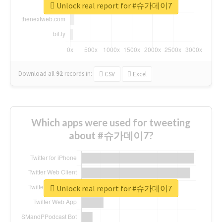
Unlock real report for #슈가데이7
Download all
92
records
in:
CSV
Excel
Which apps were used for tweeting
about #슈가데이7?
Unlock real report for #슈가데이7