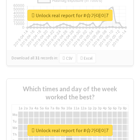
Unlock real report for #슈가데이7
Download all
31
records
in:
CSV
Excel
Which times and day of the week
worked the best?
1a
2a
3a
4a
5a
6a
7a
8a
9a
10a
11a
12a
1p
2p
3p
4p
5p
6p
7p
8p
9p
10p
Mo
Tu
We
Unlock real report for #슈가데이7
Th