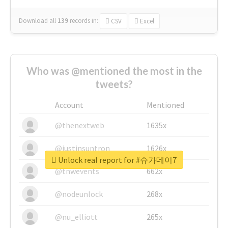
Download all
139
records
in:
CSV
Excel
Who was @mentioned the most in the
tweets?
Account
Mentioned
@thenextweb
1635x
@justinsuntron
1626x
Unlock real report for #슈가데이7
@tnwevents
662x
@nodeunlock
268x
@nu_elliott
265x