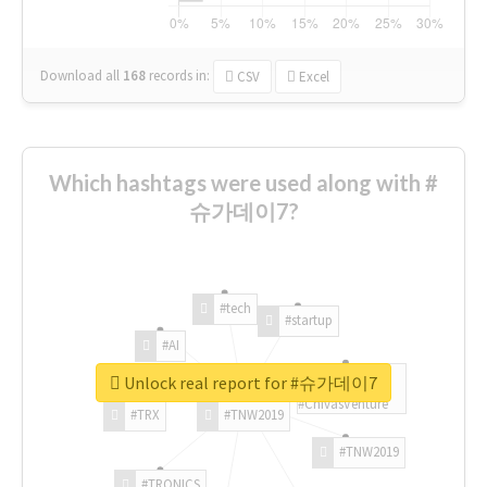
Download all
168
records
in:
CSV
Excel
Which hashtags were used along with #
슈가데이7?
#tech
#startup
#AI
Unlock real report for #슈가데이7
#ChivasVenture
#TRX
#TNW2019
#TNW2019
#TRONICS