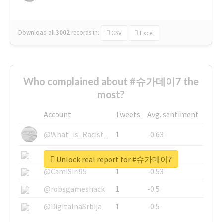
Download all
3002
records
in:
CSV
Excel
Who complained about #슈가데이7 the
most?
Account
Tweets
Avg. sentiment
@What_is_Racist_
1
-0.63
@SkateChart
1
-0.6
Unlock real report for #슈가데이7
@CamiSiri95
1
-0.53
@robsgameshack
1
-0.5
@DigitalnaSrbija
1
-0.5