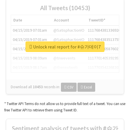
All Tweets (10453)
Date
Account
TweetID*
04/15/2019 07:01am
@SatisphactionIO
1117684381336920064
04/15/2019 07:01am
@SatisphactionIO
1117684383513755649
Unlock real report for #슈가데이7
04/15/2019 07:03am
@annaercilla
1117684805876027392
04/15/2019 08:09am
@tnwevents
1117701405391953920
04/15/2019 08:17am
@thenextweb
1117703542268203008
Download all
10453
records
in:
CSV
Excel
* Twitter API Terms do not allow us to provide full text of a tweet. You can use
free Twitter API to retrieve them using Tweet ID.
Sentiment analysis of tweets with #슈가