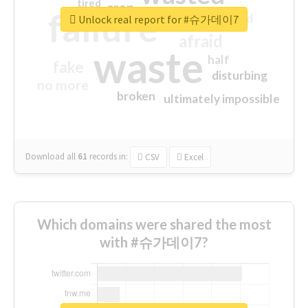
tired
crap
failure
sorry
closed
Unlock real report for #슈가데이7
afraid
waste
half
fake
disturbing
no more
broken
ultimately impossible
Download all
61
records
in:
CSV
Excel
Which domains were shared the most
with #슈가데이7?