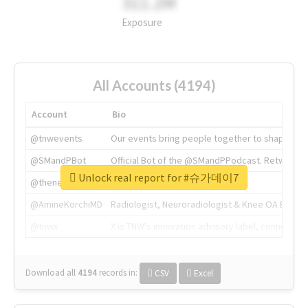
311.2M
Exposure
All Accounts (4194)
Account
Bio
@tnwevents
Our events bring people together to shape the 
@SMandPBot
Official Bot of the @SMandPPodcast. Retweeting 
Unlock real report for #슈가데이7
@thenextweb
The heart of tech.
@AmineKorchiMD
Radiologist, Neuroradiologist & Knee OA Emboliz
@tnwx
X is TNW's innovation advisory label, connecti
Download all
4194
records
in:
CSV
Excel