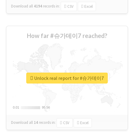
Download all
4194
records
in:
CSV
Excel
How far #슈가데이7 reached?
Unlock real report for #슈가데이7
0.01
0.01
95.56
95.56
Download all
14
records
in:
CSV
Excel