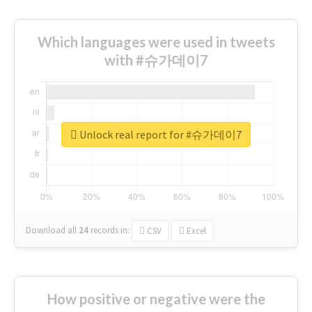
Which languages were used in tweets
with #슈가데이7
Unlock real report for #슈가데이7
Download all
24
records
in:
CSV
Excel
How positive or negative were the