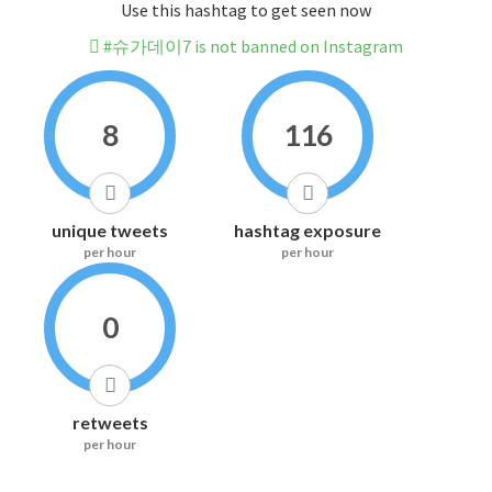
Use this hashtag to get seen now
#슈가데이7 is not banned on Instagram
8
116
unique tweets
hashtag exposure
per hour
per hour
0
retweets
per hour