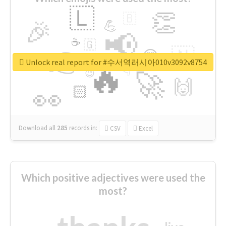
🇱
👏
🇧
🎉
💪
📢
☕
🇬
👉
🇳
😍
🔷
🎡
Unlock real report for #수서역러시아010v3092v8754
🔥
👇
😉
🚀
🙌
🏻
👀
Download all
285
records
in:
CSV
Excel
Which positive adjectives were used the
most?