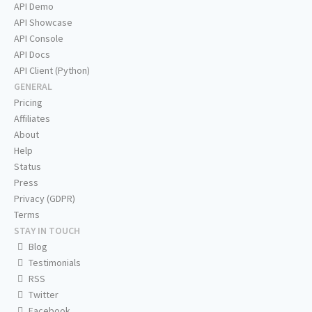
API Demo
API Showcase
API Console
API Docs
API Client (Python)
GENERAL
Pricing
Affiliates
About
Help
Status
Press
Privacy (GDPR)
Terms
STAY IN TOUCH
Blog
Testimonials
RSS
Twitter
Facebook