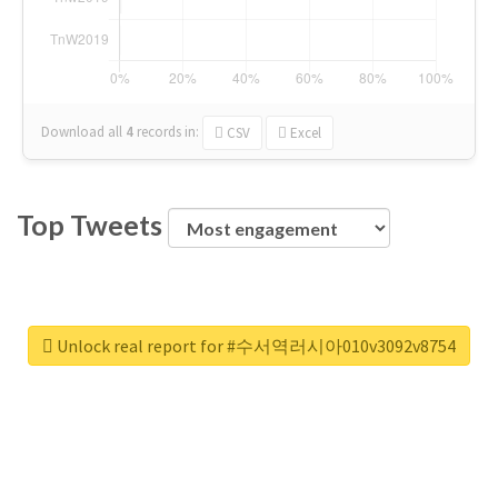
Download all
4
records
in:
CSV
Excel
Top Tweets
Unlock real report for #수서역러시아010v3092v8754