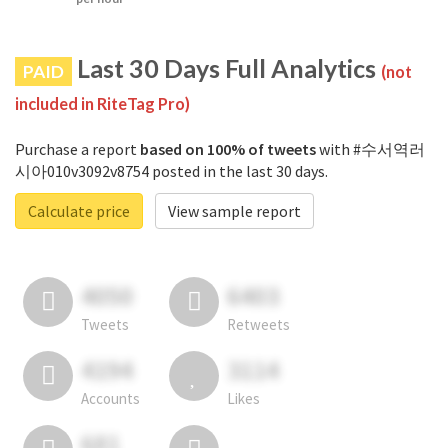
Last 30 Days Full Analytics
PAID
(not
included in RiteTag Pro)
Purchase a report
based on 100% of tweets
with #수서역러
시아010v3092v8754 posted in the last 30 days.
Calculate price
View sample report
4050
6403
Tweets
Retweets
4194
3114
Accounts
Likes
681