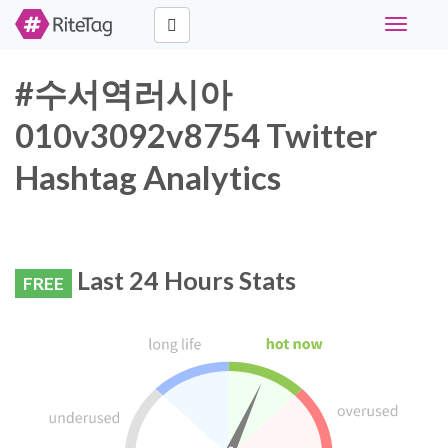
Toggle
navigati
#수서역러시아
010v3092v8754 Twitter
Hashtag Analytics
Last 24 Hours Stats
FREE