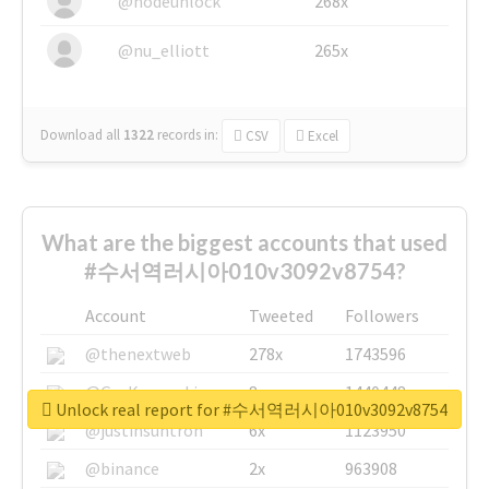
@nodeunlock
268x
@nu_elliott
265x
Download all
1322
records
in:
CSV
Excel
What are the biggest accounts that used
#수서역러시아010v3092v8754?
Account
Tweeted
Followers
@thenextweb
278x
1743596
@GuyKawasaki
8x
1440448
Unlock real report for #수서역러시아010v3092v8754
@justinsuntron
6x
1123950
@binance
2x
963908