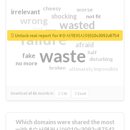
cheesy
worse
irrelevant
shocking
not fit
wrong
wasted
tired
crap
failure
sorry
closed
Unlock real report for #수서역러시아010v3092v8754
afraid
waste
half
fake
disturbing
no more
broken
ultimately impossible
Download all
61
records
in:
CSV
Excel
Which domains were shared the most
with #수서역러시아010v3092v8754?