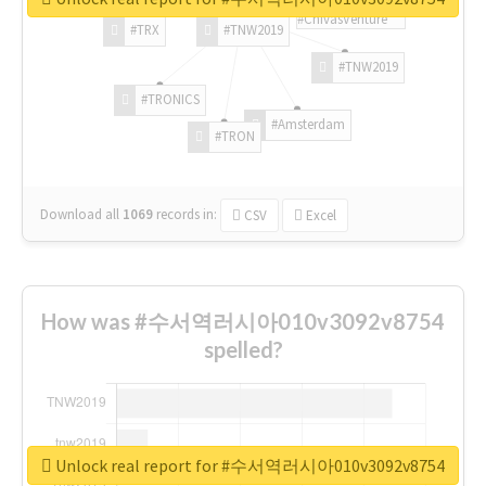
#ChivasVenture
#TRX
#TNW2019
#TNW2019
#TRONICS
#Amsterdam
#TRON
Download all
1069
records
in:
CSV
Excel
How was #수서역러시아010v3092v8754
spelled?
Unlock real report for #수서역러시아010v3092v8754