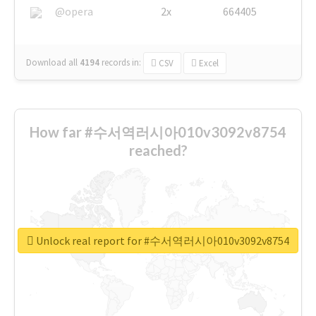
@opera
2x
664405
Download all
4194
records
in:
CSV
Excel
How far #수서역러시아010v3092v8754
reached?
Unlock real report for #수서역러시아010v3092v8754