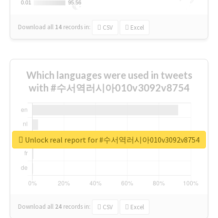
0.01
0.01
95.56
95.56
Download all
14
records
in:
CSV
Excel
Which languages were used in tweets
with #수서역러시아010v3092v8754
Unlock real report for #수서역러시아010v3092v8754
Download all
24
records
in:
CSV
Excel