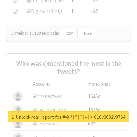
@robsgameshack
1
-0.5
@DigitalnaSrbija
1
-0.5
Download all
139
records
in:
CSV
Excel
Who was @mentioned the most in the
tweets?
Account
Mentioned
@thenextweb
1635x
@justinsuntron
1626x
Unlock real report for #수서역러시아010v3092v8754
@tnwevents
662x