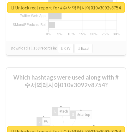
Unlock real report for #수서역러시아010v3092v8754
Download all
168
records
in:
CSV
Excel
Which hashtags were used along with #
수서역러시아010v3092v8754?
#tech
#startup
#AI
Unlock real report for #수서역러시아010v3092v8754