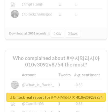
@mpfalangi
1
1
@blockchainsgod
1
1
Download all
3002
records
in:
CSV
Excel
Who complained about #수서역러시아
010v3092v8754 the most?
Account
Tweets
Avg. sentiment
@What_is_Racist_
1
-0.63
@SkateChart
1
-0.6
Unlock real report for #수서역러시아010v3092v8754
@CamiSiri95
1
-0.53