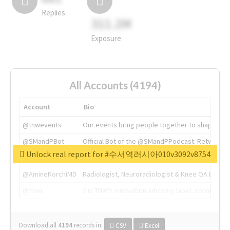
Replies
311.2M
Exposure
All Accounts (4194)
Account
Bio
@tnwevents
Our events bring people together to shape the 
@SMandPBot
Official Bot of the @SMandPPodcast. Retweeting 
Unlock real report for #수서역러시아010v3092v8754
@thenextweb
The heart of tech.
@AmineKorchiMD
Radiologist, Neuroradiologist & Knee OA Emboliz
@tnwx
X is TNW's innovation advisory label, connecti
Download all
4194
records
in:
CSV
Excel