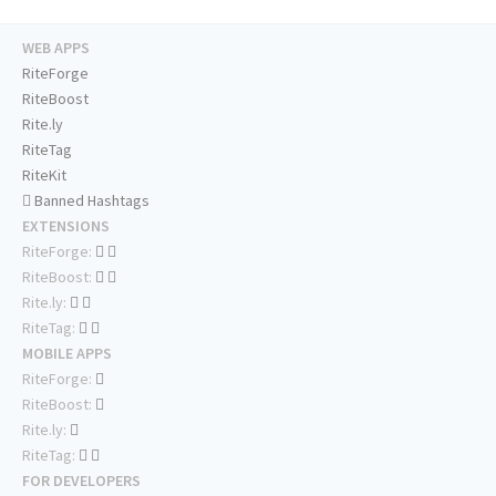
WEB APPS
RiteForge
RiteBoost
Rite.ly
RiteTag
RiteKit
Banned Hashtags
EXTENSIONS
RiteForge:
RiteBoost:
Rite.ly:
RiteTag:
MOBILE APPS
RiteForge:
RiteBoost:
Rite.ly:
RiteTag:
FOR DEVELOPERS