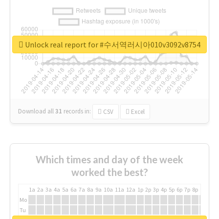
Unlock real report for #수서역러시아010v3092v8754
Download all
31
records
in:
CSV
Excel
Which times and day of the week
worked the best?
1a
2a
3a
4a
5a
6a
7a
8a
9a
10a
11a
12a
1p
2p
3p
4p
5p
6p
7p
8p
9p
10p
Mo
Tu