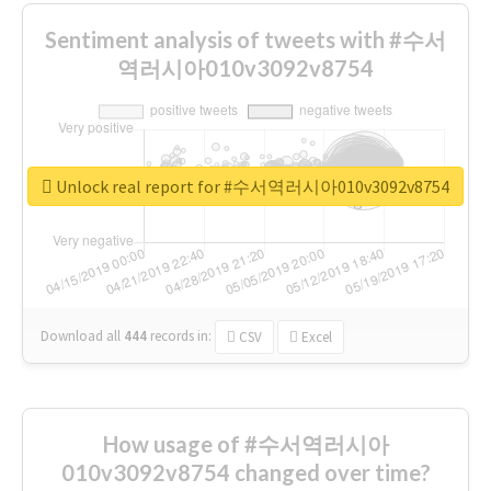
Sentiment analysis of tweets with #수서
역러시아010v3092v8754
Unlock real report for #수서역러시아010v3092v8754
Download all
444
records
in:
CSV
Excel
How usage of #수서역러시아
010v3092v8754 changed over time?