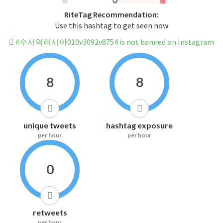
RiteTag Recommendation:
Use this hashtag to get seen now
#수서역러시아010v3092v8754 is not banned on Instagram
8
8
unique tweets
hashtag exposure
per hour
per hour
0
retweets
per hour