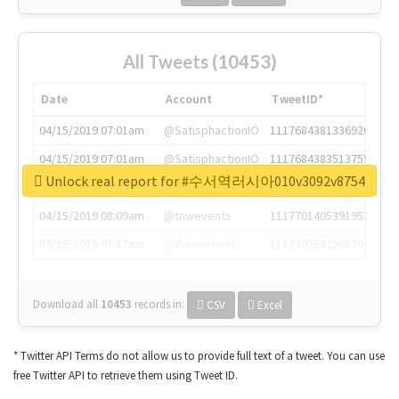
All Tweets (10453)
Date
Account
TweetID*
04/15/2019 07:01am
@SatisphactionIO
1117684381336920064
04/15/2019 07:01am
@SatisphactionIO
1117684383513755649
Unlock real report for #수서역러시아010v3092v8754
04/15/2019 07:03am
@annaercilla
1117684805876027392
04/15/2019 08:09am
@tnwevents
1117701405391953920
04/15/2019 08:17am
@thenextweb
1117703542268203008
Download all
10453
records
in:
CSV
Excel
* Twitter API Terms do not allow us to provide full text of a tweet. You can use
free Twitter API to retrieve them using Tweet ID.