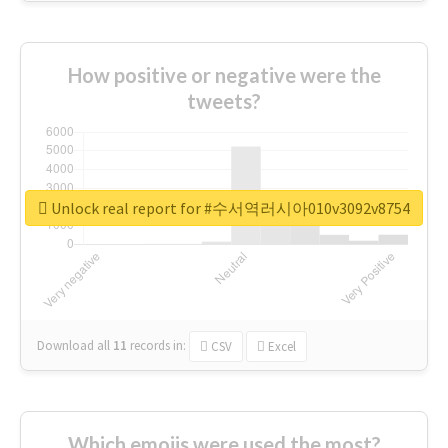
How positive or negative were the
tweets?
Unlock real report for #수서역러시아010v3092v8754
Download all
11
records
in:
CSV
Excel
Which emojis were used the most?