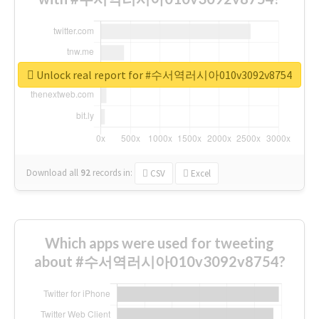
Unlock real report for #수서역러시아010v3092v8754
Download all
92
records
in:
CSV
Excel
Which apps were used for tweeting
about #수서역러시아010v3092v8754?