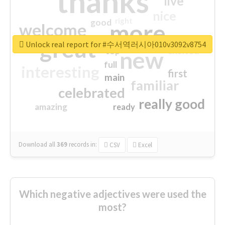
thanks
live
nice
right
good
more
welcome
great
Unlock real report for #수서역러시아010v3092v8754
excited
top
new
full
interesting
first
main
familiar
celebrated
really good
amazing
ready
Download all
369
records
in:
CSV
Excel
Which negative adjectives were used the
most?