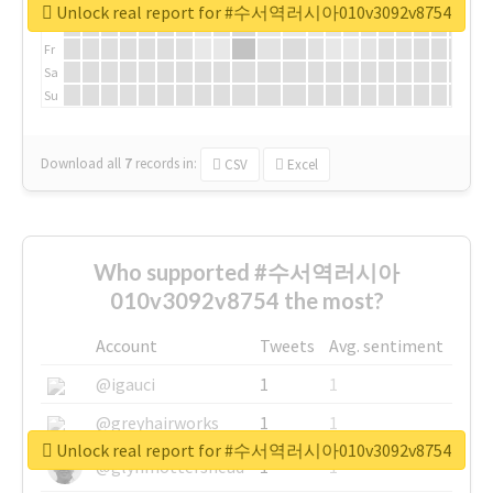
We
Unlock real report for #수서역러시아010v3092v8754
Th
Fr
Sa
Su
Download all
7
records
in:
CSV
Excel
Who supported #수서역러시아
010v3092v8754 the most?
Account
Tweets
Avg. sentiment
@igauci
1
1
@greyhairworks
1
1
Unlock real report for #수서역러시아010v3092v8754
@glynmottershead
1
1