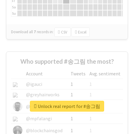
Fr
Sa
Su
Download all
7
records
in:
CSV
Excel
Who supported #송그림 the most?
Account
Tweets
Avg. sentiment
@igauci
1
1
@greyhairworks
1
1
Unlock real report for #송그림
@glynmottershead
1
1
@mpfalangi
1
1
@blockchainsgod
1
1