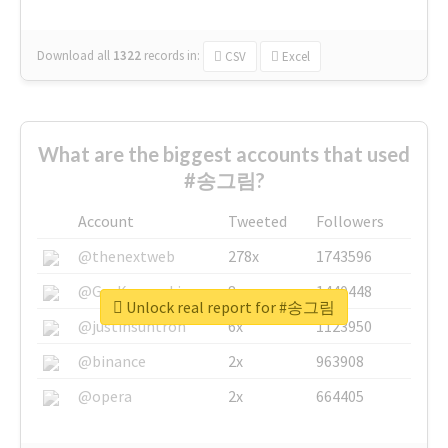
Download all
1322
records
in:
CSV
Excel
What are the biggest accounts that used
#송그림?
Account
Tweeted
Followers
@thenextweb
278x
1743596
@GuyKawasaki
8x
1440448
Unlock real report for #송그림
@justinsuntron
6x
1123950
@binance
2x
963908
@opera
2x
664405