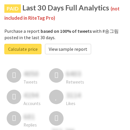
Last 30 Days Full Analytics
PAID
(not
included in RiteTag Pro)
Purchase a report
based on 100% of tweets
with #송그림
posted in the last 30 days.
Calculate price
View sample report
4050
6403
Tweets
Retweets
4194
3114
Accounts
Likes
681
Replies