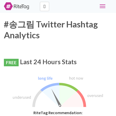
Toggle
navigati
#송그림 Twitter Hashtag
Analytics
Last 24 Hours Stats
FREE
RiteTag Recommendation: