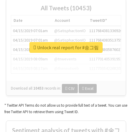
All Tweets (10453)
Date
Account
TweetID*
04/15/2019 07:01am
@SatisphactionIO
1117684381336920064
04/15/2019 07:01am
@SatisphactionIO
1117684383513755649
Unlock real report for #송그림
04/15/2019 07:03am
@annaercilla
1117684805876027392
04/15/2019 08:09am
@tnwevents
1117701405391953920
04/15/2019 08:17am
@thenextweb
1117703542268203008
Download all
10453
records
in:
CSV
Excel
* Twitter API Terms do not allow us to provide full text of a tweet. You can use
free Twitter API to retrieve them using Tweet ID.
Sentiment analysis of tweets with #송그