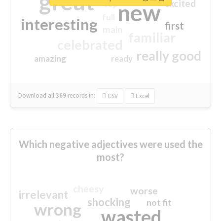
great
excited
top
new
full
interesting
first
main
familiar
celebrated
really good
amazing
ready
Download all
369
records
in:
CSV
Excel
Which negative adjectives were used the
most?
cheesy
worse
irrelevant
shocking
not fit
wrong
wasted