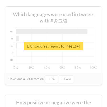
Which languages were used in tweets
with #송그림
Unlock real report for #송그림
Download all
24
records
in:
CSV
Excel
How positive or negative were the