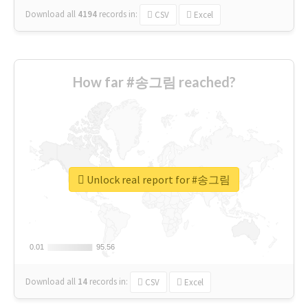
Download all
4194
records
in:
CSV
Excel
How far #송그림 reached?
Unlock real report for #송그림
0.01
0.01
95.56
95.56
Download all
14
records
in:
CSV
Excel