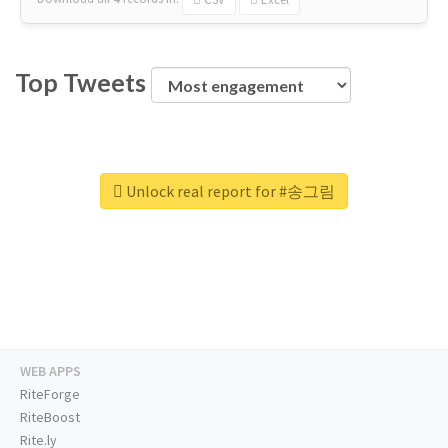
Top Tweets
Unlock real report for #송그림
WEB APPS
RiteForge
RiteBoost
Rite.ly