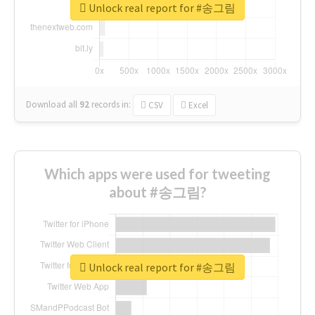
Unlock real report for #송그림
Download all
92
records
in:
CSV
Excel
Which apps were used for tweeting
about #송그림?
Unlock real report for #송그림