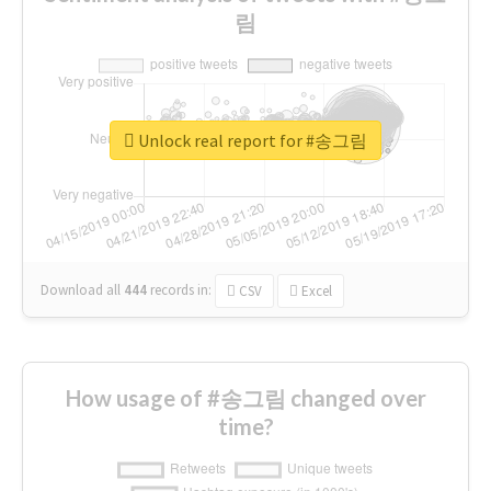
림
Unlock real report for #송그림
Download all
444
records
in:
CSV
Excel
How usage of #송그림 changed over
time?