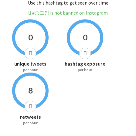
Use this hashtag to get seen over time
#송그림 is not banned on Instagram
0
0
unique tweets
hashtag exposure
per hour
per hour
8
retweets
per hour