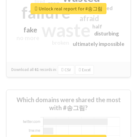
tired
crap
failure
sorry
closed
Unlock real report for #송그림
afraid
waste
half
fake
disturbing
no more
broken
ultimately impossible
Download all
61
records
in:
CSV
Excel
Which domains were shared the most
with #송그림?