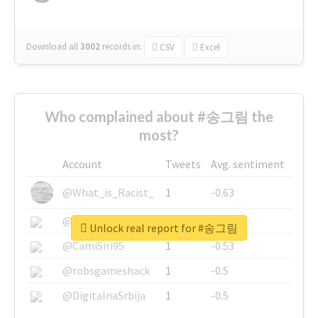
Download all
3002
records
in:
CSV
Excel
Who complained about #송그림 the
most?
Account
Tweets
Avg. sentiment
@What_is_Racist_
1
-0.63
@SkateChart
1
-0.6
Unlock real report for #송그림
@CamiSiri95
1
-0.53
@robsgameshack
1
-0.5
@DigitalnaSrbija
1
-0.5