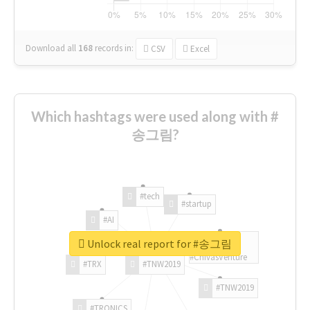
Download all
168
records
in:
CSV
Excel
Which hashtags were used along with #
송그림?
#tech
#startup
#AI
Unlock real report for #송그림
#ChivasVenture
#TRX
#TNW2019
#TNW2019
#TRONICS