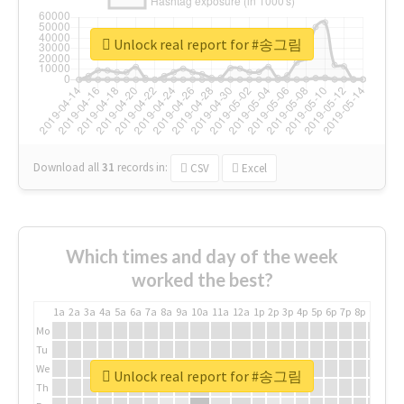
Unlock real report for #송그림
Download all
31
records
in:
CSV
Excel
Which times and day of the week
worked the best?
1a
2a
3a
4a
5a
6a
7a
8a
9a
10a
11a
12a
1p
2p
3p
4p
5p
6p
7p
8p
9p
10p
Mo
Tu
We
Unlock real report for #송그림
Th