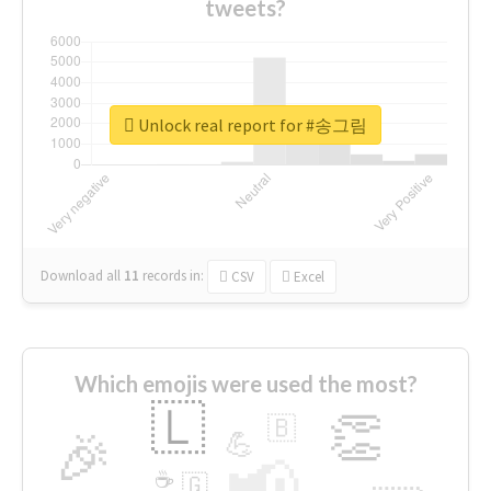
tweets?
Unlock real report for #송그림
Download all
11
records
in:
CSV
Excel
Which emojis were used the most?
🇱
👏
🇧
🎉
💪
📢
☕
🇬