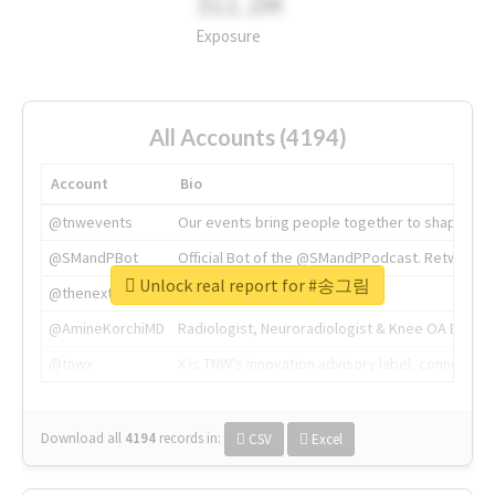
311.2M
Exposure
All Accounts (4194)
Account
Bio
@tnwevents
Our events bring people together to shape the 
@SMandPBot
Official Bot of the @SMandPPodcast. Retweeting 
Unlock real report for #송그림
@thenextweb
The heart of tech.
@AmineKorchiMD
Radiologist, Neuroradiologist & Knee OA Emboliz
@tnwx
X is TNW's innovation advisory label, connecti
Download all
4194
records
in:
CSV
Excel