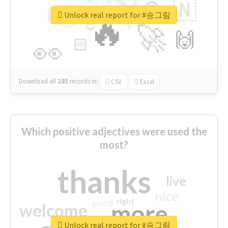
👉
🇳
😍
🔷
🎡
Unlock real report for #송그림
🔥
👇
😉
🚀
🙌
🏻
👀
Download all
285
records
in:
CSV
Excel
Which positive adjectives were used the
most?
thanks
live
nice
right
good
more
welcome
Unlock real report for #송그림