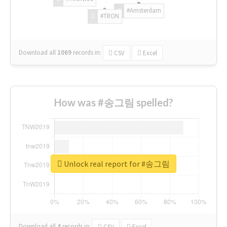
#Amsterdam
#TRON
Download all
1069
records
in:
CSV
Excel
How was #송그림 spelled?
Unlock real report for #송그림
Download all
4
records
in:
CSV
Excel