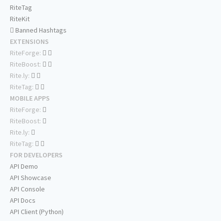
RiteTag
RiteKit
Banned Hashtags
EXTENSIONS
RiteForge:
RiteBoost:
Rite.ly:
RiteTag:
MOBILE APPS
RiteForge:
RiteBoost:
Rite.ly:
RiteTag:
FOR DEVELOPERS
API Demo
API Showcase
API Console
API Docs
API Client (Python)