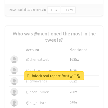
Download all
139
records
in:
CSV
Excel
Who was @mentioned the most in the
tweets?
Account
Mentioned
@thenextweb
1635x
@justinsuntron
1626x
Unlock real report for #송그림
@tnwevents
662x
@nodeunlock
268x
@nu_elliott
265x