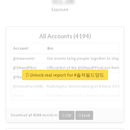
311.2M
Exposure
All Accounts (4194)
Account
Bio
@tnwevents
Our events bring people together to shape the 
@SMandPBot
Official Bot of the @SMandPPodcast. Retweeting 
Unlock real report for #솔져필드양도
@thenextweb
The heart of tech.
@AmineKorchiMD
Radiologist, Neuroradiologist & Knee OA Emboliz
@tnwx
X is TNW's innovation advisory label, connecti
Download all
4194
records
in:
CSV
Excel