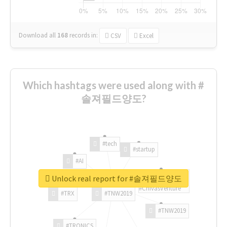
Download all
168
records
in:
CSV
Excel
Which hashtags were used along with #
솔져필드양도?
#tech
#startup
#AI
Unlock real report for #솔져필드양도
#ChivasVenture
#TRX
#TNW2019
#TNW2019
#TRONICS