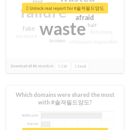
tired
crap
failure
sorry
closed
Unlock real report for #솔져필드양도
afraid
waste
half
fake
disturbing
no more
broken
ultimately impossible
Download all
61
records
in:
CSV
Excel
Which domains were shared the most
with #솔져필드양도?