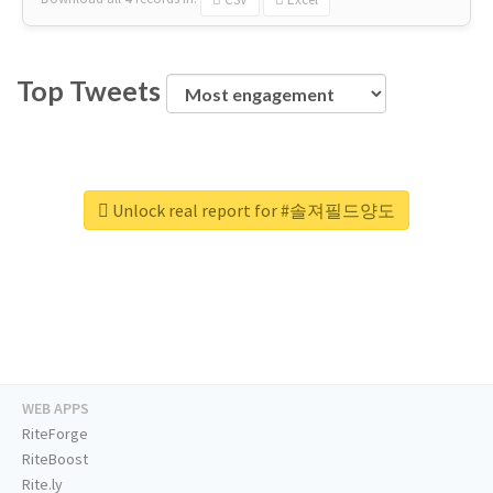
Top Tweets
Unlock real report for #솔져필드양도
WEB APPS
RiteForge
RiteBoost
Rite.ly