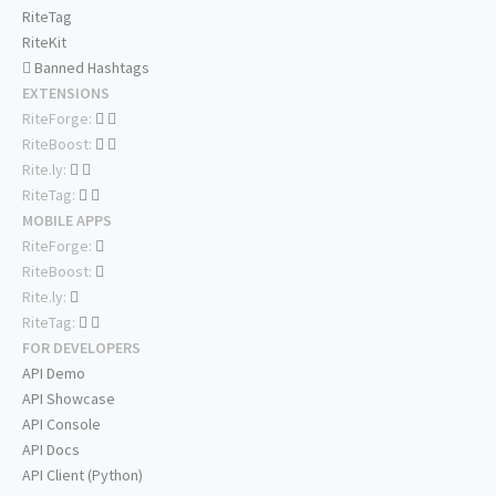
RiteTag
RiteKit
Banned Hashtags
EXTENSIONS
RiteForge:
RiteBoost:
Rite.ly:
RiteTag:
MOBILE APPS
RiteForge:
RiteBoost:
Rite.ly:
RiteTag:
FOR DEVELOPERS
API Demo
API Showcase
API Console
API Docs
API Client (Python)