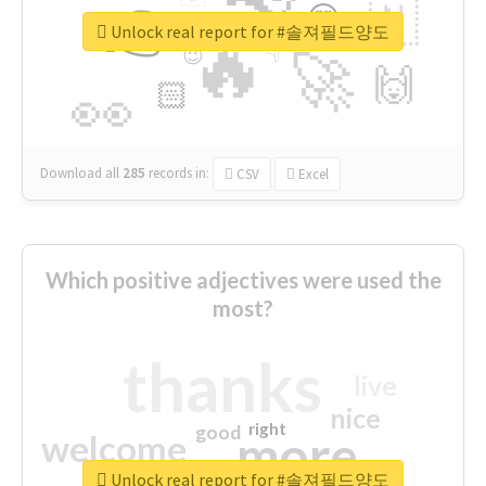
👉
🇳
😍
🔷
🎡
Unlock real report for #솔져필드양도
🔥
👇
😉
🚀
🙌
🏻
👀
Download all
285
records
in:
CSV
Excel
Which positive adjectives were used the
most?
thanks
live
nice
right
good
more
welcome
Unlock real report for #솔져필드양도