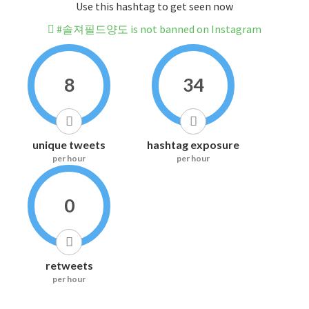
Use this hashtag to get seen now
#솔져필드양도 is not banned on Instagram
8
34
unique tweets
hashtag exposure
per hour
per hour
0
retweets
per hour