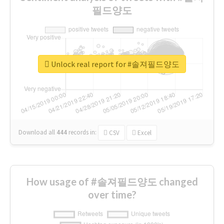
필드양도
Unlock real report for #솔져필드양도
Download all
444
records
in:
CSV
Excel
How usage of #솔져필드양도 changed
over time?