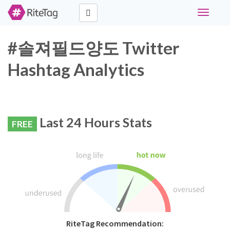
Toggle
navigati
#솔져필드양도 Twitter
Hashtag Analytics
Last 24 Hours Stats
FREE
RiteTag Recommendation: