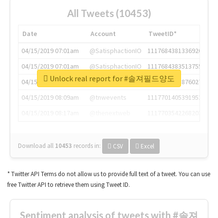
All Tweets (10453)
Date
Account
TweetID*
04/15/2019 07:01am
@SatisphactionIO
1117684381336920064
04/15/2019 07:01am
@SatisphactionIO
1117684383513755649
Unlock real report for #솔져필드양도
04/15/2019 07:03am
@annaercilla
1117684805876027392
04/15/2019 08:09am
@tnwevents
1117701405391953920
04/15/2019 08:17am
@thenextweb
1117703542268203008
Download all
10453
records
in:
CSV
Excel
* Twitter API Terms do not allow us to provide full text of a tweet. You can use
free Twitter API to retrieve them using Tweet ID.
Sentiment analysis of tweets with #솔져