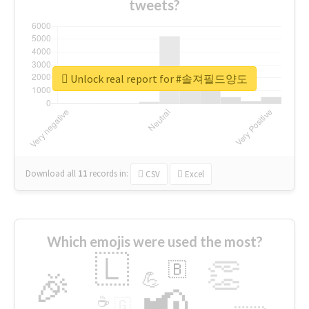
tweets?
Unlock real report for #솔져필드양도
Download all
11
records
in:
CSV
Excel
Which emojis were used the most?
🇱
👏
🇧
🎉
💪
📢
☕
🇬