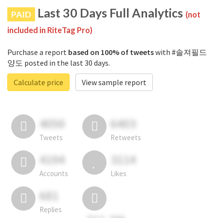
Last 30 Days Full Analytics
PAID
(not
included in RiteTag Pro)
Purchase a report
based on 100% of tweets
with #솔져필드
양도 posted in the last 30 days.
Calculate price
View sample report
4050
6403
Tweets
Retweets
4194
3114
Accounts
Likes
681
Replies