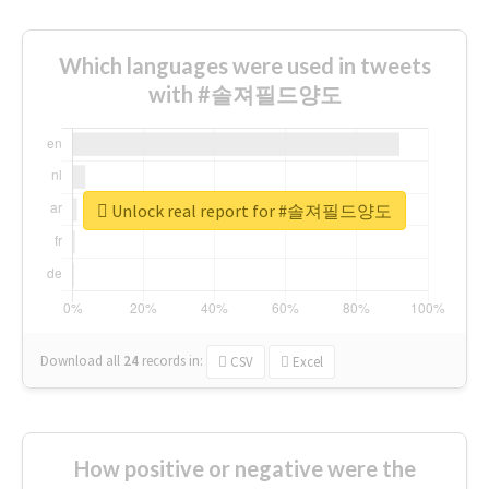
Which languages were used in tweets
with #솔져필드양도
Unlock real report for #솔져필드양도
Download all
24
records
in:
CSV
Excel
How positive or negative were the