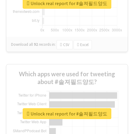
Unlock real report for #솔져필드양도
Download all
92
records
in:
CSV
Excel
Which apps were used for tweeting
about #솔져필드양도?
Unlock real report for #솔져필드양도