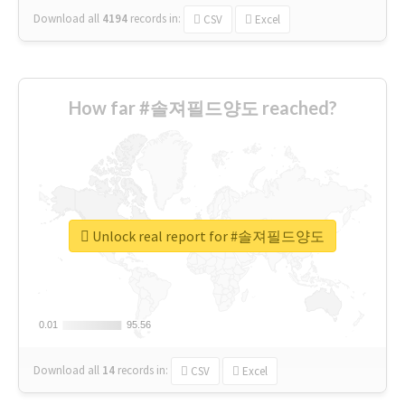
Download all
4194
records
in:
CSV
Excel
How far #솔져필드양도 reached?
Unlock real report for #솔져필드양도
0.01
0.01
95.56
95.56
Download all
14
records
in:
CSV
Excel