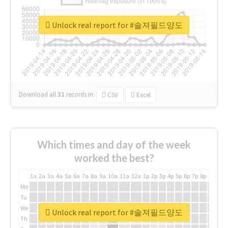
Unlock real report for #솔져필드양도
Download all
31
records
in:
CSV
Excel
Which times and day of the week
worked the best?
1a
2a
3a
4a
5a
6a
7a
8a
9a
10a
11a
12a
1p
2p
3p
4p
5p
6p
7p
8p
9p
10p
Mo
Tu
We
Unlock real report for #솔져필드양도
Th