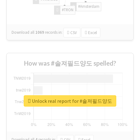
#Amsterdam
#TRON
Download all
1069
records
in:
CSV
Excel
How was #솔져필드양도 spelled?
Unlock real report for #솔져필드양도
Download all
4
records
in:
CSV
Excel