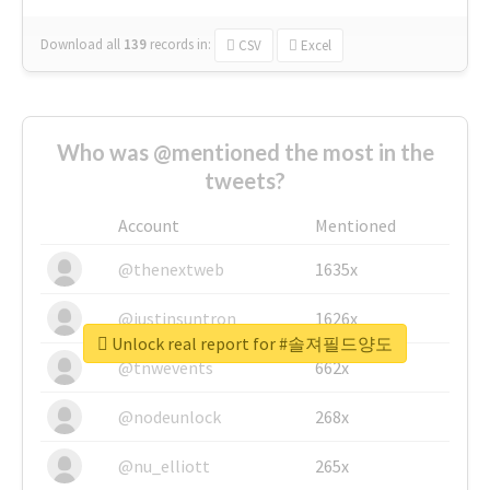
Download all
139
records
in:
CSV
Excel
Who was @mentioned the most in the
tweets?
Account
Mentioned
@thenextweb
1635x
@justinsuntron
1626x
Unlock real report for #솔져필드양도
@tnwevents
662x
@nodeunlock
268x
@nu_elliott
265x