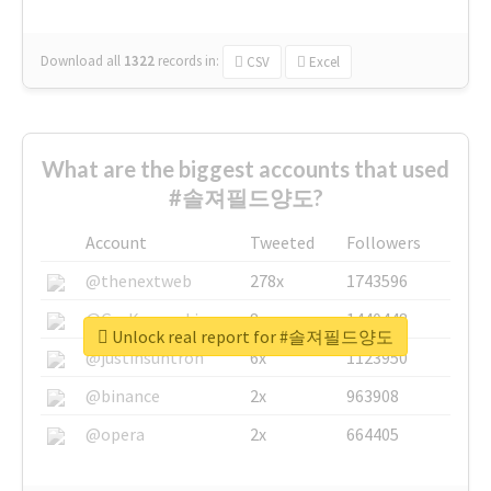
Download all
1322
records
in:
CSV
Excel
What are the biggest accounts that used
#솔져필드양도?
Account
Tweeted
Followers
@thenextweb
278x
1743596
@GuyKawasaki
8x
1440448
Unlock real report for #솔져필드양도
@justinsuntron
6x
1123950
@binance
2x
963908
@opera
2x
664405