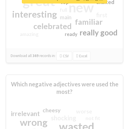
great
excited
top
new
full
interesting
first
main
familiar
celebrated
really good
amazing
ready
Download all
369
records
in:
CSV
Excel
Which negative adjectives were used the
most?
cheesy
worse
irrelevant
shocking
not fit
wrong
wasted