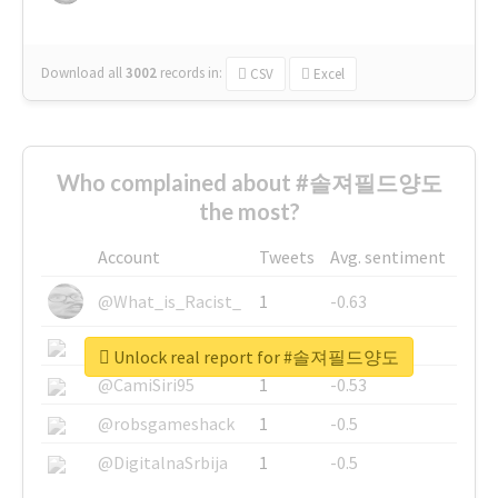
Download all
3002
records
in:
CSV
Excel
Who complained about #솔져필드양도
the most?
Account
Tweets
Avg. sentiment
@What_is_Racist_
1
-0.63
@SkateChart
1
-0.6
Unlock real report for #솔져필드양도
@CamiSiri95
1
-0.53
@robsgameshack
1
-0.5
@DigitalnaSrbija
1
-0.5