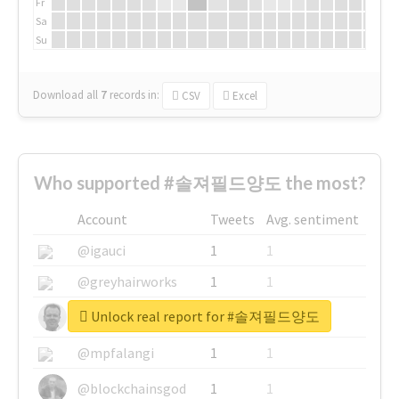
Fr
Sa
Su
Download all
7
records
in:
CSV
Excel
Who supported #솔져필드양도 the most?
Account
Tweets
Avg. sentiment
@igauci
1
1
@greyhairworks
1
1
Unlock real report for #솔져필드양도
@glynmottershead
1
1
@mpfalangi
1
1
@blockchainsgod
1
1