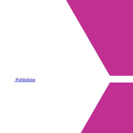
Publishing