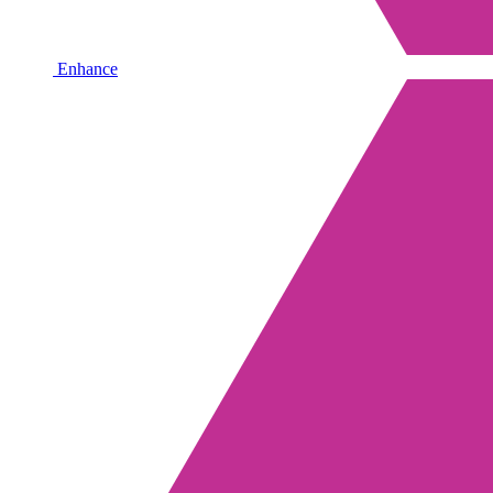
Enhance