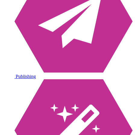
Publishing