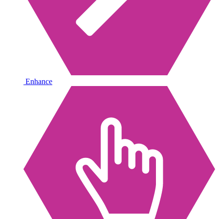
Enhance