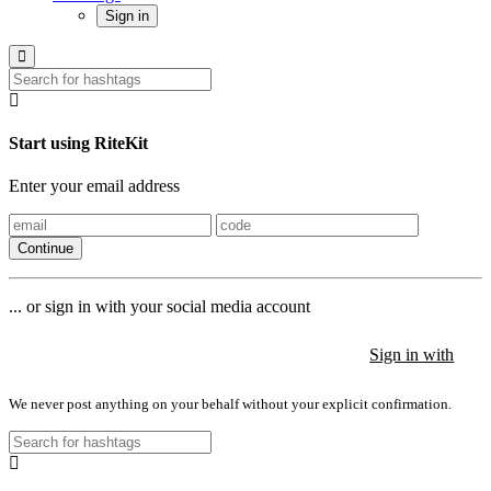
Sign in
Start using RiteKit
Enter your email address
Continue
... or sign in with your social media account
Sign in with
Sign in with
Sign in with
We never post anything on your behalf without your explicit confirmation.