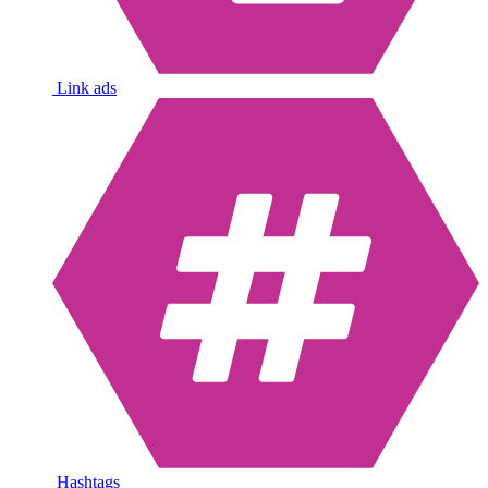
Link ads
Hashtags