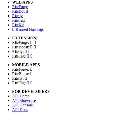
WEB APPS
RiteForge
RiteBoost
Rite.ly
RiteTag
RiteKit
Banned Hashtags
EXTENSIONS
RiteForge:
RiteBoost:
Rite.ly:
RiteTag:
MOBILE APPS
RiteForge:
RiteBoost:
Rite.ly:
RiteTag:
FOR DEVELOPERS
API Demo
API Showcase
API Console
API Docs