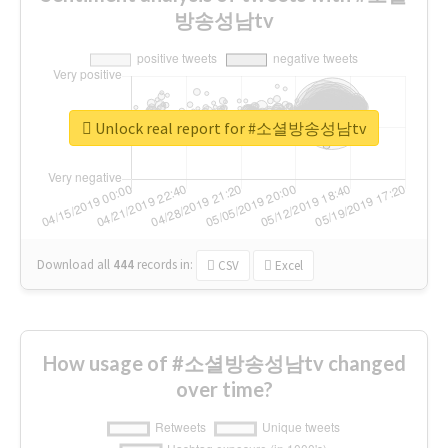
방송성남tv
Unlock real report for #소셜방송성남tv
Download all
444
records
in:
CSV
Excel
How usage of #소셜방송성남tv changed
over time?