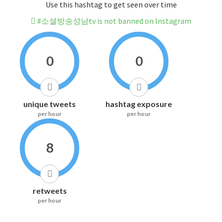
Use this hashtag to get seen over time
#소셜방송성남tv is not banned on Instagram
0
0
unique tweets
hashtag exposure
per hour
per hour
8
retweets
per hour