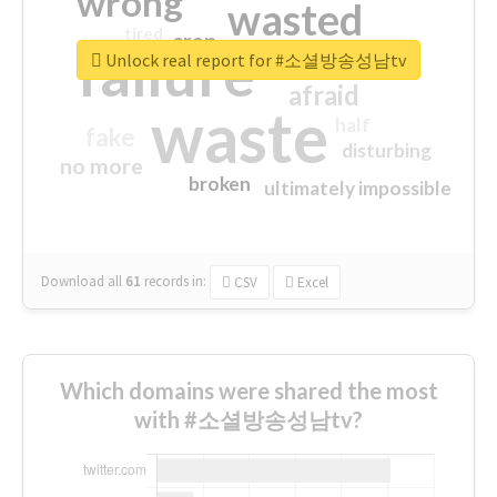
wrong
wasted
tired
crap
failure
sorry
closed
Unlock real report for #소셜방송성남tv
afraid
waste
half
fake
disturbing
no more
broken
ultimately impossible
Download all
61
records
in:
CSV
Excel
Which domains were shared the most
with #소셜방송성남tv?