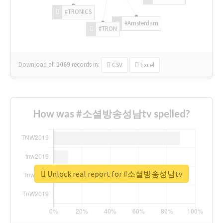
#TRONICS
#Amsterdam
#TRON
Download all
1069
records
in:
CSV
Excel
How was #소셜방송성남tv spelled?
Unlock real report for #소셜방송성남tv