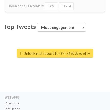
Download all
4
records
in:
CSV
Excel
Top Tweets
Unlock real report for #소셜방송성남tv
WEB APPS
RiteForge
RiteBoost