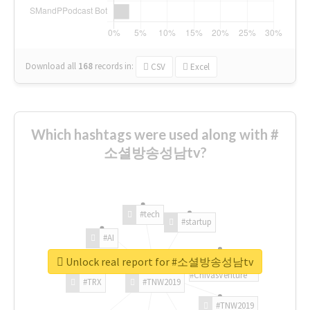
Download all
168
records
in:
CSV
Excel
Which hashtags were used along with #
소셜방송성남tv?
#tech
#startup
#AI
Unlock real report for #소셜방송성남tv
#ChivasVenture
#TRX
#TNW2019
#TNW2019