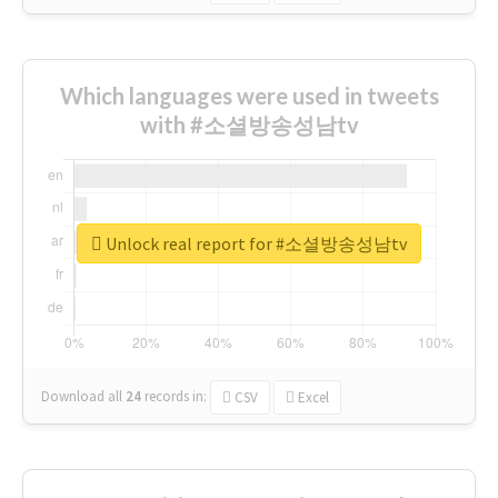
Which languages were used in tweets
with #소셜방송성남tv
Unlock real report for #소셜방송성남tv
Download all
24
records
in:
CSV
Excel