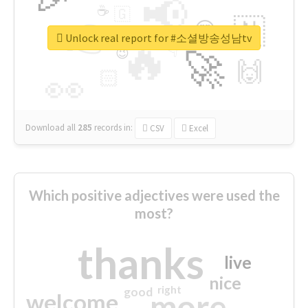
📢
☕
🇬
👉
🇳
😍
🔷
🎡
Unlock real report for #소셜방송성남tv
🔥
👇
😉
🚀
🙌
🏻
👀
Download all
285
records
in:
CSV
Excel
Which positive adjectives were used the
most?
thanks
live
nice
right
good
more
welcome