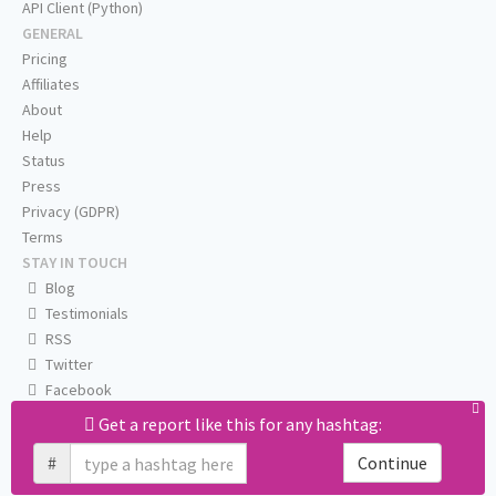
API Client (Python)
GENERAL
Pricing
Affiliates
About
Help
Status
Press
Privacy (GDPR)
Terms
STAY IN TOUCH
Blog
Testimonials
RSS
Twitter
Facebook
Email us
Get a report like this for any hashtag:
#
Continue