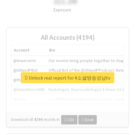
311.2M
Exposure
All Accounts (4194)
Account
Bio
@tnwevents
Our events bring people together to shape the 
@SMandPBot
Official Bot of the @SMandPPodcast. Retweeting 
Unlock real report for #소셜방송성남tv
@thenextweb
The heart of tech.
@AmineKorchiMD
Radiologist, Neuroradiologist & Knee OA Emboliz
@tnwx
X is TNW's innovation advisory label, connecti
Download all
4194
records
in:
CSV
Excel