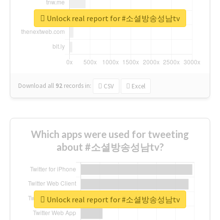
Unlock real report for #소셜방송성남tv
Download all
92
records
in:
CSV
Excel
Which apps were used for tweeting
about #소셜방송성남tv?
Unlock real report for #소셜방송성남tv