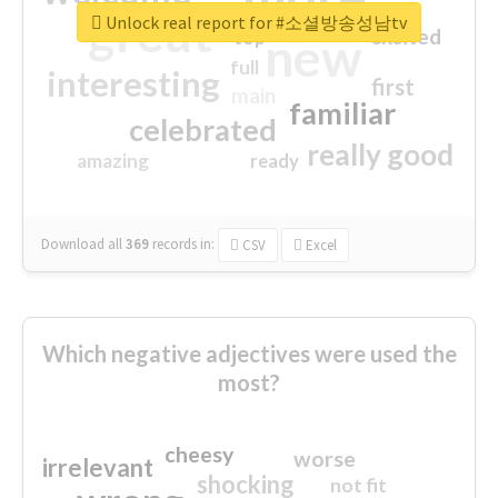
great
Unlock real report for #소셜방송성남tv
excited
top
new
full
interesting
first
main
familiar
celebrated
really good
amazing
ready
Download all
369
records
in:
CSV
Excel
Which negative adjectives were used the
most?
cheesy
worse
irrelevant
shocking
not fit