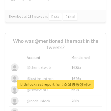
Download all
139
records
in:
CSV
Excel
Who was @mentioned the most in the
tweets?
Account
Mentioned
@thenextweb
1635x
@justinsuntron
1626x
Unlock real report for #소셜방송성남tv
@tnwevents
662x
@nodeunlock
268x