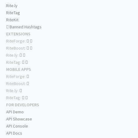
Rite.ly
RiteTag
RiteKit
Banned Hashtags
EXTENSIONS
RiteForge:
RiteBoost:
Rite.ly:
RiteTag:
MOBILE APPS
RiteForge:
RiteBoost:
Rite.ly:
RiteTag:
FOR DEVELOPERS
API Demo
API Showcase
API Console
API Docs