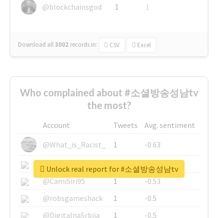
@blockchainsgod
1
1
Download all
3002
records
in:
CSV
Excel
Who complained about #소셜방송성남tv
the most?
Account
Tweets
Avg. sentiment
@What_is_Racist_
1
-0.63
@SkateChart
1
-0.6
Unlock real report for #소셜방송성남tv
@CamiSiri95
1
-0.53
@robsgameshack
1
-0.5
@DigitalnaSrbija
1
-0.5