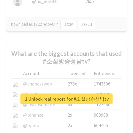
@nu_elliott
265x
Download all
1322
records
in:
CSV
Excel
What are the biggest accounts that used
#소셜방송성남tv?
Account
Tweeted
Followers
@thenextweb
278x
1743596
@GuyKawasaki
8x
1440448
Unlock real report for #소셜방송성남tv
@justinsuntron
6x
1123950
@binance
2x
963908
@opera
2x
664405