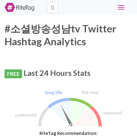
Toggle
navigati
#소셜방송성남tv Twitter
Hashtag Analytics
Last 24 Hours Stats
FREE
RiteTag Recommendation: