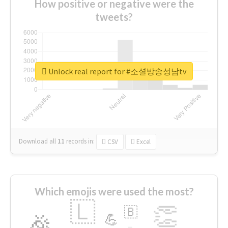
How positive or negative were the
tweets?
Unlock real report for #소셜방송성남tv
Download all
11
records
in:
CSV
Excel
Which emojis were used the most?
🇱
👏
🇧
🎉
💪