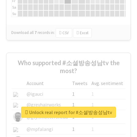
Fr
Sa
Su
Download all
7
records
in:
CSV
Excel
Who supported #소셜방송성남tv the
most?
Account
Tweets
Avg. sentiment
@igauci
1
1
@greyhairworks
1
1
Unlock real report for #소셜방송성남tv
@glynmottershead
1
1
@mpfalangi
1
1