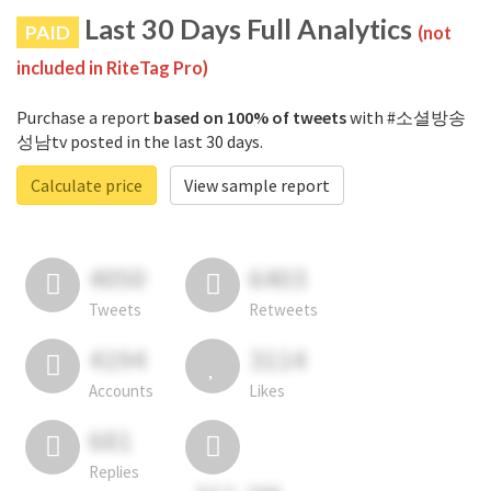
Last 30 Days Full Analytics
PAID
(not
included in RiteTag Pro)
Purchase a report
based on 100% of tweets
with #소셜방송
성남tv posted in the last 30 days.
Calculate price
View sample report
4050
6403
Tweets
Retweets
4194
3114
Accounts
Likes
681
Replies