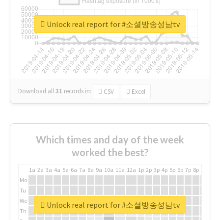
Unlock real report for #소셜방송성남tv
Download all
31
records
in:
CSV
Excel
Which times and day of the week
worked the best?
1a
2a
3a
4a
5a
6a
7a
8a
9a
10a
11a
12a
1p
2p
3p
4p
5p
6p
7p
8p
9p
10p
Mo
Tu
We
Unlock real report for #소셜방송성남tv
Th