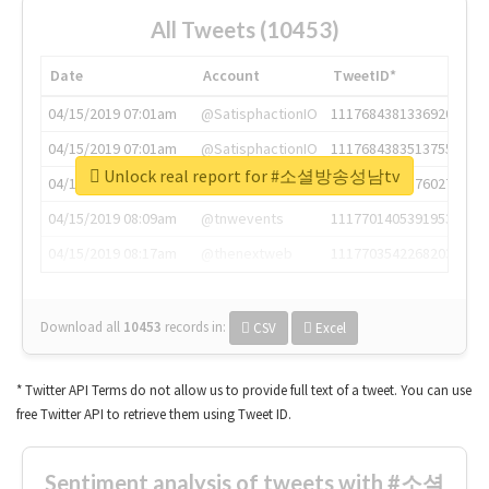
All Tweets (10453)
Date
Account
TweetID*
04/15/2019 07:01am
@SatisphactionIO
1117684381336920064
04/15/2019 07:01am
@SatisphactionIO
1117684383513755649
Unlock real report for #소셜방송성남tv
04/15/2019 07:03am
@annaercilla
1117684805876027392
04/15/2019 08:09am
@tnwevents
1117701405391953920
04/15/2019 08:17am
@thenextweb
1117703542268203008
Download all
10453
records
in:
CSV
Excel
* Twitter API Terms do not allow us to provide full text of a tweet. You can use
free Twitter API to retrieve them using Tweet ID.
Sentiment analysis of tweets with #소셜