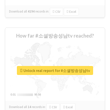
Download all
4194
records
in:
CSV
Excel
How far #소셜방송성남tv reached?
Unlock real report for #소셜방송성남tv
0.01
0.01
95.56
95.56
Download all
14
records
in:
CSV
Excel