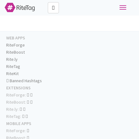
Toggle
navigati
WEB APPS
RiteForge
RiteBoost
Rite.ly
RiteTag
RiteKit
Banned Hashtags
EXTENSIONS
RiteForge:
RiteBoost:
Rite.ly:
RiteTag:
MOBILE APPS
RiteForge:
RiteBoost: