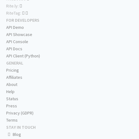
Rite.ly:
RiteTag:
FOR DEVELOPERS
API Demo
API Showcase
API Console
API Docs
API Client (Python)
GENERAL
Pricing
Affiliates
About
Help
Status
Press
Privacy (GDPR)
Terms
STAY IN TOUCH
Blog