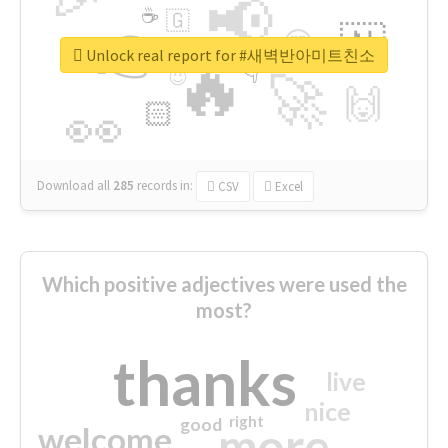
📢
☕
🇬
👉
🇳
😍
🔷
🎡
Unlock real report for #새벽반아미트친소
🔥
👇
😉
🚀
🙌
🏻
👀
Download all
285
records
in:
CSV
Excel
Which positive adjectives were used the
most?
thanks
live
nice
right
good
more
welcome