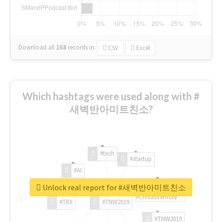
Download all
168
records
in:
CSV
Excel
Which hashtags were used along with #
새벽반아미트친소?
#tech
#startup
#AI
Unlock real report for #새벽반아미트친소
#ChivasVenture
#TRX
#TNW2019
#TNW2019