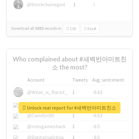
@blockchainsgod
1
1
Download all
3002
records
in:
CSV
Excel
Who complained about #새벽반아미트친
소 the most?
Account
Tweets
Avg. sentiment
@What_is_Racist_
1
-0.63
@SkateChart
1
-0.6
Unlock real report for #새벽반아미트친소
@CamiSiri95
1
-0.53
@robsgameshack
1
-0.5
@DigitalnaSrbija
1
-0.5