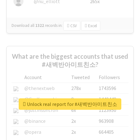
@nu_elliott
265x
Download all
1322
records
in:
CSV
Excel
What are the biggest accounts that used
#새벽반아미트친소?
Account
Tweeted
Followers
@thenextweb
278x
1743596
@GuyKawasaki
8x
1440448
Unlock real report for #새벽반아미트친소
@justinsuntron
6x
1123950
@binance
2x
963908
@opera
2x
664405