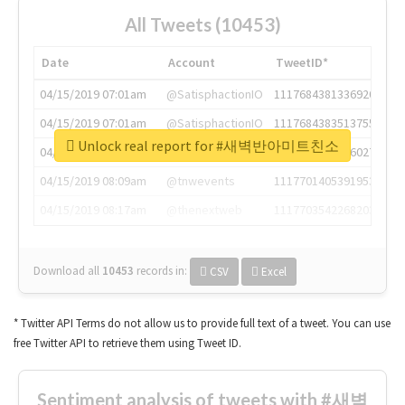
All Tweets (10453)
Date
Account
TweetID*
04/15/2019 07:01am
@SatisphactionIO
1117684381336920064
04/15/2019 07:01am
@SatisphactionIO
1117684383513755649
Unlock real report for #새벽반아미트친소
04/15/2019 07:03am
@annaercilla
1117684805876027392
04/15/2019 08:09am
@tnwevents
1117701405391953920
04/15/2019 08:17am
@thenextweb
1117703542268203008
Download all
10453
records
in:
CSV
Excel
* Twitter API Terms do not allow us to provide full text of a tweet. You can use
free Twitter API to retrieve them using Tweet ID.
Sentiment analysis of tweets with #새벽