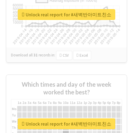
Unlock real report for #새벽반아미트친소
Download all
31
records
in:
CSV
Excel
Which times and day of the week
worked the best?
1a
2a
3a
4a
5a
6a
7a
8a
9a
10a
11a
12a
1p
2p
3p
4p
5p
6p
7p
8p
9p
10p
Mo
Tu
We
Unlock real report for #새벽반아미트친소
Th