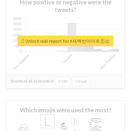
How positive or negative were the
tweets?
Unlock real report for #새벽반아미트친소
Download all
11
records
in:
CSV
Excel
Which emojis were used the most?
🇱
👏
🇧
🎉
💪