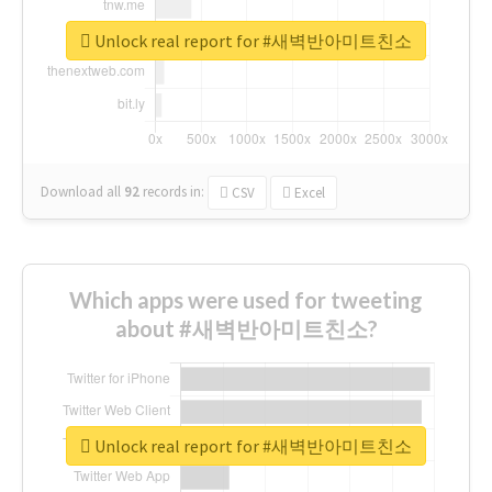
Unlock real report for #새벽반아미트친소
Download all
92
records
in:
CSV
Excel
Which apps were used for tweeting
about #새벽반아미트친소?
Unlock real report for #새벽반아미트친소