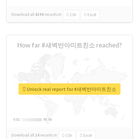
Download all
4194
records
in:
CSV
Excel
How far #새벽반아미트친소 reached?
Unlock real report for #새벽반아미트친소
0.01
0.01
95.56
95.56
Download all
14
records
in:
CSV
Excel