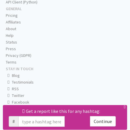
API Client (Python)
GENERAL
Pricing
Affiliates
About
Help
Status
Press
Privacy (GDPR)
Terms
STAY IN TOUCH
Blog
Testimonials
RSS
Twitter
Facebook
Email us
Get a report like this for any hashtag:
#
Continue