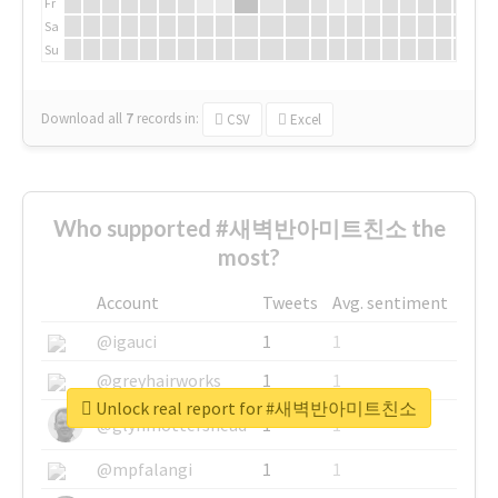
Fr
Sa
Su
Download all
7
records
in:
CSV
Excel
Who supported #새벽반아미트친소 the
most?
Account
Tweets
Avg. sentiment
@igauci
1
1
@greyhairworks
1
1
Unlock real report for #새벽반아미트친소
@glynmottershead
1
1
@mpfalangi
1
1