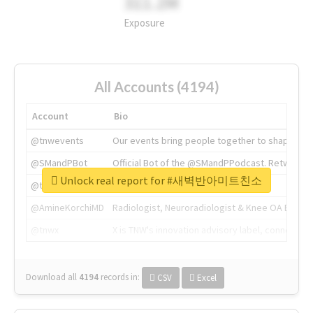
311.2M
Exposure
All Accounts (4194)
Account
Bio
@tnwevents
Our events bring people together to shape the 
@SMandPBot
Official Bot of the @SMandPPodcast. Retweeting 
Unlock real report for #새벽반아미트친소
@thenextweb
The heart of tech.
@AmineKorchiMD
Radiologist, Neuroradiologist & Knee OA Emboliz
@tnwx
X is TNW's innovation advisory label, connecti
Download all
4194
records
in:
CSV
Excel