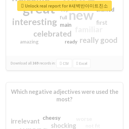
great
Unlock real report for #새벽반아미트친소
excited
top
new
full
interesting
first
main
familiar
celebrated
really good
amazing
ready
Download all
369
records
in:
CSV
Excel
Which negative adjectives were used the
most?
cheesy
worse
irrelevant
shocking
not fit