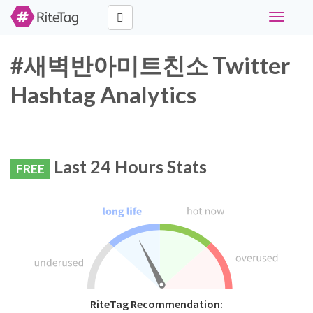
Toggle
navigati
#새벽반아미트친소 Twitter
Hashtag Analytics
Last 24 Hours Stats
FREE
RiteTag Recommendation: