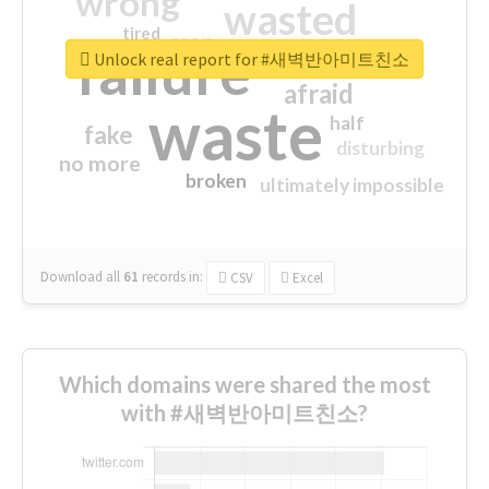
wrong
wasted
tired
crap
failure
sorry
closed
Unlock real report for #새벽반아미트친소
afraid
waste
half
fake
disturbing
no more
broken
ultimately impossible
Download all
61
records
in:
CSV
Excel
Which domains were shared the most
with #새벽반아미트친소?