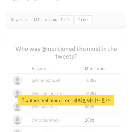
Download all
139
records
in:
CSV
Excel
Who was @mentioned the most in the
tweets?
Account
Mentioned
@thenextweb
1635x
@justinsuntron
1626x
Unlock real report for #새벽반아미트친소
@tnwevents
662x
@nodeunlock
268x