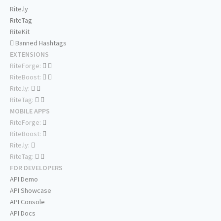
Rite.ly
RiteTag
RiteKit
Banned Hashtags
EXTENSIONS
RiteForge:
RiteBoost:
Rite.ly:
RiteTag:
MOBILE APPS
RiteForge:
RiteBoost:
Rite.ly:
RiteTag:
FOR DEVELOPERS
API Demo
API Showcase
API Console
API Docs