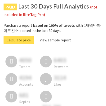
Last 30 Days Full Analytics
PAID
(not
included in RiteTag Pro)
Purchase a report
based on 100% of tweets
with #새벽반아
미트친소 posted in the last 30 days.
Calculate price
View sample report
4050
6403
Tweets
Retweets
4194
3114
Accounts
Likes
681
Replies