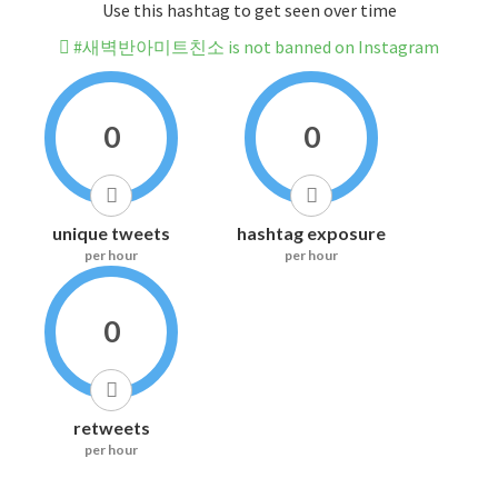
Use this hashtag to get seen over time
#새벽반아미트친소 is not banned on Instagram
0
0
unique tweets
hashtag exposure
per hour
per hour
0
retweets
per hour