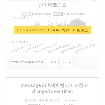
반아미트친소
Unlock real report for #새벽반아미트친소
Download all
444
records
in:
CSV
Excel
How usage of #새벽반아미트친소
changed over time?