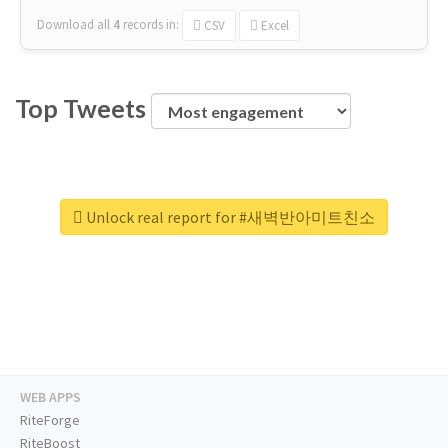
Download all
4
records
in:
CSV
Excel
Top Tweets
Unlock real report for #새벽반아미트친소
WEB APPS
RiteForge
RiteBoost