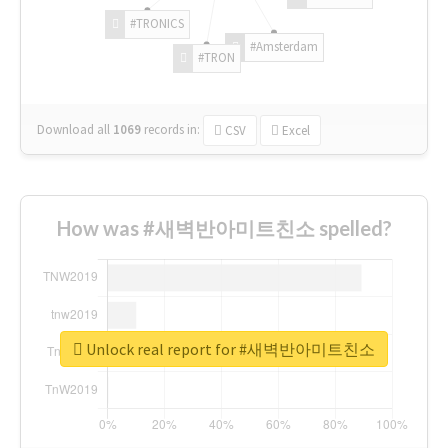
#TRONICS
#Amsterdam
#TRON
Download all
1069
records
in:
CSV
Excel
How was #새벽반아미트친소 spelled?
Unlock real report for #새벽반아미트친소