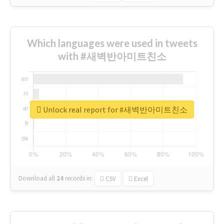
Which languages were used in tweets
with #새벽반아미트친소
Unlock real report for #새벽반아미트친소
Download all
24
records
in:
CSV
Excel