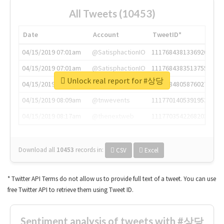
All Tweets (10453)
Date
Account
TweetID*
04/15/2019 07:01am
@SatisphactionIO
1117684381336920064
04/15/2019 07:01am
@SatisphactionIO
1117684383513755649
Unlock real report for #상당
04/15/2019 07:03am
@annaercilla
1117684805876027392
04/15/2019 08:09am
@tnwevents
1117701405391953920
04/15/2019 08:17am
@thenextweb
1117703542268203008
Download all
10453
records
in:
CSV
Excel
* Twitter API Terms do not allow us to provide full text of a tweet. You can use
free Twitter API to retrieve them using Tweet ID.
Sentiment analysis of tweets with #상당