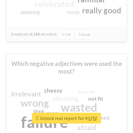
celebrated
really good
amazing
ready
Download all
369
records
in:
CSV
Excel
Which negative adjectives were used the
most?
cheesy
worse
irrelevant
shocking
not fit
wrong
wasted
tired
crap
failure
sorry
closed
Unlock real report for #상당
afraid