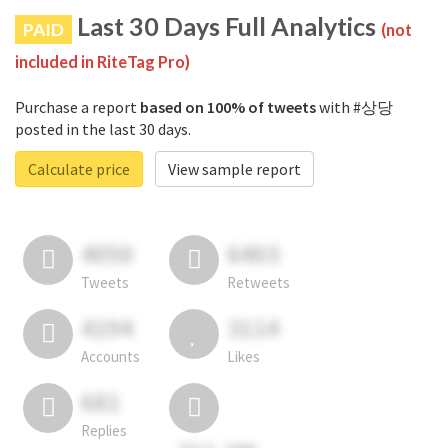
Last 30 Days Full Analytics
PAID
(not
included in RiteTag Pro)
Purchase a report
based on 100% of tweets
with #상당
posted in the last 30 days.
Calculate price
View sample report
4050
6403
Tweets
Retweets
4194
3114
Accounts
Likes
681
Replies