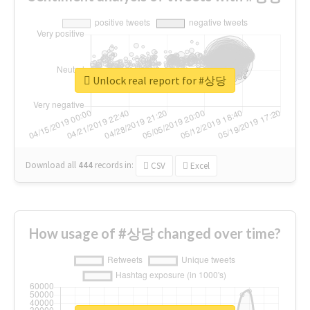
Unlock real report for #상당
Download all
444
records
in:
CSV
Excel
How usage of #상당 changed over time?