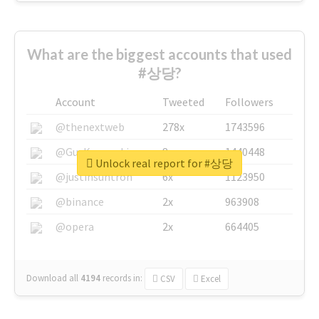
What are the biggest accounts that used
#상당?
Account
Tweeted
Followers
@thenextweb
278x
1743596
@GuyKawasaki
8x
1440448
Unlock real report for #상당
@justinsuntron
6x
1123950
@binance
2x
963908
@opera
2x
664405
Download all
4194
records
in:
CSV
Excel