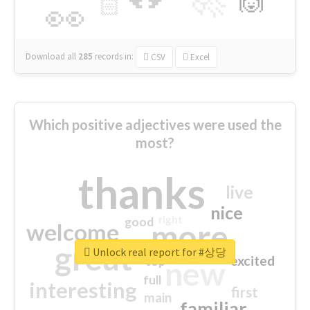
🙌
🏻
👀
Download all
285
records
in:
CSV
Excel
Which positive adjectives were used the
most?
thanks
live
nice
right
good
more
welcome
great
Unlock real report for #상당
excited
top
new
full
interesting
first
main
familiar