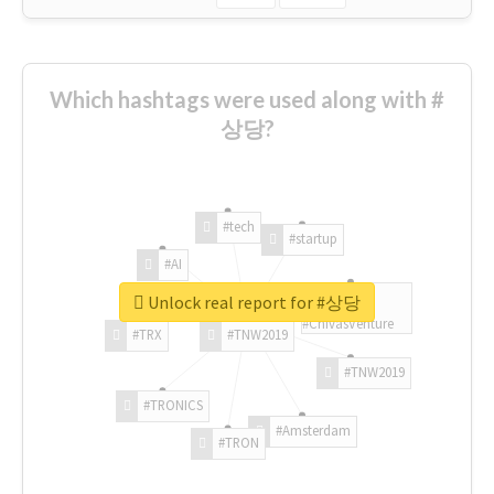
Which hashtags were used along with #
상당?
#tech
#startup
#AI
Unlock real report for #상당
#ChivasVenture
#TRX
#TNW2019
#TNW2019
#TRONICS
#Amsterdam
#TRON