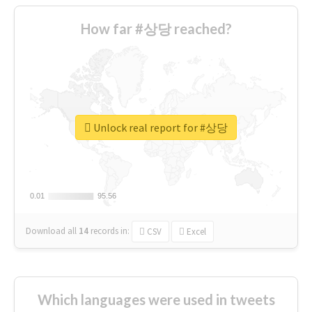
How far #상당 reached?
Unlock real report for #상당
0.01
0.01
95.56
95.56
Download all
14
records
in:
CSV
Excel
Which languages were used in tweets