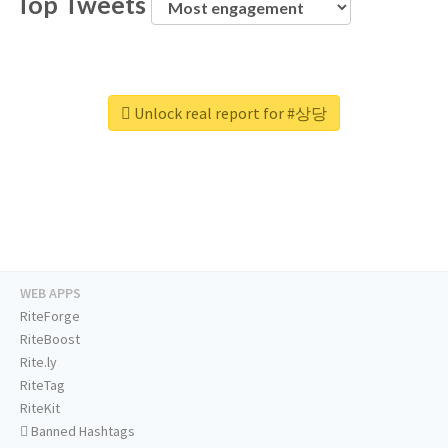
Top Tweets
Unlock real report for #상당
WEB APPS
RiteForge
RiteBoost
Rite.ly
RiteTag
RiteKit
Banned Hashtags