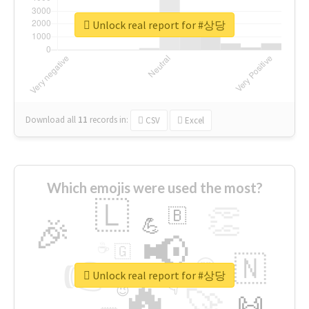
Unlock real report for #상당
Download all
11
records
in:
CSV
Excel
Which emojis were used the most?
🇱
👏
🇧
🎉
💪
📢
☕
🇬
👉
🇳
😍
🔷
🎡
Unlock real report for #상당
🔥
👇
😉
🚀