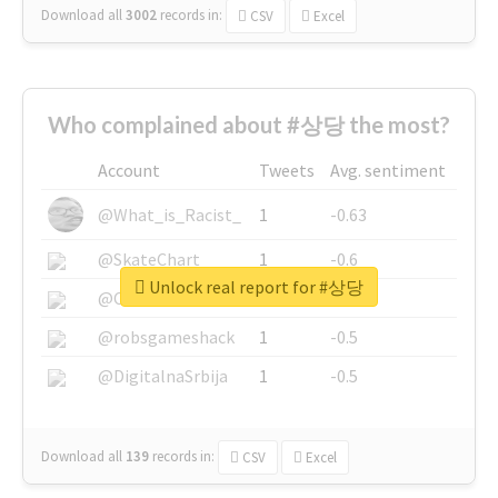
Download all
3002
records
in:
CSV
Excel
Who complained about #상당 the most?
Account
Tweets
Avg. sentiment
@What_is_Racist_
1
-0.63
@SkateChart
1
-0.6
Unlock real report for #상당
@CamiSiri95
1
-0.53
@robsgameshack
1
-0.5
@DigitalnaSrbija
1
-0.5
Download all
139
records
in:
CSV
Excel