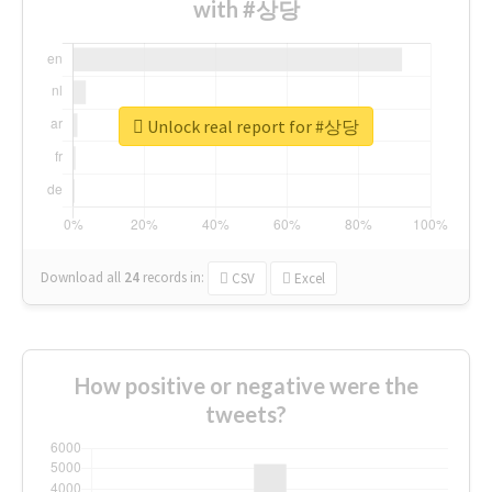
with #상당
Unlock real report for #상당
Download all
24
records
in:
CSV
Excel
How positive or negative were the
tweets?