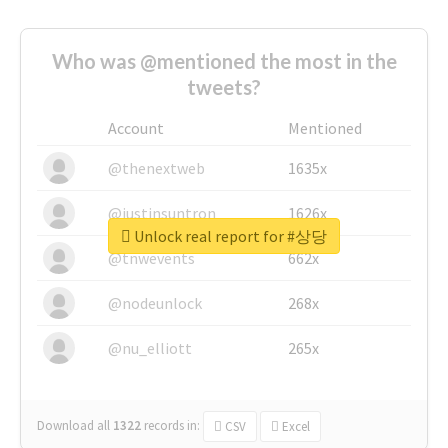
Who was @mentioned the most in the
tweets?
Account
Mentioned
@thenextweb
1635x
@justinsuntron
1626x
Unlock real report for #상당
@tnwevents
662x
@nodeunlock
268x
@nu_elliott
265x
Download all
1322
records
in:
CSV
Excel