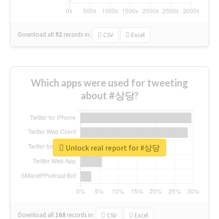
Download all
92
records
in:
CSV
Excel
Which apps were used for tweeting
about #상당?
Unlock real report for #상당
Download all
168
records
in:
CSV
Excel