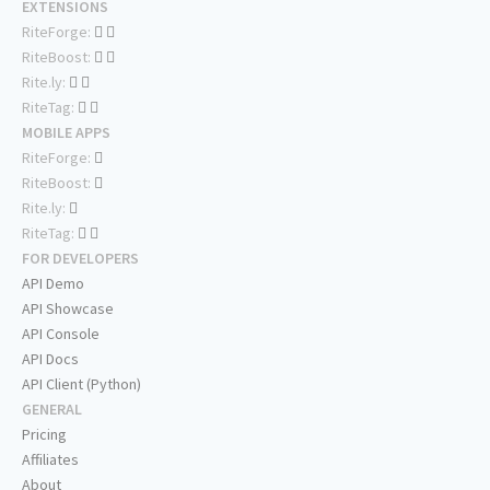
EXTENSIONS
RiteForge:
RiteBoost:
Rite.ly:
RiteTag:
MOBILE APPS
RiteForge:
RiteBoost:
Rite.ly:
RiteTag:
FOR DEVELOPERS
API Demo
API Showcase
API Console
API Docs
API Client (Python)
GENERAL
Pricing
Affiliates
About