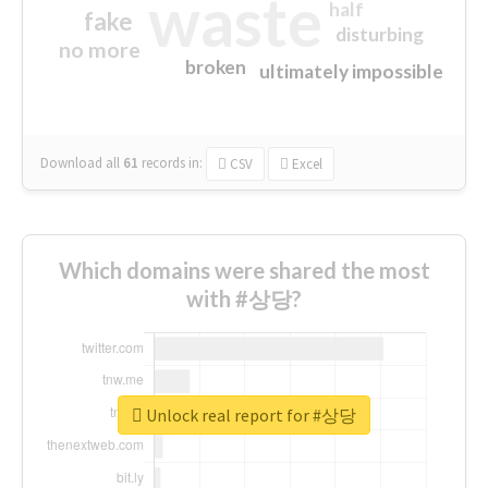
waste
half
fake
disturbing
no more
broken
ultimately impossible
Download all
61
records
in:
CSV
Excel
Which domains were shared the most
with #상당?
Unlock real report for #상당