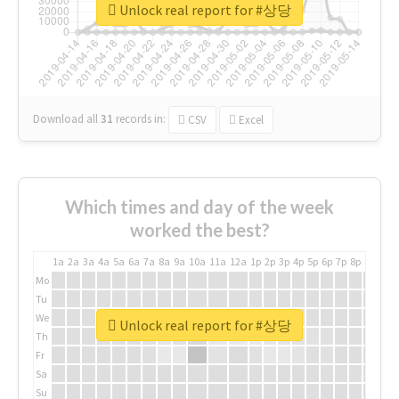
Unlock real report for #상당
Download all
31
records
in:
CSV
Excel
Which times and day of the week
worked the best?
1a
2a
3a
4a
5a
6a
7a
8a
9a
10a
11a
12a
1p
2p
3p
4p
5p
6p
7p
8p
9p
10p
Mo
Tu
We
Unlock real report for #상당
Th
Fr
Sa
Su