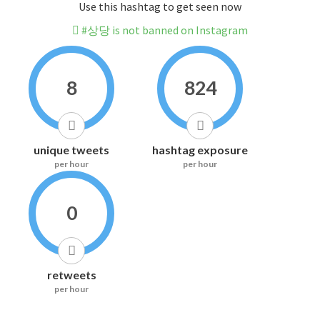
Use this hashtag to get seen now
#상당 is not banned on Instagram
8
824
unique tweets
hashtag exposure
per hour
per hour
0
retweets
per hour