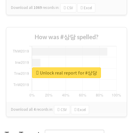
Download all
1069
records
in:
CSV
Excel
How was #상당 spelled?
Unlock real report for #상당
Download all
4
records
in:
CSV
Excel