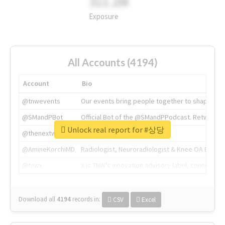
311.2M
Exposure
All Accounts (4194)
Account
Bio
@tnwevents
Our events bring people together to shape the 
@SMandPBot
Official Bot of the @SMandPPodcast. Retweeting 
Unlock real report for #상당
@thenextweb
The heart of tech.
@AmineKorchiMD
Radiologist, Neuroradiologist & Knee OA Emboliz
@tnwx
X is TNW's innovation advisory label, connecti
Download all
4194
records
in:
CSV
Excel