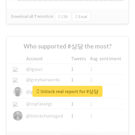
Download all
7
records
in:
CSV
Excel
Who supported #상당 the most?
Account
Tweets
Avg. sentiment
@igauci
1
1
@greyhairworks
1
1
Unlock real report for #상당
@glynmottershead
1
1
@mpfalangi
1
1
@blockchainsgod
1
1