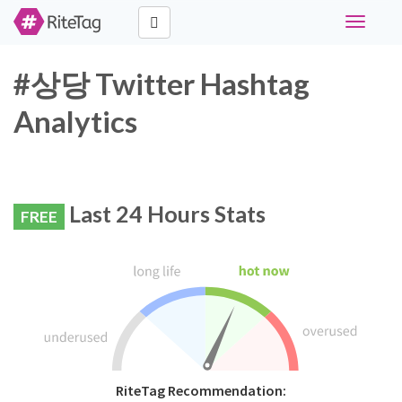
Toggle
navigati
#상당 Twitter Hashtag
Analytics
Last 24 Hours Stats
FREE
RiteTag Recommendation: