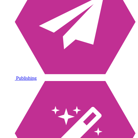
Publishing