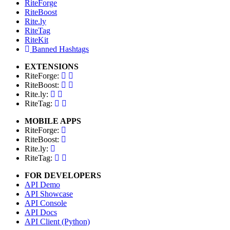
RiteForge
RiteBoost
Rite.ly
RiteTag
RiteKit
Banned Hashtags
EXTENSIONS
RiteForge:
RiteBoost:
Rite.ly:
RiteTag:
MOBILE APPS
RiteForge:
RiteBoost:
Rite.ly:
RiteTag:
FOR DEVELOPERS
API Demo
API Showcase
API Console
API Docs
API Client (Python)