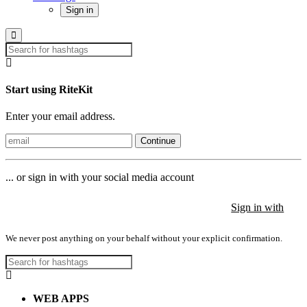
Sign in
Start using RiteKit
Enter your email address.
Continue
... or sign in with your social media account
Sign in with
Sign in with
Sign in with
We never post anything on your behalf without your explicit confirmation.
WEB APPS