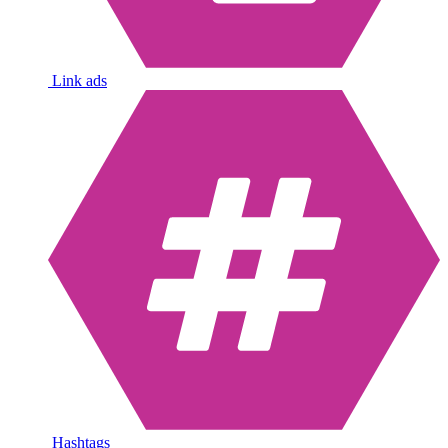
Link ads
Hashtags