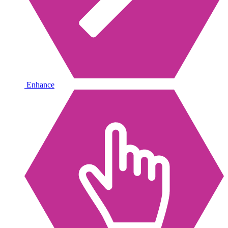
Enhance