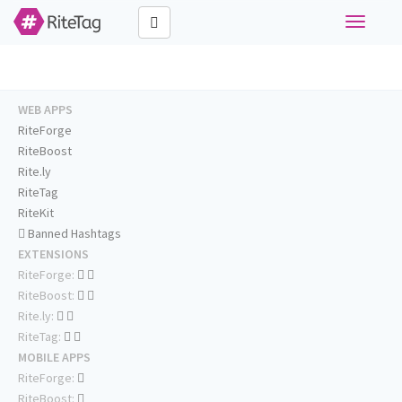
Toggle
navigati
WEB APPS
RiteForge
RiteBoost
Rite.ly
RiteTag
RiteKit
Banned Hashtags
EXTENSIONS
RiteForge:
RiteBoost:
Rite.ly:
RiteTag:
MOBILE APPS
RiteForge:
RiteBoost: