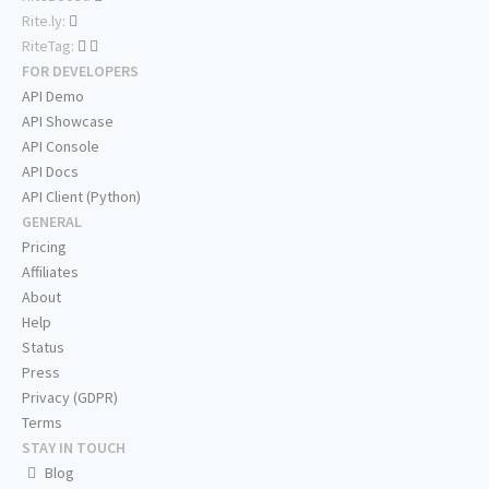
Rite.ly:
RiteTag:
FOR DEVELOPERS
API Demo
API Showcase
API Console
API Docs
API Client (Python)
GENERAL
Pricing
Affiliates
About
Help
Status
Press
Privacy (GDPR)
Terms
STAY IN TOUCH
Blog