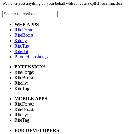
We never post anything on your behalf without your explicit confirmation.
WEB APPS
RiteForge
RiteBoost
Rite.ly
RiteTag
RiteKit
Banned Hashtags
EXTENSIONS
RiteForge:
RiteBoost:
Rite.ly:
RiteTag:
MOBILE APPS
RiteForge:
RiteBoost:
Rite.ly:
RiteTag:
FOR DEVELOPERS