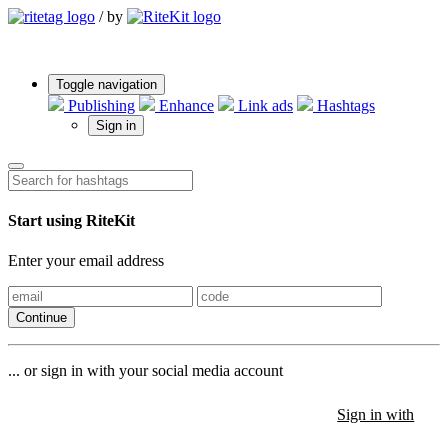
/
by
Toggle navigation
Publishing
Enhance
Link ads
Hashtags
Sign in
Start using RiteKit
Enter your email address
Continue
... or sign in with your social media account
Sign in with
Sign in with
Sign in with