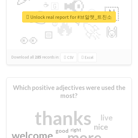
📢
☕
🇬
👉
🇳
😍
🔷
🎡
Unlock real report for #브알챗_트친소
🔥
👇
😉
🚀
🙌
🏻
👀
Download all
285
records
in:
CSV
Excel
Which positive adjectives were used the
most?
thanks
live
nice
right
good
more
welcome