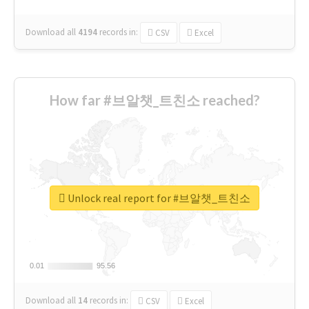
Download all
4194
records
in:
CSV
Excel
How far #브알챗_트친소 reached?
Unlock real report for #브알챗_트친소
0.01
0.01
95.56
95.56
Download all
14
records
in:
CSV
Excel