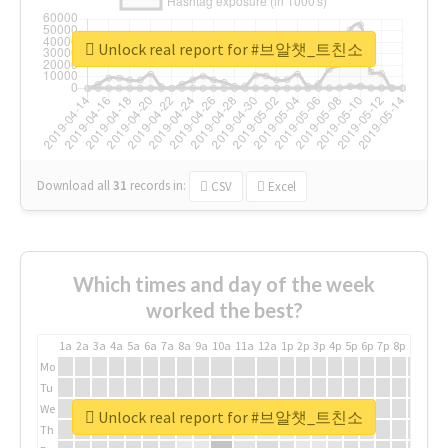
Unlock real report for #브알챗_트친소
Download all
31
records
in:
CSV
Excel
Which times and day of the week
worked the best?
1a
2a
3a
4a
5a
6a
7a
8a
9a
10a
11a
12a
1p
2p
3p
4p
5p
6p
7p
8p
9p
10p
Mo
Tu
We
Unlock real report for #브알챗_트친소
Th