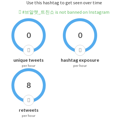
Use this hashtag to get seen over time
#브알챗_트친소 is not banned on Instagram
0
0
unique tweets
hashtag exposure
per hour
per hour
8
retweets
per hour