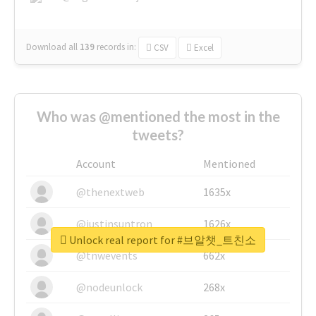
Download all
139
records
in:
CSV
Excel
Who was @mentioned the most in the
tweets?
Account
Mentioned
@thenextweb
1635x
@justinsuntron
1626x
Unlock real report for #브알챗_트친소
@tnwevents
662x
@nodeunlock
268x