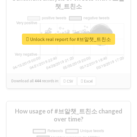
챗_트친소
Unlock real report for #브알챗_트친소
Download all
444
records
in:
CSV
Excel
How usage of #브알챗_트친소 changed
over time?