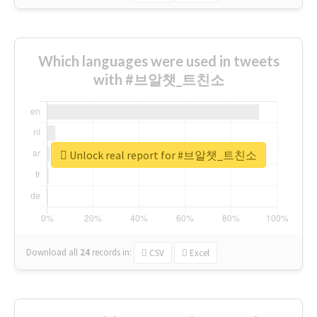
Which languages were used in tweets
with #브알챗_트친소
Unlock real report for #브알챗_트친소
Download all
24
records
in:
CSV
Excel