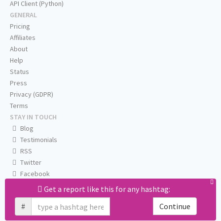
API Client (Python)
GENERAL
Pricing
Affiliates
About
Help
Status
Press
Privacy (GDPR)
Terms
STAY IN TOUCH
Blog
Testimonials
RSS
Twitter
Facebook
Email us
Get a report like this for any hashtag:
#
Continue