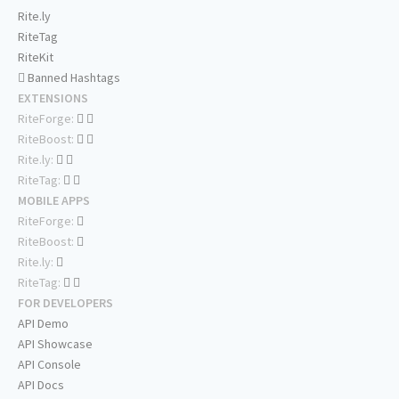
Rite.ly
RiteTag
RiteKit
Banned Hashtags
EXTENSIONS
RiteForge:
RiteBoost:
Rite.ly:
RiteTag:
MOBILE APPS
RiteForge:
RiteBoost:
Rite.ly:
RiteTag:
FOR DEVELOPERS
API Demo
API Showcase
API Console
API Docs