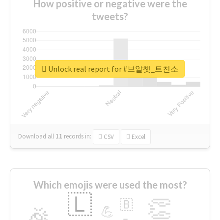
How positive or negative were the
tweets?
Unlock real report for #브알챗_트친소
Download all
11
records
in:
CSV
Excel
Which emojis were used the most?
🇱
👏
🇧
🎉
💪