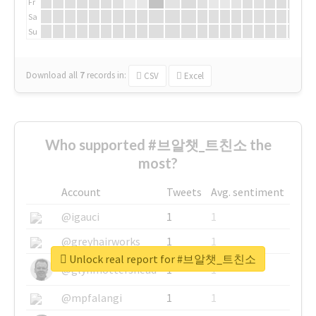
Fr
Sa
Su
Download all
7
records
in:
CSV
Excel
Who supported #브알챗_트친소 the
most?
Account
Tweets
Avg. sentiment
@igauci
1
1
@greyhairworks
1
1
Unlock real report for #브알챗_트친소
@glynmottershead
1
1
@mpfalangi
1
1