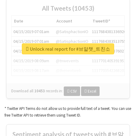
All Tweets (10453)
Date
Account
TweetID*
04/15/2019 07:01am
@SatisphactionIO
1117684381336920064
04/15/2019 07:01am
@SatisphactionIO
1117684383513755649
Unlock real report for #브알챗_트친소
04/15/2019 07:03am
@annaercilla
1117684805876027392
04/15/2019 08:09am
@tnwevents
1117701405391953920
04/15/2019 08:17am
@thenextweb
1117703542268203008
Download all
10453
records
in:
CSV
Excel
* Twitter API Terms do not allow us to provide full text of a tweet. You can use
free Twitter API to retrieve them using Tweet ID.
Sentiment analysis of tweets with #브알