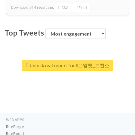
Download all
4
records
in:
CSV
Excel
Top Tweets
Unlock real report for #브알챗_트친소
WEB APPS
RiteForge
RiteBoost