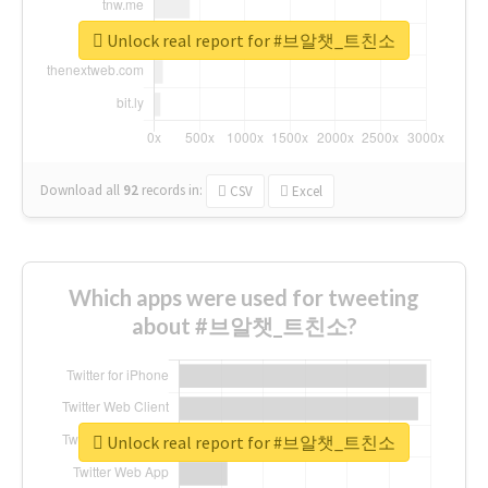
Unlock real report for #브알챗_트친소
Download all
92
records
in:
CSV
Excel
Which apps were used for tweeting
about #브알챗_트친소?
Unlock real report for #브알챗_트친소