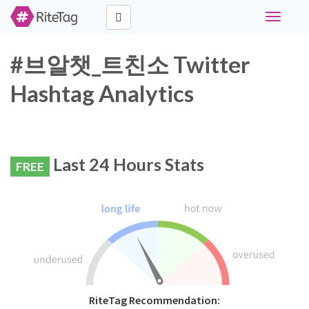
Toggle
navigati
#브알챗_트친소 Twitter
Hashtag Analytics
Last 24 Hours Stats
FREE
RiteTag Recommendation: