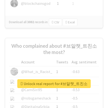
@blockchainsgod
1
1
Download all
3002
records
in:
CSV
Excel
Who complained about #브알챗_트친소
the most?
Account
Tweets
Avg. sentiment
@What_is_Racist_
1
-0.63
@SkateChart
1
-0.6
Unlock real report for #브알챗_트친소
@CamiSiri95
1
-0.53
@robsgameshack
1
-0.5
@DigitalnaSrbija
1
-0.5