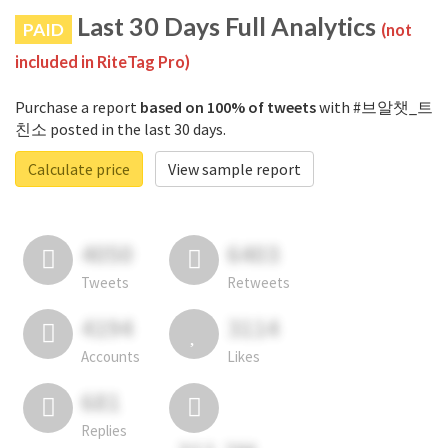
Last 30 Days Full Analytics
PAID
(not
included in RiteTag Pro)
Purchase a report
based on 100% of tweets
with #브알챗_트
친소 posted in the last 30 days.
Calculate price
View sample report
4050
6403
Tweets
Retweets
4194
3114
Accounts
Likes
681
Replies