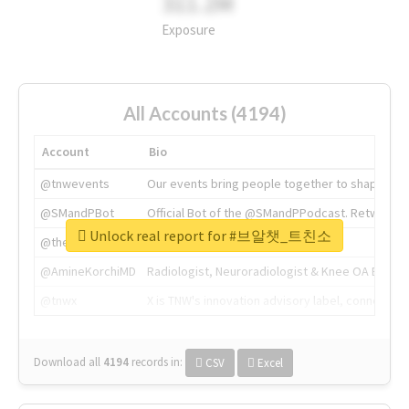
311.2M
Exposure
All Accounts (4194)
Account
Bio
@tnwevents
Our events bring people together to shape the 
@SMandPBot
Official Bot of the @SMandPPodcast. Retweeting 
Unlock real report for #브알챗_트친소
@thenextweb
The heart of tech.
@AmineKorchiMD
Radiologist, Neuroradiologist & Knee OA Emboliz
@tnwx
X is TNW's innovation advisory label, connecti
Download all
4194
records
in:
CSV
Excel