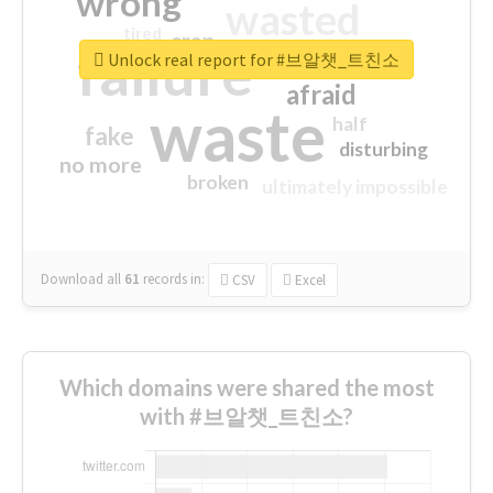
wrong
wasted
tired
crap
failure
sorry
closed
Unlock real report for #브알챗_트친소
afraid
waste
half
fake
disturbing
no more
broken
ultimately impossible
Download all
61
records
in:
CSV
Excel
Which domains were shared the most
with #브알챗_트친소?