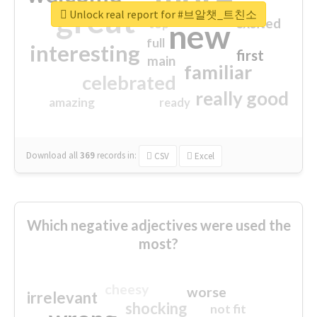
great
Unlock real report for #브알챗_트친소
excited
top
new
full
interesting
first
main
familiar
celebrated
really good
amazing
ready
Download all
369
records
in:
CSV
Excel
Which negative adjectives were used the
most?
cheesy
worse
irrelevant
shocking
not fit