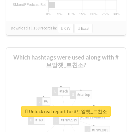
Download all
168
records
in:
CSV
Excel
Which hashtags were used along with #
브알챗_트친소?
#tech
#startup
#AI
Unlock real report for #브알챗_트친소
#ChivasVenture
#TRX
#TNW2019
#TNW2019