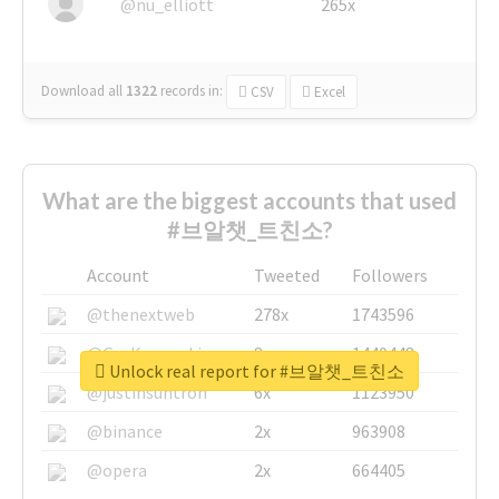
@nu_elliott
265x
Download all
1322
records
in:
CSV
Excel
What are the biggest accounts that used
#브알챗_트친소?
Account
Tweeted
Followers
@thenextweb
278x
1743596
@GuyKawasaki
8x
1440448
Unlock real report for #브알챗_트친소
@justinsuntron
6x
1123950
@binance
2x
963908
@opera
2x
664405