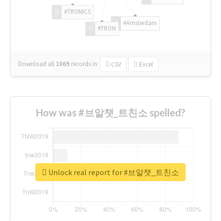
#TRONICS
#Amsterdam
#TRON
Download all
1069
records
in:
CSV
Excel
How was #브알챗_트친소 spelled?
Unlock real report for #브알챗_트친소