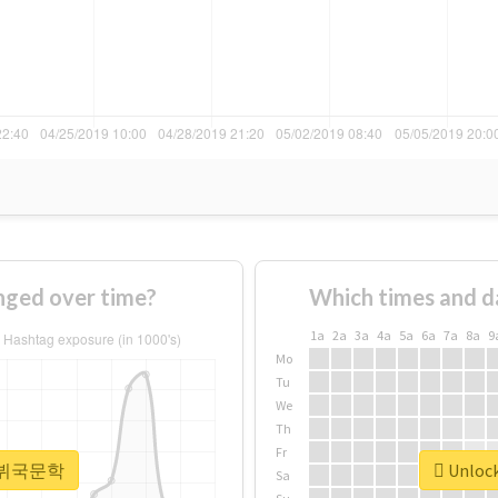
ed over time?
Which times and d
1a
2a
3a
4a
5a
6a
7a
8a
9
Mo
Tu
We
Th
Fr
or #뷔국문학
Unloc
Sa