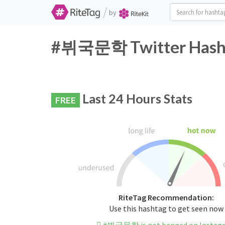
/
by
#뷔국문학 Twitter Hasht
Last 24 Hours Stats
FREE
RiteTag Recommendation:
Use this hashtag to get seen now