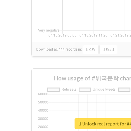
Download all
444
records
in:
CSV
Excel
How usage of #뷔국문학 chang
Unlock real report f