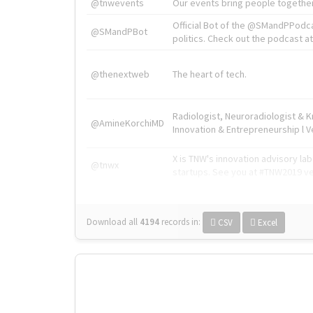
@tnwevents
Our events bring people together
Official Bot of the @SMandPPodc
@SMandPBot
politics. Check out the podcast at 
@thenextweb
The heart of tech.
Radiologist, Neuroradiologist & 
@AmineKorchiMD
Innovation & Entrepreneurship l V
X is TNW's innovation advisory l
@tnwx
startups. See you at #TNW2019 v
Download all
4194
records
in:
CSV
Excel