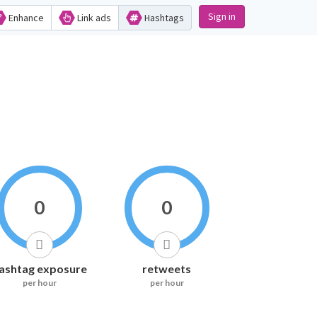
Sign in
Enhance
Link ads
Hashtags
0
0
ashtag exposure
retweets
per hour
per hour