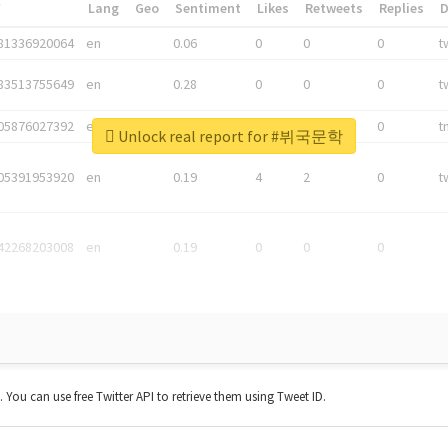
*
Lang
Geo
Sentiment
Likes
Retweets
Replies
81336920064
en
0.06
0
0
0
t
83513755649
en
0.28
0
0
0
t
05876027392
en
0.06
0
0
0
t
Unlock real report for #뷔국문학
05391953920
en
0.19
4
2
0
t
42268203008
en
0.19
0
0
0
t. You can use free Twitter API to retrieve them using Tweet ID.