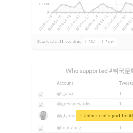
Download all
31
records
in:
CSV
Excel
Who supported #뷔국문학
Account
Tweet
@igauci
1
@greyhairworks
1
Unlock real report f
@glynmottershead
1
@mpfalangi
1