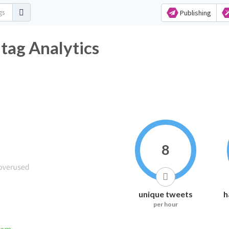
Publishing
ag Analytics
8
unique tweets
h
per hour