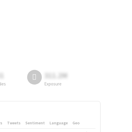
81
311.2M
lies
Exposure
rs
Tweets
Sentiment
Language
Geo