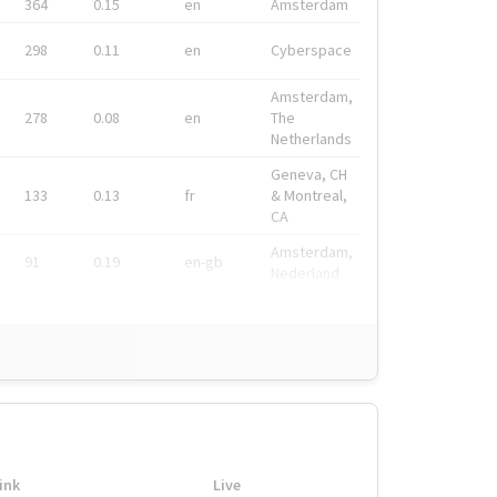
364
0.15
en
Amsterdam
298
0.11
en
Cyberspace
Amsterdam,
278
0.08
en
The
Netherlands
Geneva, CH
133
0.13
fr
& Montreal,
CA
Amsterdam,
91
0.19
en-gb
Nederland
ink
Live