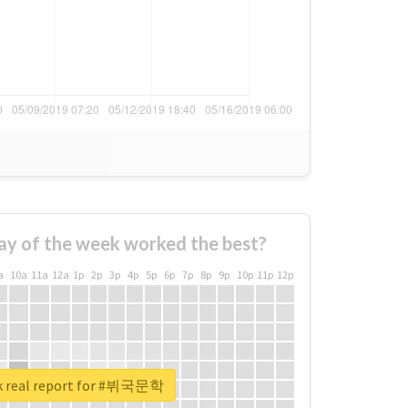
ay of the week worked the best?
a
10a
11a
12a
1p
2p
3p
4p
5p
6p
7p
8p
9p
10p
11p
12p
k real report for #뷔국문학