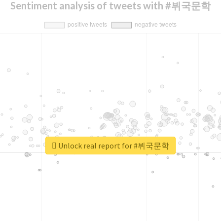
Sentiment analysis of tweets with #뷔국문학
Unlock real report for #뷔국문학