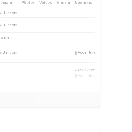
Domain
Photos
Videos
Stream
Mentions
Hashtags
witter.com
#HigherEd
witter.com
#HigherEd
nw.me
#TNW2019, #The
witter.com
@Accenture
@tnwevents,
@Accenture