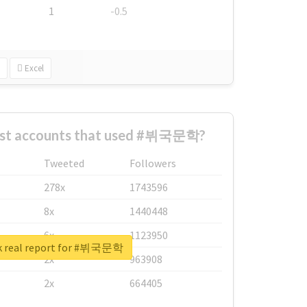
1
-0.5
Excel
est accounts that used #뷔국문학?
Tweeted
Followers
278x
1743596
8x
1440448
6x
1123950
k real report for #뷔국문학
2x
963908
2x
664405