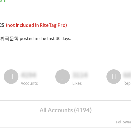
ram
cs
(not included in RiteTag Pro)
#뷔국문학 posted in the last 30 days.
4194
3114
6
Accounts
Likes
Rep
All Accounts (4194)
Followe