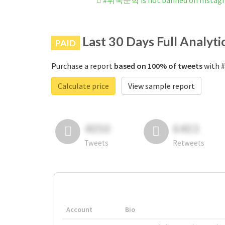
#뷔국문학 is not banned on Instag
Last 30 Days Full Analyti
PAID
Purchase a report
based on 100% of tweets
with 
Calculate price
View sample report
4050
6403
Tweets
Retweets
Account
Bio