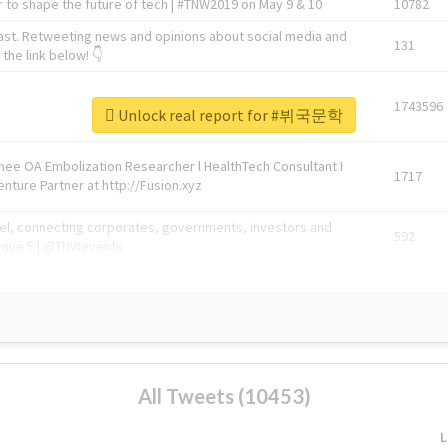
 to shape the future of tech | #TNW2019 on May 9 & 10
10782
ast. Retweeting news and opinions about social media and
131
the link below! 👇
1743596
Unlock real report for #뷔국문학
Knee OA Embolization Researcher l HealthTech Consultant I
1717
enture Partner at http://Fusion.xyz
abel, connecting corporates, governments, investors and
592
enue 5 | @TNWevents
All Tweets (10453)
L