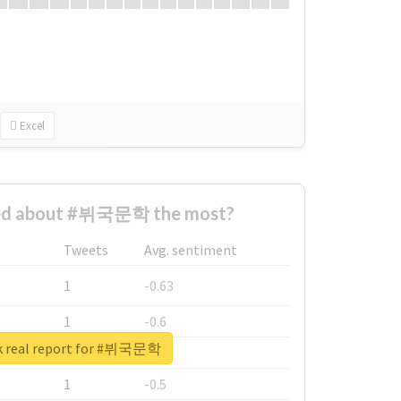
Excel
ed about #뷔국문학 the most?
Tweets
Avg. sentiment
1
-0.63
1
-0.6
k real report for #뷔국문학
1
-0.53
1
-0.5