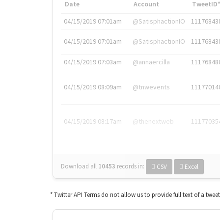
Date
Account
TweetID
04/15/2019 07:01am
@SatisphactionIO
11176843
04/15/2019 07:01am
@SatisphactionIO
11176843
04/15/2019 07:03am
@annaercilla
11176848
04/15/2019 08:09am
@tnwevents
11177014
04/15/2019 08:17am
@thenextweb
11177035
Download all
10453
records
in:
CSV
Excel
* Twitter API Terms do not allow us to provide full text of a twee