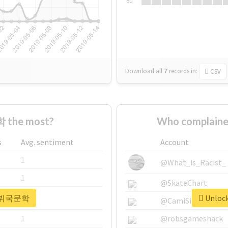
Su
Download all
7
records
in:
CSV
 the most?
Who complain
s
Avg. sentiment
Account
1
@What_is_Racist_
1
@SkateChart
or #뷔국문학
Unloc
1
@CamiSiri95
1
@robsgameshack