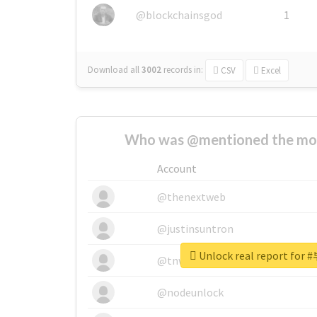
@blockchainsgod
1
Download all
3002
records
in:
CSV
Excel
Who was @mentioned the most
Account
@thenextweb
@justinsuntron
Unlock real report f
@tnwevents
@nodeunlock