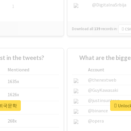
@DigitalnaSrbija
1
Download all
139
records
in:
CSV
 in the tweets?
What are the bigg
Mentioned
Account
@thenextweb
1635x
@GuyKawasaki
1626x
@justinsuntron
or #뷔국문학
Unloc
662x
@binance
268x
@opera