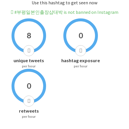
Use this hashtag to get seen now
#부평일본인출장샵대박 is not banned on Instagram
8
0
unique tweets
hashtag exposure
per hour
per hour
0
retweets
per hour