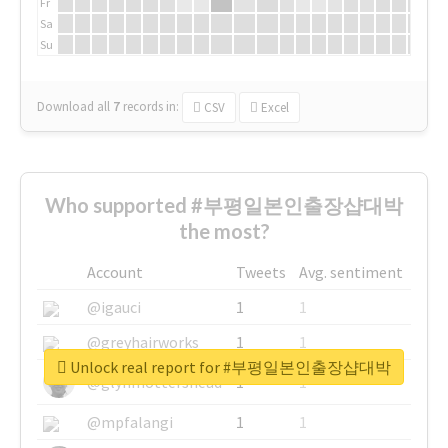
Fr
Sa
Su
Download all
7
records
in:
CSV
Excel
Who supported #부평일본인출장샵대박
the most?
Account
Tweets
Avg. sentiment
@igauci
1
1
@greyhairworks
1
1
Unlock real report for #부평일본인출장샵대박
@glynmottershead
1
1
@mpfalangi
1
1