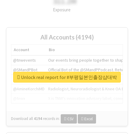
311.2M
Exposure
All Accounts (4194)
Account
Bio
@tnwevents
Our events bring people together to shape the 
@SMandPBot
Official Bot of the @SMandPPodcast. Retweeting 
Unlock real report for #부평일본인출장샵대박
@thenextweb
The heart of tech.
@AmineKorchiMD
Radiologist, Neuroradiologist & Knee OA Emboliz
@tnwx
X is TNW's innovation advisory label, connecti
Download all
4194
records
in:
CSV
Excel