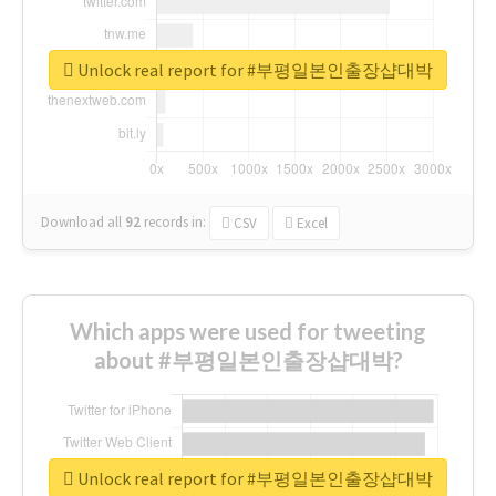
Unlock real report for #부평일본인출장샵대박
Download all
92
records
in:
CSV
Excel
Which apps were used for tweeting
about #부평일본인출장샵대박?
Unlock real report for #부평일본인출장샵대박