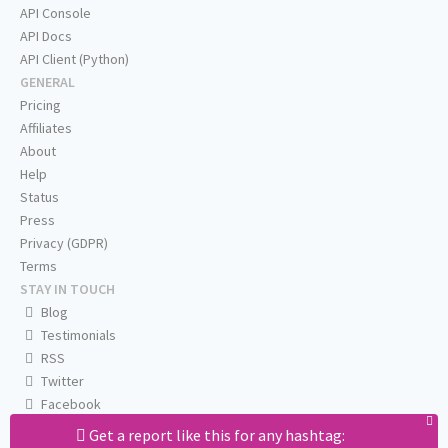
API Console
API Docs
API Client (Python)
GENERAL
Pricing
Affiliates
About
Help
Status
Press
Privacy (GDPR)
Terms
STAY IN TOUCH
Blog
Testimonials
RSS
Twitter
Facebook
Email us
Get a report like this for any hashtag: