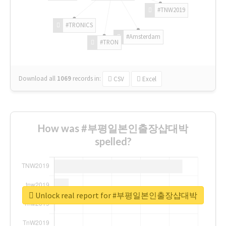
#TNW2019
#TRONICS
#Amsterdam
#TRON
Download all
1069
records
in:
CSV
Excel
How was #부평일본인출장샵대박
spelled?
Unlock real report for #부평일본인출장샵대박