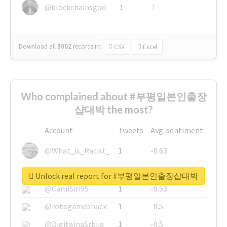
@blockchainsgod
1
1
Download all
3002
records
in:
CSV
Excel
Who complained about #부평일본인출장
샵대박 the most?
Account
Tweets
Avg. sentiment
@What_is_Racist_
1
-0.63
@SkateChart
1
-0.6
Unlock real report for #부평일본인출장샵대박
@CamiSiri95
1
-0.53
@robsgameshack
1
-0.5
@DigitalnaSrbija
1
-0.5