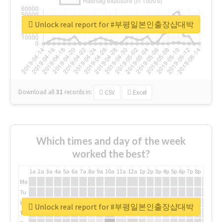
Unlock real report for #부평일본인출장샵대박
Download all
31
records
in:
CSV
Excel
Which times and day of the week
worked the best?
1a
2a
3a
4a
5a
6a
7a
8a
9a
10a
11a
12a
1p
2p
3p
4p
5p
6p
7p
8p
9p
10p
Mo
Tu
We
Unlock real report for #부평일본인출장샵대박
Th