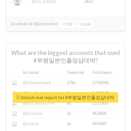
@nu_elliott
265x
Download all
1322
records
in:
CSV
Excel
What are the biggest accounts that used
#부평일본인출장샵대박?
Account
Tweeted
Followers
@thenextweb
278x
1743596
@GuyKawasaki
8x
1440448
Unlock real report for #부평일본인출장샵대박
@justinsuntron
6x
1123950
@binance
2x
963908
@opera
2x
664405