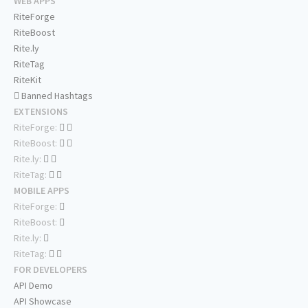
WEB APPS
RiteForge
RiteBoost
Rite.ly
RiteTag
RiteKit
Banned Hashtags
EXTENSIONS
RiteForge:
RiteBoost:
Rite.ly:
RiteTag:
MOBILE APPS
RiteForge:
RiteBoost:
Rite.ly:
RiteTag:
FOR DEVELOPERS
API Demo
API Showcase