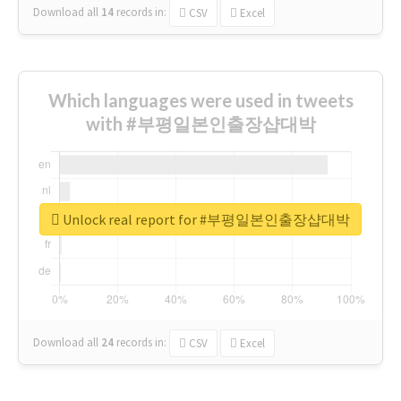
Download all
14
records
in:
CSV
Excel
Which languages were used in tweets
with #부평일본인출장샵대박
Unlock real report for #부평일본인출장샵대박
Download all
24
records
in:
CSV
Excel