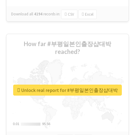
Download all
4194
records
in:
CSV
Excel
How far #부평일본인출장샵대박
reached?
Unlock real report for #부평일본인출장샵대박
0.01
0.01
95.56
95.56