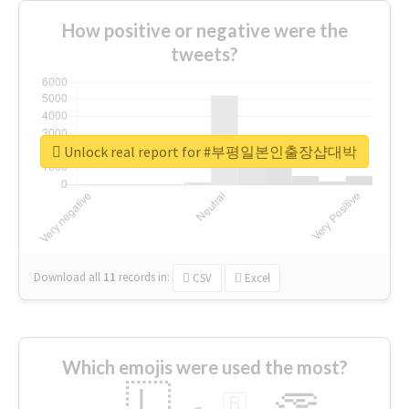
How positive or negative were the
tweets?
Unlock real report for #부평일본인출장샵대박
Download all
11
records
in:
CSV
Excel
Which emojis were used the most?
🇱
🇧