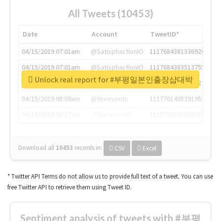
All Tweets (10453)
Date
Account
TweetID*
04/15/2019 07:01am
@SatisphactionIO
1117684381336920064
04/15/2019 07:01am
@SatisphactionIO
1117684383513755649
Unlock real report for #부평일본인출장샵대박
04/15/2019 07:03am
@annaercilla
1117684805876027392
04/15/2019 08:09am
@tnwevents
1117701405391953920
04/15/2019 08:17am
@thenextweb
1117703542268203008
Download all
10453
records
in:
CSV
Excel
* Twitter API Terms do not allow us to provide full text of a tweet. You can use
free Twitter API to retrieve them using Tweet ID.
Sentiment analysis of tweets with #부평