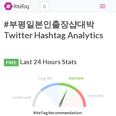
Toggle
navigati
#부평일본인출장샵대박
Twitter Hashtag Analytics
Last 24 Hours Stats
FREE
RiteTag Recommendation: