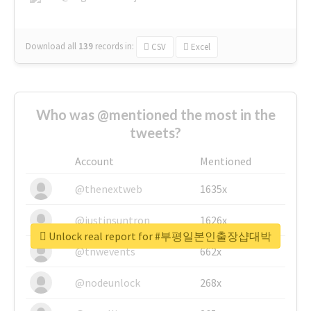
Download all
139
records
in:
CSV
Excel
Who was @mentioned the most in the
tweets?
Account
Mentioned
@thenextweb
1635x
@justinsuntron
1626x
Unlock real report for #부평일본인출장샵대박
@tnwevents
662x
@nodeunlock
268x