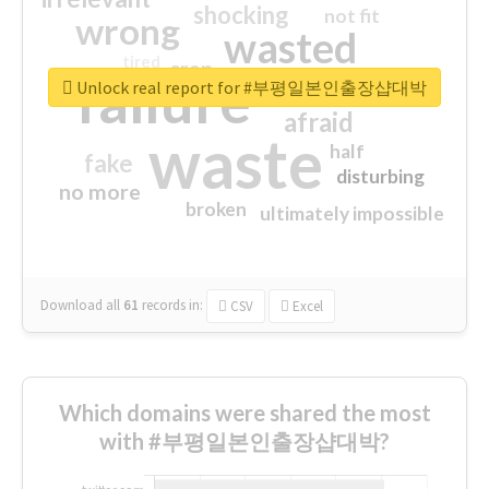
shocking
not fit
wrong
wasted
tired
crap
failure
sorry
closed
Unlock real report for #부평일본인출장샵대박
afraid
waste
half
fake
disturbing
no more
broken
ultimately impossible
Download all
61
records
in:
CSV
Excel
Which domains were shared the most
with #부평일본인출장샵대박?