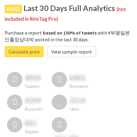
Last 30 Days Full Analytics
PAID
(not
included in RiteTag Pro)
Purchase a report
based on 100% of tweets
with #부평일본
인출장샵대박 posted in the last 30 days.
Calculate price
View sample report
4050
6403
Tweets
Retweets
4194
3114
Accounts
Likes
681
Replies