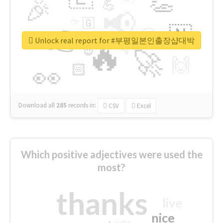
👏
🎉
💪
📢
☕
🇬
👉
🇳
😍
🔷
🎡
Unlock real report for #부평일본인출장샵대박
🔥
👇
😉
🚀
🙌
🏻
👀
Download all
285
records
in:
CSV
Excel
Which positive adjectives were used the
most?
thanks
live
nice
right