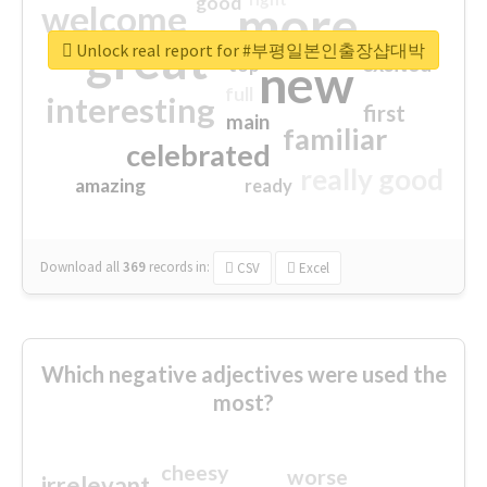
good
more
welcome
great
Unlock real report for #부평일본인출장샵대박
excited
top
new
full
interesting
first
main
familiar
celebrated
really good
amazing
ready
Download all
369
records
in:
CSV
Excel
Which negative adjectives were used the
most?
cheesy
worse
irrelevant