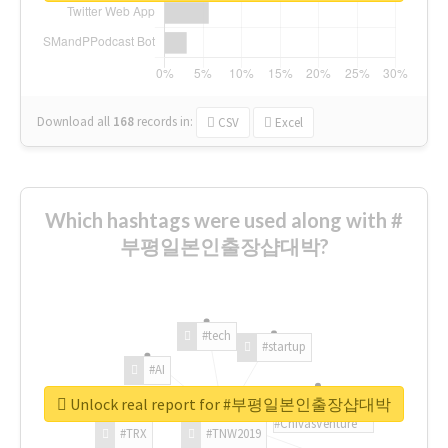
Download all
168
records
in:
CSV
Excel
Which hashtags were used along with #
부평일본인출장샵대박?
#tech
#startup
#AI
Unlock real report for #부평일본인출장샵대박
#ChivasVenture
#TRX
#TNW2019