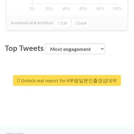
Download all
4
records
in:
CSV
Excel
Top Tweets
Unlock real report for #부평일본인출장샵대박