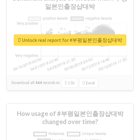
일본인출장샵대박
Unlock real report for #부평일본인출장샵대박
Download all
444
records
in:
CSV
Excel
How usage of #부평일본인출장샵대박
changed over time?