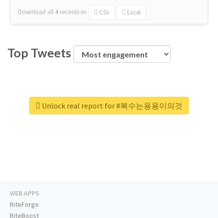
Download all
4
records
in:
CSV
Excel
Top Tweets
Unlock real report for #복수는용용이의것
WEB APPS
RiteForge
RiteBoost