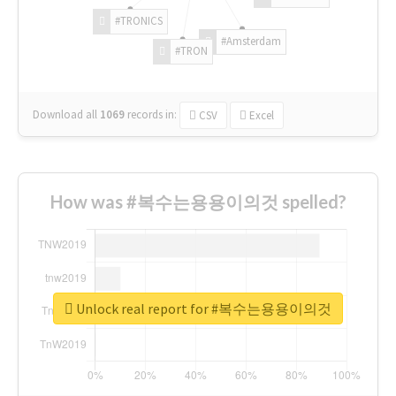
#TRONICS
#Amsterdam
#TRON
Download all
1069
records
in:
CSV
Excel
How was #복수는용용이의것 spelled?
Unlock real report for #복수는용용이의것