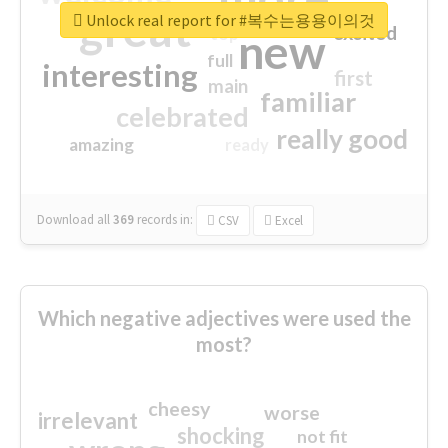
great
Unlock real report for #복수는용용이의것
excited
top
new
full
interesting
first
main
familiar
celebrated
really good
amazing
ready
Download all
369
records
in:
CSV
Excel
Which negative adjectives were used the
most?
cheesy
worse
irrelevant
shocking
not fit