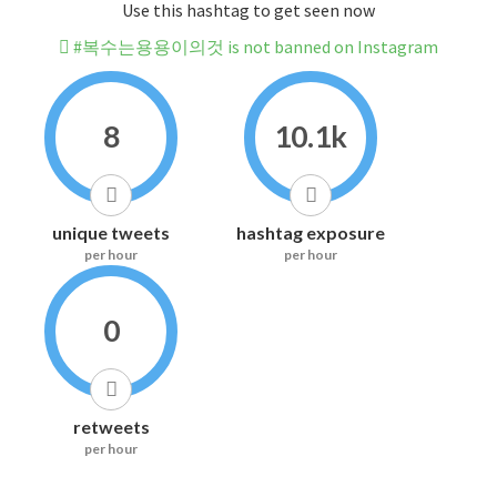
Use this hashtag to get seen now
#복수는용용이의것 is not banned on Instagram
8
10.1k
unique tweets
hashtag exposure
per hour
per hour
0
retweets
per hour