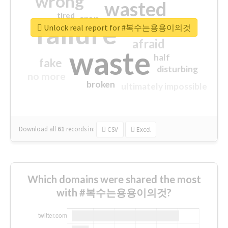
wrong
wasted
tired
crap
failure
sorry
closed
Unlock real report for #복수는용용이의것
afraid
waste
half
fake
disturbing
no more
broken
ultimately impossible
Download all
61
records
in:
CSV
Excel
Which domains were shared the most
with #복수는용용이의것?