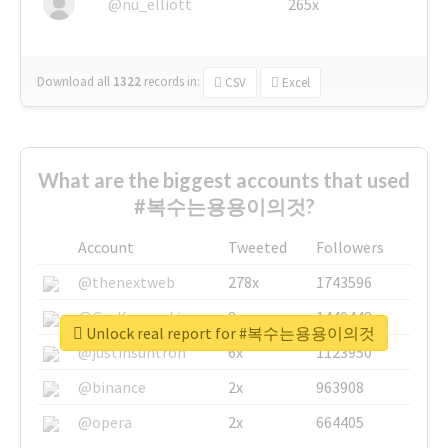
@nu_elliott
265x
Download all
1322
records
in:
CSV
Excel
What are the biggest accounts that used
#복수는용용이의것?
Account
Tweeted
Followers
@thenextweb
278x
1743596
@GuyKawasaki
8x
1440448
Unlock real report for #복수는용용이의것
@justinsuntron
6x
1123950
@binance
2x
963908
@opera
2x
664405