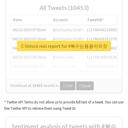
All Tweets (10453)
Date
Account
TweetID*
04/15/2019 07:01am
@SatisphactionIO
1117684381336920064
04/15/2019 07:01am
@SatisphactionIO
1117684383513755649
Unlock real report for #복수는용용이의것
04/15/2019 07:03am
@annaercilla
1117684805876027392
04/15/2019 08:09am
@tnwevents
1117701405391953920
04/15/2019 08:17am
@thenextweb
1117703542268203008
Download all
10453
records
in:
CSV
Excel
* Twitter API Terms do not allow us to provide full text of a tweet. You can use
free Twitter API to retrieve them using Tweet ID.
Sentiment analysis of tweets with #복수