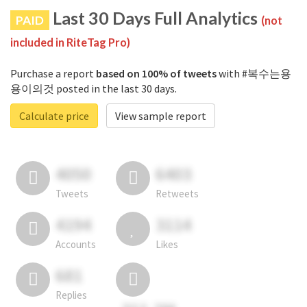
Last 30 Days Full Analytics
PAID
(not
included in RiteTag Pro)
Purchase a report
based on 100% of tweets
with #복수는용
용이의것 posted in the last 30 days.
Calculate price
View sample report
4050
6403
Tweets
Retweets
4194
3114
Accounts
Likes
681
Replies