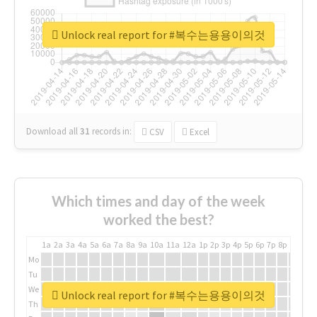
Unlock real report for #복수는용용이의것
Download all
31
records
in:
CSV
Excel
Which times and day of the week
worked the best?
1a
2a
3a
4a
5a
6a
7a
8a
9a
10a
11a
12a
1p
2p
3p
4p
5p
6p
7p
8p
9p
10p
Mo
Tu
We
Unlock real report for #복수는용용이의것
Th