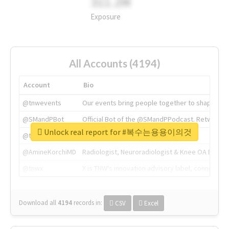
311.2M
Exposure
All Accounts (4194)
Account
Bio
@tnwevents
Our events bring people together to shape the 
@SMandPBot
Official Bot of the @SMandPPodcast. Retweeting 
Unlock real report for #복수는용용이의것
@thenextweb
The heart of tech.
@AmineKorchiMD
Radiologist, Neuroradiologist & Knee OA Emboliz
@tnwx
X is TNW's innovation advisory label, connecti
Download all
4194
records
in:
CSV
Excel