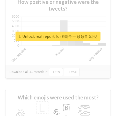
How positive or negative were the
tweets?
Unlock real report for #복수는용용이의것
Download all
11
records
in:
CSV
Excel
Which emojis were used the most?
🇱
👏
🇧
🎉
💪