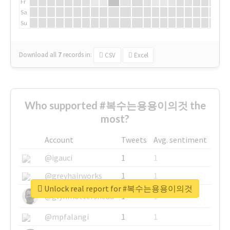
Fr
Sa
Su
Download all
7
records
in:
CSV
Excel
Who supported #복수는용용이의것 the
most?
Account
Tweets
Avg. sentiment
@igauci
1
1
@greyhairworks
1
1
Unlock real report for #복수는용용이의것
@glynmottershead
1
1
@mpfalangi
1
1