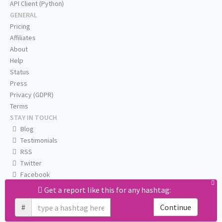
API Client (Python)
GENERAL
Pricing
Affiliates
About
Help
Status
Press
Privacy (GDPR)
Terms
STAY IN TOUCH
Blog
Testimonials
RSS
Twitter
Facebook
Email us
Get a report like this for any hashtag:
#
Continue