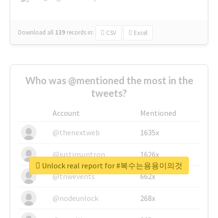
Download all
139
records
in:
CSV
Excel
Who was @mentioned the most in the
tweets?
Account
Mentioned
@thenextweb
1635x
@justinsuntron
1626x
Unlock real report for #복수는용용이의것
@tnwevents
662x
@nodeunlock
268x