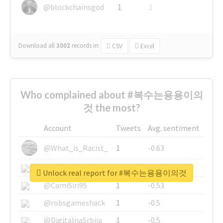
@blockchainsgod
1
1
Download all
3002
records
in:
CSV
Excel
Who complained about #복수는용용이의
것 the most?
Account
Tweets
Avg. sentiment
@What_is_Racist_
1
-0.63
@SkateChart
1
-0.6
Unlock real report for #복수는용용이의것
@CamiSiri95
1
-0.53
@robsgameshack
1
-0.5
@DigitalnaSrbija
1
-0.5