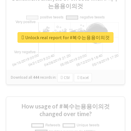
는용용이의것
Unlock real report for #복수는용용이의것
Download all
444
records
in:
CSV
Excel
How usage of #복수는용용이의것
changed over time?