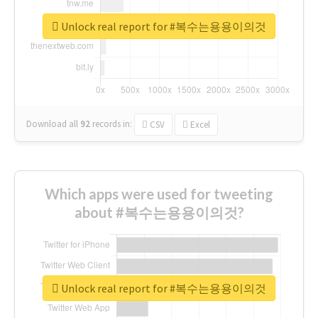
Unlock real report for #복수는용용이의것
Download all
92
records
in:
CSV
Excel
Which apps were used for tweeting
about #복수는용용이의것?
Unlock real report for #복수는용용이의것