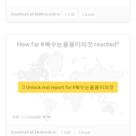
Download all
4194
records
in:
CSV
Excel
How far #복수는용용이의것 reached?
Unlock real report for #복수는용용이의것
0.01
0.01
95.56
95.56
Download all
14
records
in:
CSV
Excel