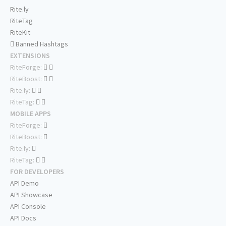
Rite.ly
RiteTag
RiteKit
Banned Hashtags
EXTENSIONS
RiteForge:
RiteBoost:
Rite.ly:
RiteTag:
MOBILE APPS
RiteForge:
RiteBoost:
Rite.ly:
RiteTag:
FOR DEVELOPERS
API Demo
API Showcase
API Console
API Docs