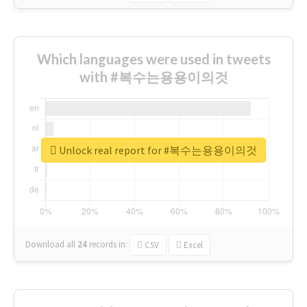
Which languages were used in tweets
with #복수는용용이의것
Unlock real report for #복수는용용이의것
Download all
24
records
in:
CSV
Excel