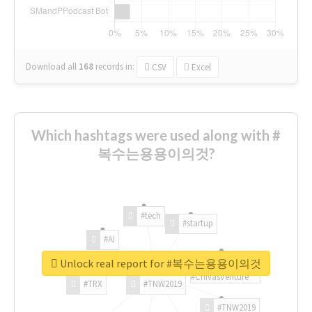
Download all
168
records
in:
CSV
Excel
Which hashtags were used along with #
복수는용용이의것?
#tech
#startup
#AI
Unlock real report for #복수는용용이의것
#ChivasVenture
#TRX
#TNW2019
#TNW2019