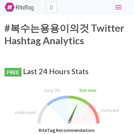
Toggle
navigati
#복수는용용이의것 Twitter
Hashtag Analytics
Last 24 Hours Stats
FREE
RiteTag Recommendation: