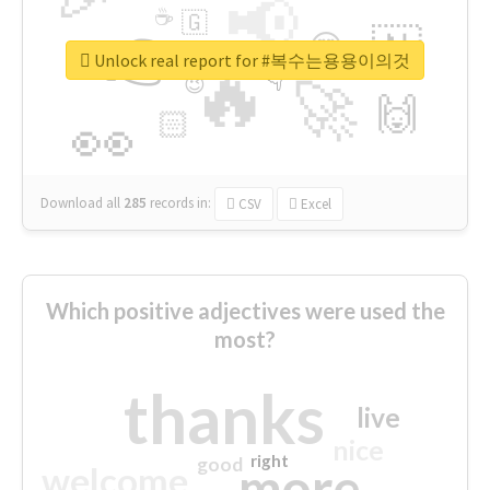
📢
☕
🇬
👉
🇳
😍
🔷
🎡
Unlock real report for #복수는용용이의것
🔥
👇
😉
🚀
🙌
🏻
👀
Download all
285
records
in:
CSV
Excel
Which positive adjectives were used the
most?
thanks
live
nice
right
good
more
welcome