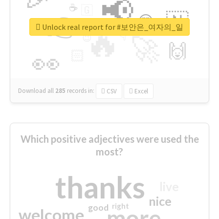
📢
☕
🇬
👉
🇳
😍
🔷
🎡
Unlock real report for #보안은_여자의_일
🔥
👇
😉
🚀
🙌
🏻
👀
Download all
285
records
in:
CSV
Excel
Which positive adjectives were used the
most?
thanks
live
nice
right
good
more
welcome