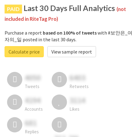
Last 30 Days Full Analytics
PAID
(not
included in RiteTag Pro)
Purchase a report
based on 100% of tweets
with #보안은_여
자의_일 posted in the last 30 days.
Calculate price
View sample report
4050
6403
Tweets
Retweets
4194
3114
Accounts
Likes
681
Replies