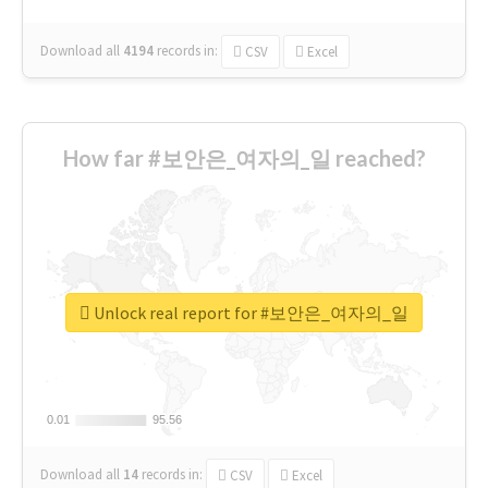
Download all
4194
records
in:
CSV
Excel
How far #보안은_여자의_일 reached?
Unlock real report for #보안은_여자의_일
0.01
0.01
95.56
95.56
Download all
14
records
in:
CSV
Excel