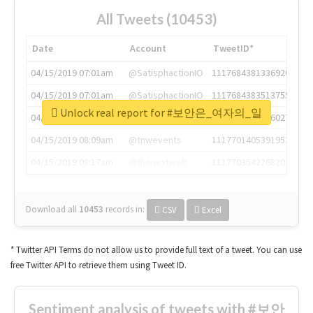
All Tweets (10453)
Date
Account
TweetID*
04/15/2019 07:01am
@SatisphactionIO
1117684381336920064
04/15/2019 07:01am
@SatisphactionIO
1117684383513755649
Unlock real report for #보안은_여자의_일
04/15/2019 07:03am
@annaercilla
1117684805876027392
04/15/2019 08:09am
@tnwevents
1117701405391953920
04/15/2019 08:17am
@thenextweb
1117703542268203008
Download all
10453
records
in:
CSV
Excel
* Twitter API Terms do not allow us to provide full text of a tweet. You can use
free Twitter API to retrieve them using Tweet ID.
Sentiment analysis of tweets with #보안