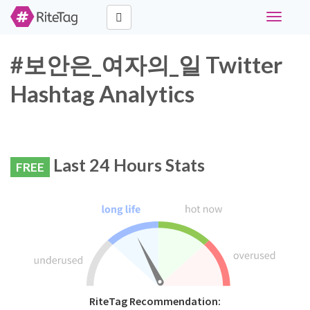
Toggle
navigati
#보안은_여자의_일 Twitter
Hashtag Analytics
Last 24 Hours Stats
FREE
RiteTag Recommendation: