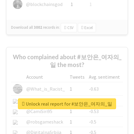
@blockchainsgod
1
1
Download all
3002
records
in:
CSV
Excel
Who complained about #보안은_여자의_
일 the most?
Account
Tweets
Avg. sentiment
@What_is_Racist_
1
-0.63
@SkateChart
1
-0.6
Unlock real report for #보안은_여자의_일
@CamiSiri95
1
-0.53
@robsgameshack
1
-0.5
@DigitalnaSrbija
1
-0.5