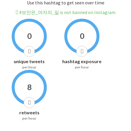
Use this hashtag to get seen over time
#보안은_여자의_일 is not banned on Instagram
0
0
unique tweets
hashtag exposure
per hour
per hour
8
retweets
per hour