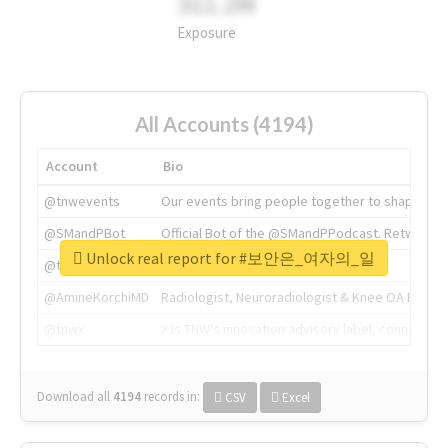
311.2M
Exposure
All Accounts (4194)
Account
Bio
@tnwevents
Our events bring people together to shape the 
@SMandPBot
Official Bot of the @SMandPPodcast. Retweeting 
Unlock real report for #보안은_여자의_일
@thenextweb
The heart of tech.
@AmineKorchiMD
Radiologist, Neuroradiologist & Knee OA Emboliz
@tnwx
X is TNW's innovation advisory label, connecti
Download all
4194
records
in:
CSV
Excel