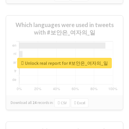
Which languages were used in tweets
with #보안은_여자의_일
Unlock real report for #보안은_여자의_일
Download all
24
records
in:
CSV
Excel