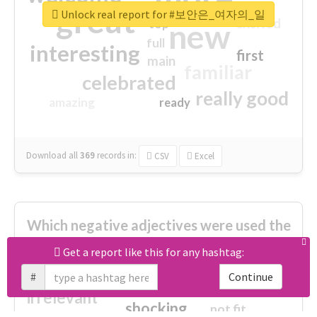
great
Unlock real report for #보안은_여자의_일
excited
top
new
full
interesting
first
main
familiar
celebrated
really good
amazing
ready
Download all
369
records
in:
CSV
Excel
Which negative adjectives were used the
most?
Get a report like this for any hashtag:
#
Continue
cheesy
worse
irrelevant
shocking
not fit