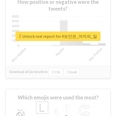
How positive or negative were the
tweets?
Unlock real report for #보안은_여자의_일
Download all
11
records
in:
CSV
Excel
Which emojis were used the most?
🇱
👏
🇧
🎉
💪