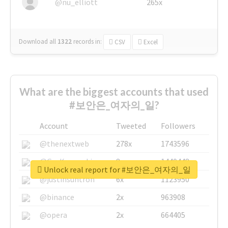
@nu_elliott
265x
Download all
1322
records
in:
CSV
Excel
What are the biggest accounts that used
#보안은_여자의_일?
Account
Tweeted
Followers
@thenextweb
278x
1743596
@GuyKawasaki
8x
1440448
Unlock real report for #보안은_여자의_일
@justinsuntron
6x
1123950
@binance
2x
963908
@opera
2x
664405