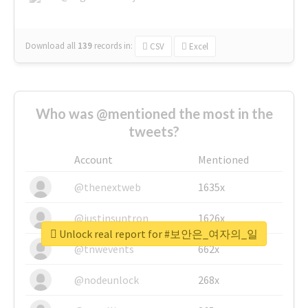
Download all
139
records
in:
CSV
Excel
Who was @mentioned the most in the
tweets?
Account
Mentioned
@thenextweb
1635x
@justinsuntron
1626x
Unlock real report for #보안은_여자의_일
@tnwevents
662x
@nodeunlock
268x