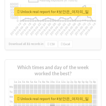
Unlock real report for #보안은_여자의_일
Download all
31
records
in:
CSV
Excel
Which times and day of the week
worked the best?
1a
2a
3a
4a
5a
6a
7a
8a
9a
10a
11a
12a
1p
2p
3p
4p
5p
6p
7p
8p
9p
10p
Mo
Tu
We
Unlock real report for #보안은_여자의_일
Th