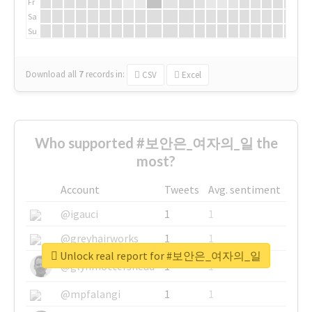
Fr
Sa
Su
Download all
7
records
in:
CSV
Excel
Who supported #보안은_여자의_일 the
most?
Account
Tweets
Avg. sentiment
@igauci
1
1
@greyhairworks
1
1
Unlock real report for #보안은_여자의_일
@glynmottershead
1
1
@mpfalangi
1
1