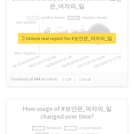
은_여자의_일
Unlock real report for #보안은_여자의_일
Download all
444
records
in:
CSV
Excel
How usage of #보안은_여자의_일
changed over time?