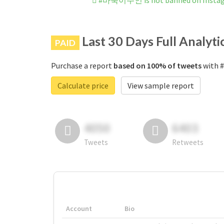
#바둑이주인 is not banned on Insta
Last 30 Days Full Analyti
PAID
Purchase a report
based on 100% of tweets
with 
Calculate price
View sample report
4050
6403
Tweets
Retweets
Account
Bio