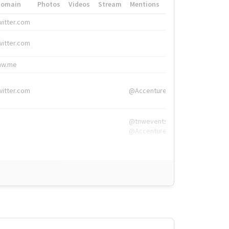
Domain
Photos
Videos
Stream
Mentions
Hashtags
witter.com
#HigherEd
witter.com
#HigherEd
nw.me
#TNW2019, #The
witter.com
@Accenture
@tnwevents,
@Accenture