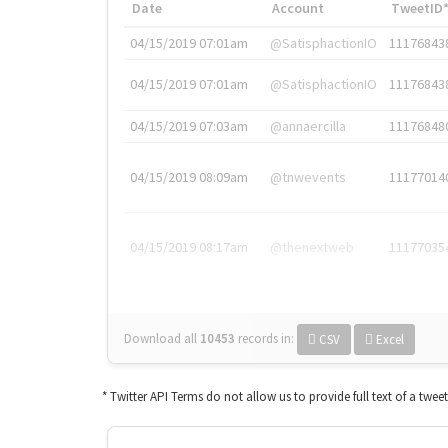
Date
Account
TweetID
04/15/2019 07:01am
@SatisphactionIO
11176843
04/15/2019 07:01am
@SatisphactionIO
11176843
04/15/2019 07:03am
@annaercilla
11176848
04/15/2019 08:09am
@tnwevents
11177014
04/15/2019 08:17am
@thenextweb
11177035
Download all
10453
records
in:
CSV
Excel
* Twitter API Terms do not allow us to provide full text of a twee