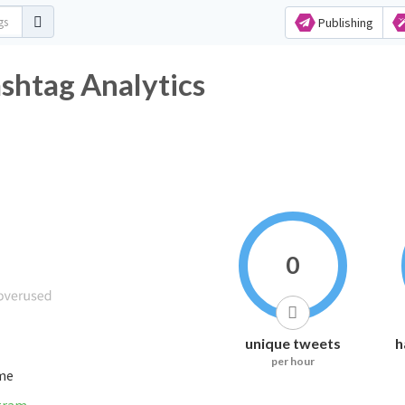
Publishing
tag Analytics
0
unique tweets
h
per hour
ime