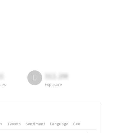
81
311.2M
lies
Exposure
rs
Tweets
Sentiment
Language
Geo