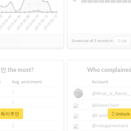
Su
Download all
7
records
in:
CSV
 the most?
Who complaine
s
Avg. sentiment
Account
1
@What_is_Racist_
1
@SkateChart
r #바둑이주인
Unlock
1
@CamiSiri95
1
@robsgameshack