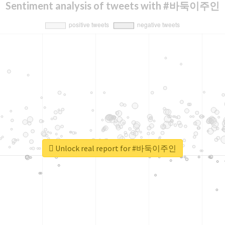
Sentiment analysis of tweets with #바둑이주인
Unlock real report for #바둑이주인