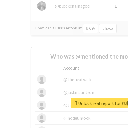
@blockchainsgod
1
Download all
3002
records
in:
CSV
Excel
Who was @mentioned the most
Account
@thenextweb
@justinsuntron
Unlock real report fo
@tnwevents
@nodeunlock