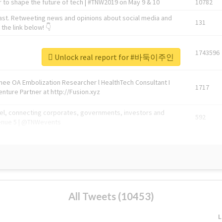
 to shape the future of tech | #TNW2019 on May 9 & 10
10782
ast. Retweeting news and opinions about social media and
131
the link below! 👇
1743596
Unlock real report for #바둑이주인
Knee OA Embolization Researcher l HealthTech Consultant I
1717
enture Partner at http://Fusion.xyz
abel, connecting corporates, governments, investors and
592
enue 5 | @TNWevents
All Tweets (10453)
L