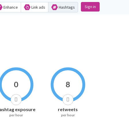
Sign in
Enhance
Link ads
Hashtags
0
8
ashtag exposure
retweets
per hour
per hour