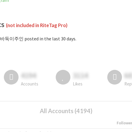
gram
cs
(not included in RiteTag Pro)
#바둑이주인 posted in the last 30 days.
4194
3114
6
Accounts
Likes
Rep
All Accounts (4194)
Followe