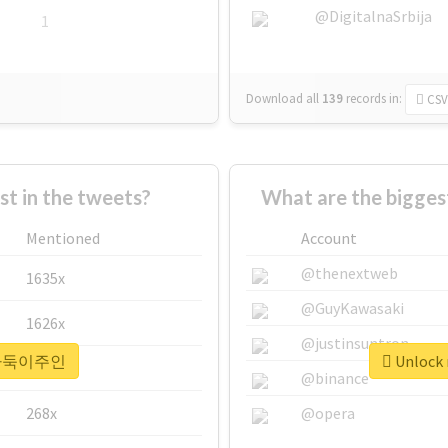
@DigitalnaSrbija
1
Download all
139
records
in:
CSV
 in the tweets?
What are the bigg
Mentioned
Account
@thenextweb
1635x
@GuyKawasaki
1626x
@justinsuntron
r #바둑이주인
Unlock
662x
@binance
268x
@opera