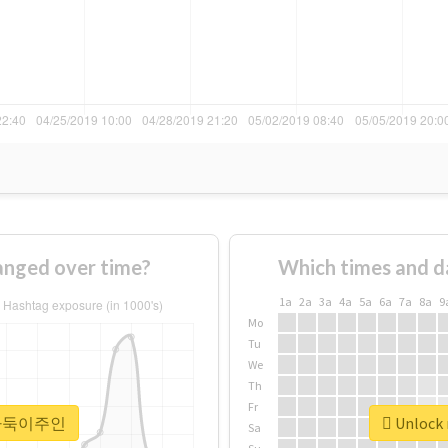
ged over time?
Which times and d
1a
2a
3a
4a
5a
6a
7a
8a
9
Mo
Tu
We
Th
Fr
r #바둑이주인
Unlock
Sa