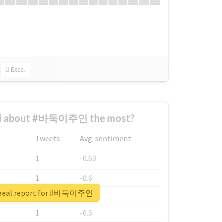
Excel
d about #바둑이주인 the most?
Tweets
Avg. sentiment
1
-0.63
1
-0.6
 real report for #바둑이주인
1
-0.53
1
-0.5