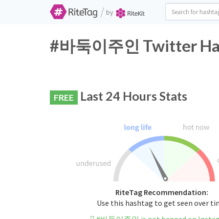
/
by
#바둑이주인 Twitter Hash
Last 24 Hours Stats
FREE
RiteTag Recommendation:
Use this hashtag to get seen over t