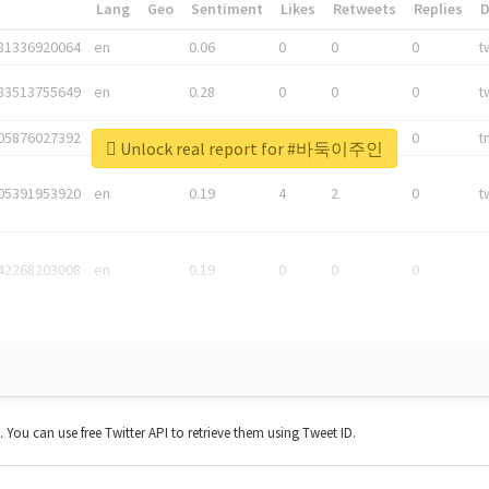
*
Lang
Geo
Sentiment
Likes
Retweets
Replies
81336920064
en
0.06
0
0
0
t
83513755649
en
0.28
0
0
0
t
05876027392
en
0.06
0
0
0
t
Unlock real report for #바둑이주인
05391953920
en
0.19
4
2
0
t
42268203008
en
0.19
0
0
0
t. You can use free Twitter API to retrieve them using Tweet ID.