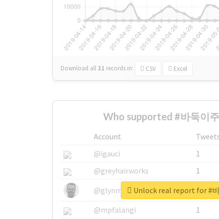
Download all
31
records
in:
CSV
Excel
Who supported #바둑이주인
Account
Tweet
@igauci
1
@greyhairworks
1
Unlock real report fo
@glynmottershead
1
@mpfalangi
1