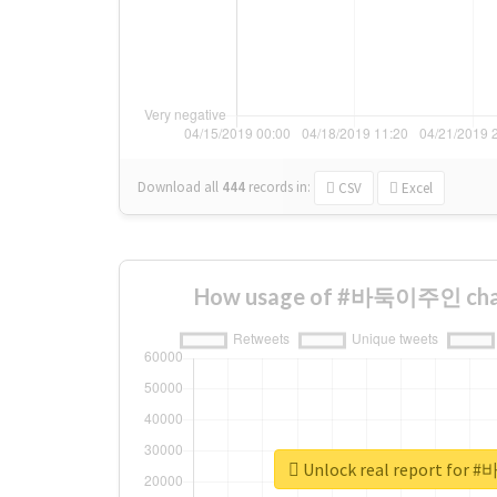
Download all
444
records
in:
CSV
Excel
How usage of #바둑이주인 chan
Unlock real report fo