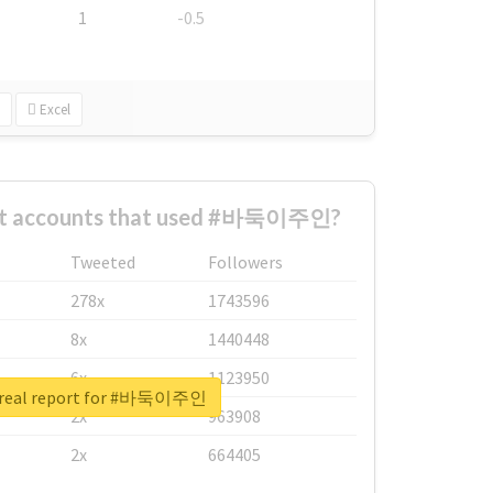
1
-0.5
Excel
est accounts that used #바둑이주인?
Tweeted
Followers
278x
1743596
8x
1440448
6x
1123950
 real report for #바둑이주인
2x
963908
2x
664405