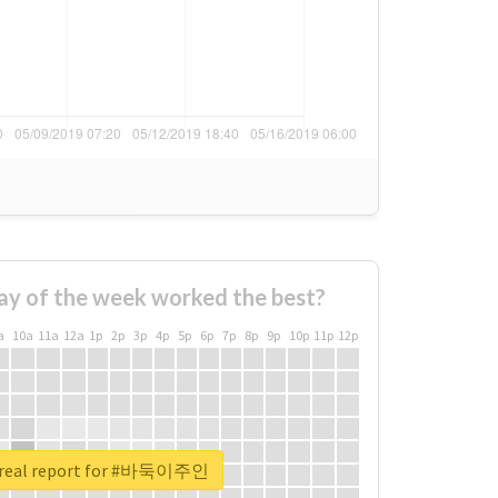
ay of the week worked the best?
a
10a
11a
12a
1p
2p
3p
4p
5p
6p
7p
8p
9p
10p
11p
12p
 real report for #바둑이주인