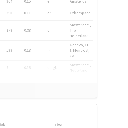
364
0.15
en
Amsterdam
298
0.11
en
Cyberspace
Amsterdam,
278
0.08
en
The
Netherlands
Geneva, CH
133
0.13
fr
& Montreal,
CA
Amsterdam,
91
0.19
en-gb
Nederland
ink
Live