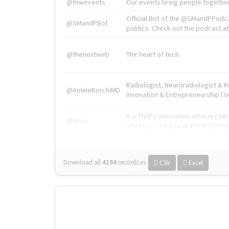
@tnwevents
Our events bring people together
Official Bot of the @SMandPPodc
@SMandPBot
politics. Check out the podcast at 
@thenextweb
The heart of tech.
Radiologist, Neuroradiologist & 
@AmineKorchiMD
Innovation & Entrepreneurship l V
X is TNW's innovation advisory l
@tnwx
startups. See you at #TNW2019 v
Download all
4194
records
in:
CSV
Excel