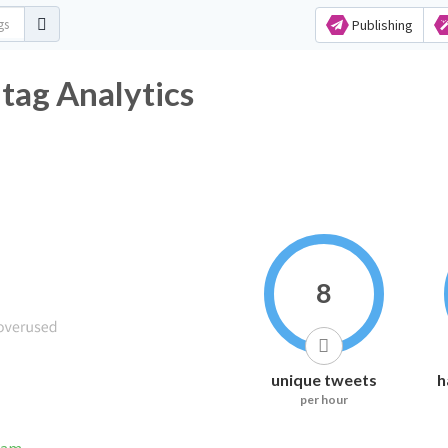
Publishing
ag Analytics
8
unique tweets
h
per hour