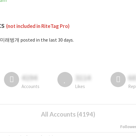
ram
cs
(not included in RiteTag Pro)
#미래벙개 posted in the last 30 days.
4194
3114
6
Accounts
Likes
Rep
All Accounts (4194)
Followe