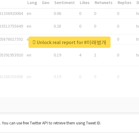
*
Lang
Geo
Sentiment
Likes
Retweets
Replies
81336920064
en
0.06
0
0
0
t
83513755649
en
0.28
0
0
0
t
05876027392
en
0.06
0
0
0
t
Unlock real report for #미래벙개
05391953920
en
0.19
4
2
0
t
42268203008
en
0.19
0
0
0
t. You can use free Twitter API to retrieve them using Tweet ID.