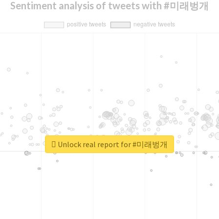
Sentiment analysis of tweets with #미래벙개
Unlock real report for #미래벙개