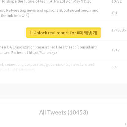
 to shape the future of tech | #TNW2019 on May 9 & 10
10782
ast. Retweeting news and opinions about social media and
131
the link below! 👇
1743596
Unlock real report for #미래벙개
Knee OA Embolization Researcher l HealthTech Consultant I
1717
enture Partner at http://Fusion.xyz
abel, connecting corporates, governments, investors and
592
enue 5 | @TNWevents
All Tweets (10453)
L