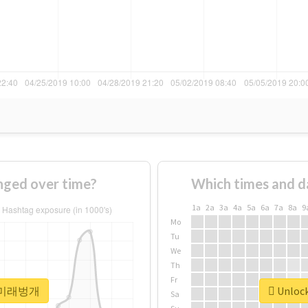
ed over time?
Which times and d
1a
2a
3a
4a
5a
6a
7a
8a
9
Mo
Tu
We
Th
Fr
or #미래벙개
Unloc
Sa