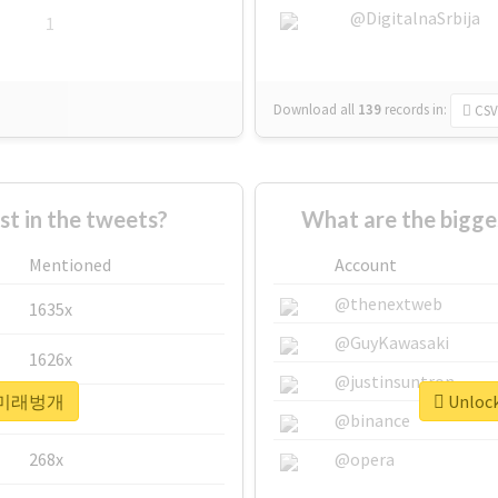
@DigitalnaSrbija
1
Download all
139
records
in:
CSV
 in the tweets?
What are the bigg
Mentioned
Account
@thenextweb
1635x
@GuyKawasaki
1626x
@justinsuntron
or #미래벙개
Unloc
662x
@binance
268x
@opera