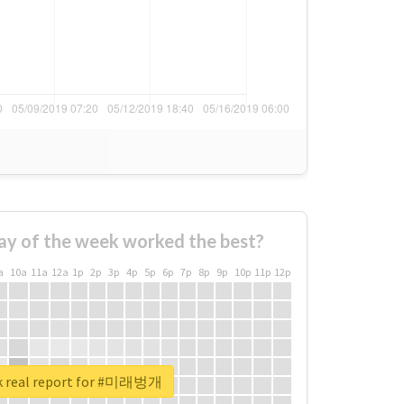
ay of the week worked the best?
a
10a
11a
12a
1p
2p
3p
4p
5p
6p
7p
8p
9p
10p
11p
12p
k real report for #미래벙개