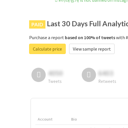
#미래벙개 is not banned on Instag
Last 30 Days Full Analyti
PAID
Purchase a report
based on 100% of tweets
with 
Calculate price
View sample report
4050
6403
Tweets
Retweets
Account
Bio