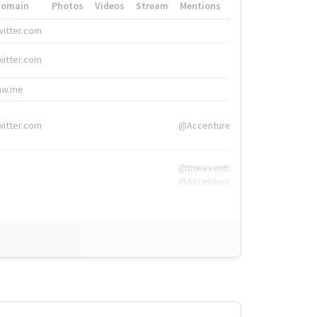
Domain
Photos
Videos
Stream
Mentions
Hashtags
witter.com
#HigherEd
witter.com
#HigherEd
nw.me
#TNW2019, #The
witter.com
@Accenture
@tnwevents,
@Accenture