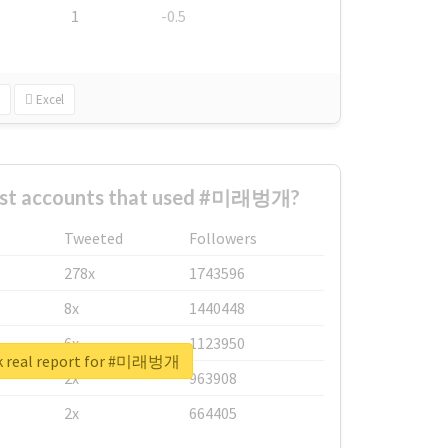
1
-0.5
Excel
est accounts that used #미래벙개?
Tweeted
Followers
278x
1743596
8x
1440448
6x
1123950
k real report for #미래벙개
2x
963908
2x
664405