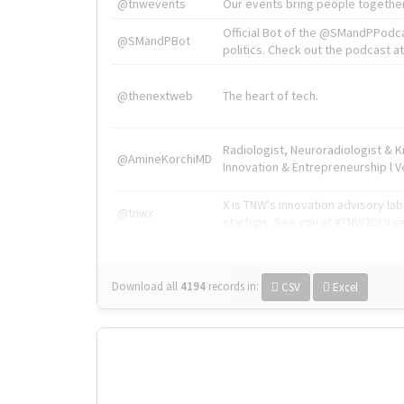
@tnwevents
Our events bring people together
Official Bot of the @SMandPPodc
@SMandPBot
politics. Check out the podcast at 
@thenextweb
The heart of tech.
Radiologist, Neuroradiologist & 
@AmineKorchiMD
Innovation & Entrepreneurship l V
X is TNW's innovation advisory l
@tnwx
startups. See you at #TNW2019 v
Download all
4194
records
in:
CSV
Excel