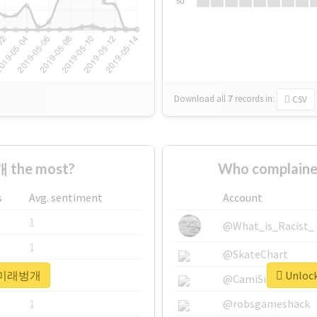
Su
Download all
7
records
in:
CSV
 the most?
Who complain
s
Avg. sentiment
Account
1
@What_is_Racist_
1
@SkateChart
or #미래벙개
Unloc
1
@CamiSiri95
1
@robsgameshack