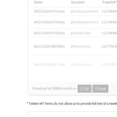
Date
Account
TweetID
04/15/2019 07:01am
@SatisphactionIO
11176843
04/15/2019 07:01am
@SatisphactionIO
11176843
04/15/2019 07:03am
@annaercilla
11176848
04/15/2019 08:09am
@tnwevents
11177014
04/15/2019 08:17am
@thenextweb
11177035
Download all
10453
records
in:
CSV
Excel
* Twitter API Terms do not allow us to provide full text of a twee