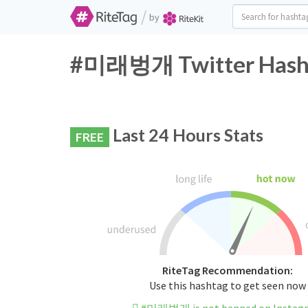
/
by
#미래벙개 Twitter Hasht
Last 24 Hours Stats
FREE
RiteTag Recommendation:
Use this hashtag to get seen now