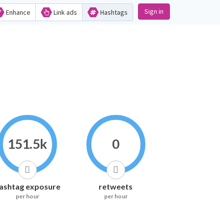
Sign in
Enhance
Link ads
Hashtags
151.5k
0
ashtag exposure
retweets
per hour
per hour