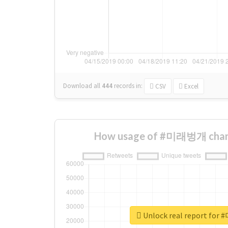
Download all
444
records
in:
CSV
Excel
How usage of #미래벙개 chang
Unlock real report f