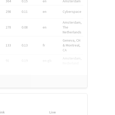
364
0.15
en
Amsterdam
298
0.11
en
Cyberspace
Amsterdam,
278
0.08
en
The
Netherlands
Geneva, CH
133
0.13
fr
& Montreal,
CA
Amsterdam,
91
0.19
en-gb
Nederland
ink
Live