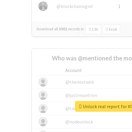
@blockchainsgod
1
Download all
3002
records
in:
CSV
Excel
Who was @mentioned the most
Account
@thenextweb
@justinsuntron
Unlock real report f
@tnwevents
@nodeunlock