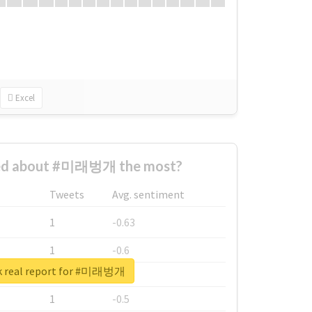
Excel
ed about #미래벙개 the most?
Tweets
Avg. sentiment
1
-0.63
1
-0.6
k real report for #미래벙개
1
-0.53
1
-0.5