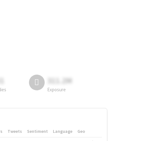
81
311.2M
lies
Exposure
rs
Tweets
Sentiment
Language
Geo