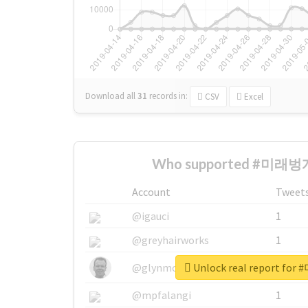
Download all
31
records
in:
CSV
Excel
Who supported #미래벙개
Account
Tweet
@igauci
1
@greyhairworks
1
Unlock real report f
@glynmottershead
1
@mpfalangi
1