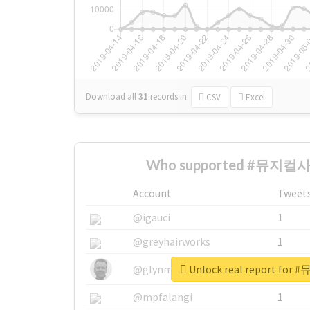
Download all
31
records
in:
CSV
Excel
Who supported #뮤지컬사기
Account
Tweet
@igauci
1
@greyhairworks
1
Unlock real report fo
@glynmottershead
1
@mpfalangi
1