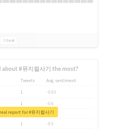
Excel
d about #뮤지컬사기 the most?
Tweets
Avg. sentiment
1
-0.63
1
-0.6
 real report for #뮤지컬사기
1
-0.53
1
-0.5