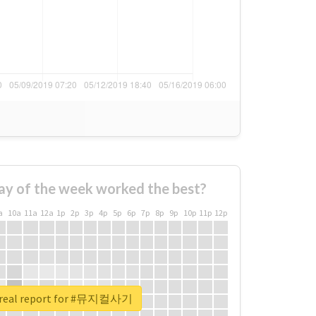
ay of the week worked the best?
a
10a
11a
12a
1p
2p
3p
4p
5p
6p
7p
8p
9p
10p
11p
12p
 real report for #뮤지컬사기