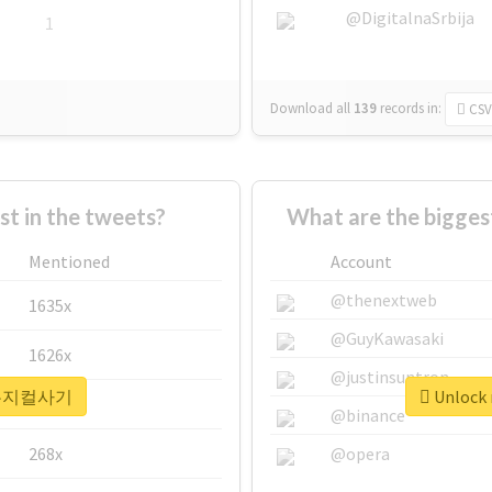
@DigitalnaSrbija
1
Download all
139
records
in:
CSV
 in the tweets?
What are the bigg
Mentioned
Account
@thenextweb
1635x
@GuyKawasaki
1626x
@justinsuntron
r #뮤지컬사기
Unlock
662x
@binance
268x
@opera