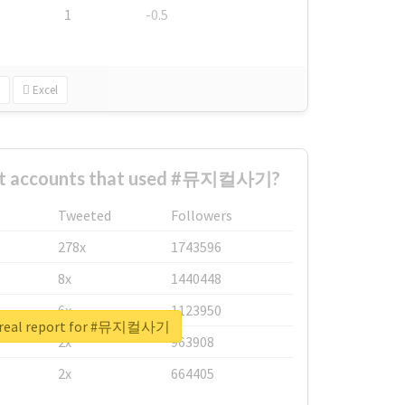
1
-0.5
Excel
est accounts that used #뮤지컬사기?
Tweeted
Followers
278x
1743596
8x
1440448
6x
1123950
 real report for #뮤지컬사기
2x
963908
2x
664405