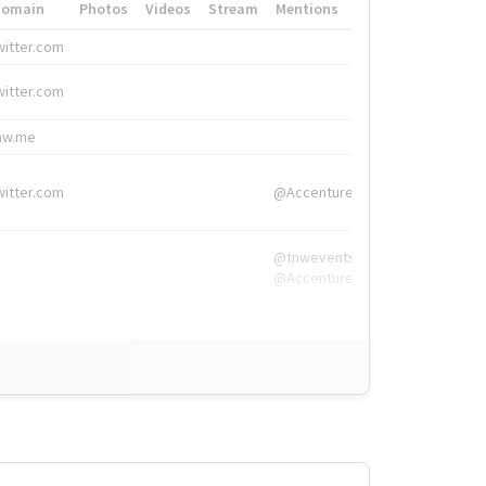
Domain
Photos
Videos
Stream
Mentions
Hashtags
witter.com
#HigherEd
witter.com
#HigherEd
nw.me
#TNW2019, #The
witter.com
@Accenture
@tnwevents,
@Accenture