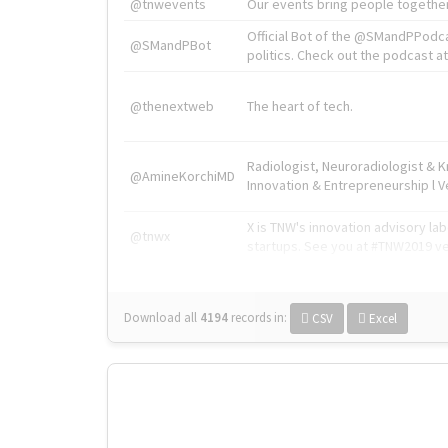
@tnwevents
Our events bring people together
Official Bot of the @SMandPPodc
@SMandPBot
politics. Check out the podcast at 
@thenextweb
The heart of tech.
Radiologist, Neuroradiologist & 
@AmineKorchiMD
Innovation & Entrepreneurship l V
X is TNW's innovation advisory l
@tnwx
startups. See you at #TNW2019 v
Download all
4194
records
in:
CSV
Excel