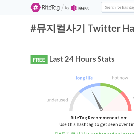
/
by
#뮤지컬사기 Twitter Hash
Last 24 Hours Stats
FREE
RiteTag Recommendation:
Use this hashtag to get seen over t