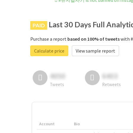
#뮤지컬사기 is not banned on Insta
Last 30 Days Full Analyti
PAID
Purchase a report
based on 100% of tweets
with 
Calculate price
View sample report
4050
6403
Tweets
Retweets
Account
Bio