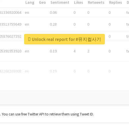
*
Lang
Geo
Sentiment
Likes
Retweets
Replies
81336920064
en
0.06
0
0
0
t
83513755649
en
0.28
0
0
0
t
05876027392
en
0.06
0
0
0
t
Unlock real report for #뮤지컬사기
05391953920
en
0.19
4
2
0
t
42268203008
en
0.19
0
0
0
t. You can use free Twitter API to retrieve them using Tweet ID.