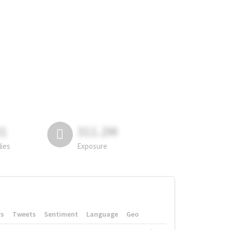
81
311.2M
lies
Exposure
rs
Tweets
Sentiment
Language
Geo