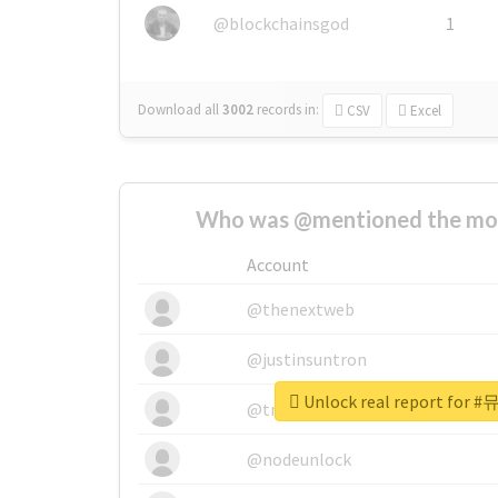
@blockchainsgod
1
Download all
3002
records
in:
CSV
Excel
Who was @mentioned the most
Account
@thenextweb
@justinsuntron
Unlock real report fo
@tnwevents
@nodeunlock