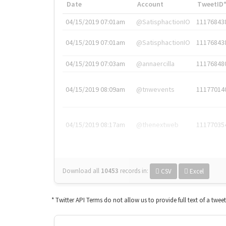
Date
Account
TweetID
04/15/2019 07:01am
@SatisphactionIO
11176843
04/15/2019 07:01am
@SatisphactionIO
11176843
04/15/2019 07:03am
@annaercilla
11176848
04/15/2019 08:09am
@tnwevents
11177014
04/15/2019 08:17am
@thenextweb
11177035
Download all
10453
records
in:
CSV
Excel
* Twitter API Terms do not allow us to provide full text of a twee