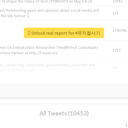
 to shape the future of tech | #TNW2019 on May 9 & 10
10782
ast. Retweeting news and opinions about social media and
131
the link below! 👇
1743596
Unlock real report for #뮤지컬사기
Knee OA Embolization Researcher l HealthTech Consultant I
1717
enture Partner at http://Fusion.xyz
abel, connecting corporates, governments, investors and
592
enue 5 | @TNWevents
All Tweets (10453)
L