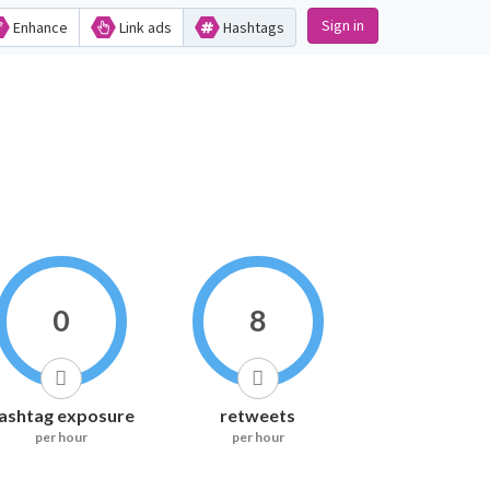
Sign in
Enhance
Link ads
Hashtags
0
8
ashtag exposure
retweets
per hour
per hour