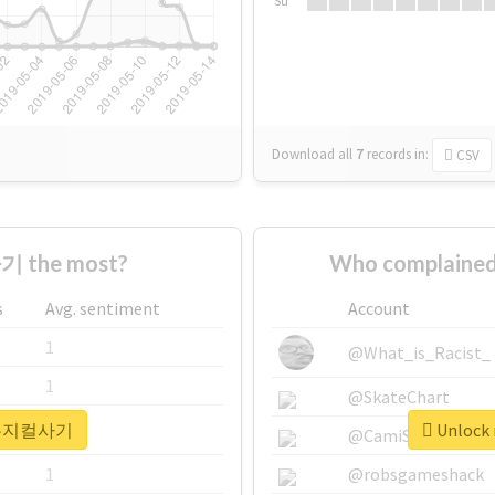
Su
Download all
7
records
in:
CSV
 the most?
Who complaine
s
Avg. sentiment
Account
1
@What_is_Racist_
1
@SkateChart
r #뮤지컬사기
Unlock
1
@CamiSiri95
1
@robsgameshack