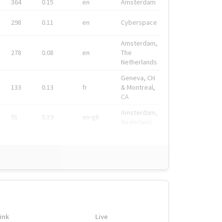
364
0.15
en
Amsterdam
298
0.11
en
Cyberspace
Amsterdam,
278
0.08
en
The
Netherlands
Geneva, CH
133
0.13
fr
& Montreal,
CA
Amsterdam,
91
0.19
en-gb
Nederland
ink
Live