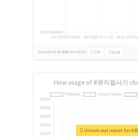
Download all
444
records
in:
CSV
Excel
How usage of #뮤지컬사기 chan
Unlock real report fo