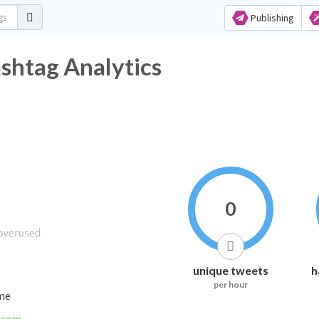
Publishing
tag Analytics
0
unique tweets
h
per hour
ime