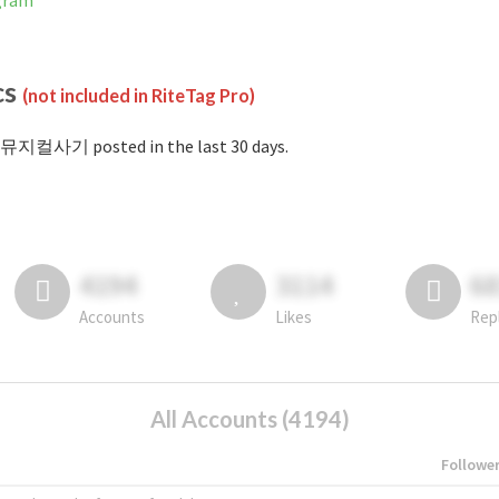
gram
cs
(not included in RiteTag Pro)
#뮤지컬사기 posted in the last 30 days.
4194
3114
6
Accounts
Likes
Rep
All Accounts (4194)
Followe