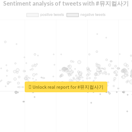
Sentiment analysis of tweets with #뮤지컬사기
Unlock real report for #뮤지컬사기