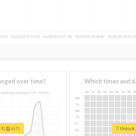
ged over time?
Which times and d
1a
2a
3a
4a
5a
6a
7a
8a
9
Mo
Tu
We
Th
Fr
r #뮤지컬사기
Unlock
Sa