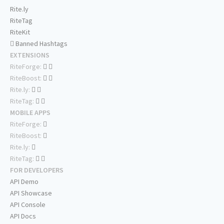
Rite.ly
RiteTag
RiteKit
Banned Hashtags
EXTENSIONS
RiteForge:
RiteBoost:
Rite.ly:
RiteTag:
MOBILE APPS
RiteForge:
RiteBoost:
Rite.ly:
RiteTag:
FOR DEVELOPERS
API Demo
API Showcase
API Console
API Docs