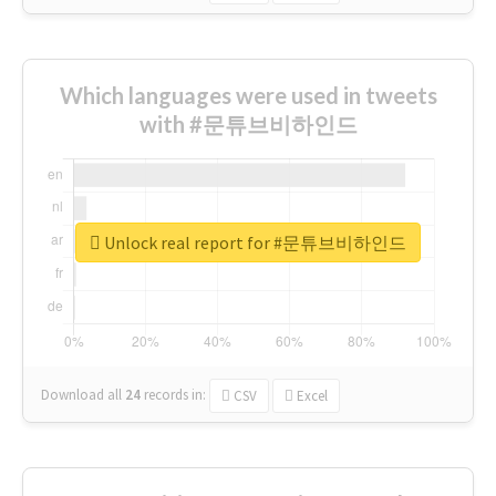
Which languages were used in tweets
with #문튜브비하인드
Unlock real report for #문튜브비하인드
Download all
24
records
in:
CSV
Excel