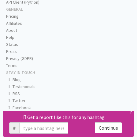
API Client (Python)
GENERAL
Pricing
Affiliates
About
Help
Status
Press
Privacy (GDPR)
Terms
STAY IN TOUCH
Blog
Testimonials
RSS
Twitter
Facebook
Email us
Get a report like this for any hashtag:
#
Continue