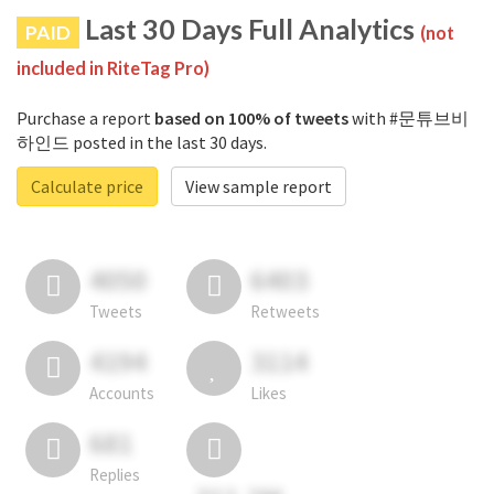
Last 30 Days Full Analytics
PAID
(not
included in RiteTag Pro)
Purchase a report
based on 100% of tweets
with #문튜브비
하인드 posted in the last 30 days.
Calculate price
View sample report
4050
6403
Tweets
Retweets
4194
3114
Accounts
Likes
681
Replies