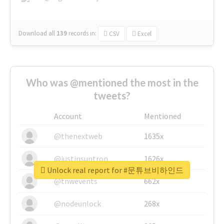
Download all
139
records
in:
CSV
Excel
Who was @mentioned the most in the
tweets?
Account
Mentioned
@thenextweb
1635x
@justinsuntron
1626x
Unlock real report for #문튜브비하인드
@tnwevents
662x
@nodeunlock
268x