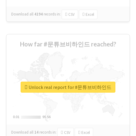
Download all
4194
records
in:
CSV
Excel
How far #문튜브비하인드 reached?
Unlock real report for #문튜브비하인드
0.01
0.01
95.56
95.56
Download all
14
records
in:
CSV
Excel