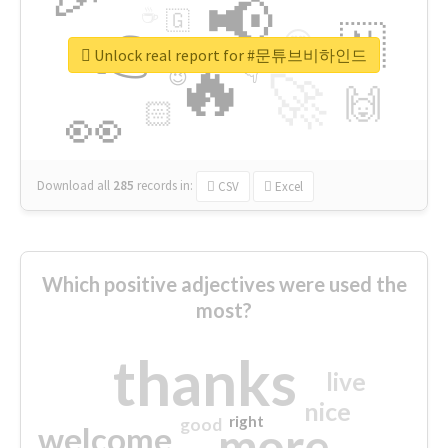
📢
☕
🇬
👉
🇳
😍
🔷
🎡
Unlock real report for #문튜브비하인드
🔥
👇
😉
🚀
🙌
🏻
👀
Download all
285
records
in:
CSV
Excel
Which positive adjectives were used the
most?
thanks
live
nice
right
good
more
welcome