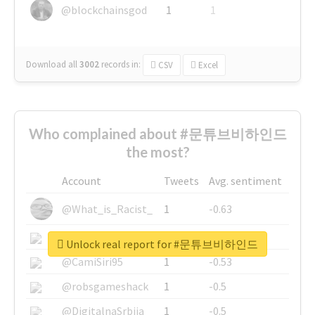
@blockchainsgod
1
1
Download all
3002
records
in:
CSV
Excel
Who complained about #문튜브비하인드
the most?
Account
Tweets
Avg. sentiment
@What_is_Racist_
1
-0.63
@SkateChart
1
-0.6
Unlock real report for #문튜브비하인드
@CamiSiri95
1
-0.53
@robsgameshack
1
-0.5
@DigitalnaSrbija
1
-0.5