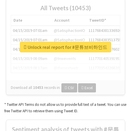
All Tweets (10453)
Date
Account
TweetID*
04/15/2019 07:01am
@SatisphactionIO
1117684381336920064
04/15/2019 07:01am
@SatisphactionIO
1117684383513755649
Unlock real report for #문튜브비하인드
04/15/2019 07:03am
@annaercilla
1117684805876027392
04/15/2019 08:09am
@tnwevents
1117701405391953920
04/15/2019 08:17am
@thenextweb
1117703542268203008
Download all
10453
records
in:
CSV
Excel
* Twitter API Terms do not allow us to provide full text of a tweet. You can use
free Twitter API to retrieve them using Tweet ID.
Sentiment analysis of tweets with #문튜