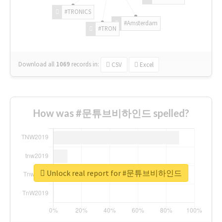
#TRONICS
#Amsterdam
#TRON
Download all
1069
records
in:
CSV
Excel
How was #문튜브비하인드 spelled?
Unlock real report for #문튜브비하인드