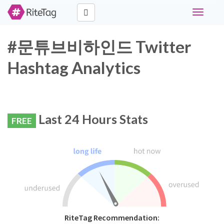
Toggle
navigati
#문튜브비하인드 Twitter
Hashtag Analytics
Last 24 Hours Stats
FREE
RiteTag Recommendation: