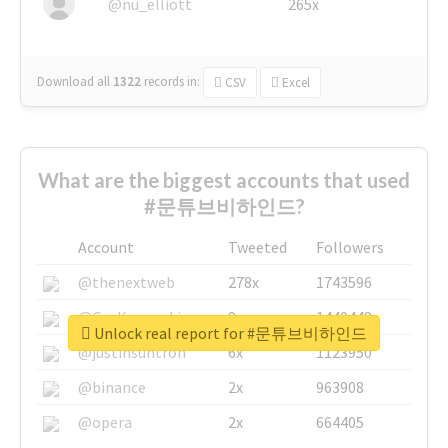
@nu_elliott
265x
Download all
1322
records
in:
CSV
Excel
What are the biggest accounts that used
#문튜브비하인드?
Account
Tweeted
Followers
@thenextweb
278x
1743596
@GuyKawasaki
8x
1440448
Unlock real report for #문튜브비하인드
@justinsuntron
6x
1123950
@binance
2x
963908
@opera
2x
664405