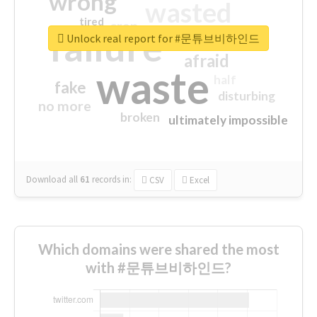
wrong
wasted
tired
crap
failure
sorry
closed
Unlock real report for #문튜브비하인드
afraid
waste
half
fake
disturbing
no more
broken
ultimately impossible
Download all
61
records
in:
CSV
Excel
Which domains were shared the most
with #문튜브비하인드?