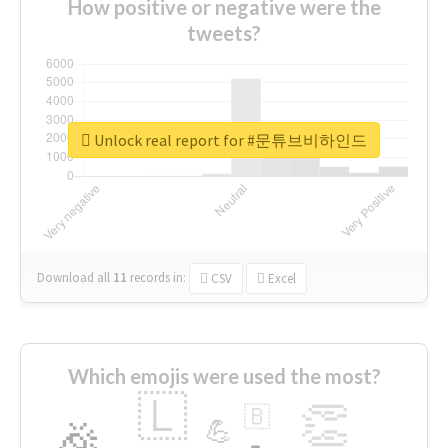
How positive or negative were the
tweets?
Unlock real report for #문튜브비하인드
Download all
11
records
in:
CSV
Excel
Which emojis were used the most?
🇱
👏
🇧
🎉
💪