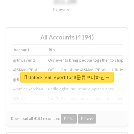
311.2M
Exposure
All Accounts (4194)
Account
Bio
@tnwevents
Our events bring people together to shape the 
@SMandPBot
Official Bot of the @SMandPPodcast. Retweeting 
Unlock real report for #문튜브비하인드
@thenextweb
The heart of tech.
@AmineKorchiMD
Radiologist, Neuroradiologist & Knee OA Emboliz
@tnwx
X is TNW's innovation advisory label, connecti
Download all
4194
records
in:
CSV
Excel