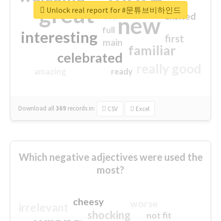
great
Unlock real report for #문튜브비하인드
excited
top
new
full
interesting
first
main
familiar
celebrated
really good
amazing
ready
Download all
369
records
in:
CSV
Excel
Which negative adjectives were used the
most?
cheesy
worse
irrelevant
shocking
not fit