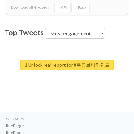
Download all
4
records
in:
CSV
Excel
Top Tweets
Unlock real report for #문튜브비하인드
WEB APPS
RiteForge
RiteBoost