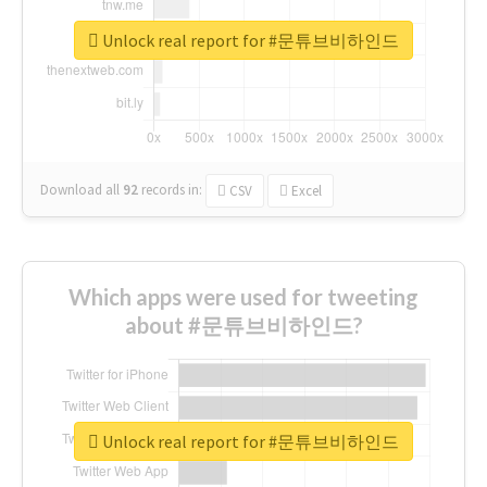
Unlock real report for #문튜브비하인드
Download all
92
records
in:
CSV
Excel
Which apps were used for tweeting
about #문튜브비하인드?
Unlock real report for #문튜브비하인드