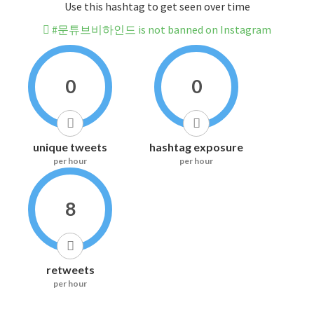
Use this hashtag to get seen over time
#문튜브비하인드 is not banned on Instagram
0
0
unique tweets
hashtag exposure
per hour
per hour
8
retweets
per hour