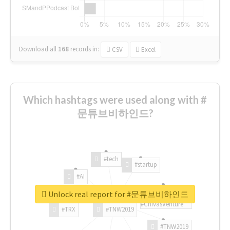
Download all
168
records
in:
CSV
Excel
Which hashtags were used along with #
문튜브비하인드?
#tech
#startup
#AI
Unlock real report for #문튜브비하인드
#ChivasVenture
#TRX
#TNW2019
#TNW2019