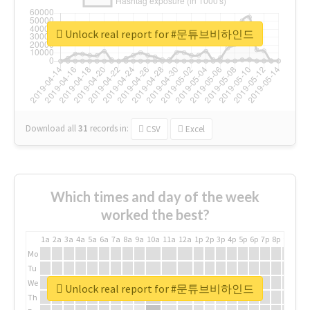
Unlock real report for #문튜브비하인드
Download all
31
records
in:
CSV
Excel
Which times and day of the week
worked the best?
1a
2a
3a
4a
5a
6a
7a
8a
9a
10a
11a
12a
1p
2p
3p
4p
5p
6p
7p
8p
9p
10p
Mo
Tu
We
Unlock real report for #문튜브비하인드
Th