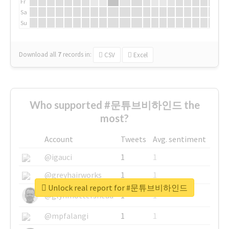
Fr
Sa
Su
Download all
7
records
in:
CSV
Excel
Who supported #문튜브비하인드 the
most?
Account
Tweets
Avg. sentiment
@igauci
1
1
@greyhairworks
1
1
Unlock real report for #문튜브비하인드
@glynmottershead
1
1
@mpfalangi
1
1