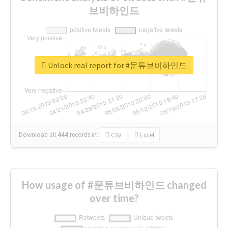
브비하인드
Unlock real report for #문튜브비하인드
Download all
444
records
in:
CSV
Excel
How usage of #문튜브비하인드 changed
over time?