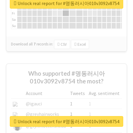
We
Unlock real report for #명동러시아010v3092v8754
Th
Fr
Sa
Su
Download all
7
records
in:
CSV
Excel
Who supported #명동러시아
010v3092v8754 the most?
Account
Tweets
Avg. sentiment
@igauci
1
1
@greyhairworks
1
1
Unlock real report for #명동러시아010v3092v8754
@glynmottershead
1
1