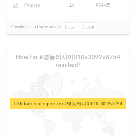
@opera
2x
664405
Download all
4194
records
in:
CSV
Excel
How far #명동러시아010v3092v8754
reached?
Unlock real report for #명동러시아010v3092v8754