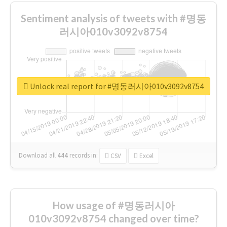
Sentiment analysis of tweets with #명동
러시아010v3092v8754
Unlock real report for #명동러시아010v3092v8754
Download all
444
records
in:
CSV
Excel
How usage of #명동러시아
010v3092v8754 changed over time?