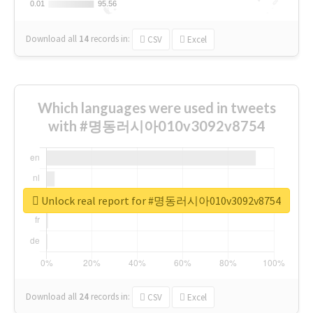
0.01
0.01
95.56
95.56
Download all
14
records
in:
CSV
Excel
Which languages were used in tweets
with #명동러시아010v3092v8754
Unlock real report for #명동러시아010v3092v8754
Download all
24
records
in:
CSV
Excel