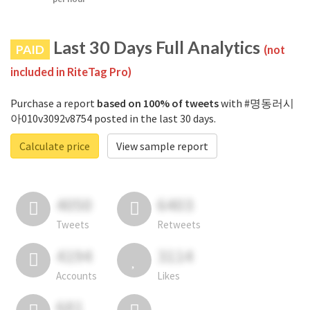
Last 30 Days Full Analytics
PAID
(not
included in RiteTag Pro)
Purchase a report
based on 100% of tweets
with #명동러시
아010v3092v8754 posted in the last 30 days.
Calculate price
View sample report
4050
6403
Tweets
Retweets
4194
3114
Accounts
Likes
681