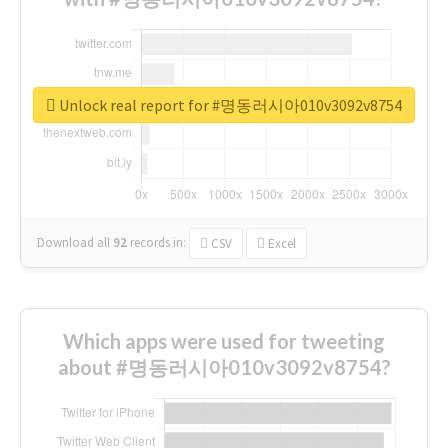
Unlock real report for #명동러시아010v3092v8754
Download all
92
records
in:
CSV
Excel
Which apps were used for tweeting
about #명동러시아010v3092v8754?