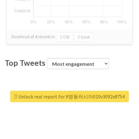
Download all
4
records
in:
CSV
Excel
Top Tweets
Unlock real report for #명동러시아010v3092v8754