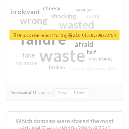
cheesy
worse
irrelevant
shocking
not fit
wrong
wasted
tired
crap
failure
sorry
closed
Unlock real report for #명동러시아010v3092v8754
afraid
waste
half
fake
disturbing
no more
broken
ultimately impossible
Download all
61
records
in:
CSV
Excel
Which domains were shared the most
with #명동러시아010v3092v8754?