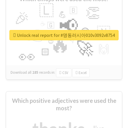
🇱
👏
🇧
🎉
💪
📢
☕
🇬
👉
🇳
😍
🔷
🎡
Unlock real report for #명동러시아010v3092v8754
🔥
👇
😉
🚀
🙌
🏻
👀
Download all
285
records
in:
CSV
Excel
Which positive adjectives were used the
most?