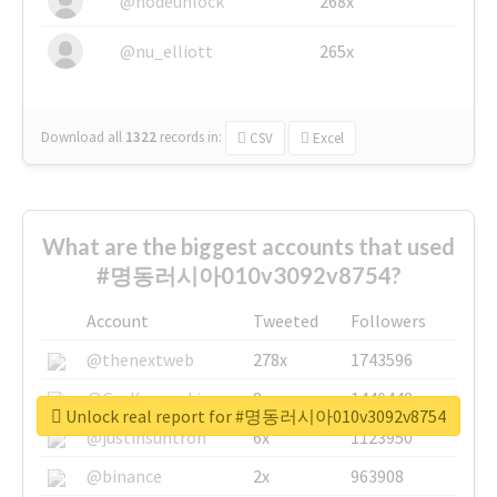
@nodeunlock
268x
@nu_elliott
265x
Download all
1322
records
in:
CSV
Excel
What are the biggest accounts that used
#명동러시아010v3092v8754?
Account
Tweeted
Followers
@thenextweb
278x
1743596
@GuyKawasaki
8x
1440448
Unlock real report for #명동러시아010v3092v8754
@justinsuntron
6x
1123950
@binance
2x
963908