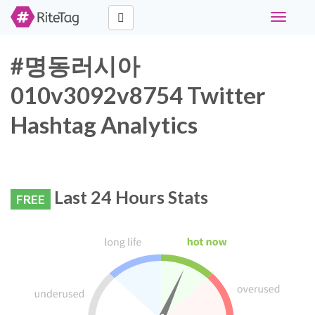
Toggle
navigati
#명동러시아
010v3092v8754 Twitter
Hashtag Analytics
Last 24 Hours Stats
FREE