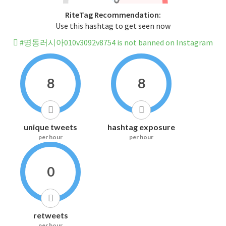
RiteTag Recommendation:
Use this hashtag to get seen now
#명동러시아010v3092v8754 is not banned on Instagram
8
8
unique tweets
hashtag exposure
per hour
per hour
0
retweets
per hour