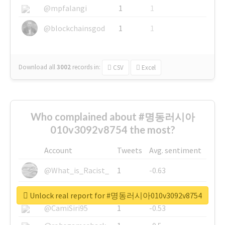
@mpfalangi
1
1
@blockchainsgod
1
1
Download all
3002
records
in:
CSV
Excel
Who complained about #명동러시아
010v3092v8754 the most?
Account
Tweets
Avg. sentiment
@What_is_Racist_
1
-0.63
@SkateChart
1
-0.6
Unlock real report for #명동러시아010v3092v8754
@CamiSiri95
1
-0.53