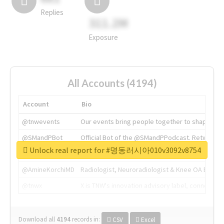
Replies
311.2M
Exposure
All Accounts (4194)
Account
Bio
@tnwevents
Our events bring people together to shape the 
@SMandPBot
Official Bot of the @SMandPPodcast. Retweeting 
Unlock real report for #명동러시아010v3092v8754
@thenextweb
The heart of tech.
@AmineKorchiMD
Radiologist, Neuroradiologist & Knee OA Emboliz
@tnwx
X is TNW's innovation advisory label, connecti
Download all
4194
records
in:
CSV
Excel