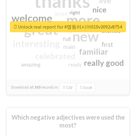
thanks
live
nice
right
good
more
welcome
great
Unlock real report for #명동러시아010v3092v8754
excited
top
new
full
interesting
first
main
familiar
celebrated
really good
amazing
ready
Download all
369
records
in:
CSV
Excel
Which negative adjectives were used the
most?