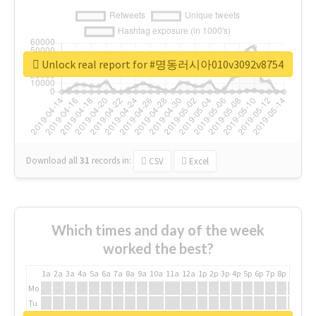
Unlock real report for #명동러시아010v3092v8754
Download all
31
records
in:
CSV
Excel
Which times and day of the week
worked the best?
1a
2a
3a
4a
5a
6a
7a
8a
9a
10a
11a
12a
1p
2p
3p
4p
5p
6p
7p
8p
9p
10p
Mo
Tu