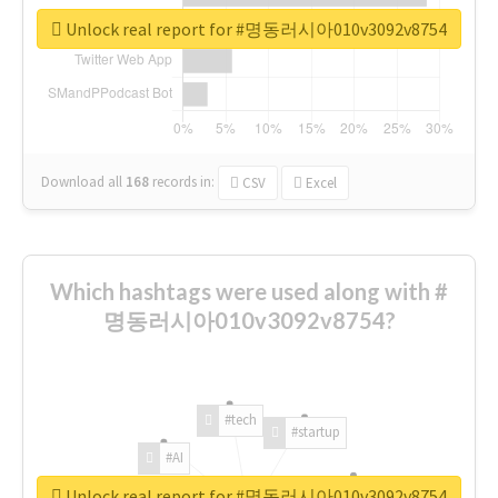
Unlock real report for #명동러시아010v3092v8754
Download all
168
records
in:
CSV
Excel
Which hashtags were used along with #
명동러시아010v3092v8754?
#tech
#startup
#AI
Unlock real report for #명동러시아010v3092v8754