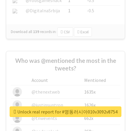
@robsgameshack
1
-0.5
@DigitalnaSrbija
1
-0.5
Download all
139
records
in:
CSV
Excel
Who was @mentioned the most in the
tweets?
Account
Mentioned
@thenextweb
1635x
@justinsuntron
1626x
Unlock real report for #명동러시아010v3092v8754
@tnwevents
662x