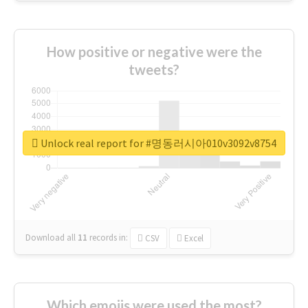
How positive or negative were the
tweets?
Unlock real report for #명동러시아010v3092v8754
Download all
11
records
in:
CSV
Excel
Which emojis were used the most?