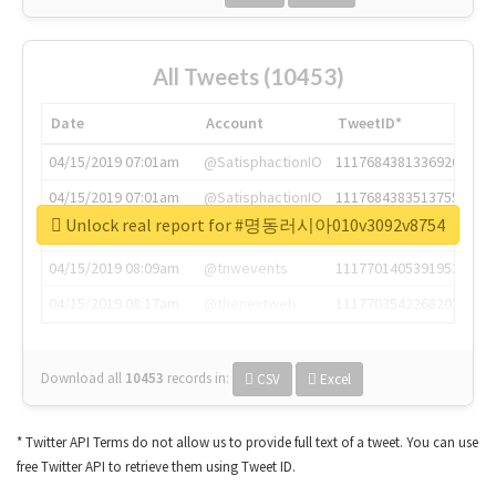
All Tweets (10453)
Date
Account
TweetID*
04/15/2019 07:01am
@SatisphactionIO
1117684381336920064
04/15/2019 07:01am
@SatisphactionIO
1117684383513755649
Unlock real report for #명동러시아010v3092v8754
04/15/2019 07:03am
@annaercilla
1117684805876027392
04/15/2019 08:09am
@tnwevents
1117701405391953920
04/15/2019 08:17am
@thenextweb
1117703542268203008
Download all
10453
records
in:
CSV
Excel
* Twitter API Terms do not allow us to provide full text of a tweet. You can use
free Twitter API to retrieve them using Tweet ID.