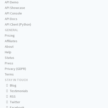
API Demo
API Showcase
API Console
API Docs
API Client (Python)
GENERAL
Pricing
Affiliates
About
Help
Status
Press
Privacy (GDPR)
Terms
STAY IN TOUCH
Blog
Testimonials
RSS
Twitter
Facebook