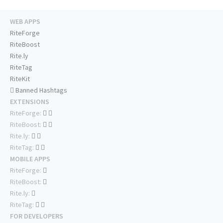
WEB APPS
RiteForge
RiteBoost
Rite.ly
RiteTag
RiteKit
Banned Hashtags
EXTENSIONS
RiteForge:
RiteBoost:
Rite.ly:
RiteTag:
MOBILE APPS
RiteForge:
RiteBoost:
Rite.ly:
RiteTag:
FOR DEVELOPERS