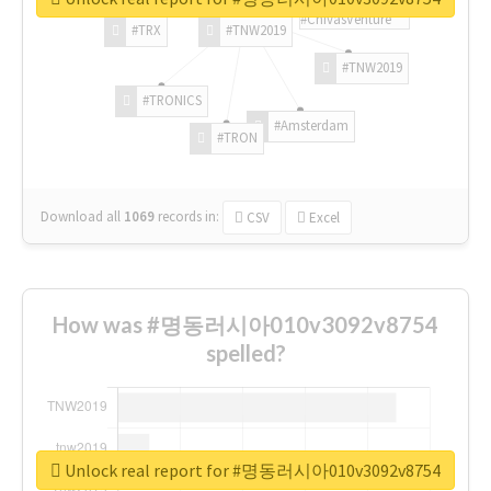
#ChivasVenture
#TRX
#TNW2019
#TNW2019
#TRONICS
#Amsterdam
#TRON
Download all
1069
records
in:
CSV
Excel
How was #명동러시아010v3092v8754
spelled?
Unlock real report for #명동러시아010v3092v8754