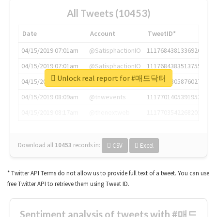
All Tweets (10453)
Date
Account
TweetID*
04/15/2019 07:01am
@SatisphactionIO
1117684381336920064
04/15/2019 07:01am
@SatisphactionIO
1117684383513755649
Unlock real report for #매드닥터
04/15/2019 07:03am
@annaercilla
1117684805876027392
04/15/2019 08:09am
@tnwevents
1117701405391953920
04/15/2019 08:17am
@thenextweb
1117703542268203008
Download all
10453
records
in:
CSV
Excel
* Twitter API Terms do not allow us to provide full text of a tweet. You can use
free Twitter API to retrieve them using Tweet ID.
Sentiment analysis of tweets with #매드