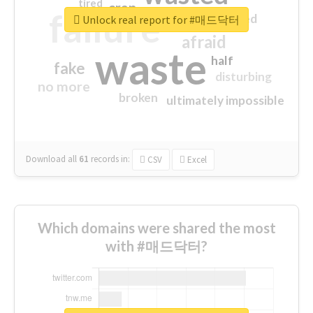
tired
crap
failure
sorry
closed
Unlock real report for #매드닥터
afraid
waste
half
fake
disturbing
no more
broken
ultimately impossible
Download all
61
records
in:
CSV
Excel
Which domains were shared the most
with #매드닥터?