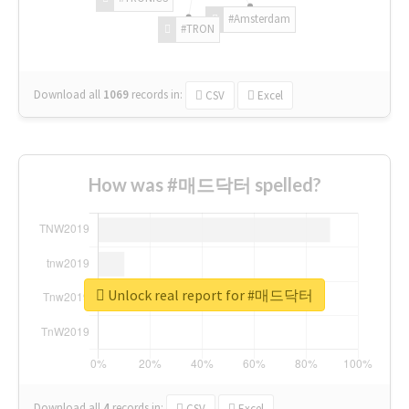
#Amsterdam
#TRON
Download all
1069
records
in:
CSV
Excel
How was #매드닥터 spelled?
Unlock real report for #매드닥터
Download all
4
records
in:
CSV
Excel