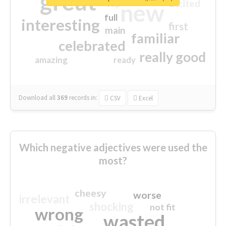
great
excited
top
new
full
interesting
first
main
familiar
celebrated
really good
amazing
ready
Download all
369
records
in:
CSV
Excel
Which negative adjectives were used the
most?
cheesy
worse
irrelevant
shocking
not fit
wrong
wasted