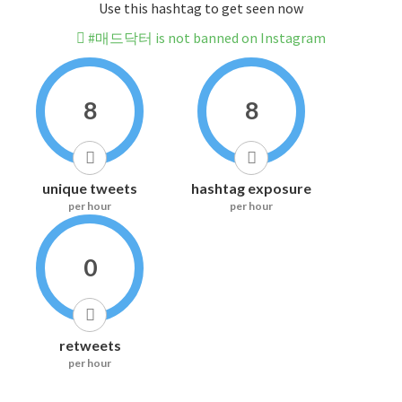
Use this hashtag to get seen now
#매드닥터 is not banned on Instagram
8
8
unique tweets
hashtag exposure
per hour
per hour
0
retweets
per hour