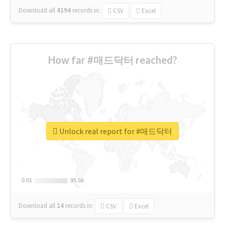
Download all
4194
records
in:
CSV
Excel
How far #매드닥터 reached?
Unlock real report for #매드닥터
0.01
0.01
95.56
95.56
Download all
14
records
in:
CSV
Excel