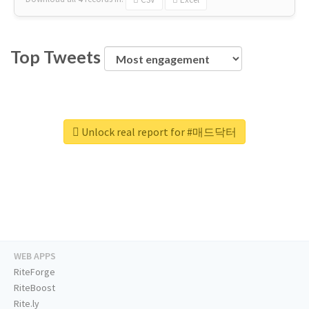
Top Tweets
Unlock real report for #매드닥터
WEB APPS
RiteForge
RiteBoost
Rite.ly