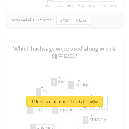
Download all
168
records
in:
CSV
Excel
Which hashtags were used along with #
매드닥터?
#tech
#startup
#AI
Unlock real report for #매드닥터
#ChivasVenture
#TRX
#TNW2019
#TNW2019
#TRONICS