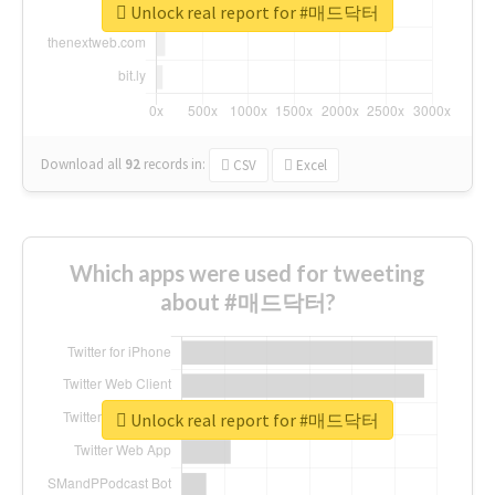
Unlock real report for #매드닥터
Download all
92
records
in:
CSV
Excel
Which apps were used for tweeting
about #매드닥터?
Unlock real report for #매드닥터