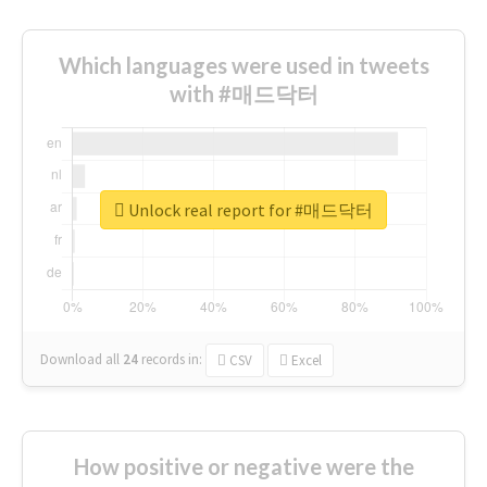
Which languages were used in tweets
with #매드닥터
Unlock real report for #매드닥터
Download all
24
records
in:
CSV
Excel
How positive or negative were the