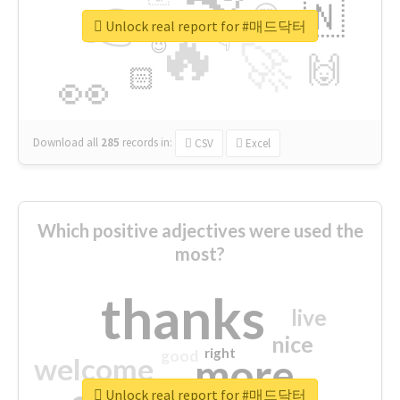
👉
🇳
😍
🔷
🎡
Unlock real report for #매드닥터
🔥
👇
😉
🚀
🙌
🏻
👀
Download all
285
records
in:
CSV
Excel
Which positive adjectives were used the
most?
thanks
live
nice
right
good
more
welcome
Unlock real report for #매드닥터