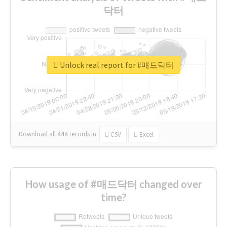
닥터
Unlock real report for #매드닥터
Download all
444
records
in:
CSV
Excel
How usage of #매드닥터 changed over
time?