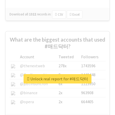
Download all
1322
records
in:
CSV
Excel
What are the biggest accounts that used
#매드닥터?
Account
Tweeted
Followers
@thenextweb
278x
1743596
@GuyKawasaki
8x
1440448
Unlock real report for #매드닥터
@justinsuntron
6x
1123950
@binance
2x
963908
@opera
2x
664405