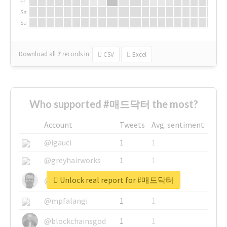
Fr
Sa
Su
Download all
7
records
in:
CSV
Excel
Who supported #매드닥터 the most?
Account
Tweets
Avg. sentiment
@igauci
1
1
@greyhairworks
1
1
Unlock real report for #매드닥터
@glynmottershead
1
1
@mpfalangi
1
1
@blockchainsgod
1
1