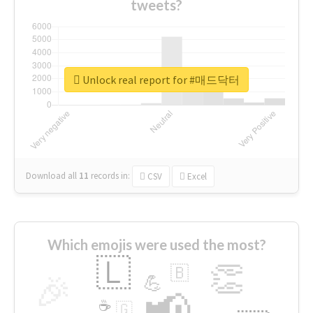
tweets?
Unlock real report for #매드닥터
Download all
11
records
in:
CSV
Excel
Which emojis were used the most?
🇱
👏
🇧
🎉
💪
📢
☕
🇬