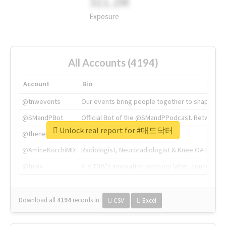
311.2M
Exposure
All Accounts (4194)
Account
Bio
@tnwevents
Our events bring people together to shape the 
@SMandPBot
Official Bot of the @SMandPPodcast. Retweeting 
Unlock real report for #매드닥터
@thenextweb
The heart of tech.
@AmineKorchiMD
Radiologist, Neuroradiologist & Knee OA Emboliz
@tnwx
X is TNW's innovation advisory label, connecti
Download all
4194
records
in:
CSV
Excel