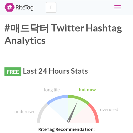
Toggle
navigati
#매드닥터 Twitter Hashtag
Analytics
Last 24 Hours Stats
FREE
RiteTag Recommendation: