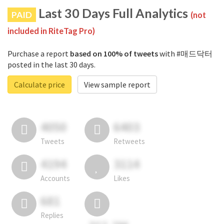
Last 30 Days Full Analytics
PAID
(not
included in RiteTag Pro)
Purchase a report
based on 100% of tweets
with #매드닥터
posted in the last 30 days.
Calculate price
View sample report
4050
6403
Tweets
Retweets
4194
3114
Accounts
Likes
681
Replies