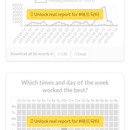
Unlock real report for #매드닥터
Download all
31
records
in:
CSV
Excel
Which times and day of the week
worked the best?
1a
2a
3a
4a
5a
6a
7a
8a
9a
10a
11a
12a
1p
2p
3p
4p
5p
6p
7p
8p
9p
10p
Mo
Tu
We
Unlock real report for #매드닥터
Th