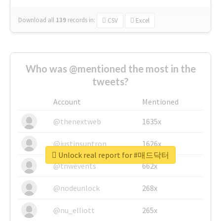
Download all
139
records
in:
CSV
Excel
Who was @mentioned the most in the
tweets?
Account
Mentioned
@thenextweb
1635x
@justinsuntron
1626x
Unlock real report for #매드닥터
@tnwevents
662x
@nodeunlock
268x
@nu_elliott
265x