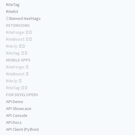
RiteTag
RiteKit
Banned Hashtags
EXTENSIONS
RiteForge:
RiteBoost:
Rite.ly:
RiteTag:
MOBILE APPS
RiteForge:
RiteBoost:
Rite.ly:
RiteTag:
FOR DEVELOPERS
API Demo
API Showcase
API Console
API Docs
API Client (Python)