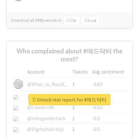
Download all
3002
records
in:
CSV
Excel
Who complained about #매드닥터 the
most?
Account
Tweets
Avg. sentiment
@What_is_Racist_
1
-0.63
@SkateChart
1
-0.6
Unlock real report for #매드닥터
@CamiSiri95
1
-0.53
@robsgameshack
1
-0.5
@DigitalnaSrbija
1
-0.5