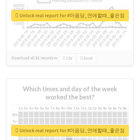
Unlock real report for #마음당_연애할때_좋은점
Download all
31
records
in:
CSV
Excel
Which times and day of the week
worked the best?
1a
2a
3a
4a
5a
6a
7a
8a
9a
10a
11a
12a
1p
2p
3p
4p
5p
6p
7p
8p
9p
10p
Mo
Tu
We
Unlock real report for #마음당_연애할때_좋은점
Th