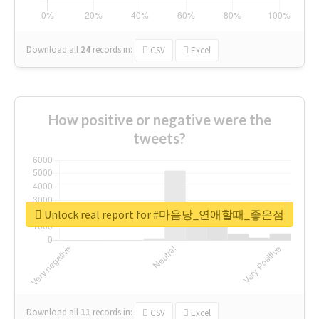
Download all
24
records
in:
CSV
Excel
How positive or negative were the
tweets?
Unlock real report for #마음당_연애할때_좋은점
Download all
11
records
in:
CSV
Excel