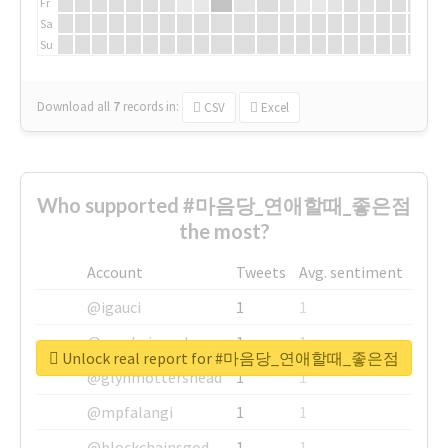
Fr
Sa
Su
Download all
7
records
in:
CSV
Excel
Who supported #마음당_연애할때_좋은점
the most?
Account
Tweets
Avg. sentiment
@igauci
1
1
@greyhairworks
1
1
Unlock real report for #마음당_연애할때_좋은점
@glynmottershead
1
1
@mpfalangi
1
1
@blockchainsgod
1
1