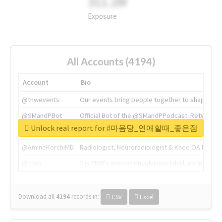
311.2M
Exposure
All Accounts (4194)
Account
Bio
@tnwevents
Our events bring people together to shape the 
@SMandPBot
Official Bot of the @SMandPPodcast. Retweeting 
Unlock real report for #마음당_연애할때_좋은점
@thenextweb
The heart of tech.
@AmineKorchiMD
Radiologist, Neuroradiologist & Knee OA Emboliz
@tnwx
X is TNW's innovation advisory label, connecti
Download all
4194
records
in:
CSV
Excel