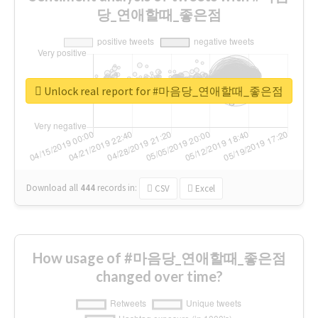
당_연애할때_좋은점
Unlock real report for #마음당_연애할때_좋은점
Download all
444
records
in:
CSV
Excel
How usage of #마음당_연애할때_좋은점
changed over time?