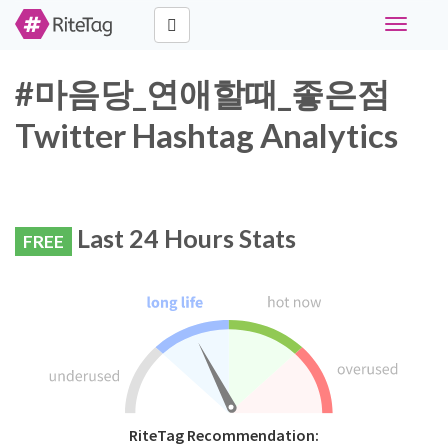
Toggle
navigati
#마음당_연애할때_좋은점
Twitter Hashtag Analytics
Last 24 Hours Stats
FREE
RiteTag Recommendation: