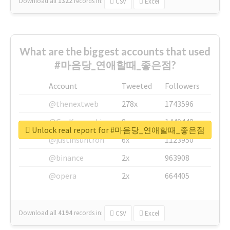
Download all
1322
records
in:
CSV
Excel
What are the biggest accounts that used
#마음당_연애할때_좋은점?
Account
Tweeted
Followers
@thenextweb
278x
1743596
@GuyKawasaki
8x
1440448
Unlock real report for #마음당_연애할때_좋은점
@justinsuntron
6x
1123950
@binance
2x
963908
@opera
2x
664405
Download all
4194
records
in:
CSV
Excel