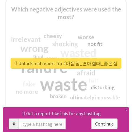
Which negative adjectives were used the
most?
cheesy
worse
irrelevant
shocking
not fit
wrong
wasted
tired
crap
failure
sorry
closed
Unlock real report for #마음당_연애할때_좋은점
afraid
waste
half
fake
disturbing
no more
broken
ultimately impossible
Get a report like this for any hashtag:
Download all
61
records
in:
CSV
Excel
#
Continue