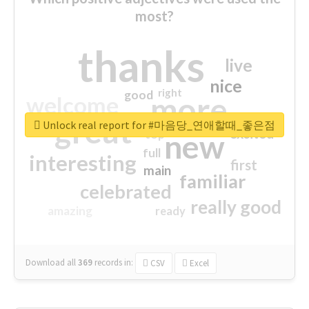
most?
thanks
live
nice
right
good
more
welcome
great
Unlock real report for #마음당_연애할때_좋은점
excited
top
new
full
interesting
first
main
familiar
celebrated
really good
amazing
ready
Download all
369
records
in:
CSV
Excel