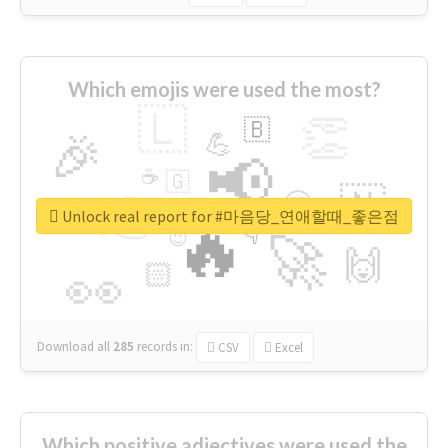
Which emojis were used the most?
🇱
👏
🇧
🎉
💪
📢
☕
🇬
👉
🇳
😍
🔷
🎡
Unlock real report for #마음당_연애할때_좋은점
🔥
👇
😉
🚀
🙌
🏻
👀
Download all
285
records
in:
CSV
Excel
Which positive adjectives were used the