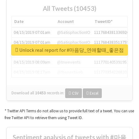
All Tweets (10453)
Date
Account
TweetID*
04/15/2019 07:01am
@SatisphactionIO
1117684381336920064
04/15/2019 07:01am
@SatisphactionIO
1117684383513755649
Unlock real report for #마음당_연애할때_좋은점
04/15/2019 07:03am
@annaercilla
1117684805876027392
04/15/2019 08:09am
@tnwevents
1117701405391953920
04/15/2019 08:17am
@thenextweb
1117703542268203008
Download all
10453
records
in:
CSV
Excel
* Twitter API Terms do not allow us to provide full text of a tweet. You can use
free Twitter API to retrieve them using Tweet ID.
Sentiment analysis of tweets with #마음