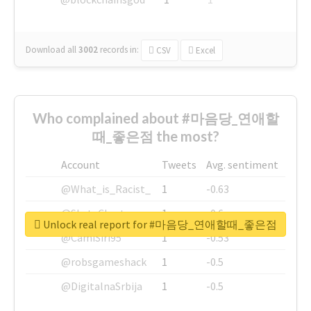
Download all
3002
records
in:
CSV
Excel
Who complained about #마음당_연애할
때_좋은점 the most?
Account
Tweets
Avg. sentiment
@What_is_Racist_
1
-0.63
@SkateChart
1
-0.6
Unlock real report for #마음당_연애할때_좋은점
@CamiSiri95
1
-0.53
@robsgameshack
1
-0.5
@DigitalnaSrbija
1
-0.5