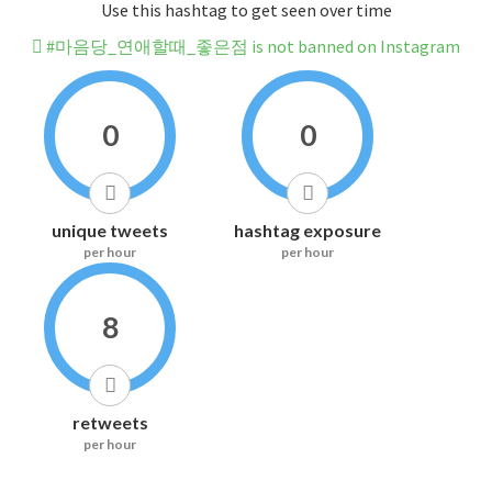
Use this hashtag to get seen over time
#마음당_연애할때_좋은점 is not banned on Instagram
0
0
unique tweets
hashtag exposure
per hour
per hour
8
retweets
per hour