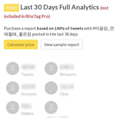
Last 30 Days Full Analytics
PAID
(not
included in RiteTag Pro)
Purchase a report
based on 100% of tweets
with #마음당_연
애할때_좋은점 posted in the last 30 days.
Calculate price
View sample report
4050
6403
Tweets
Retweets
4194
3114
Accounts
Likes
681
Replies