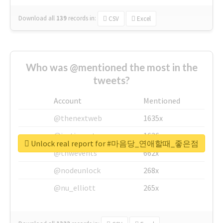
Download all
139
records
in:
CSV
Excel
Who was @mentioned the most in the
tweets?
Account
Mentioned
@thenextweb
1635x
@justinsuntron
1626x
Unlock real report for #마음당_연애할때_좋은점
@tnwevents
662x
@nodeunlock
268x
@nu_elliott
265x