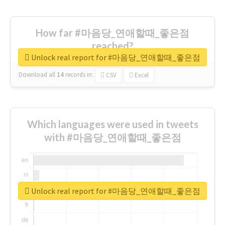
How far #마음당_연애할때_좋은점
reached?
Unlock real report for #마음당_연애할때_좋은점
Download all
14
records
in:
CSV
Excel
Which languages were used in tweets
with #마음당_연애할때_좋은점
Unlock real report for #마음당_연애할때_좋은점