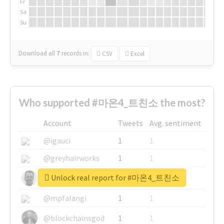
Fr
Sa
Su
Download all
7
records
in:
CSV
Excel
Who supported #마온4_트친소 the most?
Account
Tweets
Avg. sentiment
@igauci
1
1
@greyhairworks
1
1
Unlock real report for #마온4_트친소
@glynmottershead
1
1
@mpfalangi
1
1
@blockchainsgod
1
1