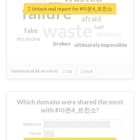
tired
crap
failure
sorry
closed
Unlock real report for #마온4_트친소
afraid
waste
half
fake
disturbing
no more
broken
ultimately impossible
Download all
61
records
in:
CSV
Excel
Which domains were shared the most
with #마온4_트친소?