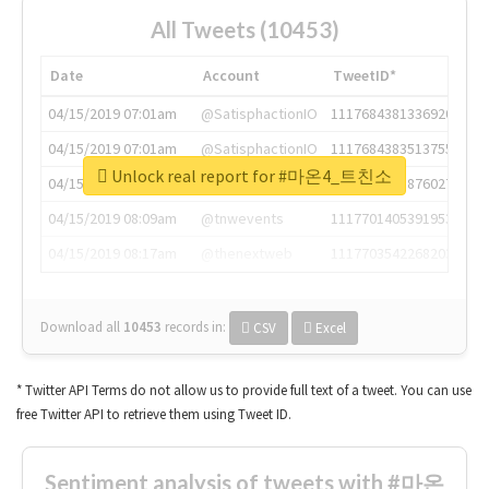
All Tweets (10453)
Date
Account
TweetID*
04/15/2019 07:01am
@SatisphactionIO
1117684381336920064
04/15/2019 07:01am
@SatisphactionIO
1117684383513755649
Unlock real report for #마온4_트친소
04/15/2019 07:03am
@annaercilla
1117684805876027392
04/15/2019 08:09am
@tnwevents
1117701405391953920
04/15/2019 08:17am
@thenextweb
1117703542268203008
Download all
10453
records
in:
CSV
Excel
* Twitter API Terms do not allow us to provide full text of a tweet. You can use
free Twitter API to retrieve them using Tweet ID.
Sentiment analysis of tweets with #마온