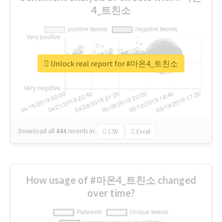
4_트친소
Unlock real report for #마온4_트친소
Download all
444
records
in:
CSV
Excel
How usage of #마온4_트친소 changed
over time?