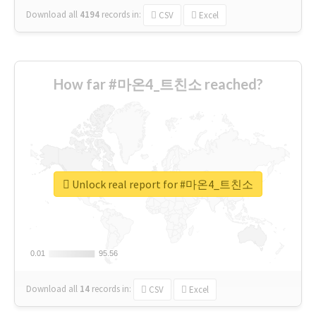
Download all
4194
records
in:
CSV
Excel
How far #마온4_트친소 reached?
Unlock real report for #마온4_트친소
0.01
0.01
95.56
95.56
Download all
14
records
in:
CSV
Excel