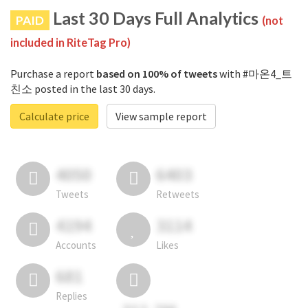
Last 30 Days Full Analytics
PAID
(not
included in RiteTag Pro)
Purchase a report
based on 100% of tweets
with #마온4_트
친소 posted in the last 30 days.
Calculate price
View sample report
4050
6403
Tweets
Retweets
4194
3114
Accounts
Likes
681
Replies