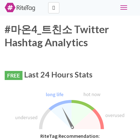
Toggle
navigati
#마온4_트친소 Twitter
Hashtag Analytics
Last 24 Hours Stats
FREE
RiteTag Recommendation: