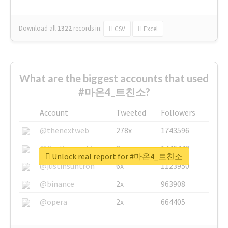
Download all
1322
records
in:
CSV
Excel
What are the biggest accounts that used
#마온4_트친소?
Account
Tweeted
Followers
@thenextweb
278x
1743596
@GuyKawasaki
8x
1440448
Unlock real report for #마온4_트친소
@justinsuntron
6x
1123950
@binance
2x
963908
@opera
2x
664405