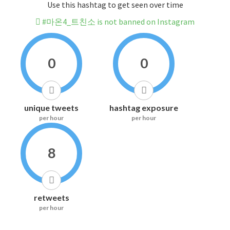
Use this hashtag to get seen over time
#마온4_트친소 is not banned on Instagram
0
0
unique tweets
hashtag exposure
per hour
per hour
8
retweets
per hour