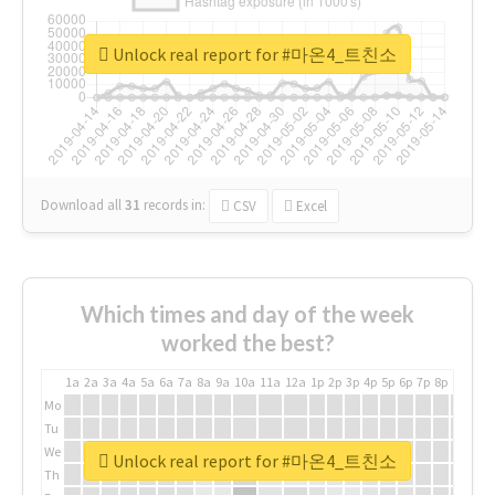
Unlock real report for #마온4_트친소
Download all
31
records
in:
CSV
Excel
Which times and day of the week
worked the best?
1a
2a
3a
4a
5a
6a
7a
8a
9a
10a
11a
12a
1p
2p
3p
4p
5p
6p
7p
8p
9p
10p
Mo
Tu
We
Unlock real report for #마온4_트친소
Th