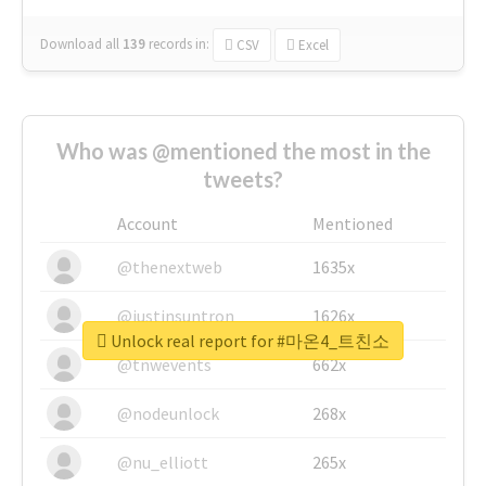
Download all
139
records
in:
CSV
Excel
Who was @mentioned the most in the
tweets?
Account
Mentioned
@thenextweb
1635x
@justinsuntron
1626x
Unlock real report for #마온4_트친소
@tnwevents
662x
@nodeunlock
268x
@nu_elliott
265x