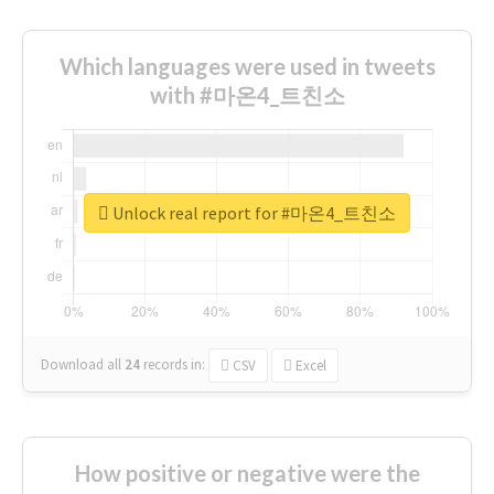
Which languages were used in tweets
with #마온4_트친소
Unlock real report for #마온4_트친소
Download all
24
records
in:
CSV
Excel
How positive or negative were the