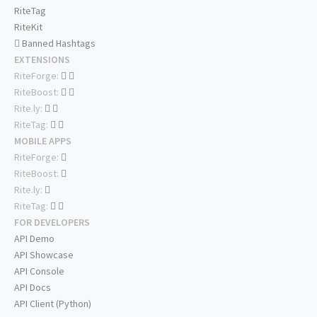
RiteTag
RiteKit
Banned Hashtags
EXTENSIONS
RiteForge:
RiteBoost:
Rite.ly:
RiteTag:
MOBILE APPS
RiteForge:
RiteBoost:
Rite.ly:
RiteTag:
FOR DEVELOPERS
API Demo
API Showcase
API Console
API Docs
API Client (Python)