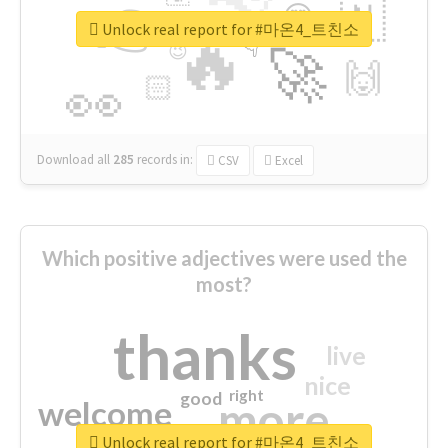
👉
🇳
😍
🔷
🎡
Unlock real report for #마온4_트친소
🔥
👇
😉
🚀
🙌
🏻
👀
Download all
285
records
in:
CSV
Excel
Which positive adjectives were used the
most?
thanks
live
nice
right
good
more
welcome
Unlock real report for #마온4_트친소