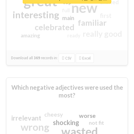
great
excited
top
new
full
interesting
first
main
familiar
celebrated
really good
amazing
ready
Download all
369
records
in:
CSV
Excel
Which negative adjectives were used the
most?
cheesy
worse
irrelevant
shocking
not fit
wrong
wasted