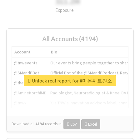
311.2M
Exposure
All Accounts (4194)
Account
Bio
@tnwevents
Our events bring people together to shape the 
@SMandPBot
Official Bot of the @SMandPPodcast. Retweeting 
Unlock real report for #마온4_트친소
@thenextweb
The heart of tech.
@AmineKorchiMD
Radiologist, Neuroradiologist & Knee OA Emboliz
@tnwx
X is TNW's innovation advisory label, connecti
Download all
4194
records
in:
CSV
Excel