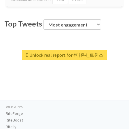
Top Tweets
Unlock real report for #마온4_트친소
WEB APPS
RiteForge
RiteBoost
Rite.ly