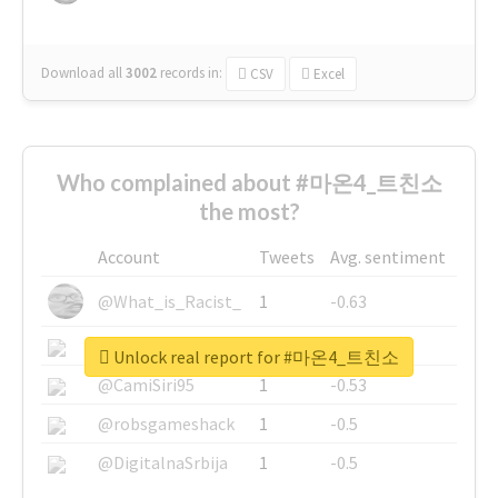
Download all
3002
records
in:
CSV
Excel
Who complained about #마온4_트친소
the most?
Account
Tweets
Avg. sentiment
@What_is_Racist_
1
-0.63
@SkateChart
1
-0.6
Unlock real report for #마온4_트친소
@CamiSiri95
1
-0.53
@robsgameshack
1
-0.5
@DigitalnaSrbija
1
-0.5