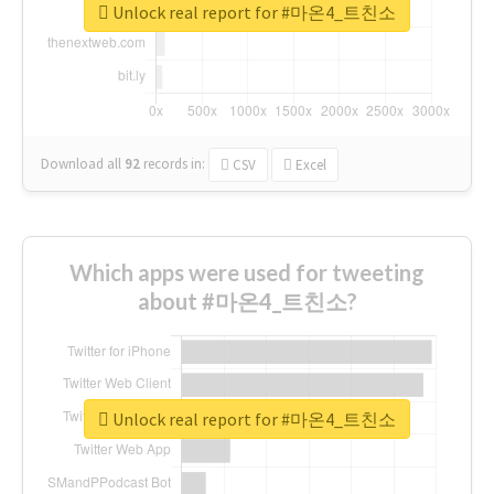
Unlock real report for #마온4_트친소
Download all
92
records
in:
CSV
Excel
Which apps were used for tweeting
about #마온4_트친소?
Unlock real report for #마온4_트친소