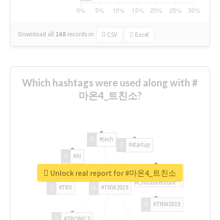
Download all
168
records
in:
CSV
Excel
Which hashtags were used along with #
마온4_트친소?
#tech
#startup
#AI
Unlock real report for #마온4_트친소
#ChivasVenture
#TRX
#TNW2019
#TNW2019
#TRONICS