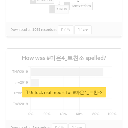
#Amsterdam
#TRON
Download all
1069
records
in:
CSV
Excel
How was #마온4_트친소 spelled?
Unlock real report for #마온4_트친소
Download all
4
records
in:
CSV
Excel