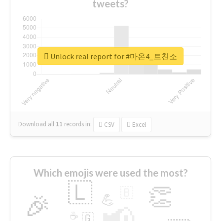
tweets?
Unlock real report for #마온4_트친소
Download all
11
records
in:
CSV
Excel
Which emojis were used the most?
🇱
👏
🇧
🎉
💪
📢
☕
🇬