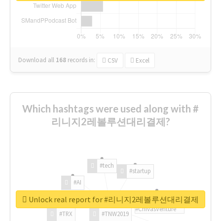
Download all
168
records
in:
CSV
Excel
Which hashtags were used along with #
리니지2레볼루션대리결제?
#tech
#startup
#AI
Unlock real report for #리니지2레볼루션대리결제
#ChivasVenture
#TRX
#TNW2019