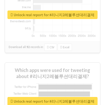
Unlock real report for #리니지2레볼루션대리결제
Download all
92
records
in:
CSV
Excel
Which apps were used for tweeting
about #리니지2레볼루션대리결제?
Unlock real report for #리니지2레볼루션대리결제