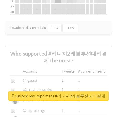
Fr
Sa
Su
Download all
7
records
in:
CSV
Excel
Who supported #리니지2레볼루션대리결
제 the most?
Account
Tweets
Avg. sentiment
@igauci
1
1
@greyhairworks
1
1
Unlock real report for #리니지2레볼루션대리결제
@glynmottershead
1
1
@mpfalangi
1
1