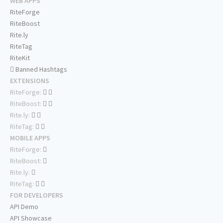
WEB APPS
RiteForge
RiteBoost
Rite.ly
RiteTag
RiteKit
Banned Hashtags
EXTENSIONS
RiteForge:
RiteBoost:
Rite.ly:
RiteTag:
MOBILE APPS
RiteForge:
RiteBoost:
Rite.ly:
RiteTag:
FOR DEVELOPERS
API Demo
API Showcase