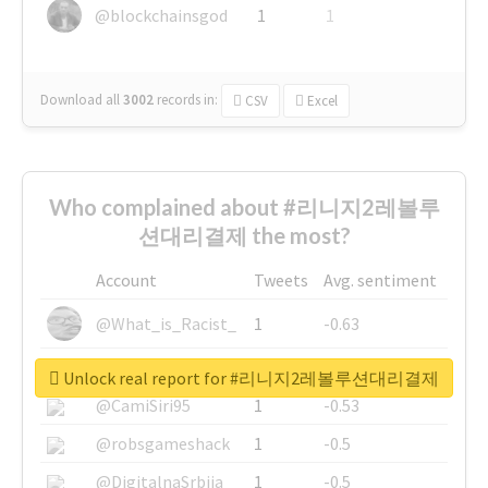
@blockchainsgod
1
1
Download all
3002
records
in:
CSV
Excel
Who complained about #리니지2레볼루
션대리결제 the most?
Account
Tweets
Avg. sentiment
@What_is_Racist_
1
-0.63
@SkateChart
1
-0.6
Unlock real report for #리니지2레볼루션대리결제
@CamiSiri95
1
-0.53
@robsgameshack
1
-0.5
@DigitalnaSrbija
1
-0.5