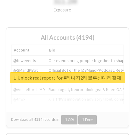
311.2M
Exposure
All Accounts (4194)
Account
Bio
@tnwevents
Our events bring people together to shape the 
@SMandPBot
Official Bot of the @SMandPPodcast. Retweeting 
Unlock real report for #리니지2레볼루션대리결제
@thenextweb
The heart of tech.
@AmineKorchiMD
Radiologist, Neuroradiologist & Knee OA Emboliz
@tnwx
X is TNW's innovation advisory label, connecti
Download all
4194
records
in:
CSV
Excel