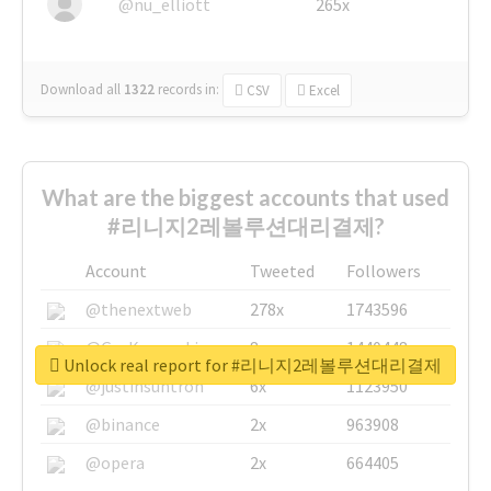
@nu_elliott
265x
Download all
1322
records
in:
CSV
Excel
What are the biggest accounts that used
#리니지2레볼루션대리결제?
Account
Tweeted
Followers
@thenextweb
278x
1743596
@GuyKawasaki
8x
1440448
Unlock real report for #리니지2레볼루션대리결제
@justinsuntron
6x
1123950
@binance
2x
963908
@opera
2x
664405