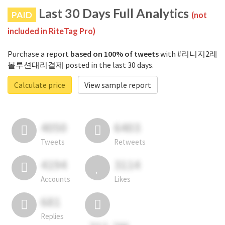
Last 30 Days Full Analytics
PAID
(not
included in RiteTag Pro)
Purchase a report
based on 100% of tweets
with #리니지2레
볼루션대리결제 posted in the last 30 days.
Calculate price
View sample report
4050
6403
Tweets
Retweets
4194
3114
Accounts
Likes
681
Replies