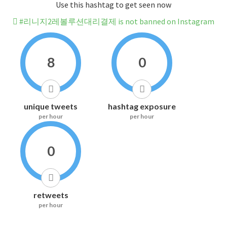
Use this hashtag to get seen now
#리니지2레볼루션대리결제 is not banned on Instagram
8
0
unique tweets
hashtag exposure
per hour
per hour
0
retweets
per hour