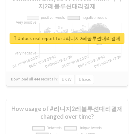
지2레볼루션대리결제
Unlock real report for #리니지2레볼루션대리결제
Download all
444
records
in:
CSV
Excel
How usage of #리니지2레볼루션대리결제
changed over time?