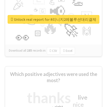
👏
🎉
💪
📢
☕
🇬
👉
🇳
😍
🔷
🎡
Unlock real report for #리니지2레볼루션대리결제
🔥
👇
😉
🚀
🙌
🏻
👀
Download all
285
records
in:
CSV
Excel
Which positive adjectives were used the
most?
thanks
live
nice
right