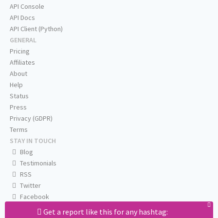
API Console
API Docs
API Client (Python)
GENERAL
Pricing
Affiliates
About
Help
Status
Press
Privacy (GDPR)
Terms
STAY IN TOUCH
Blog
Testimonials
RSS
Twitter
Facebook
Email us
Get a report like this for any hashtag: