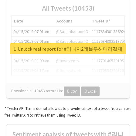
All Tweets (10453)
Date
Account
TweetID*
04/15/2019 07:01am
@SatisphactionIO
1117684381336920064
04/15/2019 07:01am
@SatisphactionIO
1117684383513755649
Unlock real report for #리니지2레볼루션대리결제
04/15/2019 07:03am
@annaercilla
1117684805876027392
04/15/2019 08:09am
@tnwevents
1117701405391953920
04/15/2019 08:17am
@thenextweb
1117703542268203008
Download all
10453
records
in:
CSV
Excel
* Twitter API Terms do not allow us to provide full text of a tweet. You can use
free Twitter API to retrieve them using Tweet ID.
Sentiment analysis of tweets with #리니