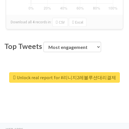
Download all
4
records
in:
CSV
Excel
Top Tweets
Unlock real report for #리니지2레볼루션대리결제