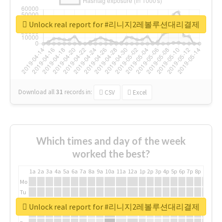
Unlock real report for #리니지2레볼루션대리결제
Download all
31
records
in:
CSV
Excel
Which times and day of the week
worked the best?
1a
2a
3a
4a
5a
6a
7a
8a
9a
10a
11a
12a
1p
2p
3p
4p
5p
6p
7p
8p
9p
10p
Mo
Tu
We
Unlock real report for #리니지2레볼루션대리결제
Th