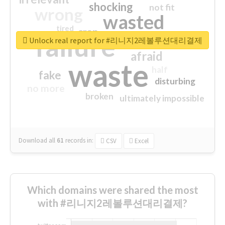
shocking
not fit
wrong
wasted
tired
crap
failure
sorry
closed
Unlock real report for #리니지2레볼루션대리결제
afraid
waste
half
fake
disturbing
no more
broken
ultimately impossible
Download all
61
records
in:
CSV
Excel
Which domains were shared the most
with #리니지2레볼루션대리결제?