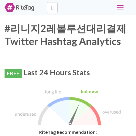
Toggle
navigati
#리니지2레볼루션대리결제
Twitter Hashtag Analytics
Last 24 Hours Stats
FREE
RiteTag Recommendation: