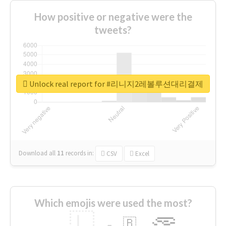
How positive or negative were the
tweets?
Unlock real report for #리니지2레볼루션대리결제
Download all
11
records
in:
CSV
Excel
Which emojis were used the most?
🇱
🇧