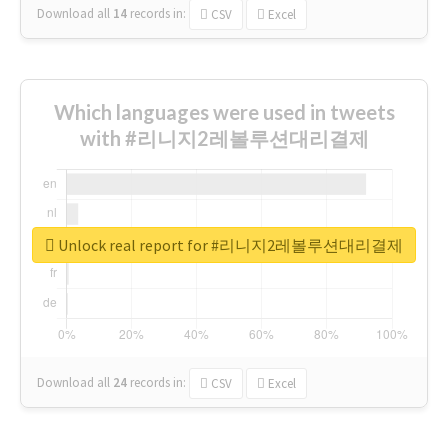
Download all
14
records
in:
CSV
Excel
Which languages were used in tweets
with #리니지2레볼루션대리결제
Unlock real report for #리니지2레볼루션대리결제
Download all
24
records
in:
CSV
Excel