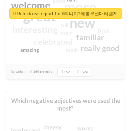
good
more
welcome
great
Unlock real report for #리니지2레볼루션대리결제
excited
top
new
full
interesting
first
main
familiar
celebrated
really good
amazing
ready
Download all
369
records
in:
CSV
Excel
Which negative adjectives were used the
most?
cheesy
worse
irrelevant