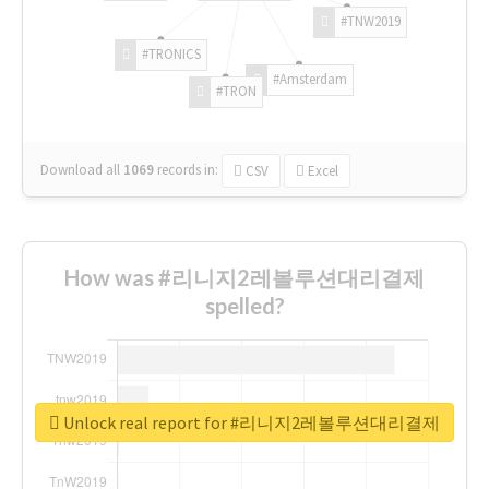
#TNW2019
#TRONICS
#Amsterdam
#TRON
Download all
1069
records
in:
CSV
Excel
How was #리니지2레볼루션대리결제
spelled?
Unlock real report for #리니지2레볼루션대리결제