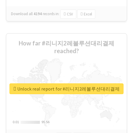
Download all
4194
records
in:
CSV
Excel
How far #리니지2레볼루션대리결제
reached?
Unlock real report for #리니지2레볼루션대리결제
0.01
0.01
95.56
95.56