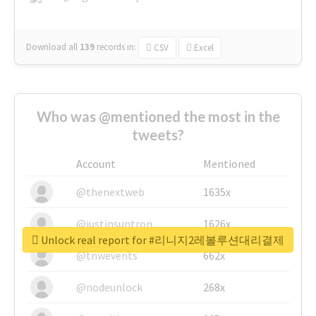
Download all
139
records
in:
CSV
Excel
Who was @mentioned the most in the
tweets?
Account
Mentioned
@thenextweb
1635x
@justinsuntron
1626x
Unlock real report for #리니지2레볼루션대리결제
@tnwevents
662x
@nodeunlock
268x