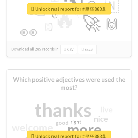
👉
🇳
😍
🔷
🎡
Unlock real report for #로또883회
🔥
👇
😉
🚀
🙌
🏻
👀
Download all
285
records
in:
CSV
Excel
Which positive adjectives were used the
most?
thanks
live
nice
right
good
more
welcome
Unlock real report for #로또883회