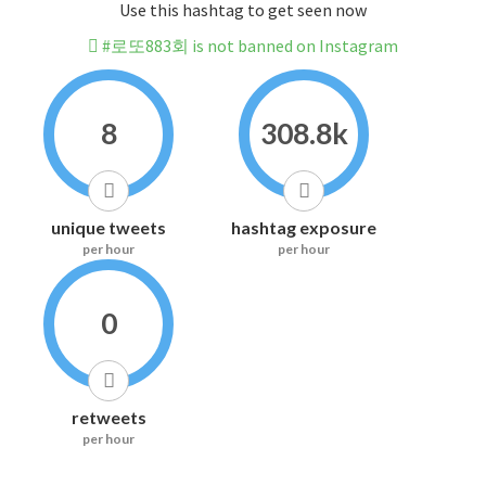
Use this hashtag to get seen now
#로또883회 is not banned on Instagram
8
308.8k
unique tweets
hashtag exposure
per hour
per hour
0
retweets
per hour