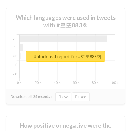
Which languages were used in tweets
with #로또883회
Unlock real report for #로또883회
Download all
24
records
in:
CSV
Excel
How positive or negative were the