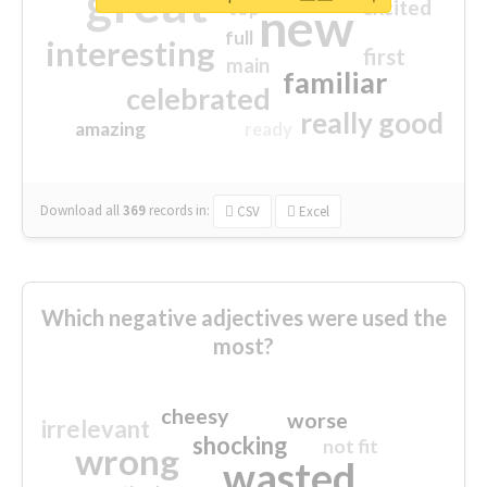
great
excited
top
new
full
interesting
first
main
familiar
celebrated
really good
amazing
ready
Download all
369
records
in:
CSV
Excel
Which negative adjectives were used the
most?
cheesy
worse
irrelevant
shocking
not fit
wrong
wasted