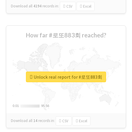
Download all
4194
records
in:
CSV
Excel
How far #로또883회 reached?
Unlock real report for #로또883회
0.01
0.01
95.56
95.56
Download all
14
records
in:
CSV
Excel