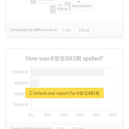
#Amsterdam
#TRON
Download all
1069
records
in:
CSV
Excel
How was #로또883회 spelled?
Unlock real report for #로또883회
Download all
4
records
in:
CSV
Excel