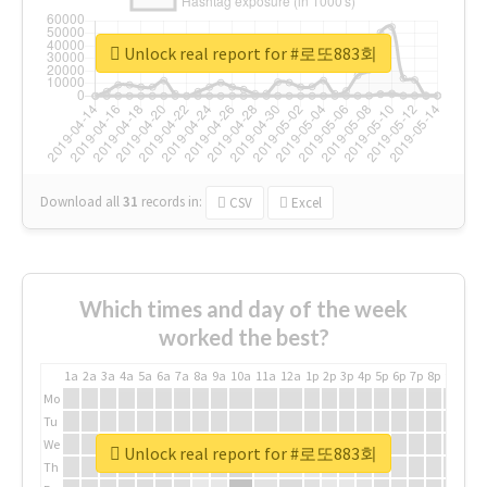
Unlock real report for #로또883회
Download all
31
records
in:
CSV
Excel
Which times and day of the week
worked the best?
1a
2a
3a
4a
5a
6a
7a
8a
9a
10a
11a
12a
1p
2p
3p
4p
5p
6p
7p
8p
9p
10p
Mo
Tu
We
Unlock real report for #로또883회
Th