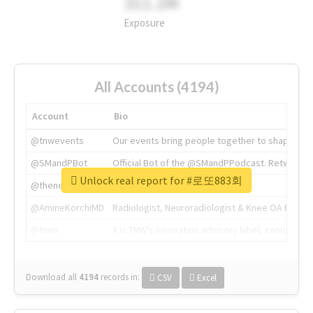
311.2M
Exposure
All Accounts (4194)
Account
Bio
@tnwevents
Our events bring people together to shape the 
@SMandPBot
Official Bot of the @SMandPPodcast. Retweeting 
Unlock real report for #로또883회
@thenextweb
The heart of tech.
@AmineKorchiMD
Radiologist, Neuroradiologist & Knee OA Emboliz
@tnwx
X is TNW's innovation advisory label, connecti
Download all
4194
records
in:
CSV
Excel