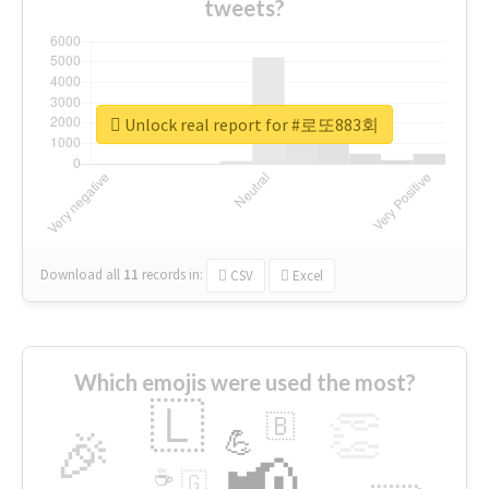
tweets?
Unlock real report for #로또883회
Download all
11
records
in:
CSV
Excel
Which emojis were used the most?
🇱
👏
🇧
🎉
💪
📢
☕
🇬