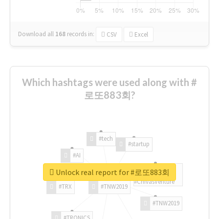
Download all
168
records
in:
CSV
Excel
Which hashtags were used along with #
로또883회?
#tech
#startup
#AI
Unlock real report for #로또883회
#ChivasVenture
#TRX
#TNW2019
#TNW2019
#TRONICS