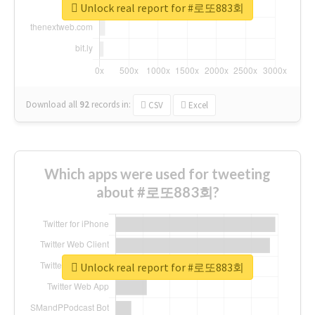
Unlock real report for #로또883회
Download all
92
records
in:
CSV
Excel
Which apps were used for tweeting
about #로또883회?
Unlock real report for #로또883회