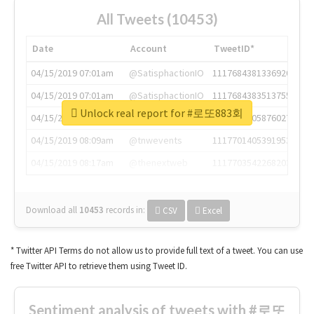
All Tweets (10453)
Date
Account
TweetID*
04/15/2019 07:01am
@SatisphactionIO
1117684381336920064
04/15/2019 07:01am
@SatisphactionIO
1117684383513755649
Unlock real report for #로또883회
04/15/2019 07:03am
@annaercilla
1117684805876027392
04/15/2019 08:09am
@tnwevents
1117701405391953920
04/15/2019 08:17am
@thenextweb
1117703542268203008
Download all
10453
records
in:
CSV
Excel
* Twitter API Terms do not allow us to provide full text of a tweet. You can use
free Twitter API to retrieve them using Tweet ID.
Sentiment analysis of tweets with #로또