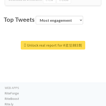
Top Tweets
Unlock real report for #로또883회
WEB APPS
RiteForge
RiteBoost
Rite.ly