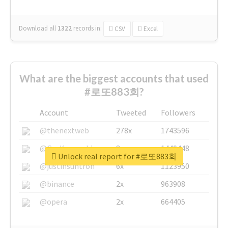
Download all
1322
records
in:
CSV
Excel
What are the biggest accounts that used
#로또883회?
Account
Tweeted
Followers
@thenextweb
278x
1743596
@GuyKawasaki
8x
1440448
Unlock real report for #로또883회
@justinsuntron
6x
1123950
@binance
2x
963908
@opera
2x
664405