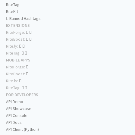
RiteTag
RiteKit
Banned Hashtags
EXTENSIONS
RiteForge:
RiteBoost:
Rite.ly:
RiteTag:
MOBILE APPS
RiteForge:
RiteBoost:
Rite.ly:
RiteTag:
FOR DEVELOPERS
API Demo
API Showcase
API Console
API Docs
API Client (Python)