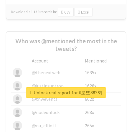
Download all
139
records
in:
CSV
Excel
Who was @mentioned the most in the
tweets?
Account
Mentioned
@thenextweb
1635x
@justinsuntron
1626x
Unlock real report for #로또883회
@tnwevents
662x
@nodeunlock
268x
@nu_elliott
265x