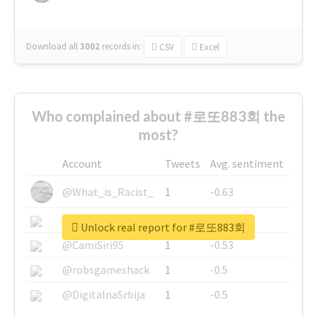
Download all
3002
records
in:
CSV
Excel
Who complained about #로또883회 the
most?
Account
Tweets
Avg. sentiment
@What_is_Racist_
1
-0.63
@SkateChart
1
-0.6
Unlock real report for #로또883회
@CamiSiri95
1
-0.53
@robsgameshack
1
-0.5
@DigitalnaSrbija
1
-0.5