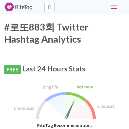
Toggle
navigati
#로또883회 Twitter
Hashtag Analytics
Last 24 Hours Stats
FREE
RiteTag Recommendation: