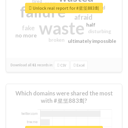
tired
crap
failure
sorry
closed
Unlock real report for #로또883회
afraid
waste
half
fake
disturbing
no more
broken
ultimately impossible
Download all
61
records
in:
CSV
Excel
Which domains were shared the most
with #로또883회?