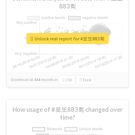
883회
Unlock real report for #로또883회
Download all
444
records
in:
CSV
Excel
How usage of #로또883회 changed over
time?