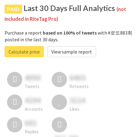
Last 30 Days Full Analytics
PAID
(not
included in RiteTag Pro)
Purchase a report
based on 100% of tweets
with #로또883회
posted in the last 30 days.
Calculate price
View sample report
4050
6403
Tweets
Retweets
4194
3114
Accounts
Likes
681
Replies