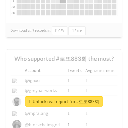
Fr
Sa
Su
Download all
7
records
in:
CSV
Excel
Who supported #로또883회 the most?
Account
Tweets
Avg. sentiment
@igauci
1
1
@greyhairworks
1
1
Unlock real report for #로또883회
@glynmottershead
1
1
@mpfalangi
1
1
@blockchainsgod
1
1