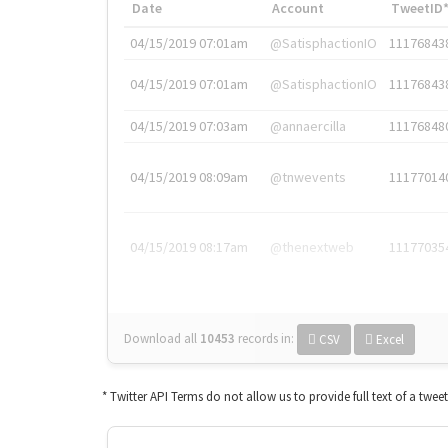
Date
Account
TweetID
04/15/2019 07:01am
@SatisphactionIO
11176843
04/15/2019 07:01am
@SatisphactionIO
11176843
04/15/2019 07:03am
@annaercilla
11176848
04/15/2019 08:09am
@tnwevents
11177014
04/15/2019 08:17am
@thenextweb
11177035
Download all
10453
records
in:
CSV
Excel
* Twitter API Terms do not allow us to provide full text of a twee