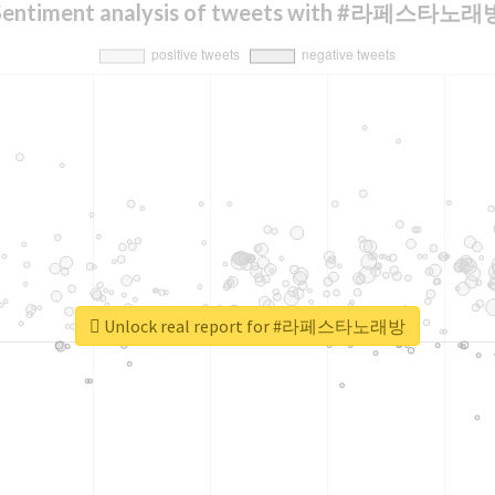
Sentiment analysis of tweets with #라페스타노래
Unlock real report for #라페스타노래방