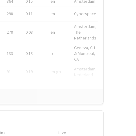
364
0.15
en
Amsterdam
298
0.11
en
Cyberspace
Amsterdam,
278
0.08
en
The
Netherlands
Geneva, CH
133
0.13
fr
& Montreal,
CA
Amsterdam,
91
0.19
en-gb
Nederland
ink
Live