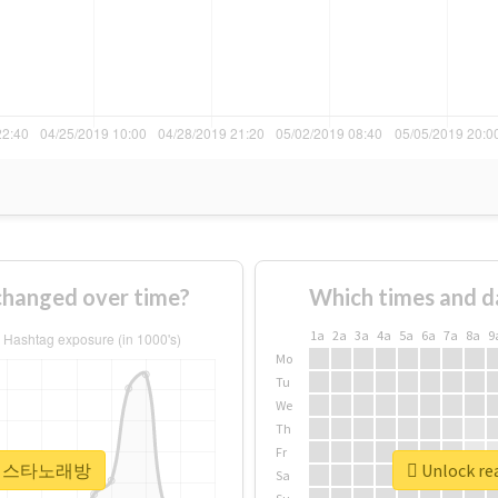
nged over time?
Which times and d
1a
2a
3a
4a
5a
6a
7a
8a
9
Mo
Tu
We
Th
Fr
r #라페스타노래방
Unlock r
Sa