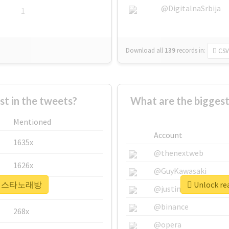
@DigitalnaSrbija
1
Download all
139
records
in:
CSV
 in the tweets?
What are the bigg
Mentioned
Account
1635x
@thenextweb
1626x
@GuyKawasaki
r #라페스타노래방
Unlock r
662x
@justinsuntron
@binance
268x
@opera