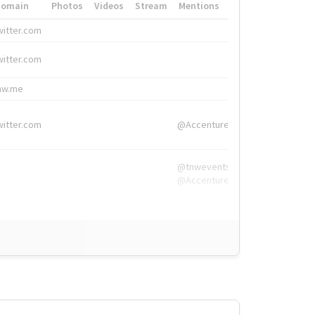
Domain
Photos
Videos
Stream
Mentions
Hashtags
witter.com
#HigherEd
witter.com
#HigherEd
nw.me
#TNW2019, #The
witter.com
@Accenture
@tnwevents,
@Accenture