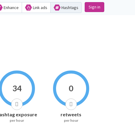
Sign in
Enhance
Link ads
Hashtags
34
0
ashtag exposure
retweets
per hour
per hour