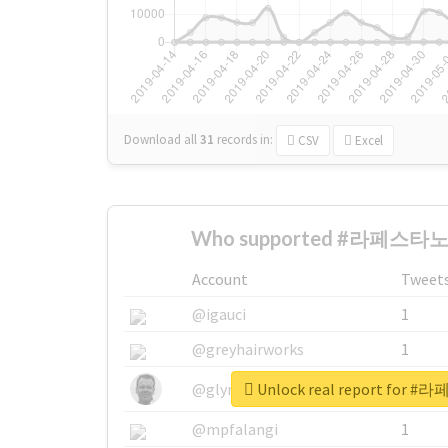
Download all
31
records
in:
CSV
Excel
Who supported #라페스타노
Account
Tweet
@igauci
1
@greyhairworks
1
Unlock real report fo
@glynmottershead
1
@mpfalangi
1