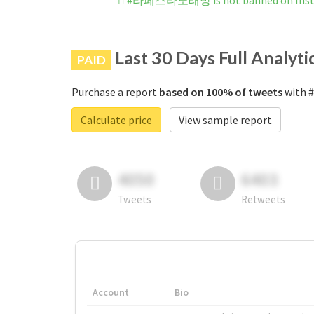
#라페스타노래방 is not banned on Ins
Last 30 Days Full Analyti
PAID
Purchase a report
based on 100% of tweets
with 
Calculate price
View sample report
4050
6403
Tweets
Retweets
Account
Bio