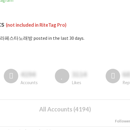
tagram
cs
(not included in RiteTag Pro)
#라페스타노래방 posted in the last 30 days.
4194
3114
6
Accounts
Likes
Rep
All Accounts (4194)
Followe