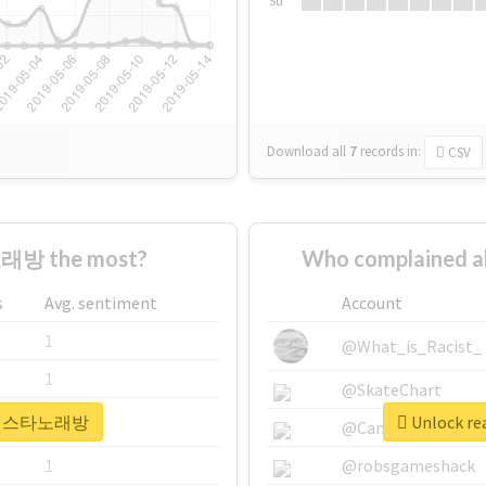
Su
Download all
7
records
in:
CSV
래방 the most?
Who complained
s
Avg. sentiment
Account
1
@What_is_Racist_
1
@SkateChart
r #라페스타노래방
Unlock r
1
@CamiSiri95
1
@robsgameshack