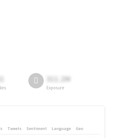
81
311.2M
lies
Exposure
rs
Tweets
Sentiment
Language
Geo