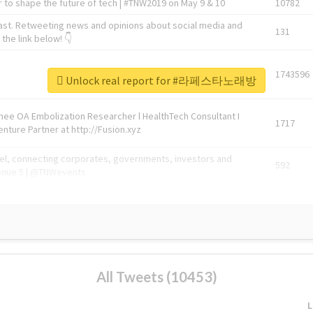
 to shape the future of tech | #TNW2019 on May 9 & 10
10782
ast. Retweeting news and opinions about social media and
131
the link below! 👇
1743596
Unlock real report for #라페스타노래방
Knee OA Embolization Researcher l HealthTech Consultant I
1717
enture Partner at http://Fusion.xyz
abel, connecting corporates, governments, investors and
592
enue 5 | @TNWevents
All Tweets (10453)
L