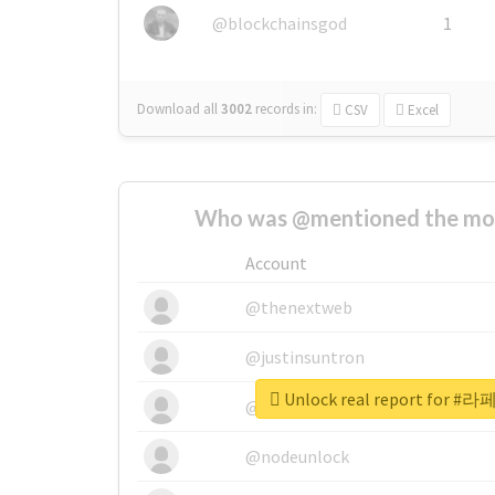
@blockchainsgod
1
Download all
3002
records
in:
CSV
Excel
Who was @mentioned the most
Account
@thenextweb
@justinsuntron
Unlock real report fo
@tnwevents
@nodeunlock