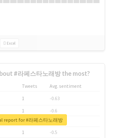
Excel
 about #라페스타노래방 the most?
Tweets
Avg. sentiment
1
-0.63
1
-0.6
eal report for #라페스타노래방
1
-0.53
1
-0.5