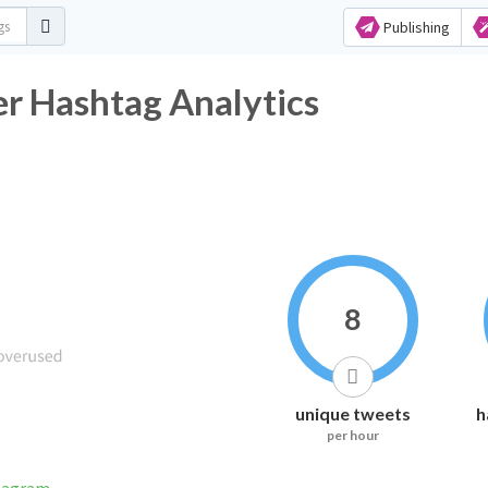
Publishing
ashtag Analytics
8
unique tweets
h
per hour