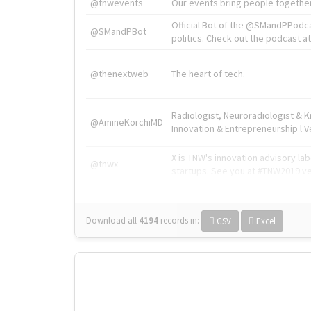
@tnwevents
Our events bring people together
Official Bot of the @SMandPPodc
@SMandPBot
politics. Check out the podcast at 
@thenextweb
The heart of tech.
Radiologist, Neuroradiologist & 
@AmineKorchiMD
Innovation & Entrepreneurship l V
X is TNW's innovation advisory l
@tnwx
startups. See you at #TNW2019 v
Download all
4194
records
in:
CSV
Excel