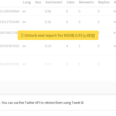
*
Lang
Geo
Sentiment
Likes
Retweets
Replies
81336920064
en
0.06
0
0
0
t
83513755649
en
0.28
0
0
0
t
05876027392
en
0.06
0
0
0
t
Unlock real report for #라페스타노래방
05391953920
en
0.19
4
2
0
t
42268203008
en
0.19
0
0
0
t. You can use free Twitter API to retrieve them using Tweet ID.