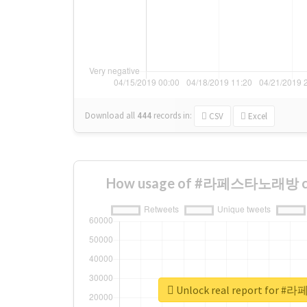
Download all
444
records
in:
CSV
Excel
How usage of #라페스타노래방 cha
Unlock real report fo