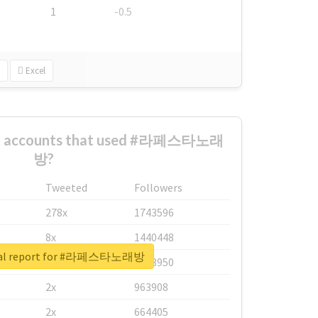
1
-0.5
Excel
est accounts that used #라페스타노래
방?
Tweeted
Followers
278x
1743596
8x
1440448
eal report for #라페스타노래방
6x
1123950
2x
963908
2x
664405