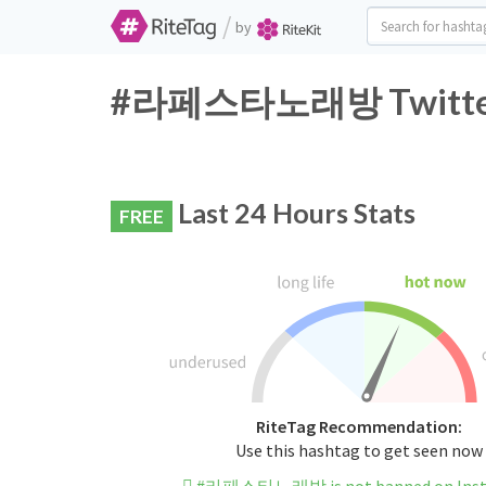
/
by
#라페스타노래방 Twitter H
Last 24 Hours Stats
FREE
RiteTag Recommendation:
Use this hashtag to get seen now