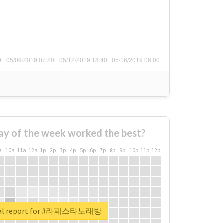
ay of the week worked the best?
a
10a
11a
12a
1p
2p
3p
4p
5p
6p
7p
8p
9p
10p
11p
12p
eal report for #라페스타노래방