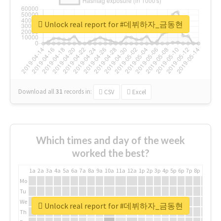
Unlock real report for #데뷔하자_금동현
Download all
31
records
in:
CSV
Excel
Which times and day of the week
worked the best?
1a
2a
3a
4a
5a
6a
7a
8a
9a
10a
11a
12a
1p
2p
3p
4p
5p
6p
7p
8p
9p
10p
Mo
Tu
We
Unlock real report for #데뷔하자_금동현
Th