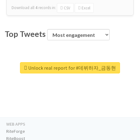
Download all
4
records
in:
CSV
Excel
Top Tweets
Unlock real report for #데뷔하자_금동현
WEB APPS
RiteForge
RiteBoost