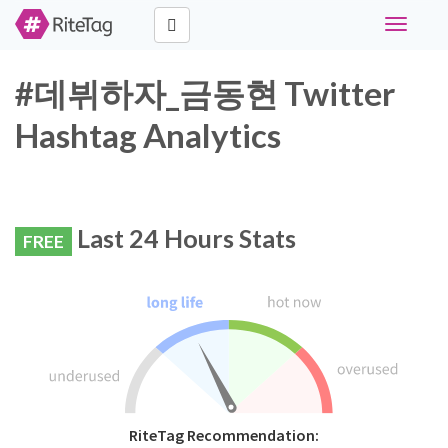
Toggle
navigati
#데뷔하자_금동현 Twitter
Hashtag Analytics
Last 24 Hours Stats
FREE
RiteTag Recommendation: