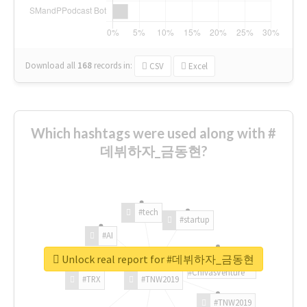
Download all
168
records
in:
CSV
Excel
Which hashtags were used along with #
데뷔하자_금동현?
#tech
#startup
#AI
Unlock real report for #데뷔하자_금동현
#ChivasVenture
#TRX
#TNW2019
#TNW2019