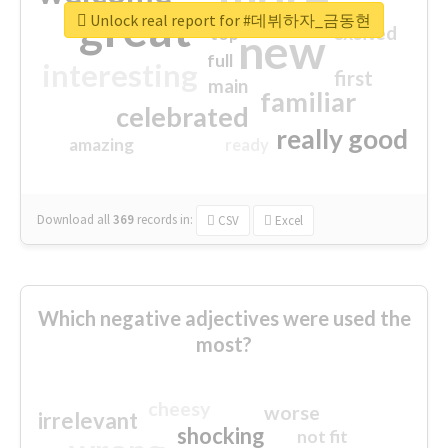
great
Unlock real report for #데뷔하자_금동현
excited
top
new
full
interesting
first
main
familiar
celebrated
really good
amazing
ready
Download all
369
records
in:
CSV
Excel
Which negative adjectives were used the
most?
cheesy
worse
irrelevant
shocking
not fit