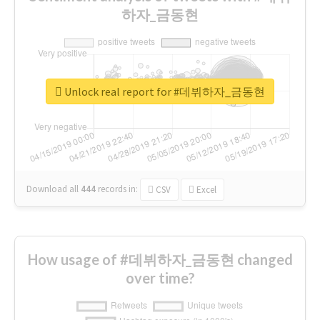
하자_금동현
Unlock real report for #데뷔하자_금동현
Download all
444
records
in:
CSV
Excel
How usage of #데뷔하자_금동현 changed
over time?