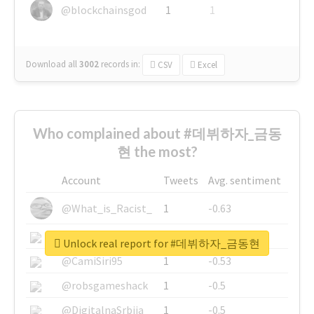
@blockchainsgod
1
1
Download all
3002
records
in:
CSV
Excel
Who complained about #데뷔하자_금동
현 the most?
Account
Tweets
Avg. sentiment
@What_is_Racist_
1
-0.63
@SkateChart
1
-0.6
Unlock real report for #데뷔하자_금동현
@CamiSiri95
1
-0.53
@robsgameshack
1
-0.5
@DigitalnaSrbija
1
-0.5