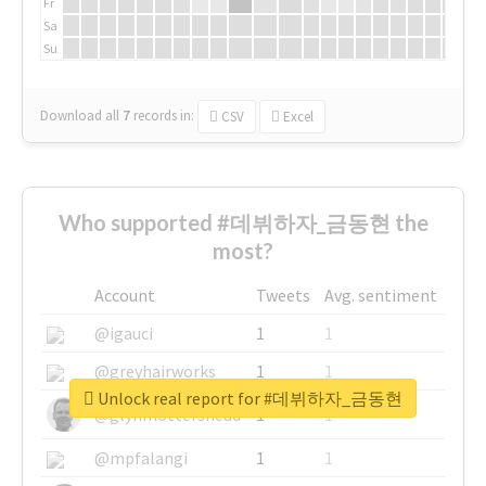
Fr
Sa
Su
Download all
7
records
in:
CSV
Excel
Who supported #데뷔하자_금동현 the
most?
Account
Tweets
Avg. sentiment
@igauci
1
1
@greyhairworks
1
1
Unlock real report for #데뷔하자_금동현
@glynmottershead
1
1
@mpfalangi
1
1