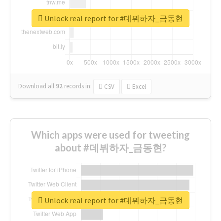
Unlock real report for #데뷔하자_금동현
Download all
92
records
in:
CSV
Excel
Which apps were used for tweeting
about #데뷔하자_금동현?
Unlock real report for #데뷔하자_금동현