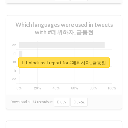
Which languages were used in tweets
with #데뷔하자_금동현
Unlock real report for #데뷔하자_금동현
Download all
24
records
in:
CSV
Excel