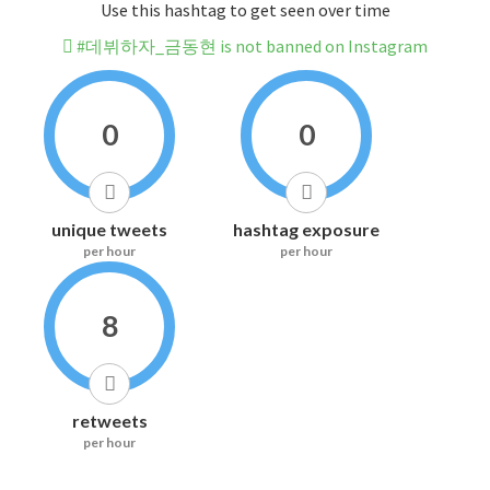
Use this hashtag to get seen over time
#데뷔하자_금동현 is not banned on Instagram
0
0
unique tweets
hashtag exposure
per hour
per hour
8
retweets
per hour