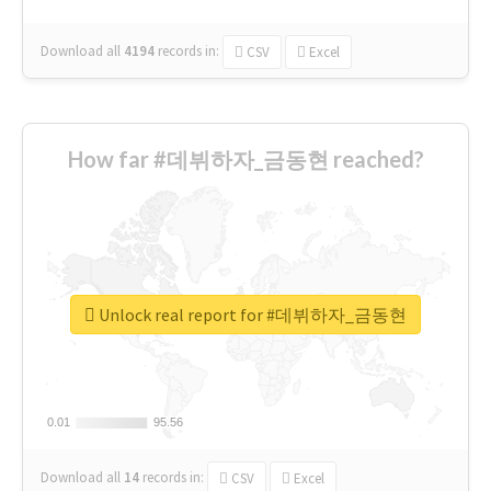
Download all
4194
records
in:
CSV
Excel
How far #데뷔하자_금동현 reached?
Unlock real report for #데뷔하자_금동현
0.01
0.01
95.56
95.56
Download all
14
records
in:
CSV
Excel