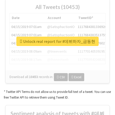
All Tweets (10453)
Date
Account
TweetID*
04/15/2019 07:01am
@SatisphactionIO
1117684381336920064
04/15/2019 07:01am
@SatisphactionIO
1117684383513755649
Unlock real report for #데뷔하자_금동현
04/15/2019 07:03am
@annaercilla
1117684805876027392
04/15/2019 08:09am
@tnwevents
1117701405391953920
04/15/2019 08:17am
@thenextweb
1117703542268203008
Download all
10453
records
in:
CSV
Excel
* Twitter API Terms do not allow us to provide full text of a tweet. You can use
free Twitter API to retrieve them using Tweet ID.
Sentiment analysis of tweets with #데뷔