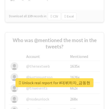
Download all
139
records
in:
CSV
Excel
Who was @mentioned the most in the
tweets?
Account
Mentioned
@thenextweb
1635x
@justinsuntron
1626x
Unlock real report for #데뷔하자_금동현
@tnwevents
662x
@nodeunlock
268x