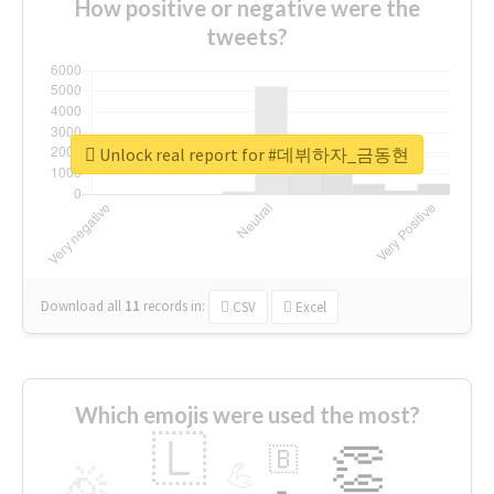
How positive or negative were the
tweets?
Unlock real report for #데뷔하자_금동현
Download all
11
records
in:
CSV
Excel
Which emojis were used the most?
🇱
👏
🇧
🎉
💪