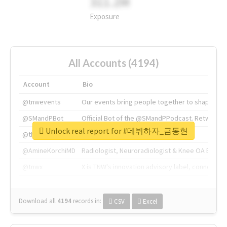
311.2M
Exposure
All Accounts (4194)
Account
Bio
@tnwevents
Our events bring people together to shape the 
@SMandPBot
Official Bot of the @SMandPPodcast. Retweeting 
Unlock real report for #데뷔하자_금동현
@thenextweb
The heart of tech.
@AmineKorchiMD
Radiologist, Neuroradiologist & Knee OA Emboliz
@tnwx
X is TNW's innovation advisory label, connecti
Download all
4194
records
in:
CSV
Excel