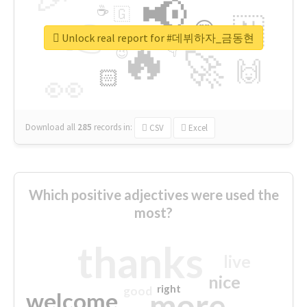
📢
☕
🇬
👉
🇳
😍
🔷
🎡
Unlock real report for #데뷔하자_금동현
🔥
👇
😉
🚀
🙌
🏻
👀
Download all
285
records
in:
CSV
Excel
Which positive adjectives were used the
most?
thanks
live
nice
right
good
more
welcome