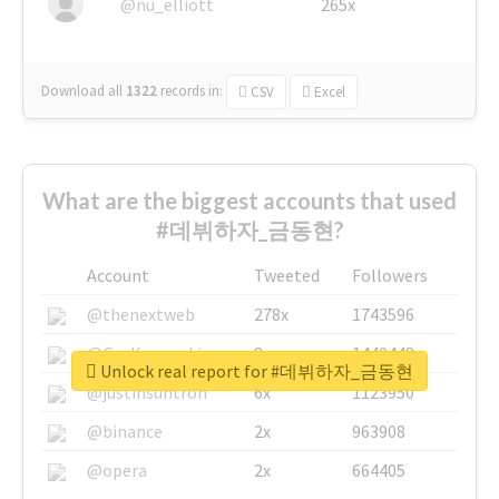
@nu_elliott
265x
Download all
1322
records
in:
CSV
Excel
What are the biggest accounts that used
#데뷔하자_금동현?
Account
Tweeted
Followers
@thenextweb
278x
1743596
@GuyKawasaki
8x
1440448
Unlock real report for #데뷔하자_금동현
@justinsuntron
6x
1123950
@binance
2x
963908
@opera
2x
664405