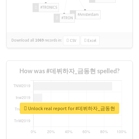
#TRONICS
#Amsterdam
#TRON
Download all
1069
records
in:
CSV
Excel
How was #데뷔하자_금동현 spelled?
Unlock real report for #데뷔하자_금동현