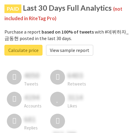
Last 30 Days Full Analytics
PAID
(not
included in RiteTag Pro)
Purchase a report
based on 100% of tweets
with #데뷔하자_
금동현 posted in the last 30 days.
Calculate price
View sample report
4050
6403
Tweets
Retweets
4194
3114
Accounts
Likes
681
Replies