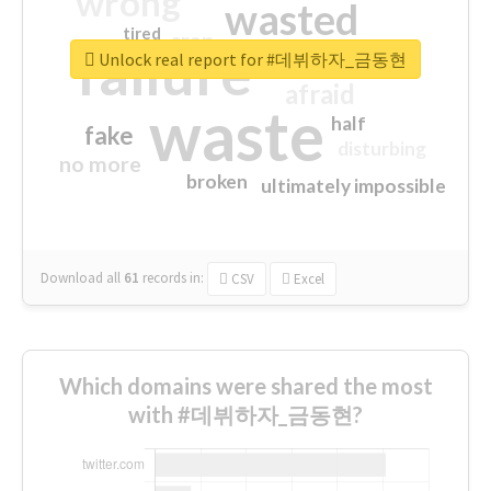
wrong
wasted
tired
crap
failure
sorry
closed
Unlock real report for #데뷔하자_금동현
afraid
waste
half
fake
disturbing
no more
broken
ultimately impossible
Download all
61
records
in:
CSV
Excel
Which domains were shared the most
with #데뷔하자_금동현?