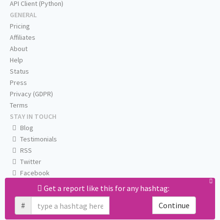
API Client (Python)
GENERAL
Pricing
Affiliates
About
Help
Status
Press
Privacy (GDPR)
Terms
STAY IN TOUCH
Blog
Testimonials
RSS
Twitter
Facebook
Email us
Get a report like this for any hashtag:
#
Continue