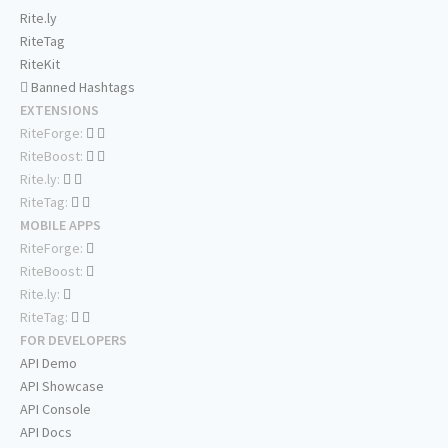
Rite.ly
RiteTag
RiteKit
Banned Hashtags
EXTENSIONS
RiteForge:
RiteBoost:
Rite.ly:
RiteTag:
MOBILE APPS
RiteForge:
RiteBoost:
Rite.ly:
RiteTag:
FOR DEVELOPERS
API Demo
API Showcase
API Console
API Docs