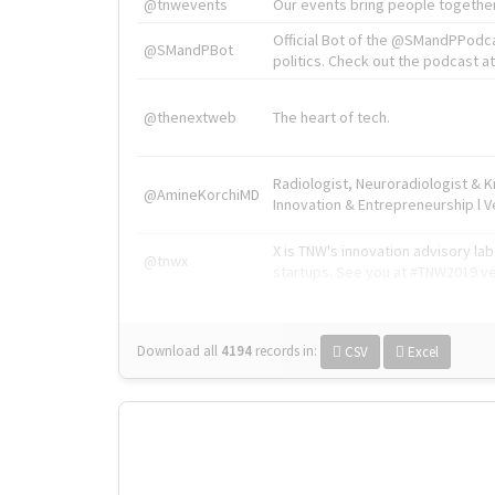
@tnwevents
Our events bring people together
Official Bot of the @SMandPPodc
@SMandPBot
politics. Check out the podcast at 
@thenextweb
The heart of tech.
Radiologist, Neuroradiologist & 
@AmineKorchiMD
Innovation & Entrepreneurship l V
X is TNW's innovation advisory l
@tnwx
startups. See you at #TNW2019 v
Download all
4194
records
in:
CSV
Excel