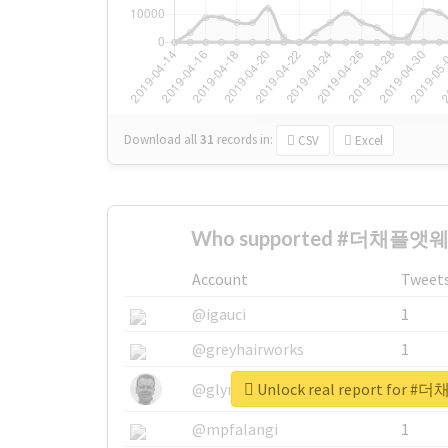
Download all
31
records
in:
CSV
Excel
Who supported #더채플앳웨
Account
Tweet
@igauci
1
@greyhairworks
1
Unlock real report fo
@glynmottershead
1
@mpfalangi
1