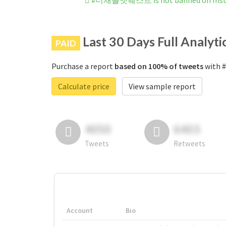
#더채플앳웨스트 is not banned on Ins
Last 30 Days Full Analyti
PAID
Purchase a report
based on 100% of tweets
with 
Calculate price
View sample report
4050
6403
Tweets
Retweets
Account
Bio