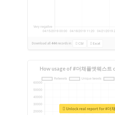
Download all
444
records
in:
CSV
Excel
How usage of #더채플앳웨스트 cha
Unlock real report fo