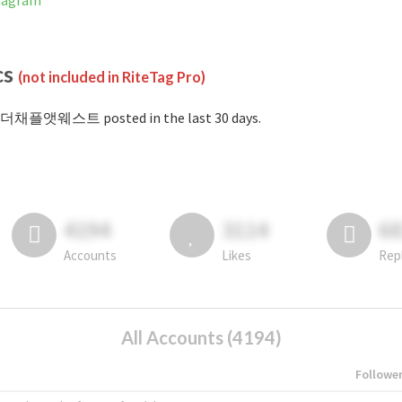
tagram
cs
(not included in RiteTag Pro)
#더채플앳웨스트 posted in the last 30 days.
4194
3114
6
Accounts
Likes
Rep
All Accounts (4194)
Followe