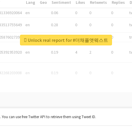
*
Lang
Geo
Sentiment
Likes
Retweets
Replies
81336920064
en
0.06
0
0
0
t
83513755649
en
0.28
0
0
0
t
05876027392
en
0.06
0
0
0
t
Unlock real report for #더채플앳웨스트
05391953920
en
0.19
4
2
0
t
42268203008
en
0.19
0
0
0
t. You can use free Twitter API to retrieve them using Tweet ID.