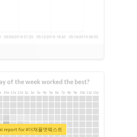
ay of the week worked the best?
a
10a
11a
12a
1p
2p
3p
4p
5p
6p
7p
8p
9p
10p
11p
12p
eal report for #더채플앳웨스트