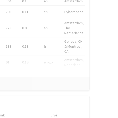
364
0.15
en
Amsterdam
298
0.11
en
Cyberspace
Amsterdam,
278
0.08
en
The
Netherlands
Geneva, CH
133
0.13
fr
& Montreal,
CA
Amsterdam,
91
0.19
en-gb
Nederland
ink
Live