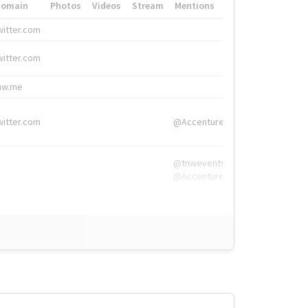
Domain
Photos
Videos
Stream
Mentions
Hashtags
witter.com
#HigherEd
witter.com
#HigherEd
nw.me
#TNW2019, #The
witter.com
@Accenture
@tnwevents,
@Accenture