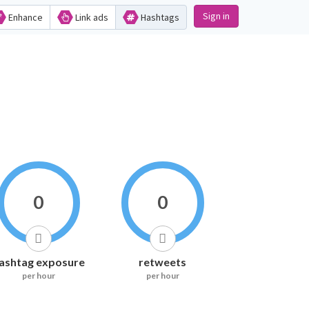
Sign in
Enhance
Link ads
Hashtags
0
0
ashtag exposure
retweets
per hour
per hour