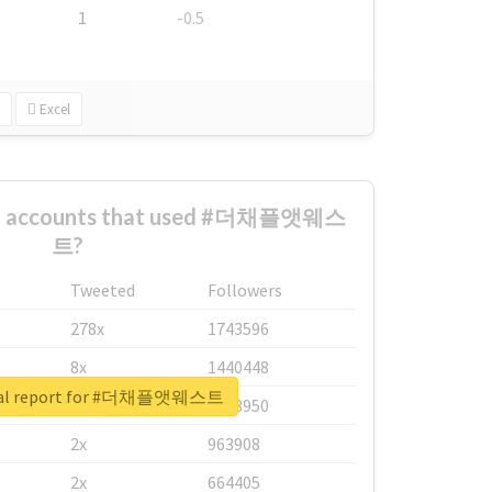
1
-0.5
Excel
est accounts that used #더채플앳웨스
트?
Tweeted
Followers
278x
1743596
8x
1440448
eal report for #더채플앳웨스트
6x
1123950
2x
963908
2x
664405