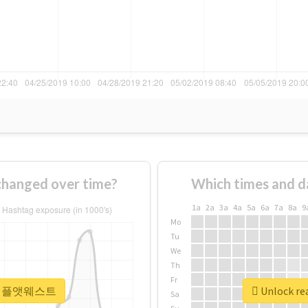
nged over time?
Which times and d
1a
2a
3a
4a
5a
6a
7a
8a
9
Mo
Tu
We
Th
Fr
r #더채플앳웨스트
Unlock r
Sa