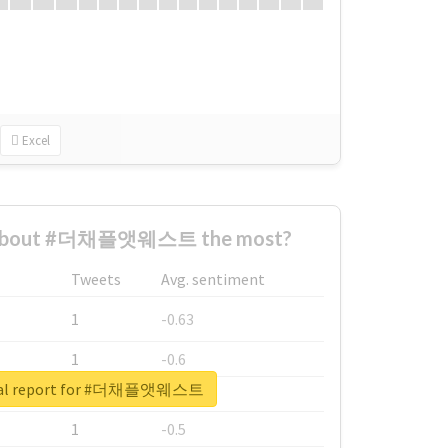
Excel
 about #더채플앳웨스트 the most?
Tweets
Avg. sentiment
1
-0.63
1
-0.6
eal report for #더채플앳웨스트
1
-0.53
1
-0.5