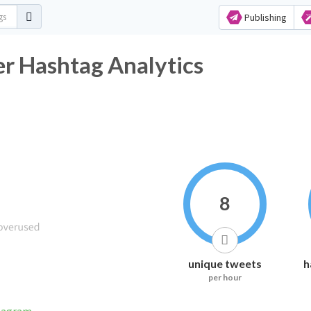
Publishing
ashtag Analytics
8
unique tweets
h
per hour