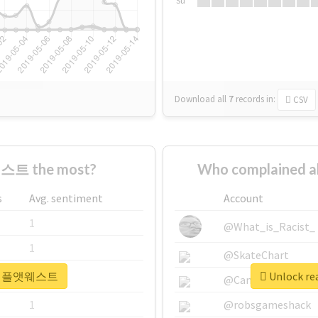
Su
Download all
7
records
in:
CSV
스트 the most?
Who complained
s
Avg. sentiment
Account
1
@What_is_Racist_
1
@SkateChart
r #더채플앳웨스트
Unlock r
1
@CamiSiri95
1
@robsgameshack