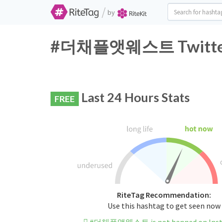
/
by
#더채플앳웨스트 Twitter H
Last 24 Hours Stats
FREE
RiteTag Recommendation:
Use this hashtag to get seen now