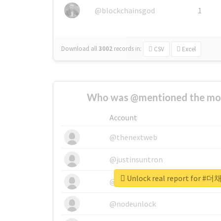
@blockchainsgod
1
Download all
3002
records
in:
CSV
Excel
Who was @mentioned the most
Account
@thenextweb
@justinsuntron
Unlock real report fo
@tnwevents
@nodeunlock