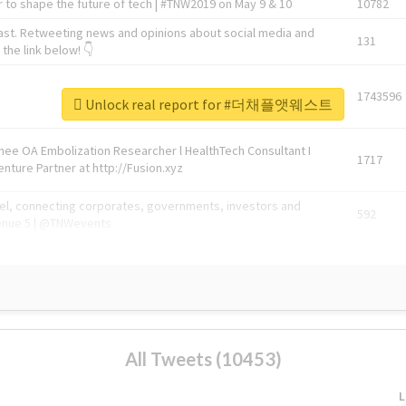
 to shape the future of tech | #TNW2019 on May 9 & 10
10782
ast. Retweeting news and opinions about social media and
131
the link below! 👇
1743596
Unlock real report for #더채플앳웨스트
Knee OA Embolization Researcher l HealthTech Consultant I
1717
enture Partner at http://Fusion.xyz
abel, connecting corporates, governments, investors and
592
enue 5 | @TNWevents
All Tweets (10453)
L