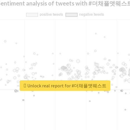
Sentiment analysis of tweets with #더채플앳웨스
Unlock real report for #더채플앳웨스트