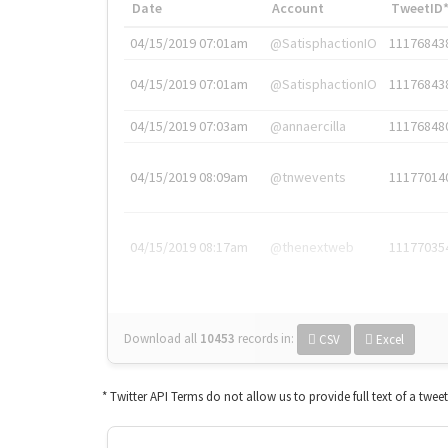
Date
Account
TweetID
04/15/2019 07:01am
@SatisphactionIO
11176843
04/15/2019 07:01am
@SatisphactionIO
11176843
04/15/2019 07:03am
@annaercilla
11176848
04/15/2019 08:09am
@tnwevents
11177014
04/15/2019 08:17am
@thenextweb
11177035
Download all
10453
records
in:
CSV
Excel
* Twitter API Terms do not allow us to provide full text of a twee