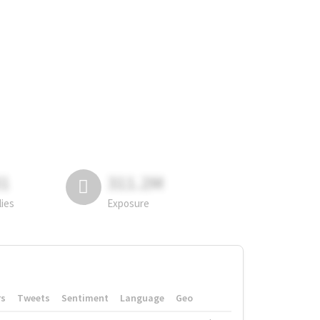
81
311.2M
lies
Exposure
rs
Tweets
Sentiment
Language
Geo