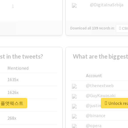
@DigitalnaSrbija
1
Download all
139
records
in:
CSV
 in the tweets?
What are the bigg
Mentioned
Account
1635x
@thenextweb
1626x
@GuyKawasaki
r #더채플앳웨스트
Unlock r
662x
@justinsuntron
@binance
268x
@opera