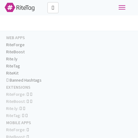
Toggle
navigati
WEB APPS
RiteForge
RiteBoost
Rite.ly
RiteTag
RiteKit
Banned Hashtags
EXTENSIONS
RiteForge:
RiteBoost:
Rite.ly:
RiteTag:
MOBILE APPS
RiteForge:
RiteBoost: