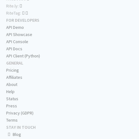
Rite.ly:
RiteTag:
FOR DEVELOPERS
API Demo
API Showcase
API Console
API Docs
API Client (Python)
GENERAL
Pricing
Affiliates
About
Help
Status
Press
Privacy (GDPR)
Terms
STAY IN TOUCH
Blog